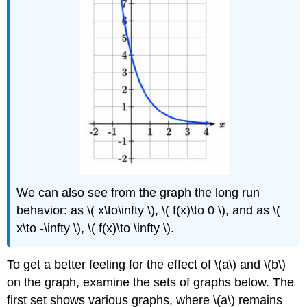
We can also see from the graph the long run
behavior: as \( x\to\infty \), \( f(x)\to 0 \), and as \(
x\to -\infty \), \( f(x)\to \infty \).
To get a better feeling for the effect of \(a\) and \(b\)
on the graph, examine the sets of graphs below. The
first set shows various graphs, where \(a\) remains