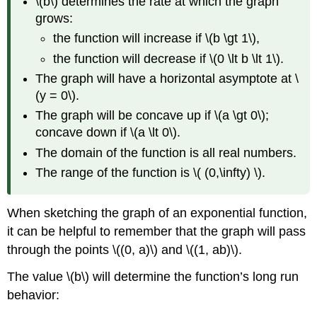
\(b\) determines the rate at which the graph
grows:
the function will increase if \(b \gt 1\),
the function will decrease if \(0 \lt b \lt 1\).
The graph will have a horizontal asymptote at \
(y = 0\).
The graph will be concave up if \(a \gt 0\);
concave down if \(a \lt 0\).
The domain of the function is all real numbers.
The range of the function is \( (0,\infty) \).
When sketching the graph of an exponential function,
it can be helpful to remember that the graph will pass
through the points \((0, a)\) and \((1, ab)\).
The value \(b\) will determine the function’s long run
behavior: