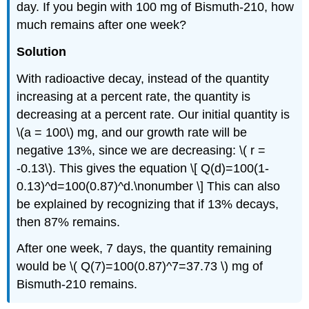
day. If you begin with 100 mg of Bismuth-210, how
much remains after one week?
Solution
With radioactive decay, instead of the quantity
increasing at a percent rate, the quantity is
decreasing at a percent rate. Our initial quantity is
\(a = 100\) mg, and our growth rate will be
negative 13%, since we are decreasing: \( r =
-0.13\). This gives the equation \[ Q(d)=100(1-
0.13)^d=100(0.87)^d.\nonumber \] This can also
be explained by recognizing that if 13% decays,
then 87% remains.
After one week, 7 days, the quantity remaining
would be \( Q(7)=100(0.87)^7=37.73 \) mg of
Bismuth-210 remains.