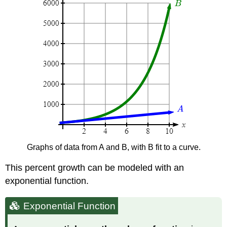
Graphs of data from A and B, with B fit to a curve.
This percent growth can be modeled with an
exponential function.
Exponential Function