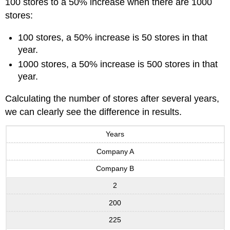
100 stores to a 50% increase when there are 1000
stores:
100 stores, a 50% increase is 50 stores in that
year.
1000 stores, a 50% increase is 500 stores in that
year.
Calculating the number of stores after several years,
we can clearly see the difference in results.
Years
Company A
Company B
2
200
225