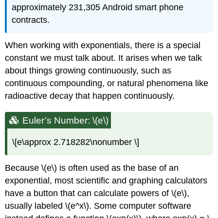
approximately 231,305 Android smart phone
contracts.
When working with exponentials, there is a special
constant we must talk about. It arises when we talk
about things growing continuously, such as
continuous compounding, or natural phenomena like
radioactive decay that happen continuously.
Euler’s Number: \(e\)
\[e\approx 2.718282\nonumber \]
Because \(e\) is often used as the base of an
exponential, most scientific and graphing calculators
have a button that can calculate powers of \(e\),
usually labeled \(e^x\). Some computer software