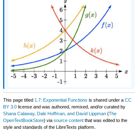
This page titled
1.7: Exponential Functions
is shared under a
CC
BY 3.0
license and was authored, remixed, and/or curated by
Shana Calaway, Dale Hoffman, and David Lippman
(
The
OpenTextBookStore
) via
source content
that was edited to the
style and standards of the LibreTexts platform.