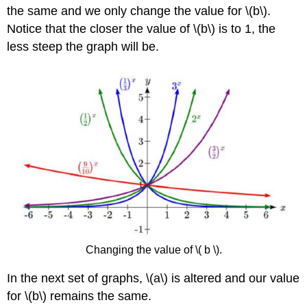
the same and we only change the value for \(b\).
Notice that the closer the value of \(b\) is to 1, the
less steep the graph will be.
Changing the value of \( b \).
In the next set of graphs, \(a\) is altered and our value
for \(b\) remains the same.