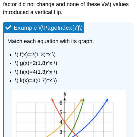
factor did not change and none of these \(a\) values
introduced a vertical flip.
Example \(\PageIndex{7}\)
Match each equation with its graph.
\( f(x)=2(1.3)^x \)
\( g(x)=2(1.8)^x \)
\( h(x)=4(1.3)^x \)
\( k(x)=4(0.7)^x \)