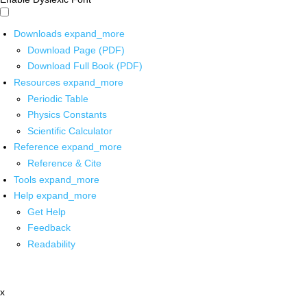
Downloads
expand_more
Download Page (PDF)
Download Full Book (PDF)
Resources
expand_more
Periodic Table
Physics Constants
Scientific Calculator
Reference
expand_more
Reference & Cite
Tools
expand_more
Help
expand_more
Get Help
Feedback
Readability
x