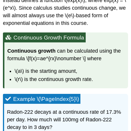
instead defines a function \(exp(x)\), where exp(x) = \
(e^x\). Since calculus studies continuous change, we
will almost always use the \(e\)-based form of
exponential equations in this course.
Continuous Growth Formula
Continuous growth
can be calculated using the
formula \[f(x)=ae^{rx}\nonumber \] where
\(a\) is the starting amount,
\(r\) is the continuous growth rate.
Example \(\PageIndex{5}\)
Radon-222 decays at a continuous rate of 17.3%
per day. How much will 100mg of Radon-222
decay to in 3 days?