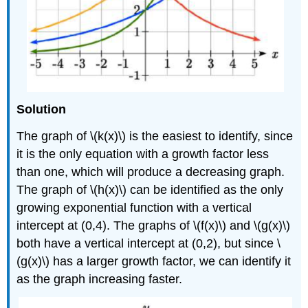
Solution
The graph of \(k(x)\) is the easiest to identify, since
it is the only equation with a growth factor less
than one, which will produce a decreasing graph.
The graph of \(h(x)\) can be identified as the only
growing exponential function with a vertical
intercept at (0,4). The graphs of \(f(x)\) and \(g(x)\)
both have a vertical intercept at (0,2), but since \
(g(x)\) has a larger growth factor, we can identify it
as the graph increasing faster.