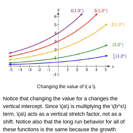
Changing the value of \( a \).
Notice that changing the value for a changes the
vertical intercept. Since \(a\) is multiplying the \(b^x\)
term, \(a\) acts as a vertical stretch factor, not as a
shift. Notice also that the long run behavior for all of
these functions is the same because the growth