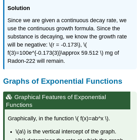
Solution
Since we are given a continuous decay rate, we
use the continuous growth formula. Since the
substance is decaying, we know the growth rate
will be negative: \(r = -0.173\), \(
f(3)=100e^{-0.173(3)}\approx 59.512 \) mg of
Radon-222 will remain.
Graphs of Exponential Functions
Graphical Features of Exponential
Functions
Graphically, in the function \( f(x)=ab^x \).
\(a\) is the vertical intercept of the graph.