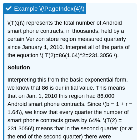
Example \(\PageIndex{4}\)
\(T(q)\) represents the total number of Android
smart phone contracts, in thousands, held by a
certain Verizon store region measured quarterly
since January 1, 2010. Interpret all of the parts of
the equation \( T(2)=86(1.64)^2=231.3056 \).
Solution
Interpreting this from the basic exponential form,
we know that 86 is our initial value. This means
that on Jan. 1, 2010 this region had 86,000
Android smart phone contracts. Since \(b = 1 + r =
1.64\), we know that every quarter the number of
smart phone contracts grows by 64%. \(T(2) =
231.3056\) means that in the second quarter (or at
the end of the second quarter) there were