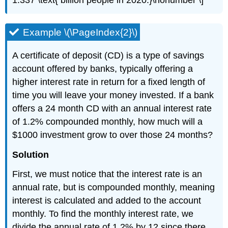
1.337 \text{ billion people in 2020.}\nonumber \]
Example \(\PageIndex{2}\)
A certificate of deposit (CD) is a type of savings
account offered by banks, typically offering a
higher interest rate in return for a fixed length of
time you will leave your money invested. If a bank
offers a 24 month CD with an annual interest rate
of 1.2% compounded monthly, how much will a
$1000 investment grow to over those 24 months?
Solution
First, we must notice that the interest rate is an
annual rate, but is compounded monthly, meaning
interest is calculated and added to the account
monthly. To find the monthly interest rate, we
divide the annual rate of 1.2% by 12 since there