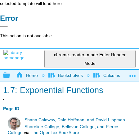
selected template will load here
Error
This action is not available.
chrome_reader_mode
Enter Reader
Mode
Expand/collapse global hierarchy
Home
Bookshelves
Calculus
1.7: Exponential Functions
Page ID
Shana Calaway, Dale Hoffman, and David Lippman
Shoreline College, Bellevue College, and Pierce
College
via
The OpenTextBookStore