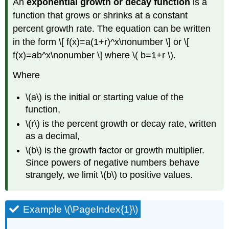
An
exponential growth or decay function
is a
function that grows or shrinks at a constant
percent growth rate. The equation can be written
in the form \[ f(x)=a(1+r)^x\nonumber \] or \[
f(x)=ab^x\nonumber \] where \( b=1+r \).
Where
\(a\) is the initial or starting value of the
function,
\(r\) is the percent growth or decay rate, written
as a decimal,
\(b\) is the growth factor or growth multiplier.
Since powers of negative numbers behave
strangely, we limit \(b\) to positive values.
Example \(\PageIndex{1}\)