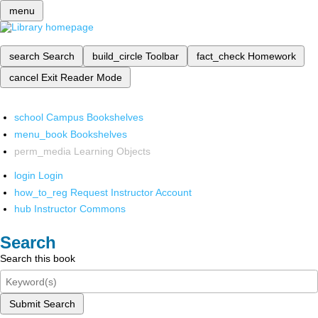
menu
search
Search
build_circle
Toolbar
fact_check
Homework
cancel
Exit Reader Mode
school
Campus Bookshelves
menu_book
Bookshelves
perm_media
Learning Objects
login
Login
how_to_reg
Request Instructor Account
hub
Instructor Commons
Search
Search this book
Submit Search