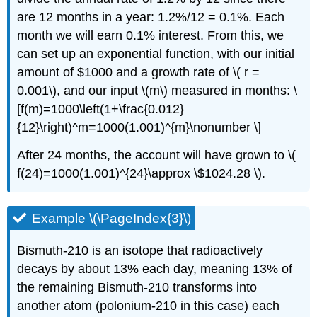
are 12 months in a year: 1.2%/12 = 0.1%. Each
month we will earn 0.1% interest. From this, we
can set up an exponential function, with our initial
amount of $1000 and a growth rate of \( r =
0.001\), and our input \(m\) measured in months: \
[f(m)=1000\left(1+\frac{0.012}
{12}\right)^m=1000(1.001)^{m}\nonumber \]
After 24 months, the account will have grown to \(
f(24)=1000(1.001)^{24}\approx \$1024.28 \).
Example \(\PageIndex{3}\)
Bismuth-210 is an isotope that radioactively
decays by about 13% each day, meaning 13% of
the remaining Bismuth-210 transforms into
another atom (polonium-210 in this case) each