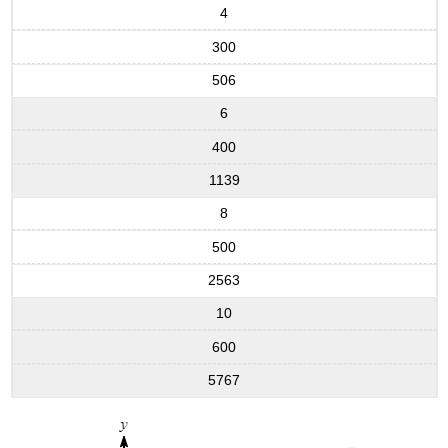
4
300
506
6
400
1139
8
500
2563
10
600
5767