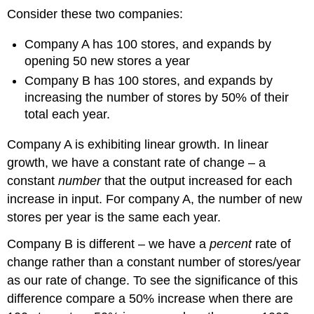
Consider these two companies:
Company A has 100 stores, and expands by
opening 50 new stores a year
Company B has 100 stores, and expands by
increasing the number of stores by 50% of their
total each year.
Company A is exhibiting linear growth. In linear
growth, we have a constant rate of change – a
constant
number
that the output increased for each
increase in input. For company A, the number of new
stores per year is the same each year.
Company B is different – we have a
percent
rate of
change rather than a constant number of stores/year
as our rate of change. To see the significance of this
difference compare a 50% increase when there are