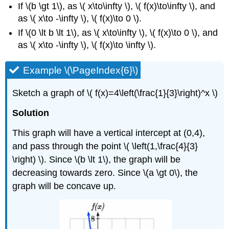
If \(b \gt 1\), as \( x\to\infty \), \( f(x)\to\infty \), and
as \( x\to -\infty \), \( f(x)\to 0 \).
If \(0 \lt b \lt 1\), as \( x\to\infty \), \( f(x)\to 0 \), and
as \( x\to -\infty \), \( f(x)\to \infty \).
Example \(\PageIndex{6}\)
Sketch a graph of \( f(x)=4\left(\frac{1}{3}\right)^x \)
Solution
This graph will have a vertical intercept at (0,4),
and pass through the point \( \left(1,\frac{4}{3}
\right) \). Since \(b \lt 1\), the graph will be
decreasing towards zero. Since \(a \gt 0\), the
graph will be concave up.