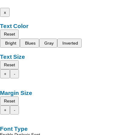
x
Text Color
Reset
Bright
Blues
Gray
Inverted
Text Size
Reset
+
-
Margin Size
Reset
+
-
Font Type
Enable Dyslexic Font