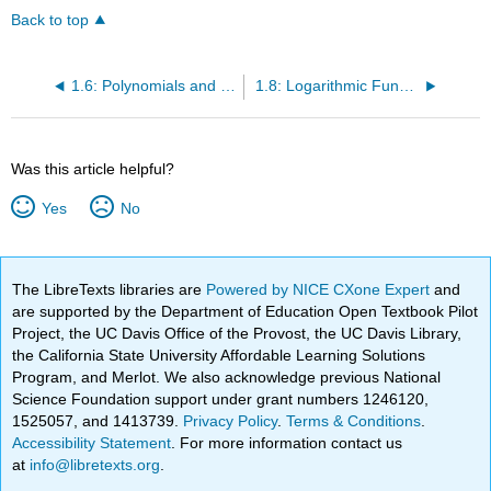
Back to top
1.6: Polynomials and Rational Functions
1.8: Logarithmic Functions
Was this article helpful?
Yes
No
The LibreTexts libraries are
Powered by NICE CXone Expert
and
are supported by the Department of Education Open Textbook Pilot
Project, the UC Davis Office of the Provost, the UC Davis Library,
the California State University Affordable Learning Solutions
Program, and Merlot. We also acknowledge previous National
Science Foundation support under grant numbers 1246120,
1525057, and 1413739.
Privacy Policy
.
Terms & Conditions
.
Accessibility Statement
. For more information contact us
at
info@libretexts.org
.