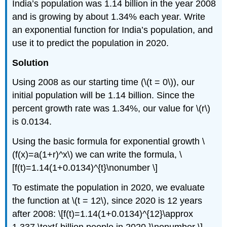
India’s population was 1.14 billion in the year 2008
and is growing by about 1.34% each year. Write
an exponential function for India’s population, and
use it to predict the population in 2020.
Solution
Using 2008 as our starting time (\(t = 0\)), our
initial population will be 1.14 billion. Since the
percent growth rate was 1.34%, our value for \(r\)
is 0.0134.
Using the basic formula for exponential growth \
(f(x)=a(1+r)^x\) we can write the formula, \
[f(t)=1.14(1+0.0134)^{t}\nonumber \]
To estimate the population in 2020, we evaluate
the function at \(t = 12\), since 2020 is 12 years
after 2008: \[f(t)=1.14(1+0.0134)^{12}\approx