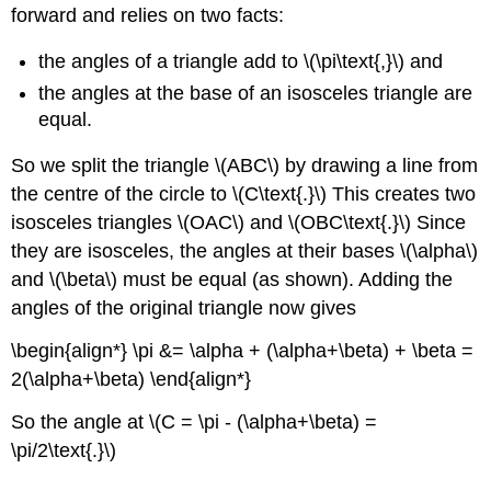
forward and relies on two facts:
the angles of a triangle add to \(\pi\text{,}\) and
the angles at the base of an isosceles triangle are
equal.
So we split the triangle \(ABC\) by drawing a line from
the centre of the circle to \(C\text{.}\) This creates two
isosceles triangles \(OAC\) and \(OBC\text{.}\) Since
they are isosceles, the angles at their bases \(\alpha\)
and \(\beta\) must be equal (as shown). Adding the
angles of the original triangle now gives
\begin{align*} \pi &= \alpha + (\alpha+\beta) + \beta =
2(\alpha+\beta) \end{align*}
So the angle at \(C = \pi - (\alpha+\beta) =
\pi/2\text{.}\)