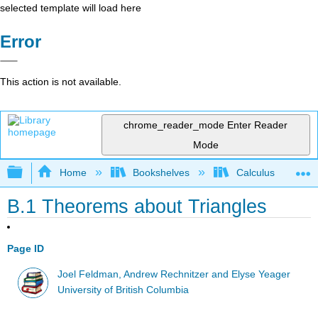
selected template will load here
Error
This action is not available.
chrome_reader_mode
Enter Reader
Mode
Expand/collapse global hierarchy
Home
Bookshelves
Calculus
B.1 Theorems about Triangles
Page ID
Joel Feldman, Andrew Rechnitzer and Elyse Yeager
University of British Columbia