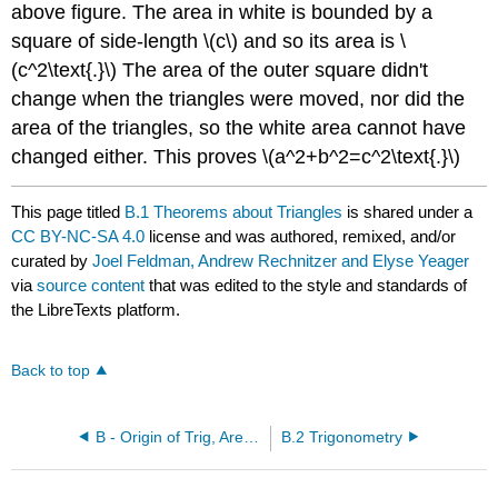
above figure. The area in white is bounded by a
square of side-length \(c\) and so its area is \
(c^2\text{.}\) The area of the outer square didn't
change when the triangles were moved, nor did the
area of the triangles, so the white area cannot have
changed either. This proves \(a^2+b^2=c^2\text{.}\)
This page titled
B.1 Theorems about Triangles
is shared under a
CC BY-NC-SA 4.0
license and was authored, remixed, and/or
curated by
Joel Feldman, Andrew Rechnitzer and Elyse Yeager
via
source content
that was edited to the style and standards of
the LibreTexts platform.
Back to top
B - Origin of Trig, Area and Volume Formulas
B.2 Trigonometry