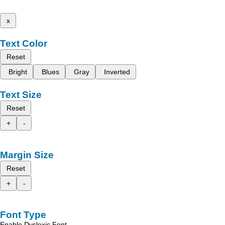
x
Text Color
Reset
Bright
Blues
Gray
Inverted
Text Size
Reset
+
-
Margin Size
Reset
+
-
Font Type
Enable Dyslexic Font