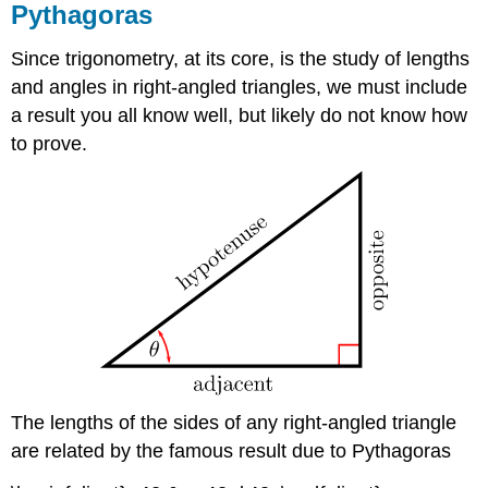
Pythagoras
Since trigonometry, at its core, is the study of lengths
and angles in right-angled triangles, we must include
a result you all know well, but likely do not know how
to prove.
The lengths of the sides of any right-angled triangle
are related by the famous result due to Pythagoras