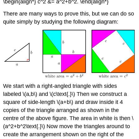
\begin{align*} c^2 &= a^2+b^2. \end{align*}
There are many ways to prove this, but we can do so
quite simply by studying the following diagram:
We start with a right-angled triangle with sides
labeled \(a,b\) and \(c\text{.}\) Then we construct a
square of side-length \(a+b\) and draw inside it 4
copies of the triangle arranged as shown in the
centre of the above figure. The area in white is then \
(a^2+b^2\text{.}\) Now move the triangles around to
create the arrangement shown on the right of the