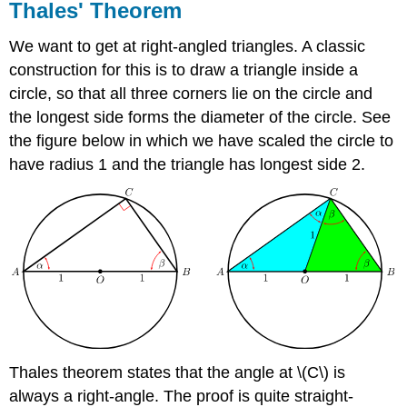
Thales' Theorem
We want to get at right-angled triangles. A classic
construction for this is to draw a triangle inside a
circle, so that all three corners lie on the circle and
the longest side forms the diameter of the circle. See
the figure below in which we have scaled the circle to
have radius 1 and the triangle has longest side 2.
Thales theorem states that the angle at \(C\) is
always a right-angle. The proof is quite straight-