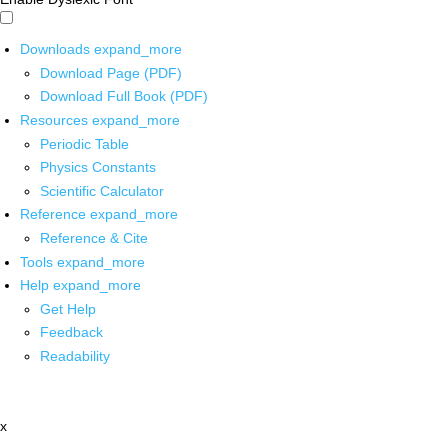
Downloads
expand_more
Download Page (PDF)
Download Full Book (PDF)
Resources
expand_more
Periodic Table
Physics Constants
Scientific Calculator
Reference
expand_more
Reference & Cite
Tools
expand_more
Help
expand_more
Get Help
Feedback
Readability
x