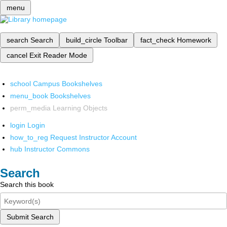
menu
search
Search
build_circle
Toolbar
fact_check
Homework
cancel
Exit Reader Mode
school
Campus Bookshelves
menu_book
Bookshelves
perm_media
Learning Objects
login
Login
how_to_reg
Request Instructor Account
hub
Instructor Commons
Search
Search this book
Submit Search