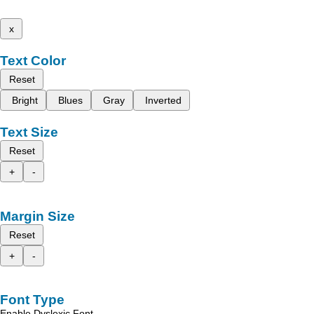
x
Text Color
Reset
Bright
Blues
Gray
Inverted
Text Size
Reset
+
-
Margin Size
Reset
+
-
Font Type
Enable Dyslexic Font