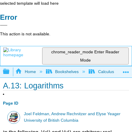
selected template will load here
Error
This action is not available.
chrome_reader_mode
Enter Reader
Mode
Expand/collapse global hierarchy
Home
Bookshelves
Calculus
A.13: Logarithms
Page ID
Joel Feldman, Andrew Rechnitzer and Elyse Yeager
University of British Columbia