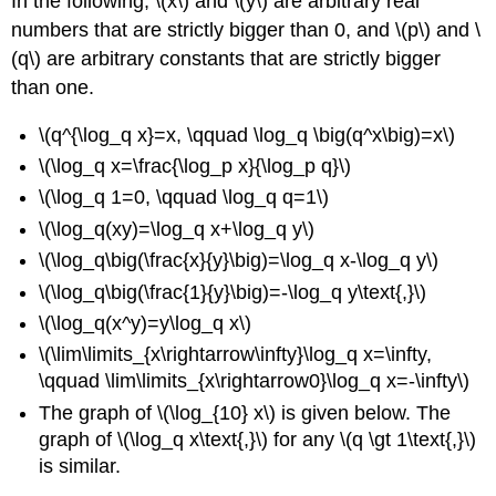
In the following, \(x\) and \(y\) are arbitrary real
numbers that are strictly bigger than 0, and \(p\) and \
(q\) are arbitrary constants that are strictly bigger
than one.
\(q^{\log_q x}=x, \qquad \log_q \big(q^x\big)=x\)
\(\log_q x=\frac{\log_p x}{\log_p q}\)
\(\log_q 1=0, \qquad \log_q q=1\)
\(\log_q(xy)=\log_q x+\log_q y\)
\(\log_q\big(\frac{x}{y}\big)=\log_q x-\log_q y\)
\(\log_q\big(\frac{1}{y}\big)=-\log_q y\text{,}\)
\(\log_q(x^y)=y\log_q x\)
\(\lim\limits_{x\rightarrow\infty}\log_q x=\infty,
\qquad \lim\limits_{x\rightarrow0}\log_q x=-\infty\)
The graph of \(\log_{10} x\) is given below. The
graph of \(\log_q x\text{,}\) for any \(q \gt 1\text{,}\)
is similar.