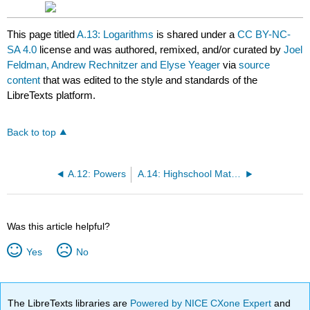
This page titled
A.13: Logarithms
is shared under a
CC BY-NC-
SA 4.0
license and was authored, remixed, and/or curated by
Joel
Feldman, Andrew Rechnitzer and Elyse Yeager
via
source
content
that was edited to the style and standards of the
LibreTexts platform.
Back to top
A.12: Powers
A.14: Highschool Material You Should be Able to Derive
Was this article helpful?
Yes
No
The LibreTexts libraries are
Powered by NICE CXone Expert
and