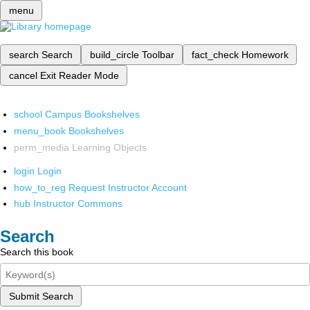
menu
search
Search
build_circle
Toolbar
fact_check
Homework
cancel
Exit Reader Mode
school
Campus Bookshelves
menu_book
Bookshelves
perm_media
Learning Objects
login
Login
how_to_reg
Request Instructor Account
hub
Instructor Commons
Search
Search this book
Submit Search