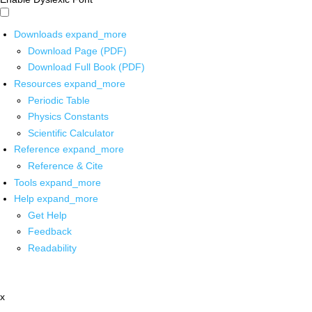
Downloads
expand_more
Download Page (PDF)
Download Full Book (PDF)
Resources
expand_more
Periodic Table
Physics Constants
Scientific Calculator
Reference
expand_more
Reference & Cite
Tools
expand_more
Help
expand_more
Get Help
Feedback
Readability
x