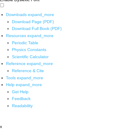
Downloads
expand_more
Download Page (PDF)
Download Full Book (PDF)
Resources
expand_more
Periodic Table
Physics Constants
Scientific Calculator
Reference
expand_more
Reference & Cite
Tools
expand_more
Help
expand_more
Get Help
Feedback
Readability
x