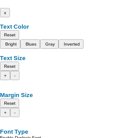
x
Text Color
Reset
Bright
Blues
Gray
Inverted
Text Size
Reset
+
-
Margin Size
Reset
+
-
Font Type
Enable Dyslexic Font