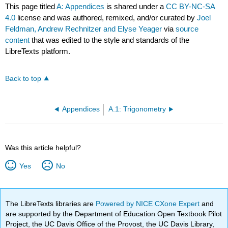
This page titled
A: Appendices
is shared under a
CC BY-NC-SA
4.0
license and was authored, remixed, and/or curated by
Joel
Feldman, Andrew Rechnitzer and Elyse Yeager
via
source
content
that was edited to the style and standards of the
LibreTexts platform.
Back to top
Appendices
A.1: Trigonometry
Was this article helpful?
Yes
No
The LibreTexts libraries are
Powered by NICE CXone Expert
and
are supported by the Department of Education Open Textbook Pilot
Project, the UC Davis Office of the Provost, the UC Davis Library,