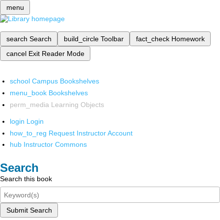
menu
search
Search
build_circle
Toolbar
fact_check
Homework
cancel
Exit Reader Mode
school
Campus Bookshelves
menu_book
Bookshelves
perm_media
Learning Objects
login
Login
how_to_reg
Request Instructor Account
hub
Instructor Commons
Search
Search this book
Submit Search