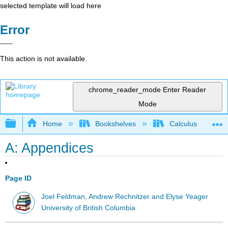
selected template will load here
Error
This action is not available.
chrome_reader_mode
Enter Reader
Mode
Expand/collapse global hierarchy
Home
Bookshelves
Calculus
A: Appendices
Page ID
Joel Feldman, Andrew Rechnitzer and Elyse Yeager
University of British Columbia