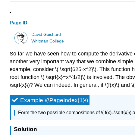
Page ID
David Guichard
Whitman College
So far we have seen how to compute the derivative of 
another very important way that we combine simple f
example, consider \( \sqrt{625-x^2}\). This function
root function \( \sqrt{x}=x^{1/2}\) is involved. The o
\sqrt{x}\)? We can indeed. In general, if \(f(x)\) and \(
Example \(\PageIndex{1}\)
Form the two possible compositions of \( f(x)=\sqrt{x}\)
Solution