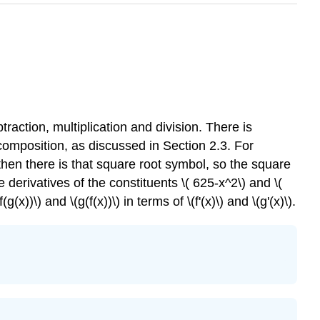
raction, multiplication and division. There is
omposition, as discussed in Section 2.3. For
then there is that square root symbol, so the square
 derivatives of the constituents \( 625-x^2\) and \(
x))\) and \(g(f(x))\) in terms of \(f'(x)\) and \(g'(x)\).