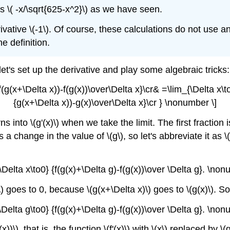
 is \( -x/\sqrt{625-x^2}\) as we have seen.
ivative \(-1\). Of course, these calculations do not use an
e definition.
let's set up the derivative and play some algebraic tricks:
f(g(x+\Delta x))-f(g(x))\over\Delta x}\cr& =\lim_{\Delta x\t
{g(x+\Delta x))-g(x)\over\Delta x}\cr } \nonumber \]
into \(g'(x)\) when we take the limit. The first fraction 
s a change in the value of \(g\), so let's abbreviate it as
{\Delta x\to0} {f(g(x)+\Delta g)-f(g(x))\over \Delta g}. \non
 g\) goes to 0, because \(g(x+\Delta x)\) goes to \(g(x)\). S
{\Delta g\to0} {f(g(x)+\Delta g)-f(g(x))\over \Delta g}. \non
)\), that is, the function \(f'(x)\) with \(x\) replaced by \(