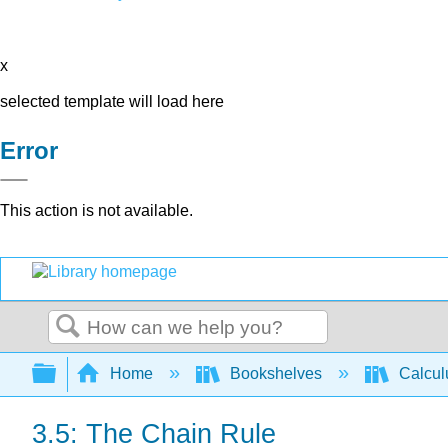
x
selected template will load here
Error
This action is not available.
Search
Expand/collapse global hierarchy
Home
Bookshelves
Calcu
3.5: The Chain Rule