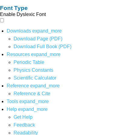
Font Type
Enable Dyslexic Font
Downloads
expand_more
Download Page (PDF)
Download Full Book (PDF)
Resources
expand_more
Periodic Table
Physics Constants
Scientific Calculator
Reference
expand_more
Reference & Cite
Tools
expand_more
Help
expand_more
Get Help
Feedback
Readability