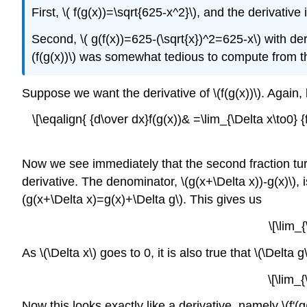
First, \( f(g(x))=\sqrt{625-x^2}\), and the derivative
Second, \( g(f(x))=625-(\sqrt{x})^2=625-x\) with der
(f(g(x))\) was somewhat tedious to compute from th
Suppose we want the derivative of \(f(g(x))\). Again, 
\[\eqalign{ {d\over dx}f(g(x))& =\lim_{\Delta x\to0} {
Now we see immediately that the second fraction turns 
derivative. The denominator, \(g(x+\Delta x))-g(x)\), i
(g(x+\Delta x)=g(x)+\Delta g\). This gives us
\[\lim_
As \(\Delta x\) goes to 0, it is also true that \(\Delta
\[\lim_
Now this looks exactly like a derivative, namely \(f'(g(x)