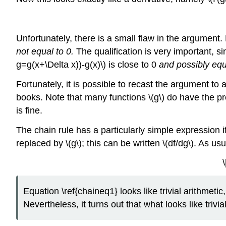
Unfortunately, there is a small flaw in the argument.
not equal to 0.
The qualification is very important, sin
g=g(x+\Delta x))-g(x)\) is close to 0
and possibly equ
Fortunately, it is possible to recast the argument to av
books. Note that many functions \(g\) do have the pro
is fine.
The chain rule has a particularly simple expression if w
replaced by \(g\); this can be written \(df/dg\). As u
\
Equation \ref{chaineq1} looks like trivial arithmetic, b
Nevertheless, it turns out that what looks like trivi