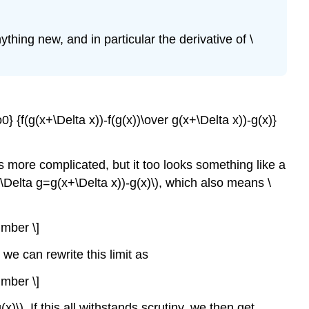
ything new, and in particular the derivative of \
o0} {f(g(x+\Delta x))-f(g(x))\over g(x+\Delta x))-g(x)}
is more complicated, but it too looks something like a
 \(\Delta g=g(x+\Delta x))-g(x)\), which also means \
umber \]
o we can rewrite this limit as
umber \]
g(x)\). If this all withstands scrutiny, we then get