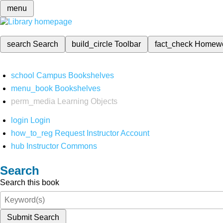
menu
search
Search
build_circle
Toolbar
fact_check
Homew
school
Campus Bookshelves
menu_book
Bookshelves
perm_media
Learning Objects
login
Login
how_to_reg
Request Instructor Account
hub
Instructor Commons
Search
Search this book
Submit Search