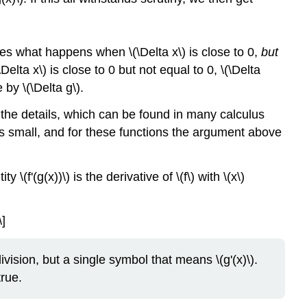
ves what happens when \(\Delta x\) is close to 0,
but
elta x\) is close to 0 but not equal to 0, \(\Delta
by \(\Delta g\).
lude the details, which can be found in many calculus
 is small, and for these functions the argument above
(f'(g(x))\) is the derivative of \(f\) with \(x\)
\]
l division, but a single symbol that means \(g'(x)\).
true.