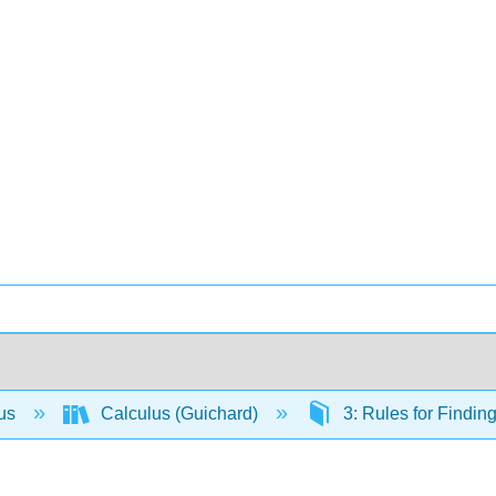
lus
Calculus (Guichard)
3: Rules for Findin