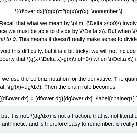
\[{d\over dx}f(g(x))=f'(g(x))g'(x). \nonumber \]
 Recall that what we mean by \(\lim_{\Delta x\to0}\) invol
ce we must be able to divide by \(\Delta x\). But when \(\D
al to 0.
This means it doesn't really make sense to divide 
oid this difficulty, but it is a bit tricky; we will not inc
perty that \(g(x+\Delta x)-g(x)\not=0\) when \(\Delta x\)
e use the Leibniz notation for the derivative. The quantity \
sual, \(g'(x)=dg/dx\). Then the chain rule becomes
[{df\over dx} = {df\over dg}{dg\over dx}. \label{chaineq1} 
ut it is not: \(dg/dx\) is not a fraction, that is, not litera
al arithmetic, and is therefore easy to remember, is really 