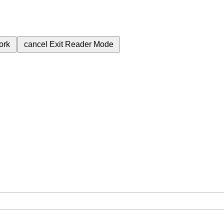
ork
cancel
Exit Reader Mode