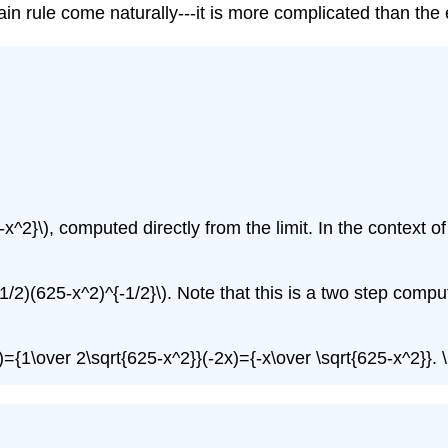
chain rule come naturally---it is more complicated than the 
^2}\), computed directly from the limit. In the context of t
(1/2)(625-x^2)^{-1/2}\). Note that this is a two step computa
(x)={1\over 2\sqrt{625-x^2}}(-2x)={-x\over \sqrt{625-x^2}}.