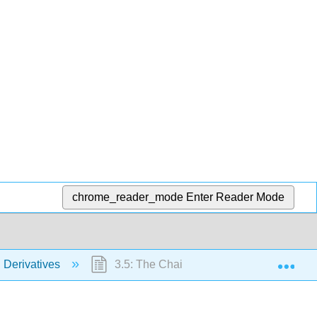
chrome_reader_mode
Enter Reader Mode
Exp
g Derivatives
3.5: The Chain Rule