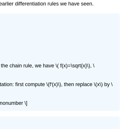
earlier differentiation rules we have seen.
he chain rule, we have \( f(x)=\sqrt{x}\), \
tion: first compute \(f'(x)\), then replace \(x\) by \
 \nonumber \]