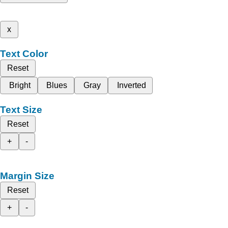
x
Text Color
Reset
Bright
Blues
Gray
Inverted
Text Size
Reset
+
-
Margin Size
Reset
+
-