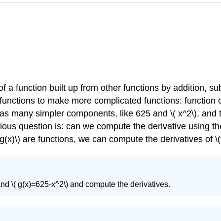
a function built up from other functions by addition, subt
unctions to make more complicated functions: function c
 has many simpler components, like 625 and \( x^2\), and 
bvious question is: can we compute the derivative using the
g(x)\) are functions, we can compute the derivatives of \(f(g(
 and \( g(x)=625-x^2\) and compute the derivatives.