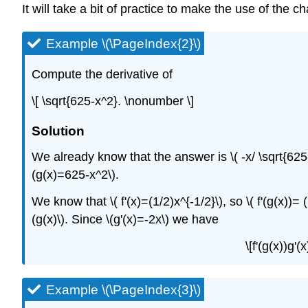
It will take a bit of practice to make the use of the 
Example \(\PageIndex{2}\)
Compute the derivative of
\[ \sqrt{625-x^2}. \nonumber \]
Solution
We already know that the answer is \( -x/ \sqrt{625-x
(g(x)=625-x^2\).
We know that \( f'(x)=(1/2)x^{-1/2}\), so \( f'(g(x))= 
(g(x)\). Since \(g'(x)=-2x\) we have
\[f'(g(x))g'
Example \(\PageIndex{3}\)