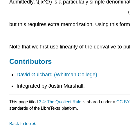
Admittedly, \( x^2\) is a particularly simple denomina
but this requires extra memorization. Using this form
Note that we first use linearity of the derivative to pul
Contributors
David Guichard
(Whitman College)
Integrated by Justin Marshall.
This page titled
3.4: The Quotient Rule
is shared under a
CC BY
standards of the LibreTexts platform.
Back to top