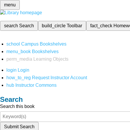
menu
search
Search
build_circle
Toolbar
fact_check
Homew
school
Campus Bookshelves
menu_book
Bookshelves
perm_media
Learning Objects
login
Login
how_to_reg
Request Instructor Account
hub
Instructor Commons
Search
Search this book
Submit Search