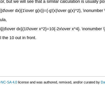
tor, but we will see that a similar calculation is usually
\[{d\over dx}{1\over g(x)}={-g'(x)\over g(x)^2}, \nonumber \
ula,
\[{d\over dx}{10\over x^2}=10{-2x\over x^4}. \nonumber \
l the 10 out in front.
-NC-SA 4.0
license and was authored, remixed, and/or curated by
Da