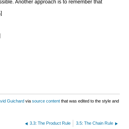
 possible. Another approach is to remember that
]
]
vid Guichard
via
source content
that was edited to the style and
3.3: The Product Rule
3.5: The Chain Rule