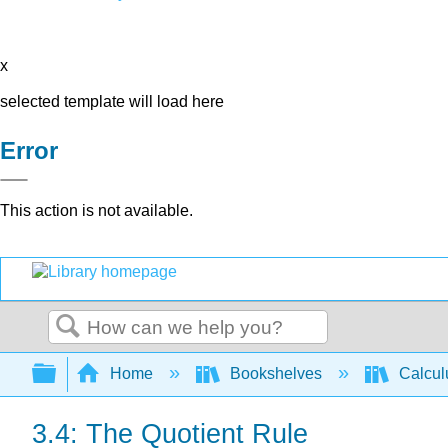
x
selected template will load here
Error
This action is not available.
Search
Expand/collapse global hierarchy
Home
Bookshelves
Calcu
3.4: The Quotient Rule