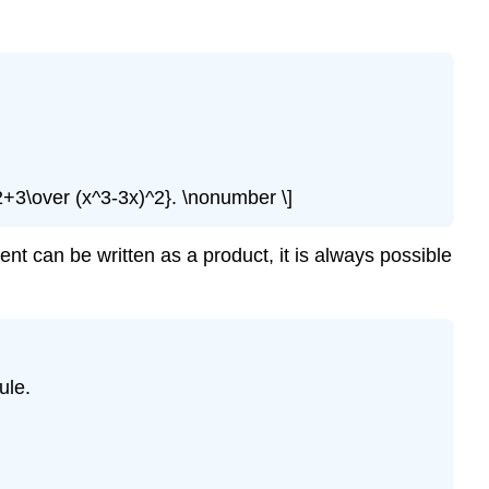
2+3\over (x^3-3x)^2}. \nonumber \]
ent can be written as a product, it is always possible
ule.