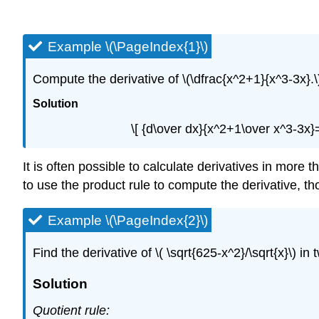
Example \(\PageIndex{1}\)
Compute the derivative of \(\dfrac{x^2+1}{x^3-3x}.\
Solution
\[ {d\over dx}{x^2+1\over x^3-3x
It is often possible to calculate derivatives in more
to use the product rule to compute the derivative, tho
Example \(\PageIndex{2}\)
Find the derivative of \( \sqrt{625-x^2}/\sqrt{x}\) i
Solution
Quotient rule: