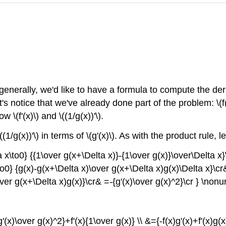
enerally, we'd like to have a formula to compute the derivat
s notice that we've already done part of the problem: \(f(x)/
\(f'(x)\) and \((1/g(x))'\).
(1/g(x))'\) in terms of \(g'(x)\). As with the product rule, 
a x\to0} {{1\over g(x+\Delta x)}-{1\over g(x)}\over\Delta x}
o0} {g(x)-g(x+\Delta x)\over g(x+\Delta x)g(x)\Delta x}\cr
over g(x+\Delta x)g(x)}\cr& =-{g'(x)\over g(x)^2}\cr } \nonu
'(x)\over g(x)^2}+f'(x){1\over g(x)} \\ &={-f(x)g'(x)+f'(x)g(x