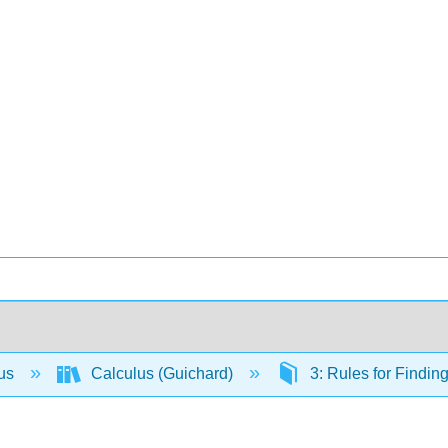
lus
Calculus (Guichard)
3: Rules for Findin