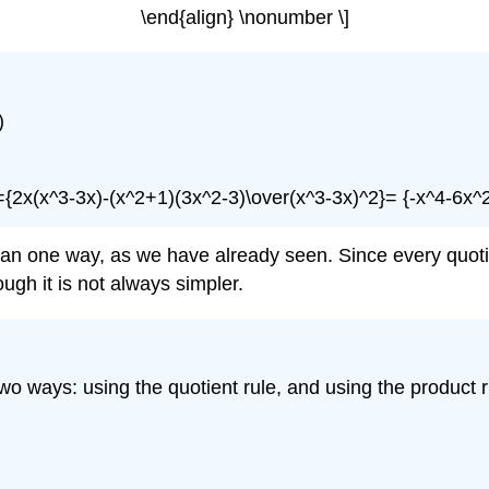
\end{align} \nonumber \]
)
}={2x(x^3-3x)-(x^2+1)(3x^2-3)\over(x^3-3x)^2}= {-x^4-6x^
 than one way, as we have already seen. Since every quoti
ugh it is not always simpler.
n two ways: using the quotient rule, and using the product r