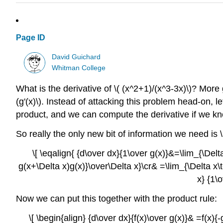
Page ID
David Guichard
Whitman College
What is the derivative of \( (x^2+1)/(x^3-3x)\)? More g
(g'(x)\). Instead of attacking this problem head-on, let'
product, and we can compute the derivative if we know 
So really the only new bit of information we need is \(
\[ \eqalign{ {d\over dx}{1\over g(x)}&=\lim_{\Delt
g(x+\Delta x)g(x)}\over\Delta x}\cr& =\lim_{\Delta x\t
x} {1\
Now we can put this together with the product rule:
\[ \begin{align} {d\over dx}{f(x)\over g(x)}& =f(x){-g