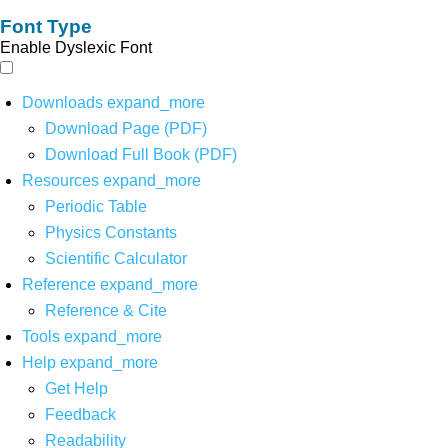
Font Type
Enable Dyslexic Font
Downloads
expand_more
Download Page (PDF)
Download Full Book (PDF)
Resources
expand_more
Periodic Table
Physics Constants
Scientific Calculator
Reference
expand_more
Reference & Cite
Tools
expand_more
Help
expand_more
Get Help
Feedback
Readability