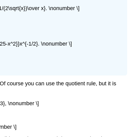
1/(2\sqrt{x})\over x}. \nonumber \]
625-x^2}}x^{-1/2}. \nonumber \]
Of course you can use the quotient rule, but it is
^3}, \nonumber \]
mber \]