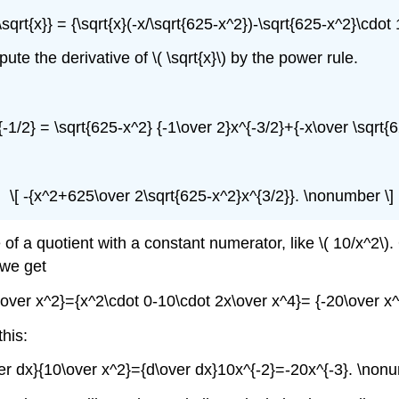
sqrt{x}} = {\sqrt{x}(-x/\sqrt{625-x^2})-\sqrt{625-x^2}\cdot 
te the derivative of \( \sqrt{x}\) by the power rule.
{-1/2} = \sqrt{625-x^2} {-1\over 2}x^{-3/2}+{-x\over \sqrt{
\[ -{x^2+625\over 2\sqrt{625-x^2}x^{3/2}}. \nonumber \]
f a quotient with a constant numerator, like \( 10/x^2\). 
 we get
\over x^2}={x^2\cdot 0-10\cdot 2x\over x^4}= {-20\over x
this:
ver dx}{10\over x^2}={d\over dx}10x^{-2}=-20x^{-3}. \nonu