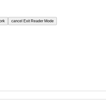
ork
cancel
Exit Reader Mode