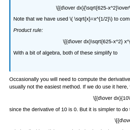
\[{d\over dx}{\sqrt{625-x^2}\over\
Note that we have used \( \sqrt{x}=x^{1/2}\) to compu
Product rule:
\[{d\over dx}\sqrt{625-x^2} x^
With a bit of algebra, both of these simplify to
Occasionally you will need to compute the derivative o
usually not the easiest method. If we do use it here,
\[{d\over dx}{10
since the derivative of 10 is 0. But it is simpler to do 
\[{d\o