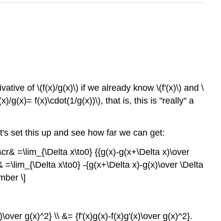
ive of \(f(x)/g(x)\) if we already know \(f'(x)\) and \
g(x)= f(x)\cdot(1/g(x))\), that is, this is "really'' a
let's set this up and see how far we can get:
\cr& =\lim_{\Delta x\to0} {{g(x)-g(x+\Delta x)\over
& =\lim_{\Delta x\to0} -{g(x+\Delta x)-g(x)\over \Delta
mber \]
)\over g(x)^2} \\ &= {f'(x)g(x)-f(x)g'(x)\over g(x)^2}.