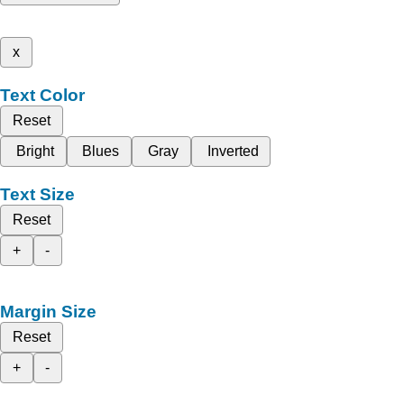
x
Text Color
Reset
Bright
Blues
Gray
Inverted
Text Size
Reset
+
-
Margin Size
Reset
+
-