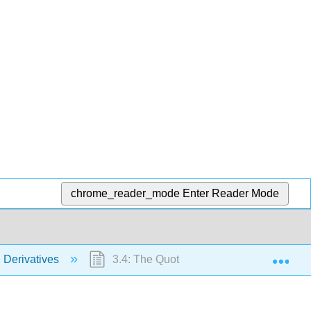
chrome_reader_mode
Enter Reader Mode
Exp
g Derivatives
3.4: The Quotient Rule