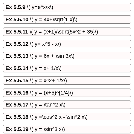
Ex 5.5.9
\( y=e^x/x\)
Ex 5.5.10
\( y = 4x+\sqrt{1-x}\)
Ex 5.5.11
\( y = (x+1)/\sqrt{5x^2 + 35}\)
Ex 5.5.12
\( y= x^5 - x\)
Ex 5.5.13
\( y = 6x + \sin 3x\)
Ex 5.5.14
\( y = x+ 1/x\)
Ex 5.5.15
\( y = x^2+ 1/x\)
Ex 5.5.16
\( y = (x+5)^{1/4}\)
Ex 5.5.17
\( y = \tan^2 x\)
Ex 5.5.18
\( y =\cos^2 x - \sin^2 x\)
Ex 5.5.19
\( y = \sin^3 x\)