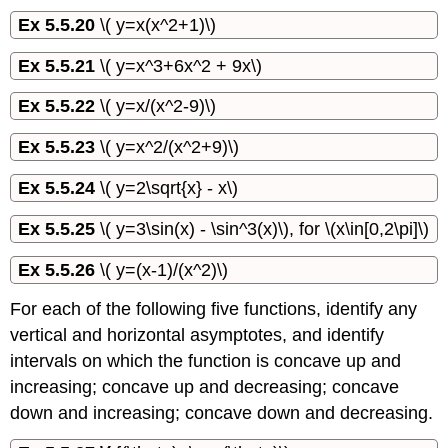
Ex 5.5.20
\( y=x(x^2+1)\)
Ex 5.5.21
\( y=x^3+6x^2 + 9x\)
Ex 5.5.22
\( y=x/(x^2-9)\)
Ex 5.5.23
\( y=x^2/(x^2+9)\)
Ex 5.5.24
\( y=2\sqrt{x} - x\)
Ex 5.5.25
\( y=3\sin(x) - \sin^3(x)\), for \(x\in[0,2\pi]\)
Ex 5.5.26
\( y=(x-1)/(x^2)\)
For each of the following five functions, identify any
vertical and horizontal asymptotes, and identify
intervals on which the function is concave up and
increasing; concave up and decreasing; concave
down and increasing; concave down and decreasing.