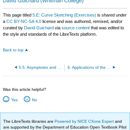
David Guichard
(Whitman College)
This page titled
5.E: Curve Sketching (Exercises)
is shared under
a
CC BY-NC-SA 4.0
license and was authored, remixed, and/or
curated by
David Guichard
via
source content
that was edited to
the style and standards of the LibreTexts platform.
Back to top
5.5: Asymptotes and Other Things to Look For
6: Applications of the Derivative
Was this article helpful?
Yes
No
The LibreTexts libraries are
Powered by NICE CXone Expert
and
are supported by the Department of Education Open Textbook Pilot