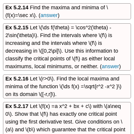
Ex 5.2.14
Find the maxima and minima of \
(f(x)=\sec x\). (
answer
)
Ex 5.2.15
Let \(\ds f(\theta) = \cos^2(\theta) -
2\sin(\theta)\). Find the intervals where \(f\) is
increasing and the intervals where \(f\) is
decreasing in \([0,2\pi]\). Use this information to
classify the critical points of \(f\) as either local
maximums, local minimums, or neither. (
answer
)
Ex 5.2.16
Let \(r>0\). Find the local maxima and
minima of the function \(\ds f(x) =\sqrt{r^2 -x^2 }\)
on its domain \([-r,r]\).
Ex 5.2.17
Let \(f(x) =a x^2 + bx + c\) with \(a\neq
0\). Show that \(f\) has exactly one critical point
using the first derivative test. Give conditions on \
(a\) and \(b\) which guarantee that the critical point