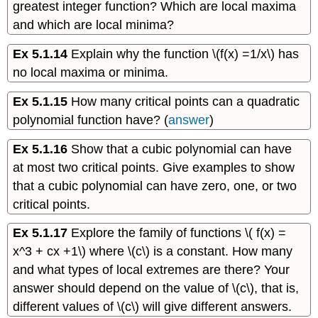
greatest integer function? Which are local maxima
and which are local minima?
Ex 5.1.14
Explain why the function \(f(x) =1/x\) has
no local maxima or minima.
Ex 5.1.15
How many critical points can a quadratic
polynomial function have? (
answer
)
Ex 5.1.16
Show that a cubic polynomial can have
at most two critical points. Give examples to show
that a cubic polynomial can have zero, one, or two
critical points.
Ex 5.1.17
Explore the family of functions \( f(x) =
x^3 + cx +1\) where \(c\) is a constant. How many
and what types of local extremes are there? Your
answer should depend on the value of \(c\), that is,
different values of \(c\) will give different answers.