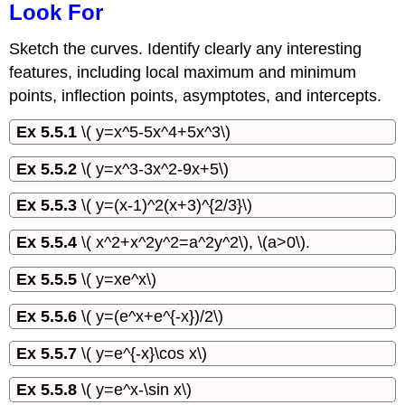
Look For
Sketch the curves. Identify clearly any interesting
features, including local maximum and minimum
points, inflection points, asymptotes, and intercepts.
Ex 5.5.1
\( y=x^5-5x^4+5x^3\)
Ex 5.5.2
\( y=x^3-3x^2-9x+5\)
Ex 5.5.3
\( y=(x-1)^2(x+3)^{2/3}\)
Ex 5.5.4
\( x^2+x^2y^2=a^2y^2\), \(a>0\).
Ex 5.5.5
\( y=xe^x\)
Ex 5.5.6
\( y=(e^x+e^{-x})/2\)
Ex 5.5.7
\( y=e^{-x}\cos x\)
Ex 5.5.8
\( y=e^x-\sin x\)