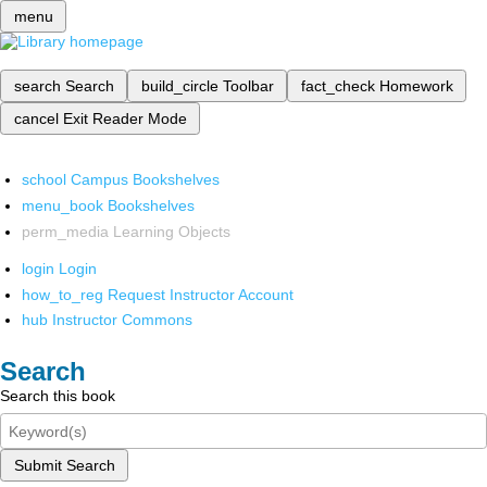
menu
search
Search
build_circle
Toolbar
fact_check
Homework
cancel
Exit Reader Mode
school
Campus Bookshelves
menu_book
Bookshelves
perm_media
Learning Objects
login
Login
how_to_reg
Request Instructor Account
hub
Instructor Commons
Search
Search this book
Submit Search