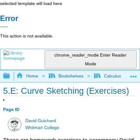
selected template will load here
Error
This action is not available.
chrome_reader_mode
Enter Reader
Mode
Expand/collapse global hierarchy
Home
Bookshelves
Calculus
5.E: Curve Sketching (Exercises)
Page ID
David Guichard
Whitman College