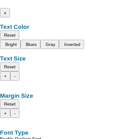
x
Text Color
Reset
Bright
Blues
Gray
Inverted
Text Size
Reset
+
-
Margin Size
Reset
+
-
Font Type
Enable Dyslexic Font