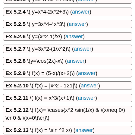
Ex 5.2.4
\( y=x^4-2x^2+3\) (
answer
)
Ex 5.2.5
\( y=3x^4-4x^3\) (
answer
)
Ex 5.2.6
\( y=(x^2-1)/x\) (
answer
)
Ex 5.2.7
\( y=3x^2-(1/x^2)\) (
answer
)
Ex 5.2.8
\(y=\cos(2x)-x\) (
answer
)
Ex 5.2.9
\( f(x) = (5-x)/(x+2)\) (
answer
)
Ex 5.2.10
\( f(x) = |x^2 - 121|\) (
answer
)
Ex 5.2.11
\( f(x) = x^3/(x+1)\) (
answer
)
Ex 5.2.12
\( f(x)= \cases{x^2 \sin(1/x) & \(x\neq 0\)
\cr 0 & \(x=0\)\cr}\)
Ex 5.2.13
\( f(x) = \sin ^2 x\) (
answer
)