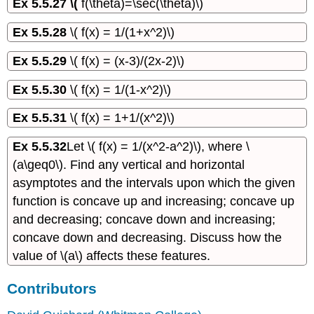
Ex 5.5.27 \(
f(\theta)=\sec(\theta)\)
Ex 5.5.28
\( f(x) = 1/(1+x^2)\)
Ex 5.5.29
\( f(x) = (x-3)/(2x-2)\)
Ex 5.5.30
\( f(x) = 1/(1-x^2)\)
Ex 5.5.31
\( f(x) = 1+1/(x^2)\)
Ex 5.5.32
Let \( f(x) = 1/(x^2-a^2)\), where \
(a\geq0\). Find any vertical and horizontal
asymptotes and the intervals upon which the given
function is concave up and increasing; concave up
and decreasing; concave down and increasing;
concave down and decreasing. Discuss how the
value of \(a\) affects these features.
Contributors