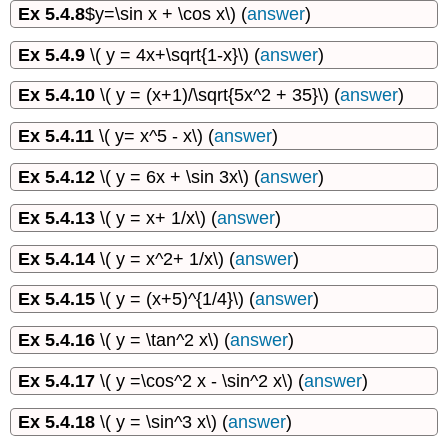
Ex 5.4.8
$y=\sin x + \cos x\) (
answer
)
Ex 5.4.9
\( y = 4x+\sqrt{1-x}\) (
answer
)
Ex 5.4.10
\( y = (x+1)/\sqrt{5x^2 + 35}\) (
answer
)
Ex 5.4.11
\( y= x^5 - x\) (
answer
)
Ex 5.4.12
\( y = 6x + \sin 3x\) (
answer
)
Ex 5.4.13
\( y = x+ 1/x\) (
answer
)
Ex 5.4.14
\( y = x^2+ 1/x\) (
answer
)
Ex 5.4.15
\( y = (x+5)^{1/4}\) (
answer
)
Ex 5.4.16
\( y = \tan^2 x\) (
answer
)
Ex 5.4.17
\( y =\cos^2 x - \sin^2 x\) (
answer
)
Ex 5.4.18
\( y = \sin^3 x\) (
answer
)