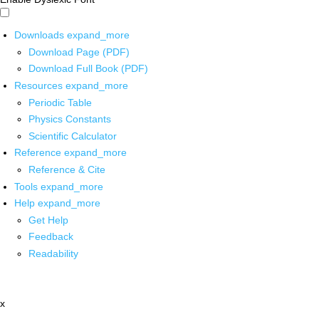
Downloads
expand_more
Download Page (PDF)
Download Full Book (PDF)
Resources
expand_more
Periodic Table
Physics Constants
Scientific Calculator
Reference
expand_more
Reference & Cite
Tools
expand_more
Help
expand_more
Get Help
Feedback
Readability
x