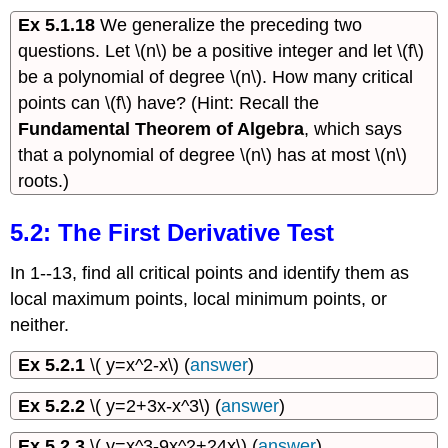
Ex 5.1.18
We generalize the preceding two
questions. Let \(n\) be a positive integer and let \(f\)
be a polynomial of degree \(n\). How many critical
points can \(f\) have? (Hint: Recall the
Fundamental Theorem of Algebra
, which says
that a polynomial of degree \(n\) has at most \(n\)
roots.)
5.2: The First Derivative Test
In 1--13, find all critical points and identify them as
local maximum points, local minimum points, or
neither.
Ex 5.2.1
\( y=x^2-x\) (
answer
)
Ex 5.2.2
\( y=2+3x-x^3\) (
answer
)
Ex 5.2.3
\( y=x^3-9x^2+24x\) (
answer
)