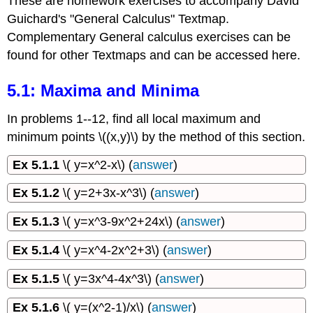
These are homework exercises to accompany David
Guichard's "General Calculus" Textmap.
Complementary General calculus exercises can be
found for other Textmaps and can be accessed here.
5.1: Maxima and Minima
In problems 1--12, find all local maximum and
minimum points \((x,y)\) by the method of this section.
Ex 5.1.1
\( y=x^2-x\) (
answer
)
Ex 5.1.2
\( y=2+3x-x^3\) (
answer
)
Ex 5.1.3
\( y=x^3-9x^2+24x\) (
answer
)
Ex 5.1.4
\( y=x^4-2x^2+3\) (
answer
)
Ex 5.1.5
\( y=3x^4-4x^3\) (
answer
)
Ex 5.1.6
\( y=(x^2-1)/x\) (
answer
)