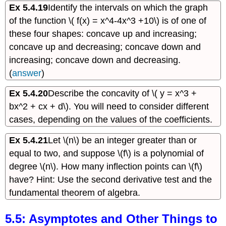
Ex 5.4.19
Identify the intervals on which the graph
of the function \( f(x) = x^4-4x^3 +10\) is of one of
these four shapes: concave up and increasing;
concave up and decreasing; concave down and
increasing; concave down and decreasing.
(
answer
)
Ex 5.4.20
Describe the concavity of \( y = x^3 +
bx^2 + cx + d\). You will need to consider different
cases, depending on the values of the coefficients.
Ex 5.4.21
Let \(n\) be an integer greater than or
equal to two, and suppose \(f\) is a polynomial of
degree \(n\). How many inflection points can \(f\)
have? Hint: Use the second derivative test and the
fundamental theorem of algebra.
5.5: Asymptotes and Other Things to