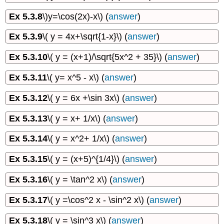
Ex 5.3.8
\)y=\cos(2x)-x\) (
answer
)
Ex 5.3.9
\( y = 4x+\sqrt{1-x}\) (
answer
)
Ex 5.3.10
\( y = (x+1)/\sqrt{5x^2 + 35}\) (
answer
)
Ex 5.3.11
\( y= x^5 - x\) (
answer
)
Ex 5.3.12
\( y = 6x +\sin 3x\) (
answer
)
Ex 5.3.13
\( y = x+ 1/x\) (
answer
)
Ex 5.3.14
\( y = x^2+ 1/x\) (
answer
)
Ex 5.3.15
\( y = (x+5)^{1/4}\) (
answer
)
Ex 5.3.16
\( y = \tan^2 x\) (
answer
)
Ex 5.3.17
\( y =\cos^2 x - \sin^2 x\) (
answer
)
Ex 5.3.18
\( y = \sin^3 x\) (
answer
)