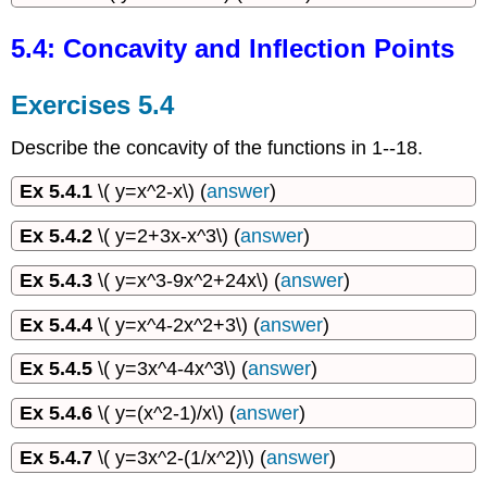
5.4: Concavity and Inflection Points
Exercises 5.4
Describe the concavity of the functions in 1--18.
Ex 5.4.1
\( y=x^2-x\) (
answer
)
Ex 5.4.2
\( y=2+3x-x^3\) (
answer
)
Ex 5.4.3
\( y=x^3-9x^2+24x\) (
answer
)
Ex 5.4.4
\( y=x^4-2x^2+3\) (
answer
)
Ex 5.4.5
\( y=3x^4-4x^3\) (
answer
)
Ex 5.4.6
\( y=(x^2-1)/x\) (
answer
)
Ex 5.4.7
\( y=3x^2-(1/x^2)\) (
answer
)