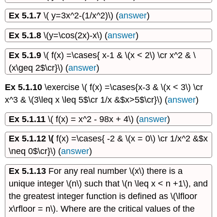
Ex 5.1.7
\( y=3x^2-(1/x^2)\) (
answer
)
Ex 5.1.8
\(y=\cos(2x)-x\) (
answer
)
Ex 5.1.9
\( f(x) =\cases{ x-1 & \(x < 2\) \cr x^2 & \
(x\geq 2$\cr}\) (
answer
)
Ex 5.1.10
\exercise \( f(x) =\cases{x-3 & \(x < 3\) \cr
x^3 & \(3\leq x \leq 5$\cr 1/x &$x>5$\cr}\) (
answer
)
Ex 5.1.11
\( f(x) = x^2 - 98x + 4\) (
answer
)
Ex 5.1.12 \(
f(x) =\cases{ -2 & \(x = 0\) \cr 1/x^2 &$x
\neq 0$\cr}\) (
answer
)
Ex 5.1.13
For any real number \(x\) there is a
unique integer \(n\) such that \(n \leq x < n +1\), and
the greatest integer function is defined as \(\lfloor
x\rfloor = n\). Where are the critical values of the