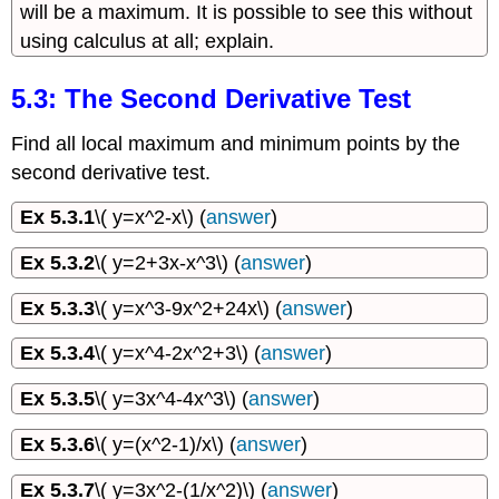
will be a maximum. It is possible to see this without
using calculus at all; explain.
5.3: The Second Derivative Test
Find all local maximum and minimum points by the
second derivative test.
Ex 5.3.1
\( y=x^2-x\) (
answer
)
Ex 5.3.2
\( y=2+3x-x^3\) (
answer
)
Ex 5.3.3
\( y=x^3-9x^2+24x\) (
answer
)
Ex 5.3.4
\( y=x^4-2x^2+3\) (
answer
)
Ex 5.3.5
\( y=3x^4-4x^3\) (
answer
)
Ex 5.3.6
\( y=(x^2-1)/x\) (
answer
)
Ex 5.3.7
\( y=3x^2-(1/x^2)\) (
answer
)