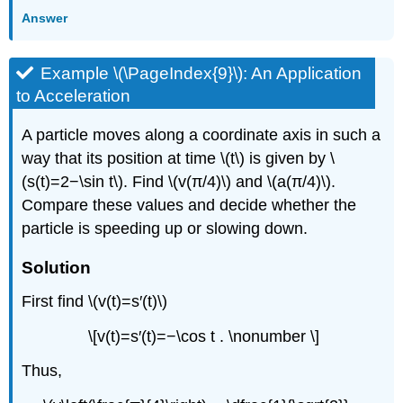
Answer
Example \(\PageIndex{9}\): An Application
to Acceleration
A particle moves along a coordinate axis in such a
way that its position at time \(t\) is given by \
(s(t)=2−\sin t\). Find \(v(π/4)\) and \(a(π/4)\).
Compare these values and decide whether the
particle is speeding up or slowing down.
Solution
First find \(v(t)=s′(t)\)
\[v(t)=s′(t)=−\cos t . \nonumber \]
Thus,