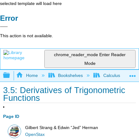
selected template will load here
Error
This action is not available.
chrome_reader_mode
Enter Reader
Mode
Expand/collapse global hierarchy
Home
Bookshelves
Calculus
3.5: Derivatives of Trigonometric
Functions
Page ID
Gilbert Strang & Edwin “Jed” Herman
OpenStax