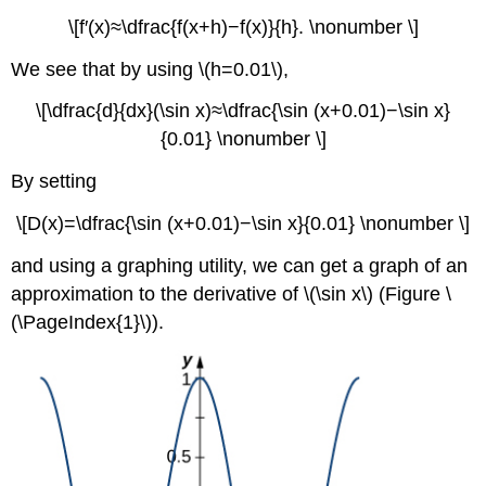
\[f′(x)≈\dfrac{f(x+h)−f(x)}{h}. \nonumber \]
We see that by using \(h=0.01\),
\[\dfrac{d}{dx}(\sin x)≈\dfrac{\sin (x+0.01)−\sin x}
{0.01} \nonumber \]
By setting
\[D(x)=\dfrac{\sin (x+0.01)−\sin x}{0.01} \nonumber \]
and using a graphing utility, we can get a graph of an
approximation to the derivative of \(\sin x\) (Figure \
(\PageIndex{1}\)).