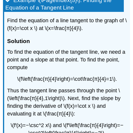
Example \(\PageIndex{5}\): Finding the
Equation of a Tangent Line
Find the equation of a line tangent to the graph of \
(f(x)=\cot x \) at \(x=\frac{π}{4}\).
Solution
To find the equation of the tangent line, we need a
point and a slope at that point. To find the point,
compute
\(f\left(\frac{π}{4}\right)=\cot\frac{π}{4}=1\).
Thus the tangent line passes through the point \
(\left(\frac{π}{4},1\right)\). Next, find the slope by
finding the derivative of \(f(x)=\cot x \) and
evaluating it at \(\frac{π}{4}\):
\(f′(x)=−\csc^2 x\) and \(f′\left(\frac{π}{4}\right)=−
\csc^2\left(\frac{π}{4}\right)=−2\).