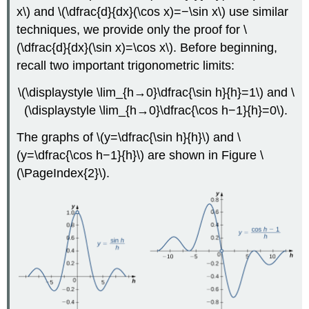
x\) and \(\dfrac{d}{dx}(\cos x)=−\sin x\) use similar
techniques, we provide only the proof for \
(\dfrac{d}{dx}(\sin x)=\cos x\). Before beginning,
recall two important trigonometric limits:
\(\displaystyle \lim_{h→0}\dfrac{\sin h}{h}=1\) and \
(\displaystyle \lim_{h→0}\dfrac{\cos h−1}{h}=0\).
The graphs of \(y=\dfrac{\sin h}{h}\) and \
(y=\dfrac{\cos h−1}{h}\) are shown in Figure
\
(\PageIndex{2}\)
.