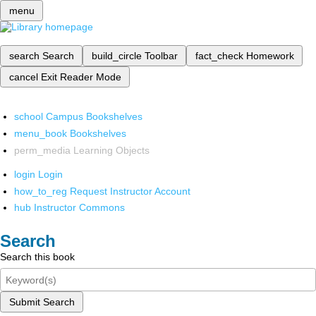
menu
search
Search
build_circle
Toolbar
fact_check
Homework
cancel
Exit Reader Mode
school
Campus Bookshelves
menu_book
Bookshelves
perm_media
Learning Objects
login
Login
how_to_reg
Request Instructor Account
hub
Instructor Commons
Search
Search this book
Submit Search