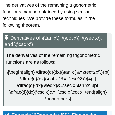
The derivatives of the remaining trigonometric
functions may be obtained by using similar
techniques. We provide these formulas in the
following theorem.
Derivatives of \(\tan x\), \(\cot x\), \(\sec x\),
and \(\csc x\)
The derivatives of the remaining trigonometric
functions are as follows:
\[\begin{align} \dfrac{d}{dx}(\tan x )&=\sec^2x\\[4pt]
\dfrac{d}{dx}(\cot x )&=−\csc^2x\\[4pt]
\dfrac{d}{dx}(\sec x)&=\sec x \tan x\\[4pt]
\dfrac{d}{dx}(\csc x)&=−\csc x \cot x. \end{align}
\nonumber \]