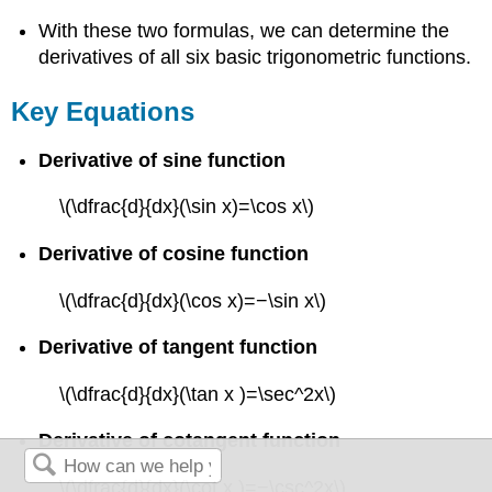
With these two formulas, we can determine the
derivatives of all six basic trigonometric functions.
Key Equations
Derivative of sine function
\(\dfrac{d}{dx}(\sin x)=\cos x\)
Derivative of cosine function
\(\dfrac{d}{dx}(\cos x)=−\sin x\)
Derivative of tangent function
\(\dfrac{d}{dx}(\tan x )=\sec^2x\)
Derivative of cotangent function
\(\dfrac{d}{dx}(\cot x )=−\csc^2x\)