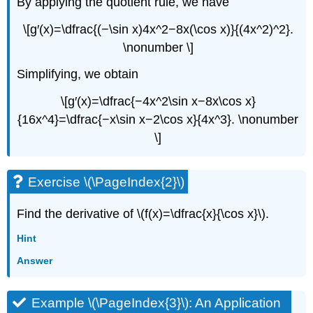
By applying the quotient rule, we have
\[g′(x)=\dfrac{(−\sin x)4x^2−8x(\cos x)}{(4x^2)^2}.
\nonumber \]
Simplifying, we obtain
\[g′(x)=\dfrac{−4x^2\sin x−8x\cos x}
{16x^4}=\dfrac{−x\sin x−2\cos x}{4x^3}. \nonumber
\]
Exercise \(\PageIndex{2}\)
Find the derivative of \(f(x)=\dfrac{x}{\cos x}\).
Hint
Answer
Example \(\PageIndex{3}\): An Application