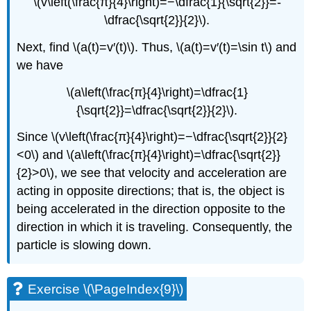
\(v\left(\frac{π}{4}\right)=−\dfrac{1}{\sqrt{2}}=-
\dfrac{\sqrt{2}}{2}\).
Next, find \(a(t)=v′(t)\). Thus, \(a(t)=v′(t)=\sin t\) and
we have
\(a\left(\frac{π}{4}\right)=\dfrac{1}
{\sqrt{2}}=\dfrac{\sqrt{2}}{2}\).
Since \(v\left(\frac{π}{4}\right)=−\dfrac{\sqrt{2}}{2}
<0\) and \(a\left(\frac{π}{4}\right)=\dfrac{\sqrt{2}}
{2}>0\), we see that velocity and acceleration are
acting in opposite directions; that is, the object is
being accelerated in the direction opposite to the
direction in which it is traveling. Consequently, the
particle is slowing down.
Exercise \(\PageIndex{9}\)