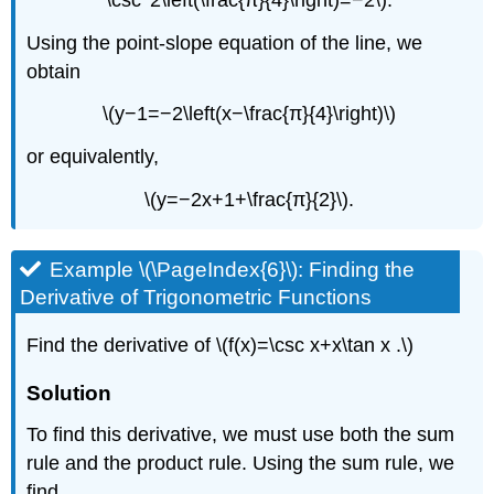
Using the point-slope equation of the line, we
obtain
\(y−1=−2\left(x−\frac{π}{4}\right)\)
or equivalently,
\(y=−2x+1+\frac{π}{2}\).
Example \(\PageIndex{6}\): Finding the
Derivative of Trigonometric Functions
Find the derivative of \(f(x)=\csc x+x\tan x .\)
Solution
To find this derivative, we must use both the sum
rule and the product rule. Using the sum rule, we
find