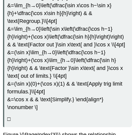
&=\lim_{h→0}\left(\dfrac{\sin x\cos h−\sin x}
{h}+\dfrac{\cos x\sin h}{h}\right) & &
\text{Regroup.}\\[4pt]
&=\lim_{h→0}\left(\sin x\left(\dfrac{\cos h−1}
{h}\right)+(\cos x)\left(\dfrac{\sin h}{h}\right)\right)
& & \text{Factor out }\sin x\text{ and }\cos x \\[4pt]
&=(\sin x)\lim_{h→0}\left(\dfrac{\cos h−1}
{h}\right)+(\cos x)\lim_{h→0}\left(\dfrac{\sin h}
{h}\right) & & \text{Factor }\sin x\text{ and }\cos x
\text{ out of limits.} \\[4pt]
&=(\sin x)(0)+(\cos x)(1) & & \text{Apply trig limit
formulas.}\\[4pt]
&=\cos x & & \text{Simplify.} \end{align*}
\nonumber \]
□
Figure \(\PageIndex{3}\) shows the relationship