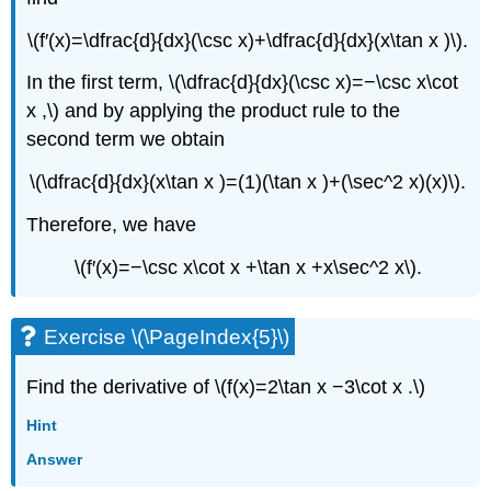
\(f′(x)=\dfrac{d}{dx}(\csc x)+\dfrac{d}{dx}(x\tan x )\).
In the first term, \(\dfrac{d}{dx}(\csc x)=−\csc x\cot
x ,\) and by applying the product rule to the
second term we obtain
\(\dfrac{d}{dx}(x\tan x )=(1)(\tan x )+(\sec^2 x)(x)\).
Therefore, we have
\(f′(x)=−\csc x\cot x +\tan x +x\sec^2 x\).
Exercise \(\PageIndex{5}\)
Find the derivative of \(f(x)=2\tan x −3\cot x .\)
Hint
Answer