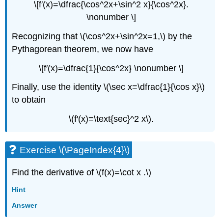
\[f′(x)=\dfrac{\cos^2x+\sin^2 x}{\cos^2x}.
\nonumber \]
Recognizing that \(\cos^2x+\sin^2x=1,\) by the
Pythagorean theorem, we now have
\[f′(x)=\dfrac{1}{\cos^2x} \nonumber \]
Finally, use the identity \(\sec x=\dfrac{1}{\cos x}\)
to obtain
\(f′(x)=\text{sec}^2 x\).
Exercise \(\PageIndex{4}\)
Find the derivative of \(f(x)=\cot x .\)
Hint
Answer