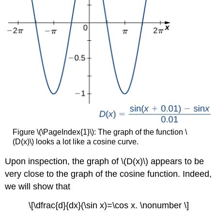
Figure \(\PageIndex{1}\): The graph of the function \
(D(x)\) looks a lot like a cosine curve.
Upon inspection, the graph of \(D(x)\) appears to be
very close to the graph of the cosine function. Indeed,
we will show that
\[\dfrac{d}{dx}(\sin x)=\cos x. \nonumber \]