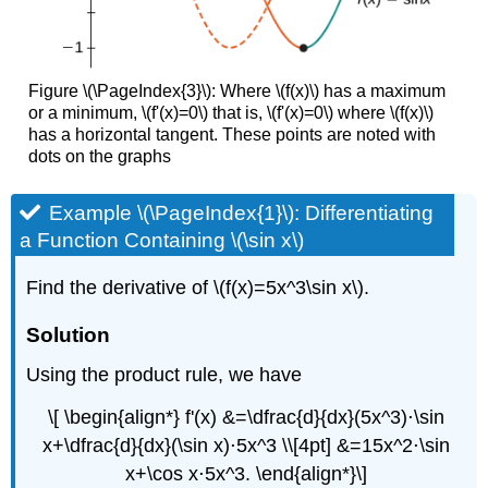
Figure \(\PageIndex{3}\): Where \(f(x)\) has a maximum
or a minimum, \(f'(x)=0\) that is, \(f'(x)=0\) where \(f(x)\)
has a horizontal tangent. These points are noted with
dots on the graphs
Example \(\PageIndex{1}\): Differentiating
a Function Containing \(\sin x\)
Find the derivative of \(f(x)=5x^3\sin x\).
Solution
Using the product rule, we have
\[ \begin{align*} f'(x) &=\dfrac{d}{dx}(5x^3)⋅\sin
x+\dfrac{d}{dx}(\sin x)⋅5x^3 \\[4pt] &=15x^2⋅\sin
x+\cos x⋅5x^3. \end{align*}\]