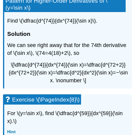
Pattern for Higher-Order Derivatives of \
(y=\sin x\)
Find \(\dfrac{d^{74}}{dx^{74}}(\sin x)\).
Solution
We can see right away that for the 74th derivative
of \(\sin x\), \(74=4(18)+2\), so
\[\dfrac{d^{74}}{dx^{74}}(\sin x)=\dfrac{d^{72+2}}
{dx^{72+2}}(\sin x)=\dfrac{d^2}{dx^2}(\sin x)=−\sin
x. \nonumber \]
Exercise \(\PageIndex{8}\)
For \(y=\sin x\), find \(\dfrac{d^{59}}{dx^{59}}(\sin
x).\)
Hint