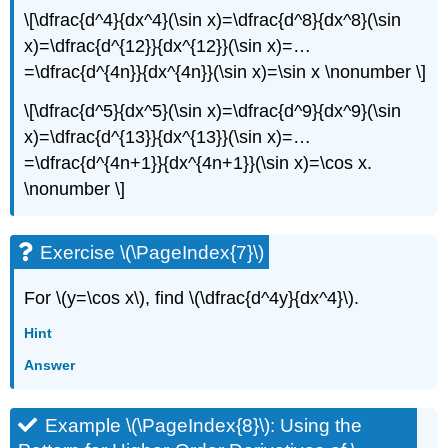
\[\dfrac{d^4}{dx^4}(\sin x)=\dfrac{d^8}{dx^8}(\sin
x)=\dfrac{d^{12}}{dx^{12}}(\sin x)=…
=\dfrac{d^{4n}}{dx^{4n}}(\sin x)=\sin x \nonumber \]
\[\dfrac{d^5}{dx^5}(\sin x)=\dfrac{d^9}{dx^9}(\sin
x)=\dfrac{d^{13}}{dx^{13}}(\sin x)=…
=\dfrac{d^{4n+1}}{dx^{4n+1}}(\sin x)=\cos x.
\nonumber \]
Exercise \(\PageIndex{7}\)
For \(y=\cos x\), find \(\dfrac{d^4y}{dx^4}\).
Hint
Answer
Example \(\PageIndex{8}\): Using the