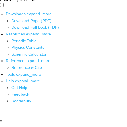
Downloads
expand_more
Download Page (PDF)
Download Full Book (PDF)
Resources
expand_more
Periodic Table
Physics Constants
Scientific Calculator
Reference
expand_more
Reference & Cite
Tools
expand_more
Help
expand_more
Get Help
Feedback
Readability
x