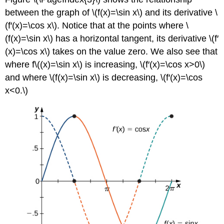
between the graph of \(f(x)=\sin x\) and its derivative \
(f′(x)=\cos x\). Notice that at the points where \
(f(x)=\sin x\) has a horizontal tangent, its derivative \(f′
(x)=\cos x\) takes on the value zero. We also see that
where f\((x)=\sin x\) is increasing, \(f′(x)=\cos x>0\)
and where \(f(x)=\sin x\) is decreasing, \(f′(x)=\cos
x<0.\)