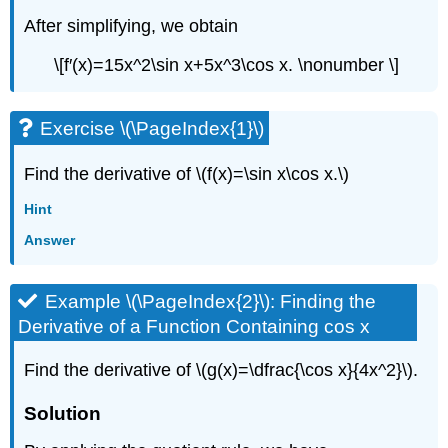
After simplifying, we obtain
\[f′(x)=15x^2\sin x+5x^3\cos x. \nonumber \]
Exercise \(\PageIndex{1}\)
Find the derivative of \(f(x)=\sin x\cos x.\)
Hint
Answer
Example \(\PageIndex{2}\): Finding the
Derivative of a Function Containing cos x
Find the derivative of \(g(x)=\dfrac{\cos x}{4x^2}\).
Solution