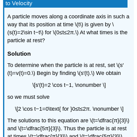
to Velocity
A particle moves along a coordinate axis in such a
way that its position at time \(t\) is given by \
(s(t)=2\sin t−t\) for \(0≤t≤2π.\) At what times is the
particle at rest?
Solution
To determine when the particle is at rest, set \(s′
(t)=v(t)=0.\) Begin by finding \(s′(t).\) We obtain
\[s′(t)=2 \cos t−1, \nonumber \]
so we must solve
\[2 \cos t−1=0\text{ for }0≤t≤2π. \nonumber \]
The solutions to this equation are \(t=\dfrac{π}{3}\)
and \(t=\dfrac{5π}{3}\). Thus the particle is at rest
at times \(t=\dfrac{π}{3}\) and \(t=\dfrac{5π}{3}\).