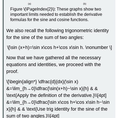
Figure \(\PageIndex{2}\): These graphs show two
important limits needed to establish the derivative
formulas for the sine and cosine functions.
We also recall the following trigonometric identity
for the sine of the sum of two angles:
\[\sin (x+h)=\sin x\cos h+\cos x\sin h. \nonumber \]
Now that we have gathered all the necessary
equations and identities, we proceed with the
proof.
\[\begin{align*} \dfrac{d}{dx}(\sin x)
&=\lim_{h→0}\dfrac{\sin(x+h)−\sin x}{h} & &
\text{Apply the definition of the derivative.}\\[4pt]
&=\lim_{h→0}\dfrac{\sin x\cos h+\cos x\sin h−\sin
x}{h} & & \text{Use trig identity for the sine of the
sum of two angles.}\\[4pt]