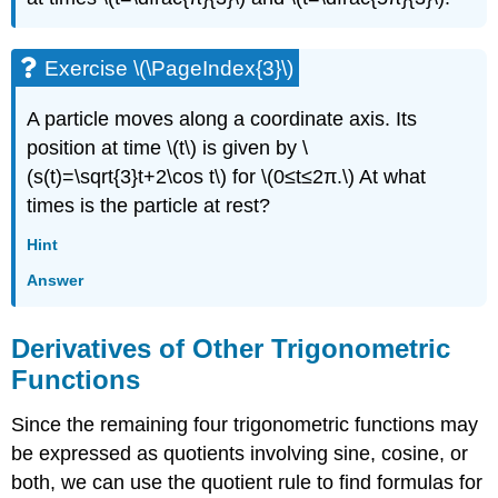
Exercise \(\PageIndex{3}\)
A particle moves along a coordinate axis. Its
position at time \(t\) is given by \
(s(t)=\sqrt{3}t+2\cos t\) for \(0≤t≤2π.\) At what
times is the particle at rest?
Hint
Answer
Derivatives of Other Trigonometric
Functions
Since the remaining four trigonometric functions may
be expressed as quotients involving sine, cosine, or
both, we can use the quotient rule to find formulas for