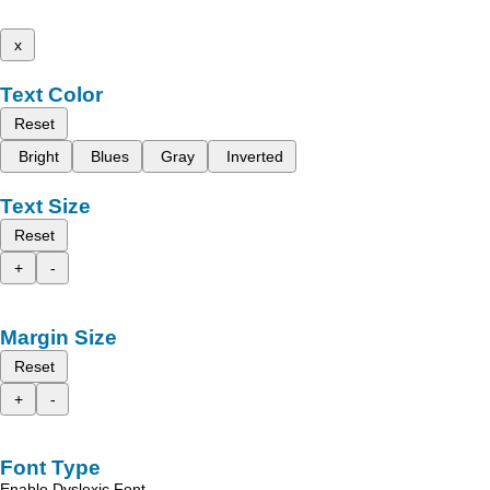
x
Text Color
Reset
Bright
Blues
Gray
Inverted
Text Size
Reset
+
-
Margin Size
Reset
+
-
Font Type
Enable Dyslexic Font