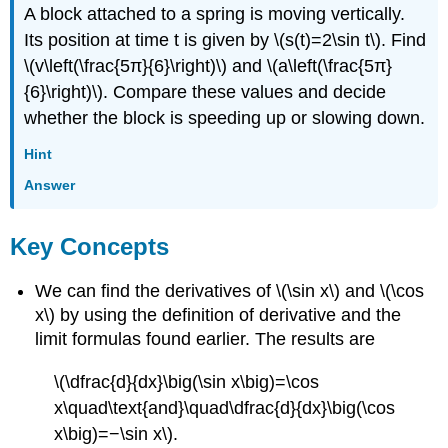
A block attached to a spring is moving vertically.
Its position at time t is given by \(s(t)=2\sin t\). Find
\(v\left(\frac{5π}{6}\right)\) and \(a\left(\frac{5π}
{6}\right)\). Compare these values and decide
whether the block is speeding up or slowing down.
Hint
Answer
Key Concepts
We can find the derivatives of \(\sin x\) and \(\cos
x\) by using the definition of derivative and the
limit formulas found earlier. The results are
\(\dfrac{d}{dx}\big(\sin x\big)=\cos
x\quad\text{and}\quad\dfrac{d}{dx}\big(\cos
x\big)=−\sin x\).