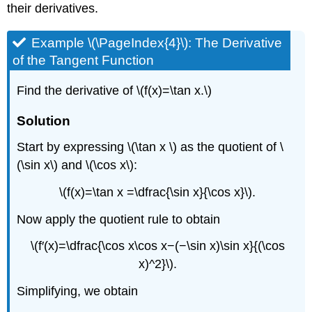
their derivatives.
Example \(\PageIndex{4}\): The Derivative
of the Tangent Function
Find the derivative of \(f(x)=\tan x.\)
Solution
Start by expressing \(\tan x \) as the quotient of \
(\sin x\) and \(\cos x\):
\(f(x)=\tan x =\dfrac{\sin x}{\cos x}\).
Now apply the quotient rule to obtain
\(f′(x)=\dfrac{\cos x\cos x−(−\sin x)\sin x}{(\cos
x)^2}\).
Simplifying, we obtain