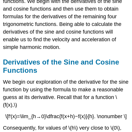
functions. We begin with the derivatives of the sine
and cosine functions and then use them to obtain
formulas for the derivatives of the remaining four
trigonometric functions. Being able to calculate the
derivatives of the sine and cosine functions will
enable us to find the velocity and acceleration of
simple harmonic motion.
Derivatives of the Sine and Cosine
Functions
We begin our exploration of the derivative for the sine
function by using the formula to make a reasonable
guess at its derivative. Recall that for a function \
(f(x),\)
\[f′(x)=\lim_{h→0}\dfrac{f(x+h)−f(x)}{h}. \nonumber \]
Consequently, for values of \(h\) very close to \(0\),