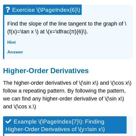
Exercise \(\PageIndex{6}\)
Find the slope of the line tangent to the graph of \
(f(x)=\tan x \) at \(x=\dfrac{π}{6}\).
Hint
Answer
Higher-Order Derivatives
The higher-order derivatives of \(\sin x\) and \(\cos x\)
follow a repeating pattern. By following the pattern,
we can find any higher-order derivative of \(\sin x\)
and \(\cos x.\)
Example \(\PageIndex{7}\): Finding
Higher-Order Derivatives of \(y=\sin x\)