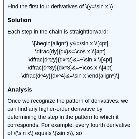
Find the first four derivatives of \(y=\sin x.\)
Solution
Each step in the chain is straightforward:
\[\begin{align*} y&=\sin x \\[4pt]
\dfrac{dy}{dx}&=\cos x \\[4pt]
\dfrac{d^2y}{dx^2}&=−\sin x \\[4pt]
\dfrac{d^3y}{dx^3}&=−\cos x \\[4pt]
\dfrac{d^4y}{dx^4}&=\sin x \end{align*}\]
Analysis
Once we recognize the pattern of derivatives, we
can find any higher-order derivative by
determining the step in the pattern to which it
corresponds. For example, every fourth derivative
of \(\sin x\) equals \(\sin x\), so