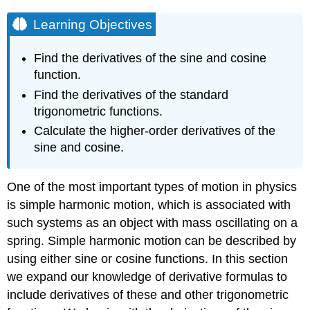
Learning Objectives
Find the derivatives of the sine and cosine
function.
Find the derivatives of the standard
trigonometric functions.
Calculate the higher-order derivatives of the
sine and cosine.
One of the most important types of motion in physics
is simple harmonic motion, which is associated with
such systems as an object with mass oscillating on a
spring. Simple harmonic motion can be described by
using either sine or cosine functions. In this section
we expand our knowledge of derivative formulas to
include derivatives of these and other trigonometric