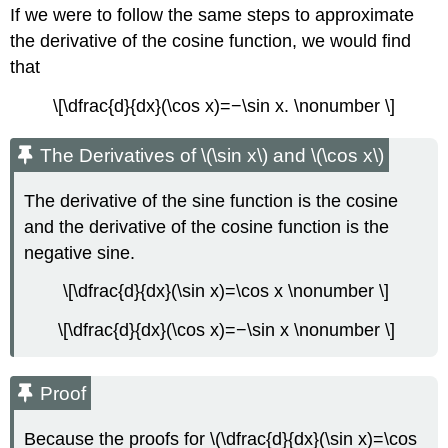
If we were to follow the same steps to approximate
the derivative of the cosine function, we would find
that
\[\dfrac{d}{dx}(\cos x)=−\sin x. \nonumber \]
The Derivatives of \(\sin x\) and \(\cos x\)
The derivative of the sine function is the cosine
and the derivative of the cosine function is the
negative sine.
\[\dfrac{d}{dx}(\sin x)=\cos x \nonumber \]
\[\dfrac{d}{dx}(\cos x)=−\sin x \nonumber \]
Proof
Because the proofs for \(\dfrac{d}{dx}(\sin x)=\cos