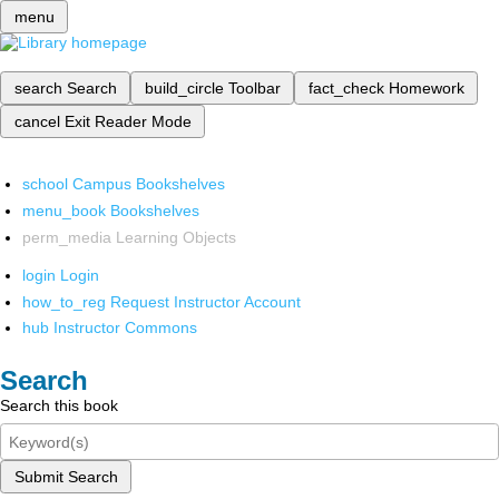
menu
search
Search
build_circle
Toolbar
fact_check
Homework
cancel
Exit Reader Mode
school
Campus Bookshelves
menu_book
Bookshelves
perm_media
Learning Objects
login
Login
how_to_reg
Request Instructor Account
hub
Instructor Commons
Search
Search this book
Submit Search