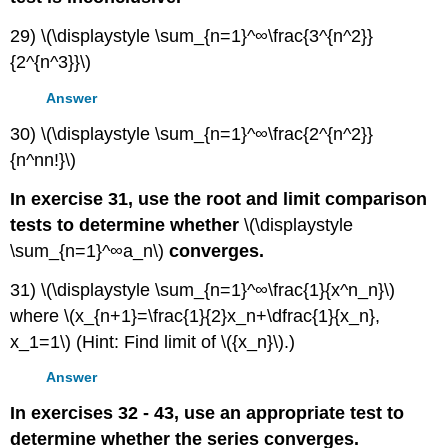
29) \(\displaystyle \sum_{n=1}^∞\frac{3^{n^2}}
{2^{n^3}}\)
Answer
30) \(\displaystyle \sum_{n=1}^∞\frac{2^{n^2}}
{n^nn!}\)
In exercise 31, use the root and limit comparison
tests to determine whether
\(\displaystyle
\sum_{n=1}^∞a_n\)
converges.
31) \(\displaystyle \sum_{n=1}^∞\frac{1}{x^n_n}\)
where \(x_{n+1}=\frac{1}{2}x_n+\dfrac{1}{x_n},
x_1=1\) (Hint: Find limit of \({x_n}\).)
Answer
In exercises 32 - 43, use an appropriate test to
determine whether the series converges.