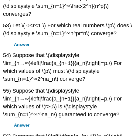
(\displaystyle \sum_{n=1}^∞\frac{2^n}{n^p}\)
converges?
53) Let \( 0<r<1.\) For which real numbers \(p\) does \
(\displaystyle \sum_{n=1}^∞n^pr^n\) converge?
Answer
54) Suppose that \(\displaystyle
\lim_{n→∞}\left|\frac{a_{n+1}}{a_n}\right|=p.\) For
which values of \(p\) must \(\displaystyle
\sum_{n=1}^∞2^na_n\) converge?
55) Suppose that \(\displaystyle
\lim_{n→∞}\left|\frac{a_{n+1}}{a_n}\right|=p.\) For
which values of \(r>0\) is \(\displaystyle
\sum_{n=1}^∞r^na_n\) guaranteed to converge?
Answer