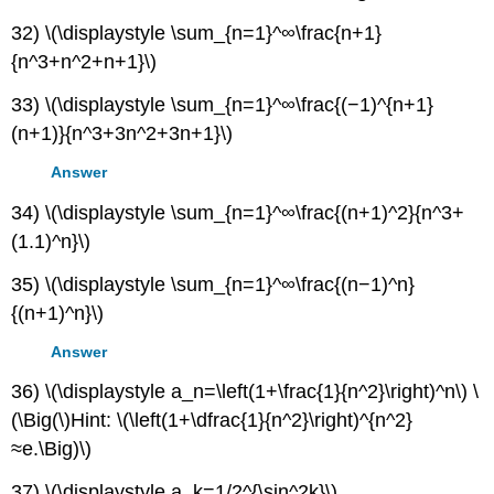
32) \(\displaystyle \sum_{n=1}^∞\frac{n+1}
{n^3+n^2+n+1}\)
33) \(\displaystyle \sum_{n=1}^∞\frac{(−1)^{n+1}
(n+1)}{n^3+3n^2+3n+1}\)
Answer
34) \(\displaystyle \sum_{n=1}^∞\frac{(n+1)^2}{n^3+
(1.1)^n}\)
35) \(\displaystyle \sum_{n=1}^∞\frac{(n−1)^n}
{(n+1)^n}\)
Answer
36) \(\displaystyle a_n=\left(1+\frac{1}{n^2}\right)^n\) \
(\Big(\)Hint: \(\left(1+\dfrac{1}{n^2}\right)^{n^2}
≈e.\Big)\)
37) \(\displaystyle a_k=1/2^{\sin^2k}\)