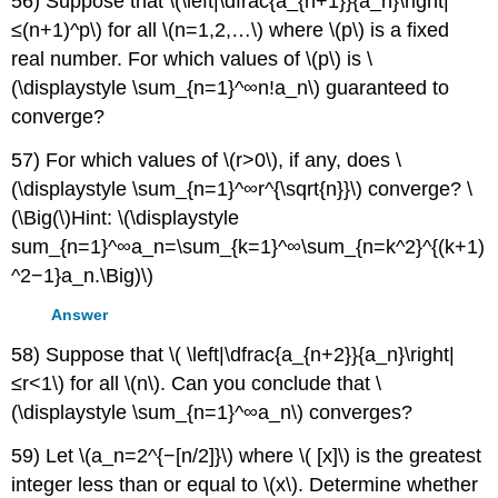
56) Suppose that \(\left|\dfrac{a_{n+1}}{a_n}\right|
≤(n+1)^p\) for all \(n=1,2,…\) where \(p\) is a fixed
real number. For which values of \(p\) is \
(\displaystyle \sum_{n=1}^∞n!a_n\) guaranteed to
converge?
57) For which values of \(r>0\), if any, does \
(\displaystyle \sum_{n=1}^∞r^{\sqrt{n}}\) converge? \
(\Big(\)Hint: \(\displaystyle
sum_{n=1}^∞a_n=\sum_{k=1}^∞\sum_{n=k^2}^{(k+1)
^2−1}a_n.\Big)\)
Answer
58) Suppose that \( \left|\dfrac{a_{n+2}}{a_n}\right|
≤r<1\) for all \(n\). Can you conclude that \
(\displaystyle \sum_{n=1}^∞a_n\) converges?
59) Let \(a_n=2^{−[n/2]}\) where \( [x]\) is the greatest
integer less than or equal to \(x\). Determine whether