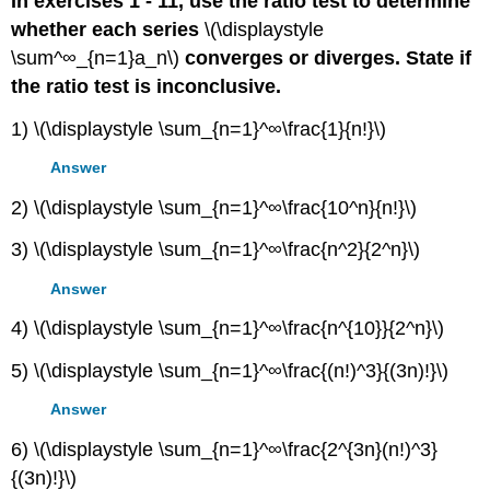
In exercises 1 - 11, use the ratio test to determine
whether each series
\(\displaystyle
\sum^∞_{n=1}a_n\)
converges or diverges. State if
the ratio test is inconclusive.
1) \(\displaystyle \sum_{n=1}^∞\frac{1}{n!}\)
Answer
2) \(\displaystyle \sum_{n=1}^∞\frac{10^n}{n!}\)
3) \(\displaystyle \sum_{n=1}^∞\frac{n^2}{2^n}\)
Answer
4) \(\displaystyle \sum_{n=1}^∞\frac{n^{10}}{2^n}\)
5) \(\displaystyle \sum_{n=1}^∞\frac{(n!)^3}{(3n)!}\)
Answer
6) \(\displaystyle \sum_{n=1}^∞\frac{2^{3n}(n!)^3}
{(3n)!}\)