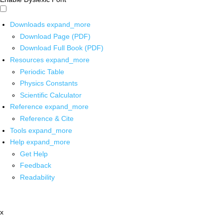
Downloads
expand_more
Download Page (PDF)
Download Full Book (PDF)
Resources
expand_more
Periodic Table
Physics Constants
Scientific Calculator
Reference
expand_more
Reference & Cite
Tools
expand_more
Help
expand_more
Get Help
Feedback
Readability
x