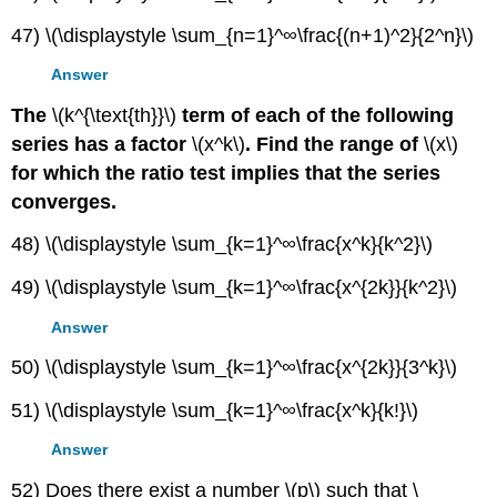
47) \(\displaystyle \sum_{n=1}^∞\frac{(n+1)^2}{2^n}\)
Answer
The
\(k^{\text{th}}\)
term of each of the following
series has a factor
\(x^k\)
. Find the range of
\(x\)
for which the ratio test implies that the series
converges.
48) \(\displaystyle \sum_{k=1}^∞\frac{x^k}{k^2}\)
49) \(\displaystyle \sum_{k=1}^∞\frac{x^{2k}}{k^2}\)
Answer
50) \(\displaystyle \sum_{k=1}^∞\frac{x^{2k}}{3^k}\)
51) \(\displaystyle \sum_{k=1}^∞\frac{x^k}{k!}\)
Answer
52) Does there exist a number \(p\) such that \