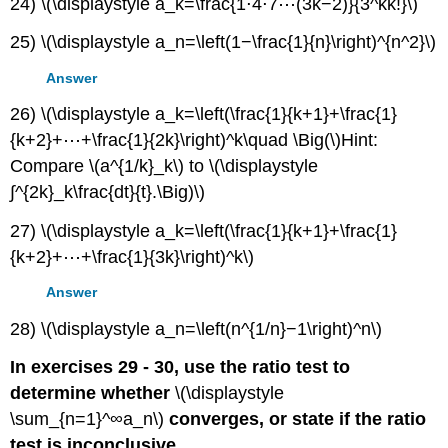
24) \(\displaystyle a_k=\frac{1⋅4⋅7⋯(3k−2)}{3^kk!}\)
25) \(\displaystyle a_n=\left(1−\frac{1}{n}\right)^{n^2}\)
Answer
26) \(\displaystyle a_k=\left(\frac{1}{k+1}+\frac{1}
{k+2}+⋯+\frac{1}{2k}\right)^k\quad \Big(\)Hint:
Compare \(a^{1/k}_k\) to \(\displaystyle
∫^{2k}_k\frac{dt}{t}.\Big)\)
27) \(\displaystyle a_k=\left(\frac{1}{k+1}+\frac{1}
{k+2}+⋯+\frac{1}{3k}\right)^k\)
Answer
28) \(\displaystyle a_n=\left(n^{1/n}−1\right)^n\)
In exercises 29 - 30, use the ratio test to
determine whether
\(\displaystyle
\sum_{n=1}^∞a_n\)
converges, or state if the ratio
test is inconclusive.