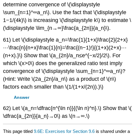
determine convergence of \(\displaystyle
\sum_{n=1}^∞a_n\). Use the fact that \(\displaystyle
1−1/(4k)\) is increasing \(\displaystyle k\) to estimate \
(\displaystyle \lim_{n→∞}\frac{a_{2n}}{a_n}\).
61) Let \(\displaystyle a_n=\frac{1}{1+x}\frac{2}{2+x}
⋯\frac{n}{n+x}\frac{1}{n}=\frac{(n−1)!}{(1+x)(2+x)⋯
(n+x).}\) Show that \(a_{2n}/a_n≤e^{−x/2}/2\). For
which \(x>0\) does the generalized ratio test imply
convergence of \(\displaystyle \sum_{n=1}^∞a_n\)?
(Hint: Write \(2a_{2n}/a_n\) as a product of \(n\)
factors each smaller than \(1/(1+x/(2n)).)\)
Answer
62) Let \(a_n=\dfrac{n^{\ln n}}{(\ln n)^n}.\) Show that \(
\dfrac{a_{2n}}{a_n}→0\) as \(n→∞.\)
This page titled
9.6E: Exercises for Section 9.6
is shared under a