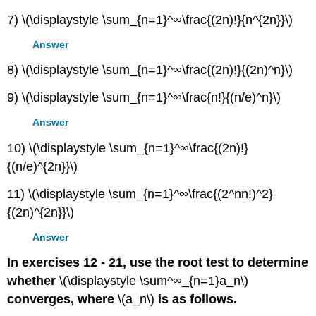
7) \(\displaystyle \sum_{n=1}^∞\frac{(2n)!}{n^{2n}}\)
Answer
8) \(\displaystyle \sum_{n=1}^∞\frac{(2n)!}{(2n)^n}\)
9) \(\displaystyle \sum_{n=1}^∞\frac{n!}{(n/e)^n}\)
Answer
10) \(\displaystyle \sum_{n=1}^∞\frac{(2n)!}
{(n/e)^{2n}}\)
11) \(\displaystyle \sum_{n=1}^∞\frac{(2^nn!)^2}
{(2n)^{2n}}\)
Answer
In exercises 12 - 21, use the root test to determine
whether
\(\displaystyle \sum^∞_{n=1}a_n\)
converges, where
\(a_n\)
is as follows.