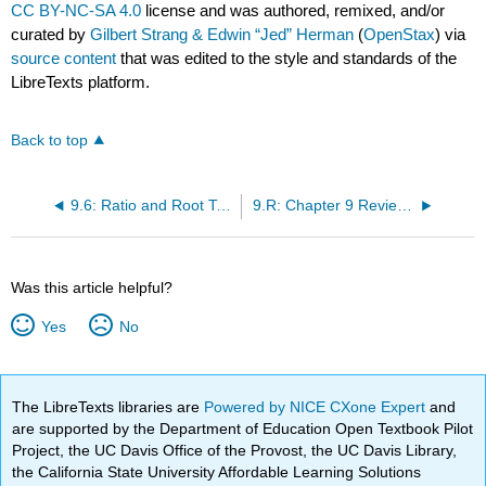
CC BY-NC-SA 4.0
license and was authored, remixed, and/or
curated by
Gilbert Strang & Edwin “Jed” Herman
(
OpenStax
) via
source content
that was edited to the style and standards of the
LibreTexts platform.
Back to top
9.6: Ratio and Root Tests
9.R: Chapter 9 Review Exercises
Was this article helpful?
Yes
No
The LibreTexts libraries are
Powered by NICE CXone Expert
and
are supported by the Department of Education Open Textbook Pilot
Project, the UC Davis Office of the Provost, the UC Davis Library,
the California State University Affordable Learning Solutions