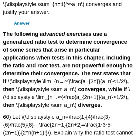
\(\displaystyle \sum_{n=1}^∞a_n\) converges and
justify your answer.
Answer
The following
advanced exercises
use a
generalized ratio test to determine convergence
of some series that arise in particular
applications when tests in this chapter, including
the ratio and root test, are not powerful enough to
determine their convergence. The test states that
if
\(\displaystyle \lim_{n→∞}\frac{a_{2n}}{a_n}<1/2\)
,
then
\(\displaystyle \sum a_n\)
converges, while if
\
(\displaystyle \lim_{n→∞}\frac{a_{2n+1}}{a_n}>1/2\)
,
then
\(\displaystyle \sum a_n\)
diverges.
60) Let \(\displaystyle a_n=\frac{1}{4}\frac{3}
{6}\frac{5}{8}⋯\frac{2n−1}{2n+2}=\frac{1⋅3⋅5⋯
(2n−1)}{2^n(n+1)!}\). Explain why the ratio test cannot