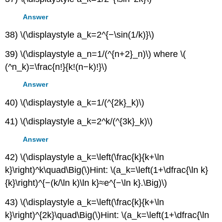
Answer
38) \(\displaystyle a_k=2^{−\sin(1/k)}\)
39) \(\displaystyle a_n=1/(^{n+2}_n)\) where \(
(^n_k)=\frac{n!}{k!(n−k)!}\)
Answer
40) \(\displaystyle a_k=1/(^{2k}_k)\)
41) \(\displaystyle a_k=2^k/(^{3k}_k)\)
Answer
42) \(\displaystyle a_k=\left(\frac{k}{k+\ln
k}\right)^k\quad\Big(\)Hint: \(a_k=\left(1+\dfrac{\ln k}
{k}\right)^{−(k/\ln k)\ln k}≈e^{−\ln k}.\Big)\)
43) \(\displaystyle a_k=\left(\frac{k}{k+\ln
k}\right)^{2k}\quad\Big(\)Hint: \(a_k=\left(1+\dfrac{\ln