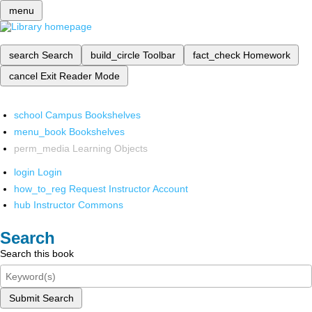
menu
search
Search
build_circle
Toolbar
fact_check
Homework
cancel
Exit Reader Mode
school
Campus Bookshelves
menu_book
Bookshelves
perm_media
Learning Objects
login
Login
how_to_reg
Request Instructor Account
hub
Instructor Commons
Search
Search this book
Submit Search