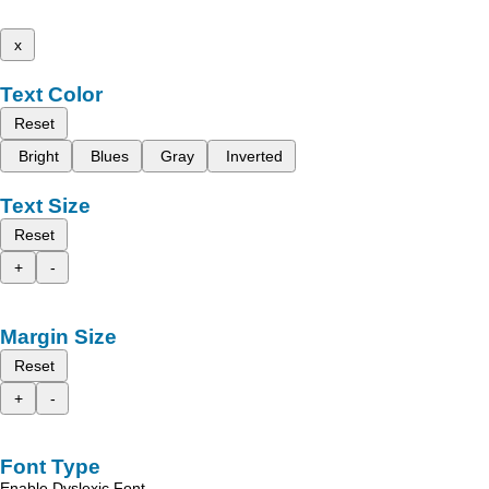
x
Text Color
Reset
Bright
Blues
Gray
Inverted
Text Size
Reset
+
-
Margin Size
Reset
+
-
Font Type
Enable Dyslexic Font