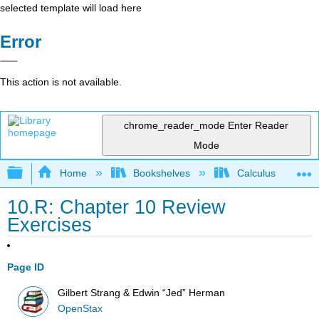
selected template will load here
Error
This action is not available.
chrome_reader_mode
Enter Reader
Mode
Expand/collapse global hierarchy
Home
Bookshelves
Calculus
10.R: Chapter 10 Review
Exercises
Page ID
Gilbert Strang & Edwin “Jed” Herman
OpenStax