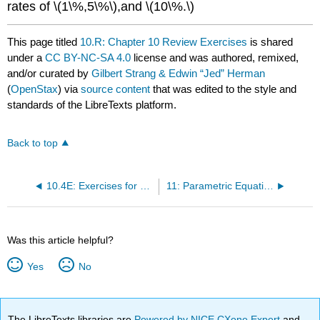
rates of \(1\%,5\%\),and \(10\%.\)
This page titled
10.R: Chapter 10 Review Exercises
is shared
under a
CC BY-NC-SA 4.0
license and was authored, remixed,
and/or curated by
Gilbert Strang & Edwin “Jed” Herman
(
OpenStax
) via
source content
that was edited to the style and
standards of the LibreTexts platform.
Back to top
10.4E: Exercises for Section 10.4
11: Parametric Equations and Polar Coordinates
Was this article helpful?
Yes
No
The LibreTexts libraries are
Powered by NICE CXone Expert
and