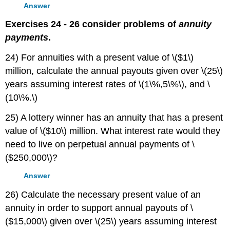
Answer
Exercises 24 - 26 consider problems of
annuity
payments
.
24) For annuities with a present value of \($1\)
million, calculate the annual payouts given over \(25\)
years assuming interest rates of \(1\%,5\%\), and \
(10\%.\)
25) A lottery winner has an annuity that has a present
value of \($10\) million. What interest rate would they
need to live on perpetual annual payments of \
($250,000\)?
Answer
26) Calculate the necessary present value of an
annuity in order to support annual payouts of \
($15,000\) given over \(25\) years assuming interest