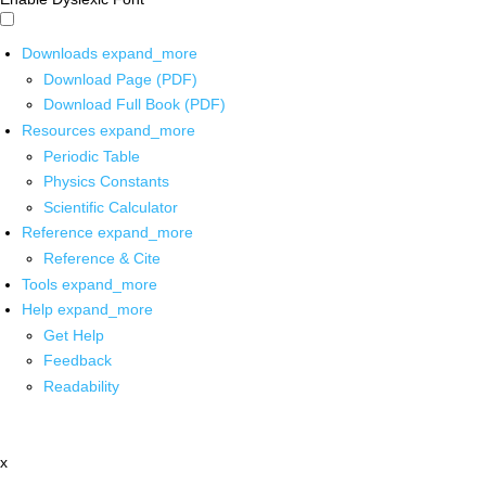
Downloads
expand_more
Download Page (PDF)
Download Full Book (PDF)
Resources
expand_more
Periodic Table
Physics Constants
Scientific Calculator
Reference
expand_more
Reference & Cite
Tools
expand_more
Help
expand_more
Get Help
Feedback
Readability
x