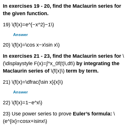
In exercises 19 - 20, find the Maclaurin series for
the given function.
19) \(f(x)=e^{−x^2}−1\)
Answer
20) \(f(x)=\cos x−x\sin x\)
In exercises 21 - 23, find the Maclaurin series for
\
(\displaystyle F(x)=∫^x_0f(t)\,dt\)
by integrating the
Maclaurin series of
\(f(x)\)
term by term.
21) \(f(x)=\dfrac{\sin x}{x}\)
Answer
22) \(f(x)=1−e^x\)
23) Use power series to prove
Euler’s formula:
\
(e^{ix}=cosx+isinx\)