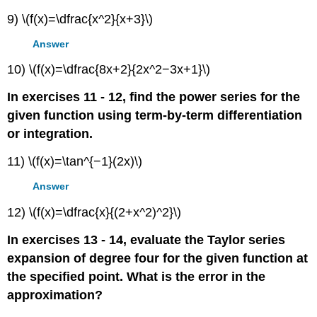
9) \(f(x)=\dfrac{x^2}{x+3}\)
Answer
10) \(f(x)=\dfrac{8x+2}{2x^2−3x+1}\)
In exercises 11 - 12, find the power series for the
given function using term-by-term differentiation
or integration.
11) \(f(x)=\tan^{−1}(2x)\)
Answer
12) \(f(x)=\dfrac{x}{(2+x^2)^2}\)
In exercises 13 - 14, evaluate the Taylor series
expansion of degree four for the given function at
the specified point. What is the error in the
approximation?