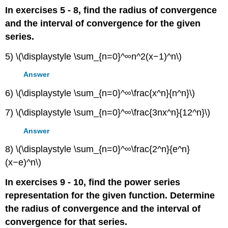
In exercises 5 - 8, find the radius of convergence
and the interval of convergence for the given
series.
5) \(\displaystyle \sum_{n=0}^∞n^2(x−1)^n\)
Answer
6) \(\displaystyle \sum_{n=0}^∞\frac{x^n}{n^n}\)
7) \(\displaystyle \sum_{n=0}^∞\frac{3nx^n}{12^n}\)
Answer
8) \(\displaystyle \sum_{n=0}^∞\frac{2^n}{e^n}
(x−e)^n\)
In exercises 9 - 10, find the power series
representation for the given function. Determine
the radius of convergence and the interval of
convergence for that series.