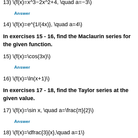
13) \(f(x)=x^3−2x^2+4, \quad a=−3\)
Answer
14) \(f(x)=e^{1/(4x)}, \quad a=4\)
In exercises 15 - 16, find the Maclaurin series for
the given function.
15) \(f(x)=\cos(3x)\)
Answer
16) \(f(x)=\ln(x+1)\)
In exercises 17 - 18, find the Taylor series at the
given value.
17) \(f(x)=\sin x, \quad a=\frac{π}{2}\)
Answer
18) \(f(x)=\dfrac{3}{x},\quad a=1\)