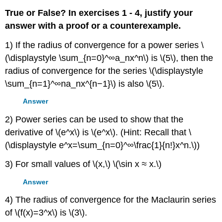
True or False? In exercises 1 - 4, justify your
answer with a proof or a counterexample.
1) If the radius of convergence for a power series \
(\displaystyle \sum_{n=0}^∞a_nx^n\) is \(5\), then the
radius of convergence for the series \(\displaystyle
\sum_{n=1}^∞na_nx^{n−1}\) is also \(5\).
Answer
2) Power series can be used to show that the
derivative of \(e^x\) is \(e^x\). (Hint: Recall that \
(\displaystyle e^x=\sum_{n=0}^∞\frac{1}{n!}x^n.\))
3) For small values of \(x,\) \(\sin x ≈ x.\)
Answer
4) The radius of convergence for the Maclaurin series
of \(f(x)=3^x\) is \(3\).