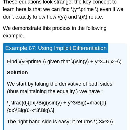
These equations look strange; the key concept to
learn here is that we can find \(y^\prime \) even if we
don't exactly know how \(y\) and \(x\) relate.
We demonstrate this process in the following
example.
Example 67: Using Implicit Differentiation
Find \(y^\prime \) given that \(\sin(y) + y^3=6-x^3\).
Solution
We start by taking the derivative of both sides
(thus maintaining the equality.) We have :
\[ \frac{d}{dx}\Big(\sin(y) + y^3\Big)=\frac{d}
{dx}\Big(6-x^3\Big).\]
The right hand side is easy; it returns \(-3x^2\).