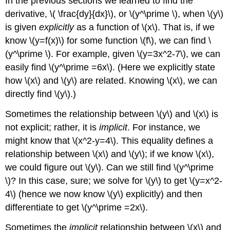
In the previous sections we learned to find the
derivative, \( \frac{dy}{dx}\), or \(y^\prime \), when \(y\)
is given
explicitly
as a function of \(x\). That is, if we
know \(y=f(x)\) for some function \(f\), we can find \
(y^\prime \). For example, given \(y=3x^2-7\), we can
easily find \(y^\prime =6x\). (Here we explicitly state
how \(x\) and \(y\) are related. Knowing \(x\), we can
directly find \(y\).)
Sometimes the relationship between \(y\) and \(x\) is
not explicit; rather, it is
implicit
. For instance, we
might know that \(x^2-y=4\). This equality defines a
relationship between \(x\) and \(y\); if we know \(x\),
we could figure out \(y\). Can we still find \(y^\prime
\)? In this case, sure; we solve for \(y\) to get \(y=x^2-
4\) (hence we now know \(y\) explicitly) and then
differentiate to get \(y^\prime =2x\).
Sometimes the
implicit
relationship between \(x\) and