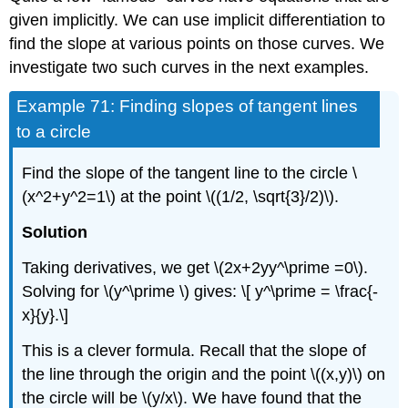
given implicitly. We can use implicit differentiation to
find the slope at various points on those curves. We
investigate two such curves in the next examples.
Example 71: Finding slopes of tangent lines
to a circle
Find the slope of the tangent line to the circle \
(x^2+y^2=1\) at the point \((1/2, \sqrt{3}/2)\).
Solution
Taking derivatives, we get \(2x+2yy^\prime =0\).
Solving for \(y^\prime \) gives: \[ y^\prime = \frac{-
x}{y}.\]
This is a clever formula. Recall that the slope of
the line through the origin and the point \((x,y)\) on
the circle will be \(y/x\). We have found that the