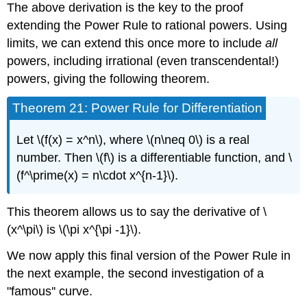
The above derivation is the key to the proof
extending the Power Rule to rational powers. Using
limits, we can extend this once more to include
all
powers, including irrational (even transcendental!)
powers, giving the following theorem.
Theorem 21: Power Rule for Differentiation
Let \(f(x) = x^n\), where \(n\neq 0\) is a real
number. Then \(f\) is a differentiable function, and \
(f^\prime(x) = n\cdot x^{n-1}\).
This theorem allows us to say the derivative of \
(x^\pi\) is \(\pi x^{\pi -1}\).
We now apply this final version of the Power Rule in
the next example, the second investigation of a
"famous'' curve.