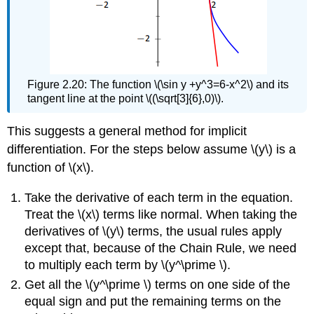
Figure 2.20: The function \(\sin y +y^3=6-x^2\) and its
tangent line at the point \((\sqrt[3]{6},0)\).
This suggests a general method for implicit
differentiation. For the steps below assume \(y\) is a
function of \(x\).
Take the derivative of each term in the equation.
Treat the \(x\) terms like normal. When taking the
derivatives of \(y\) terms, the usual rules apply
except that, because of the Chain Rule, we need
to multiply each term by \(y^\prime \).
Get all the \(y^\prime \) terms on one side of the
equal sign and put the remaining terms on the