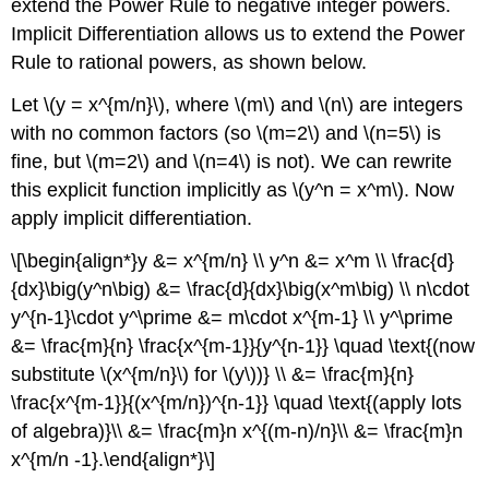
extend the Power Rule to negative integer powers.
Implicit Differentiation allows us to extend the Power
Rule to rational powers, as shown below.
Let \(y = x^{m/n}\), where \(m\) and \(n\) are integers
with no common factors (so \(m=2\) and \(n=5\) is
fine, but \(m=2\) and \(n=4\) is not). We can rewrite
this explicit function implicitly as \(y^n = x^m\). Now
apply implicit differentiation.
\[\begin{align*}y &= x^{m/n} \\ y^n &= x^m \\ \frac{d}
{dx}\big(y^n\big) &= \frac{d}{dx}\big(x^m\big) \\ n\cdot
y^{n-1}\cdot y^\prime &= m\cdot x^{m-1} \\ y^\prime
&= \frac{m}{n} \frac{x^{m-1}}{y^{n-1}} \quad \text{(now
substitute \(x^{m/n}\) for \(y\))} \\ &= \frac{m}{n}
\frac{x^{m-1}}{(x^{m/n})^{n-1}} \quad \text{(apply lots
of algebra)}\\ &= \frac{m}n x^{(m-n)/n}\\ &= \frac{m}n
x^{m/n -1}.\end{align*}\]