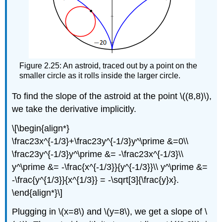
Figure 2.25: An astroid, traced out by a point on the
smaller circle as it rolls inside the larger circle.
To find the slope of the astroid at the point \((8,8)\),
we take the derivative implicitly.
\[\begin{align*}
\frac23x^{-1/3}+\frac23y^{-1/3}y^\prime &=0\\
\frac23y^{-1/3}y^\prime &= -\frac23x^{-1/3}\\
y^\prime &= -\frac{x^{-1/3}}{y^{-1/3}}\\ y^\prime &=
-\frac{y^{1/3}}{x^{1/3}} = -\sqrt[3]{\frac{y}x}.
\end{align*}\]
Plugging in \(x=8\) and \(y=8\), we get a slope of \