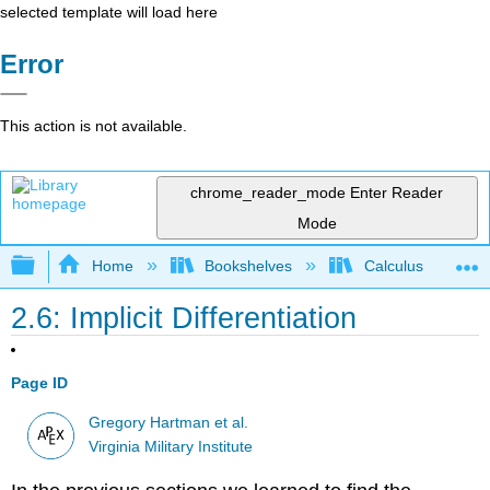
selected template will load here
Error
This action is not available.
chrome_reader_mode
Enter Reader
Mode
Expand/collapse global hierarchy
Home
Bookshelves
Calculus
2.6: Implicit Differentiation
Page ID
Gregory Hartman et al.
Virginia Military Institute