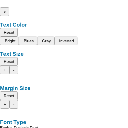
x
Text Color
Reset
Bright
Blues
Gray
Inverted
Text Size
Reset
+
-
Margin Size
Reset
+
-
Font Type
Enable Dyslexic Font