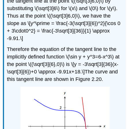
the tangent line at the point \((\sqrt[3]6,0)\) by
substituting \(\sqrt[3]6\) for \(x\) and \(0\) for \(y\).
Thus at the point \((\sqrt[3]6,0)\), we have the
slope as \[y^\prime = \frac{-3(\sqrt[3]{6})^2}{\cos 0
+ 3\cdot0^2} = \frac{-3\sqrt[3]{36}}{1} \approx
-9.91.\]
Therefore the equation of the tangent line to the
implicitly defined function \(\sin y + y^3=6-x^3\) at
the point \((\sqrt[3]{6},0)\) is \[y = -3\sqrt[3]{36}(x-
\sqrt[3]{6})+0 \approx -9.91x+18.\]The curve and
this tangent line are shown in Figure 2.20.