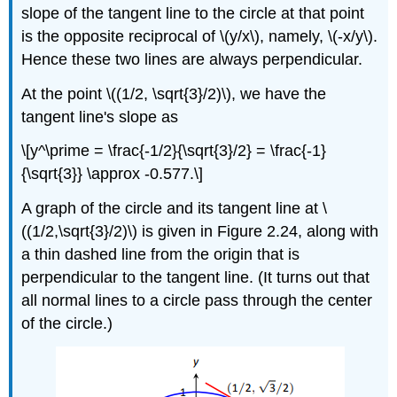
slope of the tangent line to the circle at that point
is the opposite reciprocal of \(y/x\), namely, \(-x/y\).
Hence these two lines are always perpendicular.
At the point \((1/2, \sqrt{3}/2)\), we have the
tangent line's slope as
\[y^\prime = \frac{-1/2}{\sqrt{3}/2} = \frac{-1}
{\sqrt{3}} \approx -0.577.\]
A graph of the circle and its tangent line at \
((1/2,\sqrt{3}/2)\) is given in Figure 2.24, along with
a thin dashed line from the origin that is
perpendicular to the tangent line. (It turns out that
all normal lines to a circle pass through the center
of the circle.)