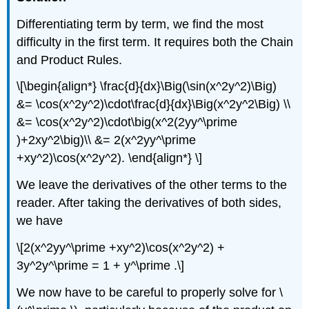
Differentiating term by term, we find the most
difficulty in the first term. It requires both the Chain
and Product Rules.
\[\begin{align*} \frac{d}{dx}\Big(\sin(x^2y^2)\Big)
&= \cos(x^2y^2)\cdot\frac{d}{dx}\Big(x^2y^2\Big) \\
&= \cos(x^2y^2)\cdot\big(x^2(2yy^\prime
)+2xy^2\big)\\ &= 2(x^2yy^\prime
+xy^2)\cos(x^2y^2). \end{align*} \]
We leave the derivatives of the other terms to the
reader. After taking the derivatives of both sides,
we have
\[2(x^2yy^\prime +xy^2)\cos(x^2y^2) +
3y^2y^\prime = 1 + y^\prime .\]
We now have to be careful to properly solve for \