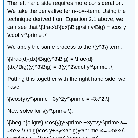
The left hand side requires more consideration.
We take the derivative term--by--term. Using the
technique derived from Equation 2.1 above, we
can see that \[\frac{d}{dx}\Big(\sin y\Big) = \cos y
\cdot y^\prime .\]
We apply the same process to the \(y^3\) term.
\[\frac{d}{dx}\Big(y^3\Big) = \frac{d}
{dx}\Big((y)^3\Big) = 3(y)^2\cdot y^\prime .\]
Putting this together with the right hand side, we
have
\[\cos(y)y^\prime +3y^2y^\prime = -3x^2.\]
Now solve for \(y^\prime \).
\[\begin{align*} \cos(y)y^\prime +3y^2y^\prime &=
-3x^2.\\ \big(\cos y+3y^2\big)y^\prime &= -3x^2\\