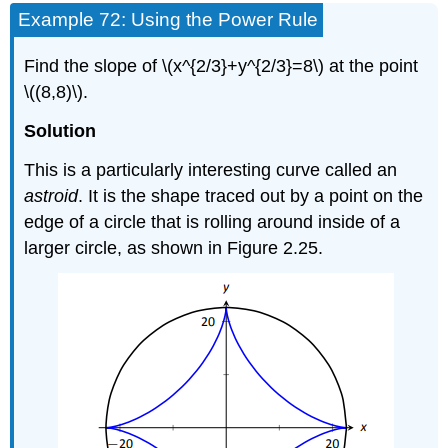
Example 72: Using the Power Rule
Find the slope of \(x^{2/3}+y^{2/3}=8\) at the point
\((8,8)\).
Solution
This is a particularly interesting curve called an
astroid
. It is the shape traced out by a point on the
edge of a circle that is rolling around inside of a
larger circle, as shown in Figure 2.25.