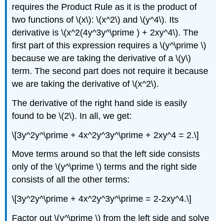
requires the Product Rule as it is the product of
two functions of \(x\): \(x^2\) and \(y^4\). Its
derivative is \(x^2(4y^3y^\prime ) + 2xy^4\). The
first part of this expression requires a \(y^\prime \)
because we are taking the derivative of a \(y\)
term. The second part does not require it because
we are taking the derivative of \(x^2\).
The derivative of the right hand side is easily
found to be \(2\). In all, we get:
\[3y^2y^\prime + 4x^2y^3y^\prime + 2xy^4 = 2.\]
Move terms around so that the left side consists
only of the \(y^\prime \) terms and the right side
consists of all the other terms:
\[3y^2y^\prime + 4x^2y^3y^\prime = 2-2xy^4.\]
Factor out \(y^\prime \) from the left side and solve