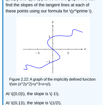
find the slopes of the tangent lines at each of
these points using our formula for \(y^\prime \).
Figure 2.22: A graph of the implicitly defined function
\(\sin (x^2y^2)+y^3=x+y\).
At \((0,0)\), the slope is \(-1\).
At \((0,1)\), the slope is \(1/2\).