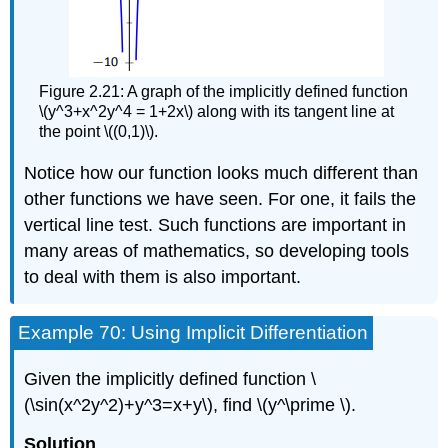
Figure 2.21: A graph of the implicitly defined function
\(y^3+x^2y^4 = 1+2x\) along with its tangent line at
the point \((0,1)\).
Notice how our function looks much different than
other functions we have seen. For one, it fails the
vertical line test. Such functions are important in
many areas of mathematics, so developing tools
to deal with them is also important.
Example 70: Using Implicit Differentiation
Given the implicitly defined function \
(\sin(x^2y^2)+y^3=x+y\), find \(y^\prime \).
Solution