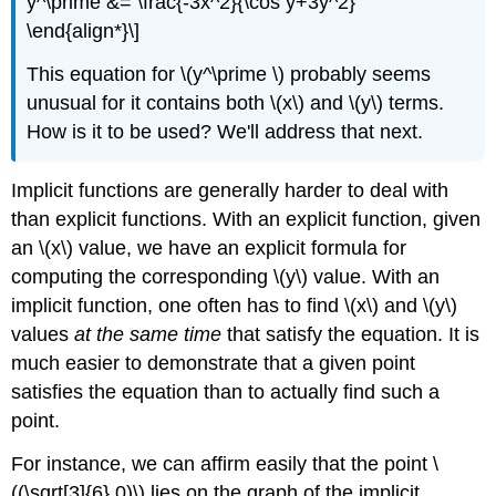
y^\prime &= \frac{-3x^2}{\cos y+3y^2}
\end{align*}\]
This equation for \(y^\prime \) probably seems
unusual for it contains both \(x\) and \(y\) terms.
How is it to be used? We'll address that next.
Implicit functions are generally harder to deal with
than explicit functions. With an explicit function, given
an \(x\) value, we have an explicit formula for
computing the corresponding \(y\) value. With an
implicit function, one often has to find \(x\) and \(y\)
values
at the same time
that satisfy the equation. It is
much easier to demonstrate that a given point
satisfies the equation than to actually find such a
point.
For instance, we can affirm easily that the point \
((\sqrt[3]{6},0)\) lies on the graph of the implicit