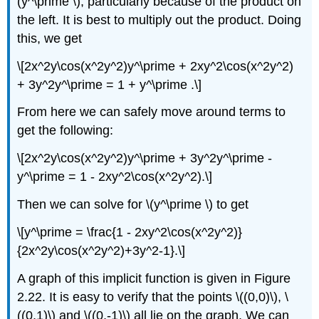
(y^\prime \), particularly because of the product on
the left. It is best to multiply out the product. Doing
this, we get
\[2x^2y\cos(x^2y^2)y^\prime + 2xy^2\cos(x^2y^2)
+ 3y^2y^\prime = 1 + y^\prime .\]
From here we can safely move around terms to
get the following:
\[2x^2y\cos(x^2y^2)y^\prime + 3y^2y^\prime -
y^\prime = 1 - 2xy^2\cos(x^2y^2).\]
Then we can solve for \(y^\prime \) to get
\[y^\prime = \frac{1 - 2xy^2\cos(x^2y^2)}
{2x^2y\cos(x^2y^2)+3y^2-1}.\]
A graph of this implicit function is given in Figure
2.22. It is easy to verify that the points \((0,0)\), \
((0,1)\) and \((0,-1)\) all lie on the graph. We can