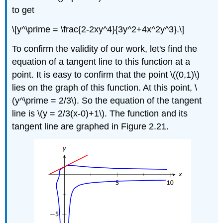
to get
\[y^\prime = \frac{2-2xy^4}{3y^2+4x^2y^3}.\]
To confirm the validity of our work, let's find the
equation of a tangent line to this function at a
point. It is easy to confirm that the point \((0,1)\)
lies on the graph of this function. At this point, \
(y^\prime = 2/3\). So the equation of the tangent
line is \(y = 2/3(x-0)+1\). The function and its
tangent line are graphed in Figure 2.21.