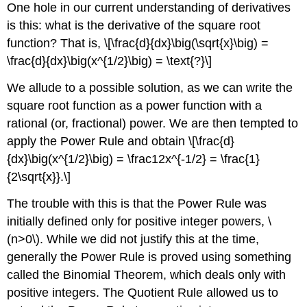
One hole in our current understanding of derivatives
is this: what is the derivative of the square root
function? That is, \[\frac{d}{dx}\big(\sqrt{x}\big) =
\frac{d}{dx}\big(x^{1/2}\big) = \text{?}\]
We allude to a possible solution, as we can write the
square root function as a power function with a
rational (or, fractional) power. We are then tempted to
apply the Power Rule and obtain \[\frac{d}
{dx}\big(x^{1/2}\big) = \frac12x^{-1/2} = \frac{1}
{2\sqrt{x}}.\]
The trouble with this is that the Power Rule was
initially defined only for positive integer powers, \
(n>0\). While we did not justify this at the time,
generally the Power Rule is proved using something
called the Binomial Theorem, which deals only with
positive integers. The Quotient Rule allowed us to