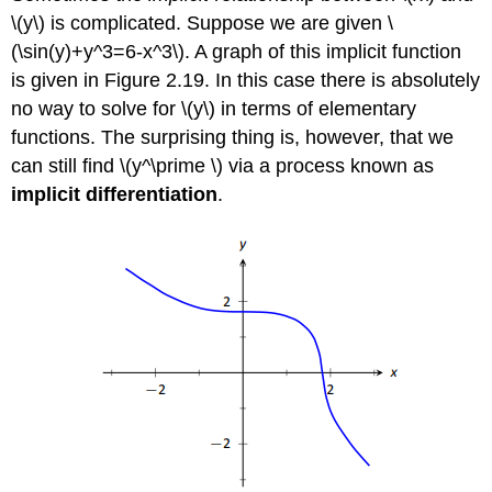
\(y\) is complicated. Suppose we are given \
(\sin(y)+y^3=6-x^3\). A graph of this implicit function
is given in Figure 2.19. In this case there is absolutely
no way to solve for \(y\) in terms of elementary
functions. The surprising thing is, however, that we
can still find \(y^\prime \) via a process known as
implicit differentiation
.