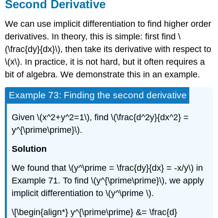
Second Derivative
We can use implicit differentiation to find higher order
derivatives. In theory, this is simple: first find \
(\frac{dy}{dx}\), then take its derivative with respect to
\(x\). In practice, it is not hard, but it often requires a
bit of algebra. We demonstrate this in an example.
Example 73: Finding the second derivative
Given \(x^2+y^2=1\), find \(\frac{d^2y}{dx^2} =
y^{\prime\prime}\).
Solution
We found that \(y^\prime = \frac{dy}{dx} = -x/y\) in
Example 71. To find \(y^{\prime\prime}\), we apply
implicit differentiation to \(y^\prime \).
\[\begin{align*} y^{\prime\prime} &= \frac{d}