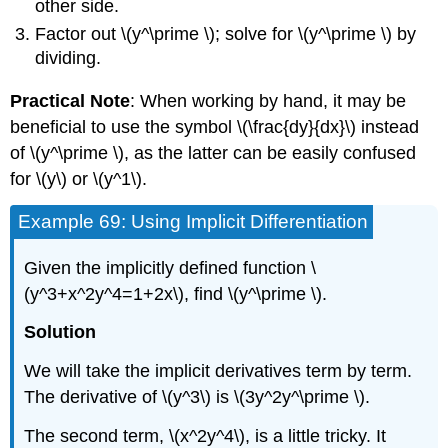
other side.
Factor out \(y^\prime \); solve for \(y^\prime \) by
dividing.
Practical Note
: When working by hand, it may be
beneficial to use the symbol \(\frac{dy}{dx}\) instead
of \(y^\prime \), as the latter can be easily confused
for \(y\) or \(y^1\).
Example 69: Using Implicit Differentiation
Given the implicitly defined function \
(y^3+x^2y^4=1+2x\), find \(y^\prime \).
Solution
We will take the implicit derivatives term by term.
The derivative of \(y^3\) is \(3y^2y^\prime \).
The second term, \(x^2y^4\), is a little tricky. It