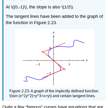
At \((0,-1)\), the slope is also \(1/2\).
The tangent lines have been added to the graph of
the function in Figure 2.23.
Figure 2.23: A graph of the implicitly defined function
\(\sin (x^2y^2)+y^3=x+y\) and certain tangent lines.
Quite a few "famous'' curves have equations that are