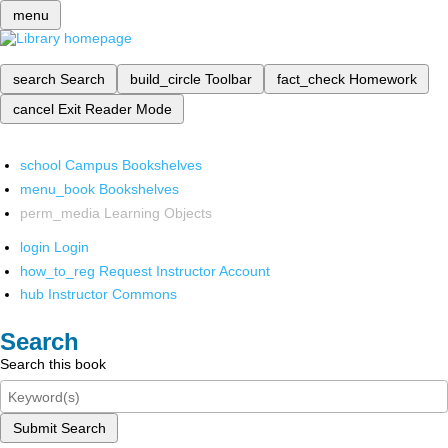
menu
search
Search
build_circle
Toolbar
fact_check
Homework
cancel
Exit Reader Mode
school
Campus Bookshelves
menu_book
Bookshelves
perm_media
Learning Objects
login
Login
how_to_reg
Request Instructor Account
hub
Instructor Commons
Search
Search this book
Submit Search