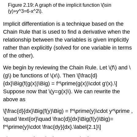
Figure 2.19: A graph of the implicit function \(\sin
(y)+y^3=6-x^2\).
Implicit differentiation is a technique based on the
Chain Rule that is used to find a derivative when the
relationship between the variables is given implicitly
rather than explicitly (solved for one variable in terms
of the other).
We begin by reviewing the Chain Rule. Let \(f\) and \
(g\) be functions of \(x\). Then \[\frac{d}
{dx}\Big(f(g(x))\Big) = f^\prime(g(x))\cdot g'(x).\]
Suppose now that \(y=g(x)\). We can rewrite the
above as
\[\frac{d}{dx}\Big(f(y)\Big) = f^\prime(y)\cdot y^\prime ,
\quad \text{or}\quad \frac{d}{dx}\Big(f(y)\Big)=
f^\prime(y)\cdot \frac{dy}{dx}.\label{2.1}\]