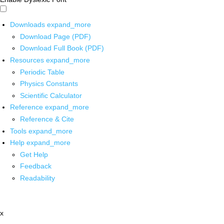
Downloads
expand_more
Download Page (PDF)
Download Full Book (PDF)
Resources
expand_more
Periodic Table
Physics Constants
Scientific Calculator
Reference
expand_more
Reference & Cite
Tools
expand_more
Help
expand_more
Get Help
Feedback
Readability
x