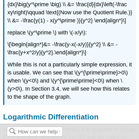
{dx}\big(y^\prime \big) \\ &= \frac{d}{dx}\left(-\frac
xy\right)\qquad \text{(Now use the Quotient Rule.)}
\\ &= -\frac{y(1) - x(y^\prime )}{y^2} \end{align*}\]
replace \(y^\prime \) with \(-x/y\):
\[\begin{align*}&= -\frac{y-x(-x/y)}{y^2} \\ &= -
\frac{y+x^2/y}{y^2}.\end{align*}\]
While this is not a particularly simple expression, it
is usable. We can see that \(y^{\prime\prime}>0\)
when \(y<0\) and \(y^{\prime\prime}<0\) when \
(y>0\). In Section 3.4, we will see how this relates
to the shape of the graph.
Logarithmic Differentiation
Consider the function \(y=x^x\); it is graphed in Figure
2.27. It is well--defined for \(x>0\) and we might be