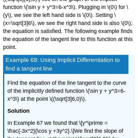
function \(\sin y + y^3=6-x^3\). Plugging in \(0\) for \
(y\), we see the left hand side is \(0\). Setting \
(x=\sqrt[3]6\), we see the right hand side is also \(0\);
the equation is satisfied. The following example finds
the equation of the tangent line to this function at this
point.
Example 68: Using Implicit Differentiation to
find a tangent line
Find the equation of the line tangent to the curve
of the implicitly defined function \(\sin y + y^3=6-
x^3\) at the point \((\sqrt[3]6,0)\).
Solution
In Example 67 we found that \[y^\prime =
\frac{-3x^2}{\cos y +3y^2}.\]We find the slope of