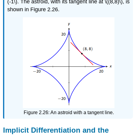
(-1\). The astroid, with its tangent line at \((8,8)\), is
shown in Figure 2.26.
Figure 2.26: An astroid with a tangent line.
Implicit Differentiation and the