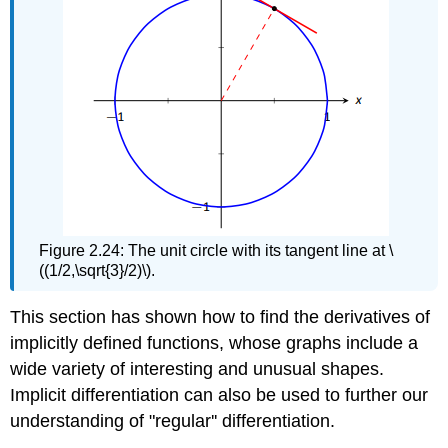
Figure 2.24: The unit circle with its tangent line at \
((1/2,\sqrt{3}/2)\).
This section has shown how to find the derivatives of
implicitly defined functions, whose graphs include a
wide variety of interesting and unusual shapes.
Implicit differentiation can also be used to further our
understanding of "regular'' differentiation.