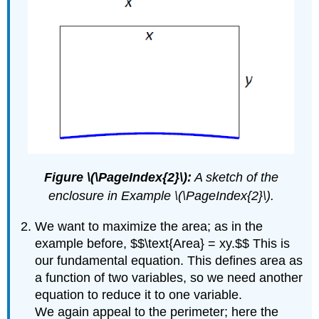
Figure \(\PageIndex{2}\):
A sketch of the
enclosure in Example \(\PageIndex{2}\).
We want to maximize the area; as in the
example before, $$\text{Area} = xy.$$ This is
our fundamental equation. This defines area as
a function of two variables, so we need another
equation to reduce it to one variable.
We again appeal to the perimeter; here the