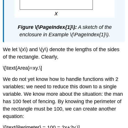
Figure \(\PageIndex{1}\):
A sketch of the
enclosure in Example \(\PageIndex{1}\).
We let \(x\) and \(y\) denote the lengths of the sides
of the rectangle. Clearly,
\[\text{Area}=xy.\]
We do not yet know how to handle functions with 2
variables; we need to reduce this down to a single
variable. We know more about the situation: the man
has 100 feet of fencing. By knowing the perimeter of
the rectangle must be 100, we can create another
equation:
\[\text{Perimeter} = 100 = 2x+2y.\]