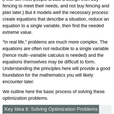
fencing to meet their needs, and not buy fencing and
plan later.) But it models well the necessary process:
create equations that describe a situation, reduce an
equation to a single variable, then find the needed
extreme value.
"In real life," problems are much more complex. The
equations are often
not
reducible to a single variable
(hence multi--variable calculus is needed) and the
equations themselves may be difficult to form.
Understanding the principles here will provide a good
foundation for the mathematics you will likely
encounter later.
We outline here the basic process of solving these
optimization problems.
Key Idea 6: Solving Optimization Problems