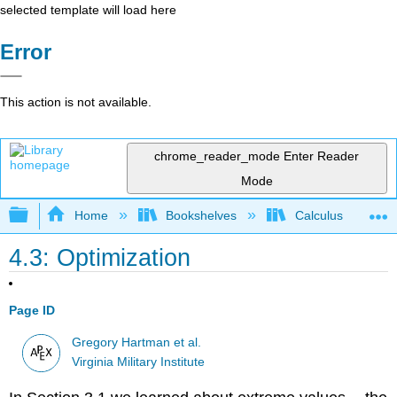
selected template will load here
Error
This action is not available.
chrome_reader_mode
Enter Reader
Mode
Expand/collapse global hierarchy
Home
Bookshelves
Calculus
4.3: Optimization
Page ID
Gregory Hartman et al.
Virginia Military Institute