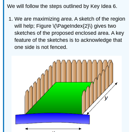
We will follow the steps outlined by Key Idea 6.
We are maximizing
area
. A sketch of the region
will help; Figure \(\PageIndex{2}\) gives two
sketches of the proposed enclosed area. A key
feature of the sketches is to acknowledge that
one side is not fenced.