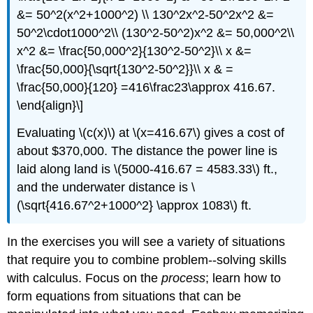
&= 50^2(x^2+1000^2) \\ 130^2x^2-50^2x^2 &=
50^2\cdot1000^2\\ (130^2-50^2)x^2 &= 50,000^2\\
x^2 &= \frac{50,000^2}{130^2-50^2}\\ x &=
\frac{50,000}{\sqrt{130^2-50^2}}\\ x & =
\frac{50,000}{120} =416\frac23\approx 416.67.
\end{align}\]
Evaluating \(c(x)\) at \(x=416.67\) gives a cost of
about $370,000. The distance the power line is
laid along land is \(5000-416.67 = 4583.33\) ft.,
and the underwater distance is \
(\sqrt{416.67^2+1000^2} \approx 1083\) ft.
In the exercises you will see a variety of situations
that require you to combine problem--solving skills
with calculus. Focus on the
process
; learn how to
form equations from situations that can be