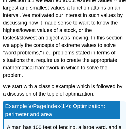
In Section 3.1 we learned about extreme values -- the
largest and smallest values a function attains on an
interval. We motivated our interest in such values by
discussing how it made sense to want to know the
highest/lowest values of a stock, or the
fastest/slowest an object was moving. In this section
we apply the concepts of extreme values to solve
"word problems," i.e., problems stated in terms of
situations that require us to create the appropriate
mathematical framework in which to solve the
problem.
We start with a classic example which is followed by
a discussion of the topic of optimization.
Example \(\PageIndex{1}\): Optimization:
perimeter and area
A man has 100 feet of fencing, a large yard, and a