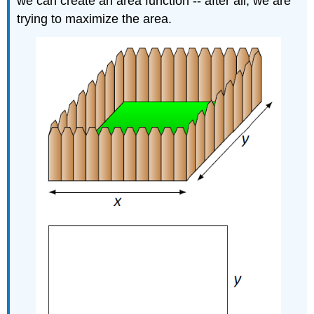
we can create an area function -- after all, we are
trying to maximize the area.