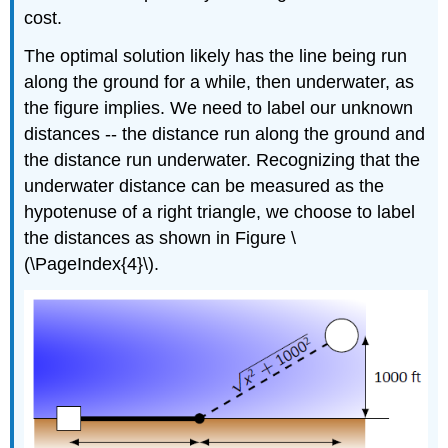
cost.
The optimal solution likely has the line being run
along the ground for a while, then underwater, as
the figure implies. We need to label our unknown
distances -- the distance run along the ground and
the distance run underwater. Recognizing that the
underwater distance can be measured as the
hypotenuse of a right triangle, we choose to label
the distances as shown in Figure \
(\PageIndex{4}\).