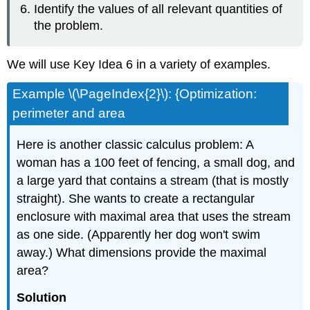
Identify the values of all relevant quantities of
the problem.
We will use Key Idea 6 in a variety of examples.
Example \(\PageIndex{2}\): {Optimization:
perimeter and area
Here is another classic calculus problem: A
woman has a 100 feet of fencing, a small dog, and
a large yard that contains a stream (that is mostly
straight). She wants to create a rectangular
enclosure with maximal area that uses the stream
as one side. (Apparently her dog won't swim
away.) What dimensions provide the maximal
area?
Solution