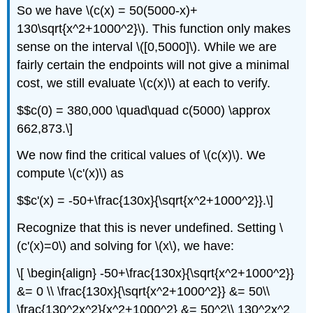
So we have \(c(x) = 50(5000-x)+
130\sqrt{x^2+1000^2}\). This function only makes
sense on the interval \([0,5000]\). While we are
fairly certain the endpoints will not give a minimal
cost, we still evaluate \(c(x)\) at each to verify.
$$c(0) = 380,000 \quad\quad c(5000) \approx
662,873.\]
We now find the critical values of \(c(x)\). We
compute \(c'(x)\) as
$$c'(x) = -50+\frac{130x}{\sqrt{x^2+1000^2}}.\]
Recognize that this is never undefined. Setting \
(c'(x)=0\) and solving for \(x\), we have:
\[ \begin{align} -50+\frac{130x}{\sqrt{x^2+1000^2}}
&= 0 \\ \frac{130x}{\sqrt{x^2+1000^2}} &= 50\\
\frac{130^2x^2}{x^2+1000^2} &= 50^2\\ 130^2x^2