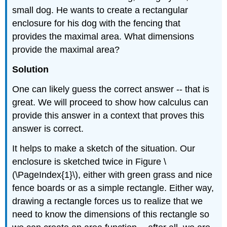
small dog. He wants to create a rectangular
enclosure for his dog with the fencing that
provides the maximal area. What dimensions
provide the maximal area?
Solution
One can likely guess the correct answer -- that is
great. We will proceed to show how calculus can
provide this answer in a context that proves this
answer is correct.
It helps to make a sketch of the situation. Our
enclosure is sketched twice in Figure \
(\PageIndex{1}\), either with green grass and nice
fence boards or as a simple rectangle. Either way,
drawing a rectangle forces us to realize that we
need to know the dimensions of this rectangle so