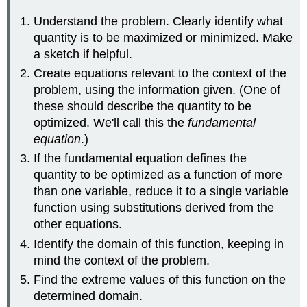
Understand the problem. Clearly identify what
quantity is to be maximized or minimized. Make
a sketch if helpful.
Create equations relevant to the context of the
problem, using the information given. (One of
these should describe the quantity to be
optimized. We'll call this the
fundamental
equation
.)
If the fundamental equation defines the
quantity to be optimized as a function of more
than one variable, reduce it to a single variable
function using substitutions derived from the
other equations.
Identify the domain of this function, keeping in
mind the context of the problem.
Find the extreme values of this function on the
determined domain.