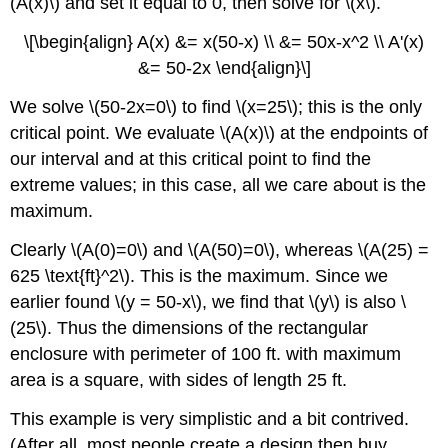
(A(x)\) and set it equal to 0, then solve for \(x\).
\[\begin{align} A(x) &= x(50-x) \\ &= 50x-x^2 \\ A'(x)
&= 50-2x \end{align}\]
We solve \(50-2x=0\) to find \(x=25\); this is the only
critical point. We evaluate \(A(x)\) at the endpoints of
our interval and at this critical point to find the
extreme values; in this case, all we care about is the
maximum.
Clearly \(A(0)=0\) and \(A(50)=0\), whereas \(A(25) =
625 \text{ft}^2\). This is the maximum. Since we
earlier found \(y = 50-x\), we find that \(y\) is also \
(25\). Thus the dimensions of the rectangular
enclosure with perimeter of 100 ft. with maximum
area is a square, with sides of length 25 ft.
This example is very simplistic and a bit contrived.
(After all, most people create a design then buy