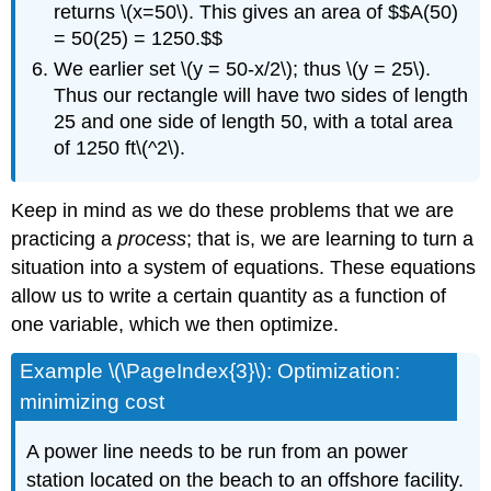
returns \(x=50\). This gives an area of $$A(50)
= 50(25) = 1250.$$
We earlier set \(y = 50-x/2\); thus \(y = 25\).
Thus our rectangle will have two sides of length
25 and one side of length 50, with a total area
of 1250 ft\(^2\).
Keep in mind as we do these problems that we are
practicing a
process
; that is, we are learning to turn a
situation into a system of equations. These equations
allow us to write a certain quantity as a function of
one variable, which we then optimize.
Example \(\PageIndex{3}\): Optimization:
minimizing cost
A power line needs to be run from an power
station located on the beach to an offshore facility.