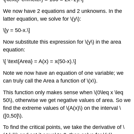
We now have 2 equations and 2 unknowns. In the
latter equation, we solve for \(y\):
\[y = 50-x.\]
Now substitute this expression for \(y\) in the area
equation:
\[ \text{Area} = A(x) = x(50-x).\]
Note we now have an equation of one variable; we
can truly call the Area a function of \(x\).
This function only makes sense when \(0\leq x \leq
50\), otherwise we get negative values of area. So we
find the extreme values of \(A(x)\) on the interval \
([0,50]\).
To find the critical points, we take the derivative of \