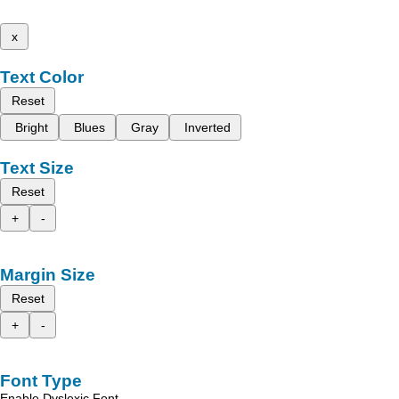
x
Text Color
Reset
Bright
Blues
Gray
Inverted
Text Size
Reset
+
-
Margin Size
Reset
+
-
Font Type
Enable Dyslexic Font