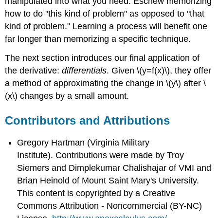
manipulated into what you need. Eschew memorizing
how to do "this kind of problem" as opposed to "that
kind of problem." Learning a process will benefit one
far longer than memorizing a specific technique.
The next section introduces our final application of
the derivative:
differentials
. Given \(y=f(x)\), they offer
a method of approximating the change in \(y\) after \
(x\) changes by a small amount.
Contributors and Attributions
Gregory Hartman (Virginia Military
Institute). Contributions were made by Troy
Siemers and Dimplekumar Chalishajar of VMI and
Brian Heinold of Mount Saint Mary's University.
This content is copyrighted by a Creative
Commons Attribution - Noncommercial (BY-NC)