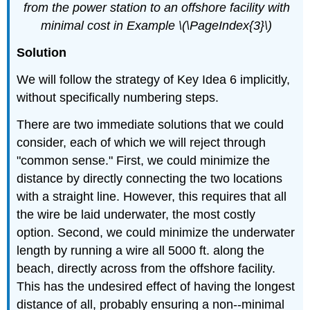
from the power station to an offshore facility with
minimal cost in Example \(\PageIndex{3}\)
Solution
We will follow the strategy of Key Idea 6 implicitly,
without specifically numbering steps.
There are two immediate solutions that we could
consider, each of which we will reject through
"common sense." First, we could minimize the
distance by directly connecting the two locations
with a straight line. However, this requires that all
the wire be laid underwater, the most costly
option. Second, we could minimize the underwater
length by running a wire all 5000 ft. along the
beach, directly across from the offshore facility.
This has the undesired effect of having the longest
distance of all, probably ensuring a non--minimal