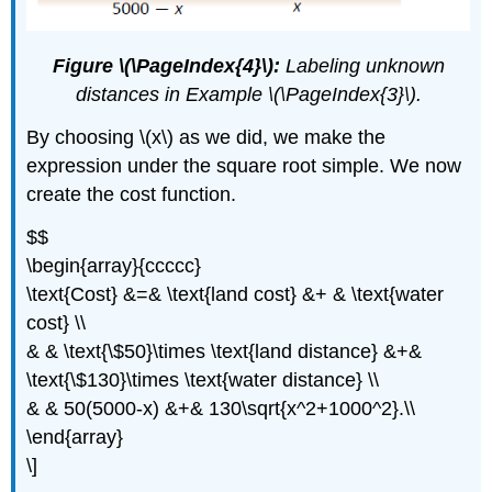
Figure \(\PageIndex{4}\):
Labeling unknown
distances in Example \(\PageIndex{3}\).
By choosing \(x\) as we did, we make the
expression under the square root simple. We now
create the cost function.
$$
\begin{array}{ccccc}
\text{Cost} &=& \text{land cost} &+ & \text{water
cost} \\
& & \text{\$50}\times \text{land distance} &+&
\text{\$130}\times \text{water distance} \\
& & 50(5000-x) &+& 130\sqrt{x^2+1000^2}.\\
\end{array}
\]