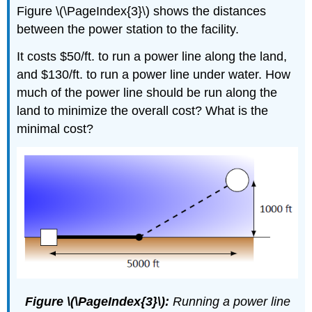
Figure \(\PageIndex{3}\) shows the distances
between the power station to the facility.
It costs $50/ft. to run a power line along the land,
and $130/ft. to run a power line under water. How
much of the power line should be run along the
land to minimize the overall cost? What is the
minimal cost?
Figure \(\PageIndex{3}\):
Running a power line