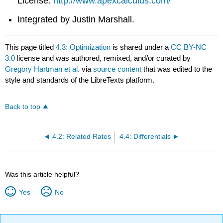
License.
http://www.apexcalculus.com/
Integrated by Justin Marshall.
This page titled
4.3: Optimization
is shared under a
CC BY-NC
3.0
license and was authored, remixed, and/or curated by
Gregory Hartman et al.
via
source content
that was edited to the
style and standards of the LibreTexts platform.
Back to top
4.2: Related Rates
4.4: Differentials
Was this article helpful?
Yes
No