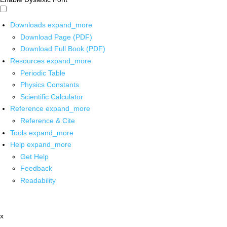
Downloads
expand_more
Download Page (PDF)
Download Full Book (PDF)
Resources
expand_more
Periodic Table
Physics Constants
Scientific Calculator
Reference
expand_more
Reference & Cite
Tools
expand_more
Help
expand_more
Get Help
Feedback
Readability
x