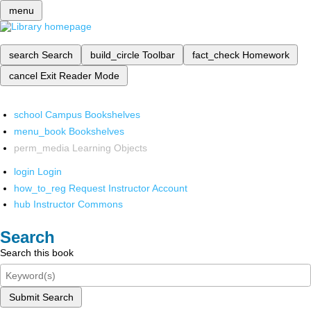
menu
search
Search
build_circle
Toolbar
fact_check
Homework
cancel
Exit Reader Mode
school
Campus Bookshelves
menu_book
Bookshelves
perm_media
Learning Objects
login
Login
how_to_reg
Request Instructor Account
hub
Instructor Commons
Search
Search this book
Submit Search