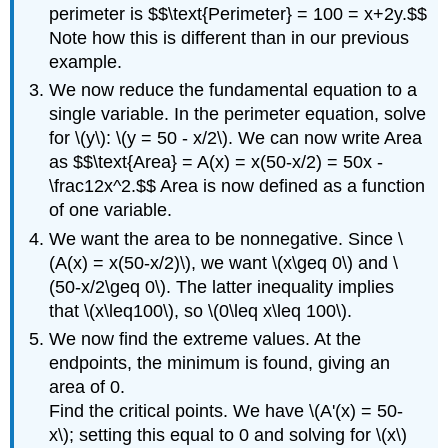
perimeter is $$\text{Perimeter} = 100 = x+2y.$$
Note how this is different than in our previous
example.
We now reduce the fundamental equation to a
single variable. In the perimeter equation, solve
for \(y\): \(y = 50 - x/2\). We can now write Area
as $$\text{Area} = A(x) = x(50-x/2) = 50x -
\frac12x^2.$$ Area is now defined as a function
of one variable.
We want the area to be nonnegative. Since \
(A(x) = x(50-x/2)\), we want \(x\geq 0\) and \
(50-x/2\geq 0\). The latter inequality implies
that \(x\leq100\), so \(0\leq x\leq 100\).
We now find the extreme values. At the
endpoints, the minimum is found, giving an
area of 0.
Find the critical points. We have \(A'(x) = 50-
x\); setting this equal to 0 and solving for \(x\)