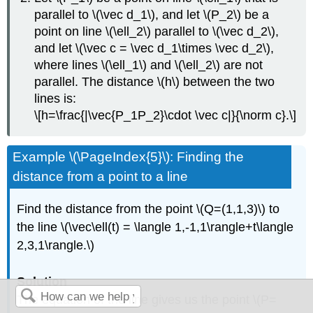
parallel to \(\vec d_1\), and let \(P_2\) be a
point on line \(\ell_2\) parallel to \(\vec d_2\),
and let \(\vec c = \vec d_1\times \vec d_2\),
where lines \(\ell_1\) and \(\ell_2\) are not
parallel. The distance \(h\) between the two
lines is:
\[h=\frac{|\vec{P_1P_2}\cdot \vec c|}{\norm c}.\]
Example \(\PageIndex{5}\): Finding the
distance from a point to a line
Find the distance from the point \(Q=(1,1,3)\) to
the line \(\vec\ell(t) = \langle 1,-1,1\rangle+t\langle
2,3,1\rangle.\)
Solution
The equation of the line gives us the point \(P=