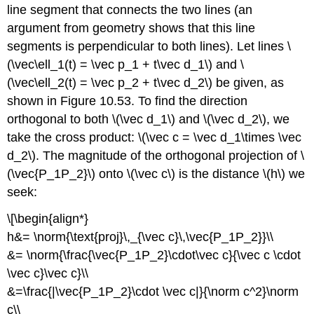
line segment that connects the two lines (an
argument from geometry shows that this line
segments is perpendicular to both lines). Let lines \
(\vec\ell_1(t) = \vec p_1 + t\vec d_1\) and \
(\vec\ell_2(t) = \vec p_2 + t\vec d_2\) be given, as
shown in Figure 10.53. To find the direction
orthogonal to both \(\vec d_1\) and \(\vec d_2\), we
take the cross product: \(\vec c = \vec d_1\times \vec
d_2\). The magnitude of the orthogonal projection of \
(\vec{P_1P_2}\) onto \(\vec c\) is the distance \(h\) we
seek:
\[\begin{align*}
h&= \norm{\text{proj}\,_{\vec c}\,\vec{P_1P_2}}\\
&= \norm{\frac{\vec{P_1P_2}\cdot\vec c}{\vec c \cdot
\vec c}\vec c}\\
&=\frac{|\vec{P_1P_2}\cdot \vec c|}{\norm c^2}\norm
c\\