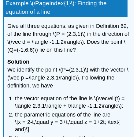
Example \(\PageIndex{1}\): Finding the
equation of a line
Give all three equations, as given in Definition 62,
of the line through \(P = (2,3,1)\) in the direction of
\(\vec d = \langle -1,1,2\rangle\). Does the point \
(Q=(-1,6,6)\) lie on this line?
Solution
We identify the point \(P=(2,3,1)\) with the vector \
(\vec p =\langle 2,3,1\rangle\). Following the
definition, we have
the vector equation of the line is \(\vec\ell(t) =
\langle 2,3,1\rangle + t\langle -1,1,2\rangle\);
the parametric equations of the line are
\[x = 2-t,\quad y = 3+t,\quad z = 1+2t; \text{
and}\]