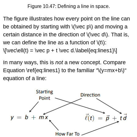
Figure 10.47: Defining a line in space.
The figure illustrates how every point on the line can
be obtained by starting with \(\vec p\) and moving a
certain distance in the direction of \(\vec d\). That is,
we can define the line as a function of \(t\):
\[\vec\ell(t) = \vec p + t \vec d.\label{eq:lines1}\]
In many ways, this is
not
a new concept. Compare
Equation \ref{eq:lines1} to the familiar "\(y=mx+b\)"
equation of a line: