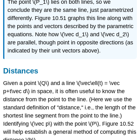
The point \(P_1\) lies on both lines, so we
conclude they are the same line, just parametrized
differently. Figure 10.51 graphs this line along with
the points and vectors described by the parametric
equations. Note how \(\vec d_1\) and \(\vec d_2\)
are parallel, though point in opposite directions (as
indicated by their unit vectors above).
Distances
Given a point \(Q\) and a line \(\vec\ell(t) = \vec
p+t\vec d\) in space, it is often useful to know the
distance from the point to the line. (Here we use the
standard definition of "distance,'' i.e., the length of the
shortest line segment from the point to the line.)
Identifying \(\vec p\) with the point \(P\), Figure 10.52
will help establish a general method of computing this