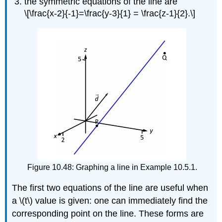
the symmetric equations of the line are
\[\frac{x-2}{-1}=\frac{y-3}{1} = \frac{z-1}{2}.\]
Figure 10.48: Graphing a line in Example 10.5.1.
The first two equations of the line are useful when
a \(t\) value is given: one can immediately find the
corresponding point on the line. These forms are