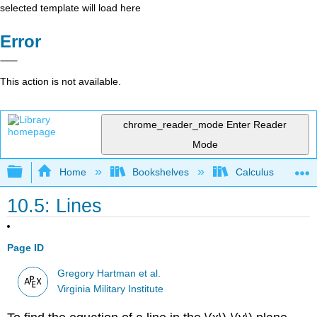
selected template will load here
Error
This action is not available.
chrome_reader_mode
Enter Reader
Mode
Expand/collapse global hierarchy
Home
Bookshelves
Calculus
10.5: Lines
Page ID
Gregory Hartman et al.
Virginia Military Institute