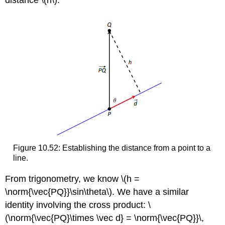
distance \(h\).
Figure 10.52: Establishing the distance from a point to a
line.
From trigonometry, we know \(h =
\norm{\vec{PQ}}\sin\theta\). We have a similar
identity involving the cross product: \
(\norm{\vec{PQ}\times \vec d} = \norm{\vec{PQ}}\,