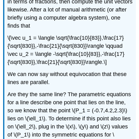
in terms of fractions, then compute the unit vectors
likewise. After a lot of manual arithmetic (or after
briefly using a computer algebra system), one
finds that
\[\vec u_1 = \langle \sqrt{\frac{10}{83}},\frac{17}
{\sqrt{830}},-\frac{21}{\sqrt{830}}\rangle \qquad
\vec u_2 = \langle -\sqrt{\frac{10}{83}},-\frac{17}
{\sqrt{830}},\frac{21}{\sqrt{830}}\rangle.\]
We can now say without equivocation that these
lines are parallel.
Are they the same line? The parametric equations
for a line describe one point that lies on the line,
so we know that the point \(P_1 = (-0.7,4.2,2.3)\)
lies on \(\ell_1\). To determine if this point also lies
on \(\ell_2\), plug in the \(x\), \(y\) and \(z\) values
of \(P_1\) into the symmetric equations for \