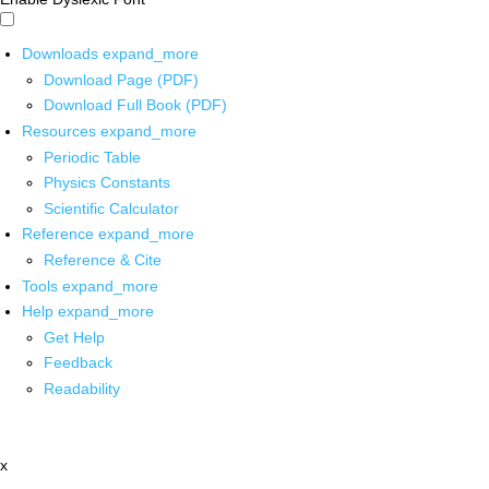
Downloads
expand_more
Download Page (PDF)
Download Full Book (PDF)
Resources
expand_more
Periodic Table
Physics Constants
Scientific Calculator
Reference
expand_more
Reference & Cite
Tools
expand_more
Help
expand_more
Get Help
Feedback
Readability
x