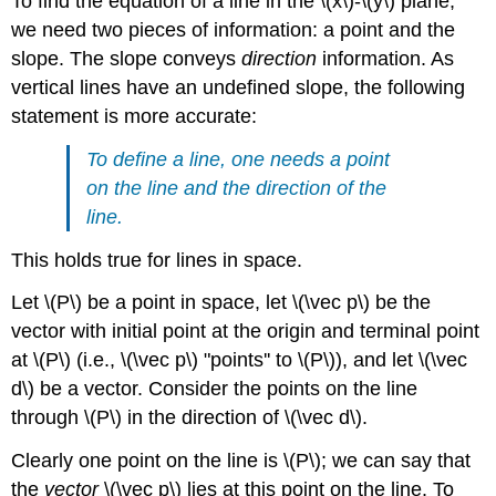
To find the equation of a line in the \(x\)-\(y\) plane,
we need two pieces of information: a point and the
slope. The slope conveys
direction
information. As
vertical lines have an undefined slope, the following
statement is more accurate:
To define a line, one needs a point
on the line and the direction of the
line.
This holds true for lines in space.
Let \(P\) be a point in space, let \(\vec p\) be the
vector with initial point at the origin and terminal point
at \(P\) (i.e., \(\vec p\) "points'' to \(P\)), and let \(\vec
d\) be a vector. Consider the points on the line
through \(P\) in the direction of \(\vec d\).
Clearly one point on the line is \(P\); we can say that
the
vector
\(\vec p\) lies at this point on the line. To