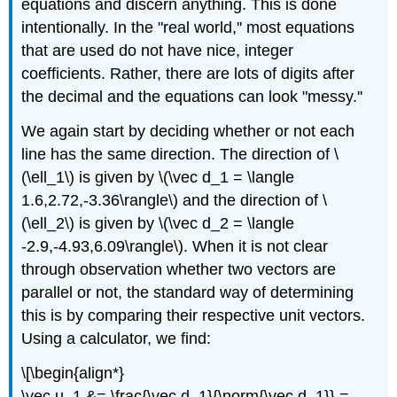
equations and discern anything. This is done
intentionally. In the "real world,'' most equations
that are used do not have nice, integer
coefficients. Rather, there are lots of digits after
the decimal and the equations can look "messy.''
We again start by deciding whether or not each
line has the same direction. The direction of \
(\ell_1\) is given by \(\vec d_1 = \langle
1.6,2.72,-3.36\rangle\) and the direction of \
(\ell_2\) is given by \(\vec d_2 = \langle
-2.9,-4.93,6.09\rangle\). When it is not clear
through observation whether two vectors are
parallel or not, the standard way of determining
this is by comparing their respective unit vectors.
Using a calculator, we find:
\[\begin{align*}
\vec u_1 &= \frac{\vec d_1}{\norm{\vec d_1}} =