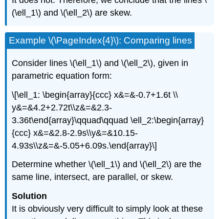
It does not. Therefore, we conclude that the lines \
(\ell_1\) and \(\ell_2\) are skew.
Example \(\PageIndex{4}\): Comparing lines
Consider lines \(\ell_1\) and \(\ell_2\), given in
parametric equation form:
\[\ell_1: \begin{array}{ccc} x&=&-0.7+1.6t \\
y&=&4.2+2.72t\\z&=&2.3-
3.36t\end{array}\qquad\qquad \ell_2:\begin{array}
{ccc} x&=&2.8-2.9s\\y&=&10.15-
4.93s\\z&=&-5.05+6.09s.\end{array}\]
Determine whether \(\ell_1\) and \(\ell_2\) are the
same line, intersect, are parallel, or skew.
Solution
It is obviously very difficult to simply look at these