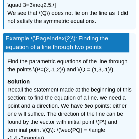
\quad 3=3\neq2.5.\]
We see that \(Q\) does not lie on the line as it did
not satisfy the symmetric equations.
Example \(\PageIndex{2}\): Finding the
equation of a line through two points
Find the parametric equations of the line through
the points \(P=(2,-1,2)\) and \(Q = (1,3,-1)\).
Solution
Recall the statement made at the beginning of this
section: to find the equation of a line, we need a
point and a direction. We have
two
points; either
one will suffice. The direction of the line can be
found by the vector with initial point \(P\) and
terminal point \(Q\): \(\vec{PQ} = \langle
-1,4,-3\rangle\).