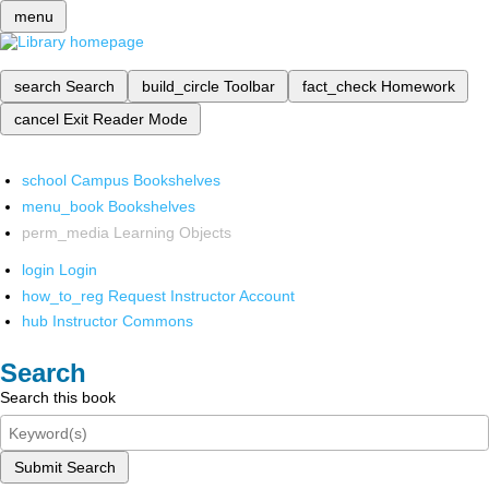
menu
search
Search
build_circle
Toolbar
fact_check
Homework
cancel
Exit Reader Mode
school
Campus Bookshelves
menu_book
Bookshelves
perm_media
Learning Objects
login
Login
how_to_reg
Request Instructor Account
hub
Instructor Commons
Search
Search this book
Submit Search