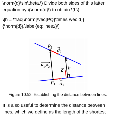
\norm{d}\sin\theta.\) Divide both sides of this latter
equation by \(\norm{d}\) to obtain \(h\):
\[h = \frac{\norm{\vec{PQ}\times \vec d}}
{\norm{d}}.\label{eq:lines2}\]
Figure 10.53: Establishing the distance between lines.
It is also useful to determine the distance between
lines, which we define as the length of the shortest