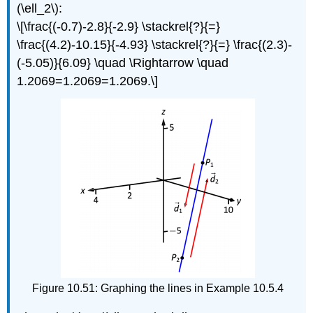
(\ell_2\):
\[\frac{(-0.7)-2.8}{-2.9} \stackrel{?}{=}
\frac{(4.2)-10.15}{-4.93} \stackrel{?}{=} \frac{(2.3)-
(-5.05)}{6.09} \quad \Rightarrow \quad
1.2069=1.2069=1.2069.\]
Figure 10.51: Graphing the lines in Example 10.5.4