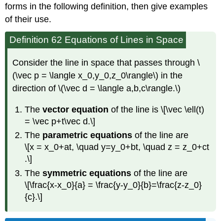
forms in the following definition, then give examples
of their use.
Definition 62 Equations of Lines in Space
Consider the line in space that passes through \
(\vec p = \langle x_0,y_0,z_0\rangle\) in the
direction of \(\vec d = \langle a,b,c\rangle.\)
The
vector equation
of the line is \[\vec \ell(t)
= \vec p+t\vec d.\]
The
parametric equations
of the line are
\[x = x_0+at, \quad y=y_0+bt, \quad z = z_0+ct
.\]
The
symmetric equations
of the line are
\[\frac{x-x_0}{a} = \frac{y-y_0}{b}=\frac{z-z_0}
{c}.\]