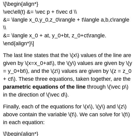
\[\begin{align*}
\vec\ell(t) &= \vec p + t\vec d \\
&= \langle x_0,y_0,z_0\rangle + t\langle a,b,c\rangle
\\
&= \langle x_0 + at, y_0+bt, z_0+ct\rangle.
\end{align*}\]
The last line states that the \(x\) values of the line are
given by \(x=x_0+at\), the \(y\) values are given by \(y
= y_0+bt\), and the \(z\) values are given by \(z = z_0
+ ct\). These three equations, taken together, are the
parametric equations of the line
through \(\vec p\)
in the direction of \(\vec d\).
Finally, each of the equations for \(x\), \(y\) and \(z\)
above contain the variable \(t\). We can solve for \(t\)
in each equation:
\[\begin{align*}