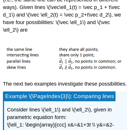
ways). Given lines \(\vec\ell_1(t) = \vec p_1 + t\vec
d_1\) and \(\vec \ell_2(t) = \vec p_2+t\vec d_2\), we
have four possibilities: \(\vec \ell_1\) and \(\vec
\ell_2\) are
The next two examples investigate these possibilities.
Example \(\PageIndex{3}\): Comparing lines
Consider lines \(\ell_1\) and \(\ell_2\), given in
parametric equation form:
\[\ell_1: \begin{array}{ccc} x&=&1+3t \\ y&=&2-