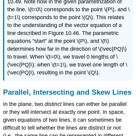
10.49. Note how in the given parametrization of
the line, \(t=0\) corresponds to the point \(P\), and \
(t=1\) corresponds to the point \(Q\). This relates
to the understanding of the vector equation of a
line described in Figure 10.46. The parametric
equations "start'' at the point \(P\), and \(t\)
determines how far in the direction of \(\vec{PQ}\)
to travel. When \(t=0\), we travel 0 lengths of \
(\vec{PQ}\); when \(t=1\), we travel one length of \
(\vec{PQ}\), resulting in the point \(Q\).
Parallel, Intersecting and Skew Lines
In the plane, two
distinct
lines can either be parallel
or they will intersect at exactly one point. In space,
given equations of two lines, it can sometimes be
difficult to tell whether the lines are distinct or not
(i.e., the same line can be represented in different