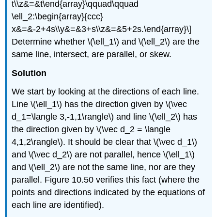
t\\z&=&t\end{array}\qquad\qquad
\ell_2:\begin{array}{ccc}
x&=&-2+4s\\y&=&3+s\\z&=&5+2s.\end{array}\]
Determine whether \(\ell_1\) and \(\ell_2\) are the
same line, intersect, are parallel, or skew.
Solution
We start by looking at the directions of each line.
Line \(\ell_1\) has the direction given by \(\vec
d_1=\langle 3,-1,1\rangle\) and line \(\ell_2\) has
the direction given by \(\vec d_2 = \langle
4,1,2\rangle\). It should be clear that \(\vec d_1\)
and \(\vec d_2\) are not parallel, hence \(\ell_1\)
and \(\ell_2\) are not the same line, nor are they
parallel. Figure 10.50 verifies this fact (where the
points and directions indicated by the equations of
each line are identified).