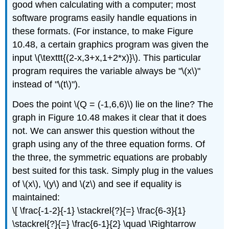
good when calculating with a computer; most
software programs easily handle equations in
these formats. (For instance, to make Figure
10.48, a certain graphics program was given the
input \(\texttt{(2-x,3+x,1+2*x)}\). This particular
program requires the variable always be "\(x\)"
instead of "\(t\)").
Does the point \(Q = (-1,6,6)\) lie on the line? The
graph in Figure 10.48 makes it clear that it does
not. We can answer this question without the
graph using any of the three equation forms. Of
the three, the symmetric equations are probably
best suited for this task. Simply plug in the values
of \(x\), \(y\) and \(z\) and see if equality is
maintained:
\[ \frac{-1-2}{-1} \stackrel{?}{=} \frac{6-3}{1}
\stackrel{?}{=} \frac{6-1}{2} \quad \Rightarrow