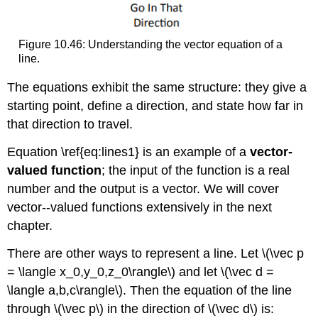
Figure 10.46: Understanding the vector equation of a
line.
The equations exhibit the same structure: they give a
starting point, define a direction, and state how far in
that direction to travel.
Equation \ref{eq:lines1} is an example of a
vector-
valued function
; the input of the function is a real
number and the output is a vector. We will cover
vector--valued functions extensively in the next
chapter.
There are other ways to represent a line. Let \(\vec p
= \langle x_0,y_0,z_0\rangle\) and let \(\vec d =
\langle a,b,c\rangle\). Then the equation of the line
through \(\vec p\) in the direction of \(\vec d\) is: