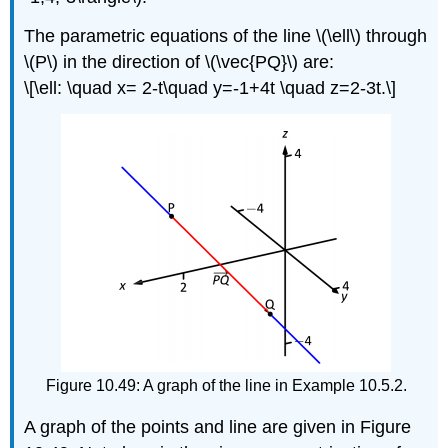
The parametric equations of the line \(\ell\) through
\(P\) in the direction of \(\vec{PQ}\) are:
\[\ell: \quad x= 2-t\quad y=-1+4t \quad z=2-3t.\]
Figure 10.49: A graph of the line in Example 10.5.2.
A graph of the points and line are given in Figure