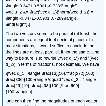
\langle 0.3471,0.5901,-0.7289\rangle\\
\vec u_2 &= \frac{\vec d_2}{\norm{\vec d_2}} =
\langle -0.3471,-0.5901,0.7289\rangle.
\end{align*}\]
The two vectors seem to be parallel (at least, their
components are equal to 4 decimal places). In
most situations, it would suffice to conclude that
the lines are at least parallel, if not the same. One
way to be sure is to rewrite \(\vec d_1\) and \(\vec
d_2\) in terms of fractions, not decimals. We have
\[\vec d_1 =\langle \frac{16}{10},\frac{272}{100},-
\frac{336}{100}\rangle \qquad \vec d_2 = \langle -
\frac{29}{10},-\frac{493}{100},\frac{609}
{100}\rangle.\]
One can then find the magnitudes of each vector