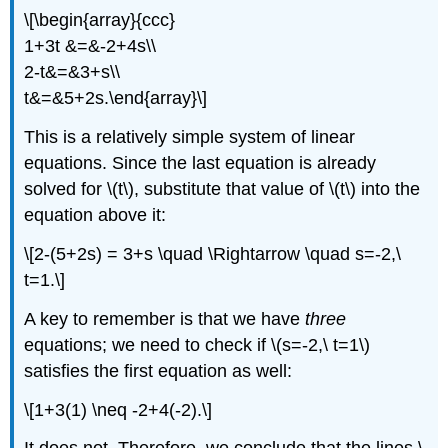
\[\begin{array}{ccc}
1+3t &=&-2+4s\\
2-t&=&3+s\\
t&=&5+2s.\end{array}\]
This is a relatively simple system of linear
equations. Since the last equation is already
solved for \(t\), substitute that value of \(t\) into the
equation above it:
\[2-(5+2s) = 3+s \quad \Rightarrow \quad s=-2,\
t=1.\]
A key to remember is that we have
three
equations; we need to check if \(s=-2,\ t=1\)
satisfies the first equation as well:
\[1+3(1) \neq -2+4(-2).\]