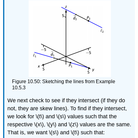
Figure 10.50: Sketching the lines from Example
10.5.3
We next check to see if they intersect (if they do
not, they are skew lines). To find if they intersect,
we look for \(t\) and \(s\) values such that the
respective \(x\), \(y\) and \(z\) values are the same.
That is, we want \(s\) and \(t\) such that: