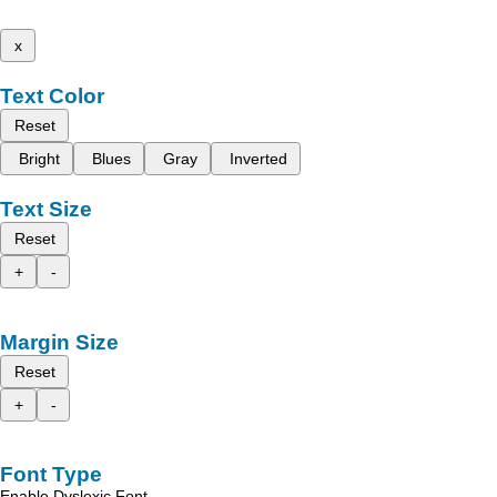
x
Text Color
Reset
Bright
Blues
Gray
Inverted
Text Size
Reset
+
-
Margin Size
Reset
+
-
Font Type
Enable Dyslexic Font