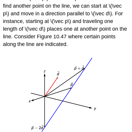
find another point on the line, we can start at \(\vec
p\) and move in a direction parallel to \(\vec d\). For
instance, starting at \(\vec p\) and traveling one
length of \(\vec d\) places one at another point on the
line. Consider Figure 10.47 where certain points
along the line are indicated.