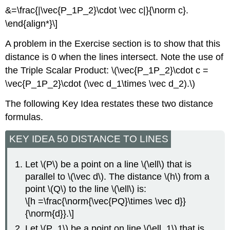
&=\frac{|\vec{P_1P_2}\cdot \vec c|}{\norm c}.
\end{align*}\]
A problem in the Exercise section is to show that this
distance is 0 when the lines intersect. Note the use of
the Triple Scalar Product: \(\vec{P_1P_2}\cdot c =
\vec{P_1P_2}\cdot (\vec d_1\times \vec d_2).\)
The following Key Idea restates these two distance
formulas.
KEY IDEA 50 DISTANCE TO LINES
Let \(P\) be a point on a line \(\ell\) that is
parallel to \(\vec d\). The distance \(h\) from a
point \(Q\) to the line \(\ell\) is:
\[h =\frac{\norm{\vec{PQ}\times \vec d}}
{\norm{d}}.\]
Let \(P_1\) be a point on line \(\ell_1\) that is