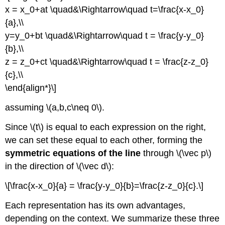
x = x_0+at \quad&\Rightarrow\quad t=\frac{x-x_0}
{a},\\
y=y_0+bt \quad&\Rightarrow\quad t = \frac{y-y_0}
{b},\\
z = z_0+ct \quad&\Rightarrow\quad t = \frac{z-z_0}
{c},\\
\end{align*}\]
assuming \(a,b,c\neq 0\).
Since \(t\) is equal to each expression on the right,
we can set these equal to each other, forming the
symmetric equations of the line
through \(\vec p\)
in the direction of \(\vec d\):
\[\frac{x-x_0}{a} = \frac{y-y_0}{b}=\frac{z-z_0}{c}.\]
Each representation has its own advantages,
depending on the context. We summarize these three