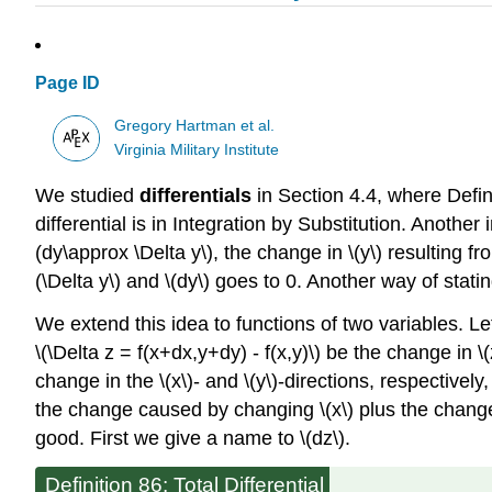
Page ID
Gregory Hartman et al.
Virginia Military Institute
We studied
differentials
in Section 4.4, where Definit
differential is in Integration by Substitution. Another
(dy\approx \Delta y\), the change in \(y\) resulting f
(\Delta y\) and \(dy\) goes to 0. Another way of statin
We extend this idea to functions of two variables. Let 
\(\Delta z = f(x+dx,y+dy) - f(x,y)\) be the change in \(
change in the \(x\)- and \(y\)-directions, respectivel
the change caused by changing \(x\) plus the change
good. First we give a name to \(dz\).
Definition 86: Total Differential