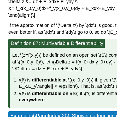
\Delta z &= dz + E_xdx+ E_ydy \\
&= f_x(x_0,y_0)dx+f_y(x_0,y_0)dy + E_xdx+E_ydy.
\end{align*}\]
If the approximation of \(\Delta z\) by \(dz\) is good,
even better if, as \(dx\) and \(dy\) go to 0, so do \(E_x
Definition 87: Multivariable Differentiability
Let \(z=f(x,y)\) be defined on an open set \(S\) conta
at \((x_0,y_0)\), let \(\Delta z = f(x_0+dx,y_0+dy) -
\[\Delta z = dz + E_xdx + E_ydy.\]
\(f\) is
differentiable at
\((x_0,y_0)\) if, given \(\
E_x,E_y\rangle|| < \epsilon\). That is, as \(dx\) 
\(f\) is
differentiable on
\(S\) if \(f\) is differen
everywhere
.
Example \(\PageIndex{2}\): Showing a function is