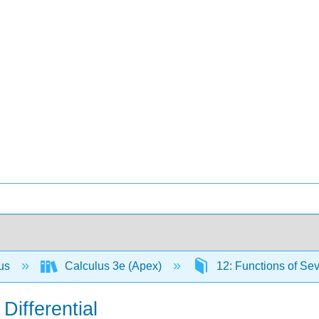
lus
Calculus 3e (Apex)
12: Functions of Sev
 Differential