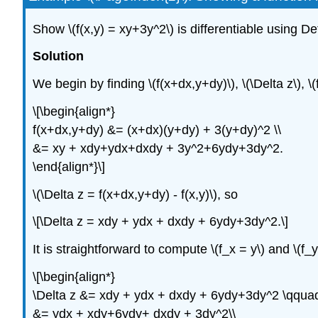
Show \(f(x,y) = xy+3y^2\) is differentiable using Def
Solution
We begin by finding \(f(x+dx,y+dy)\), \(\Delta z\), \(f
\[\begin{align*}
f(x+dx,y+dy) &= (x+dx)(y+dy) + 3(y+dy)^2 \\
&= xy + xdy+ydx+dxdy + 3y^2+6ydy+3dy^2.
\end{align*}\]
\(\Delta z = f(x+dx,y+dy) - f(x,y)\), so
\[\Delta z = xdy + ydx + dxdy + 6ydy+3dy^2.\]
It is straightforward to compute \(f_x = y\) and \(f
\[\begin{align*}
\Delta z &= xdy + ydx + dxdy + 6ydy+3dy^2 \qquad 
&= ydx + xdy+6ydy+ dxdy + 3dy^2\\