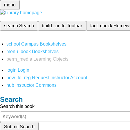
menu
search
Search
build_circle
Toolbar
fact_check
Homew
school
Campus Bookshelves
menu_book
Bookshelves
perm_media
Learning Objects
login
Login
how_to_reg
Request Instructor Account
hub
Instructor Commons
Search
Search this book
Submit Search