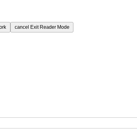
ork
cancel
Exit Reader Mode