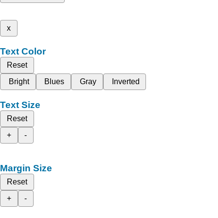
x
Text Color
Reset
Bright
Blues
Gray
Inverted
Text Size
Reset
+
-
Margin Size
Reset
+
-