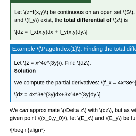
Let \(z=f(x,y)\) be continuous on an open set \(S\). 
and \(f_y\) exist, the
total differential of
\(z\) is
\[dz = f_x(x,y)dx + f_y(x,y)dy.\]
Example \(\PageIndex{1}\): Finding the total diffe
Let \(z = x^4e^{3y}\). Find \(dz\).
Solution
We compute the partial derivatives: \(f_x = 4x^3e^{
\[dz = 4x^3e^{3y}dx+3x^4e^{3y}dy.\]
We
can
approximate \(\Delta z\) with \(dz\), but as w
given point \((x_0,y_0)\), let \(E_x\) and \(E_y\) be 
\[\begin{align*}