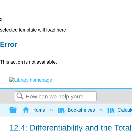
x
selected template will load here
Error
This action is not available.
Search
Expand/collapse global hierarchy
Home
Bookshelves
Calcu
12.4: Differentiability and the Total