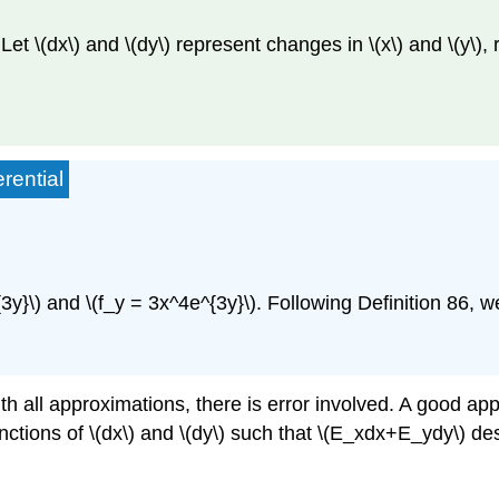
Let \(dx\) and \(dy\) represent changes in \(x\) and \(y\), 
rential
3y}\) and \(f_y = 3x^4e^{3y}\). Following Definition 86, 
ith all approximations, there is error involved. A good app
functions of \(dx\) and \(dy\) such that \(E_xdx+E_ydy\) de