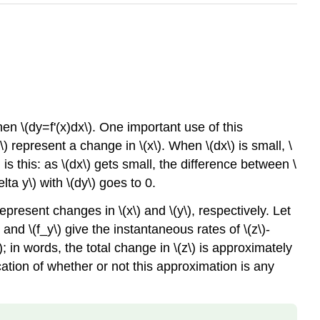
 then \(dy=f'(x)dx\). One important use of this
\) represent a change in \(x\). When \(dx\) is small, \
is this: as \(dx\) gets small, the difference between \
ta y\) with \(dy\) goes to 0.
represent changes in \(x\) and \(y\), respectively. Let
) and \(f_y\) give the instantaneous rates of \(z\)-
; in words, the total change in \(z\) is approximately
tion of whether or not this approximation is any