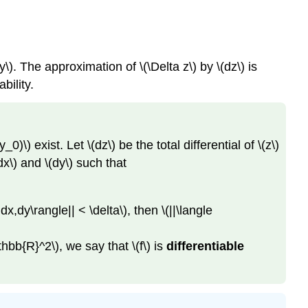
\). The approximation of \(\Delta z\) by \(dz\) is
bility.
\) exist. Let \(dz\) be the total differential of \(z\)
dx\) and \(dy\) such that
 dx,dy\rangle|| < \delta\), then \(||\langle
mathbb{R}^2\), we say that \(f\) is
differentiable