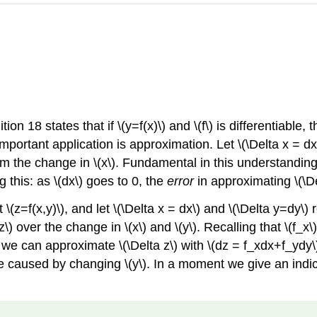
ion 18 states that if \(y=f(x)\) and \(f\) is differentiable,
 important application is approximation. Let \(\Delta x = dx
rom the change in \(x\). Fundamental in this understanding 
g this: as \(dx\) goes to 0, the
error
in approximating \(\Del
\(z=f(x,y)\), and let \(\Delta x = dx\) and \(\Delta y=dy\) 
z\) over the change in \(x\) and \(y\). Recalling that \(f_x\
y, we can approximate \(\Delta z\) with \(dz = f_xdx+f_ydy\)
 caused by changing \(y\). In a moment we give an indica