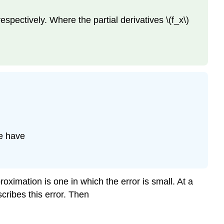
respectively. Where the partial derivatives \(f_x\)
we have
roximation is one in which the error is small. At a
scribes this error. Then