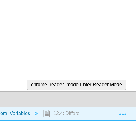
chrome_reader_mode
Enter Reader Mode
Exp
eral Variables
12.4: Differentiability and the Total Diff