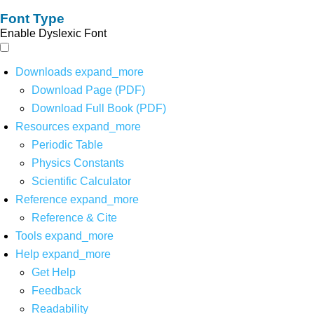
Font Type
Enable Dyslexic Font
Downloads
expand_more
Download Page (PDF)
Download Full Book (PDF)
Resources
expand_more
Periodic Table
Physics Constants
Scientific Calculator
Reference
expand_more
Reference & Cite
Tools
expand_more
Help
expand_more
Get Help
Feedback
Readability