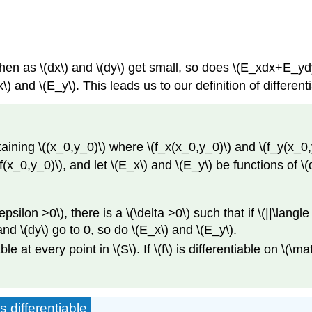
 then as \(dx\) and \(dy\) get small, so does \(E_xdx+E_ydy
\) and \(E_y\). This leads us to our definition of differentia
ining \((x_0,y_0)\) where \(f_x(x_0,y_0)\) and \(f_y(x_0,y_0)
 f(x_0,y_0)\), and let \(E_x\) and \(E_y\) be functions of \(
epsilon >0\), there is a \(\delta >0\) such that if \(||\langle
and \(dy\) go to 0, so do \(E_x\) and \(E_y\).
tiable at every point in \(S\). If \(f\) is differentiable on \(\
 differentiable