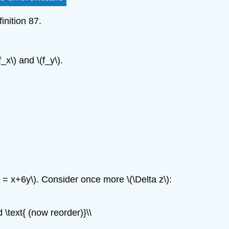
inition 87.
_x\) and \(f_y\).
_y = x+6y\). Consider once more \(\Delta z\):
\text{ (now reorder)}\\