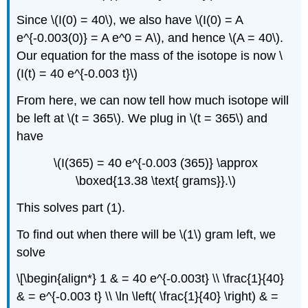
Since \(I(0) = 40\), we also have \(I(0) = A
e^{-0.003(0)} = A e^0 = A\), and hence \(A = 40\).
Our equation for the mass of the isotope is now \
(I(t) = 40 e^{-0.003 t}\)
From here, we can now tell how much isotope will
be left at \(t = 365\). We plug in \(t = 365\) and
have
\(I(365) = 40 e^{-0.003 (365)} \approx
\boxed{13.38 \text{ grams}}.\)
This solves part (1).
To find out when there will be \(1\) gram left, we
solve
\[\begin{align*} 1 & = 40 e^{-0.003t} \\ \frac{1}{40}
& = e^{-0.003 t} \\ \ln \left( \frac{1}{40} \right) & =