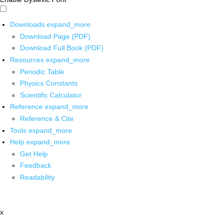
Downloads
expand_more
Download Page (PDF)
Download Full Book (PDF)
Resources
expand_more
Periodic Table
Physics Constants
Scientific Calculator
Reference
expand_more
Reference & Cite
Tools
expand_more
Help
expand_more
Get Help
Feedback
Readability
x