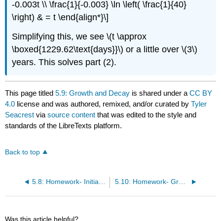
-0.003t \\ \frac{1}{-0.003} \ln \left( \frac{1}{40}
\right) & = t \end{align*}\]
Simplifying this, we see \(t \approx
\boxed{1229.62\text{days}}\) or a little over \(3\)
years. This solves part (2).
This page titled
5.9: Growth and Decay
is shared under a
CC BY
4.0
license and was authored, remixed, and/or curated by
Tyler
Seacrest
via
source content
that was edited to the style and
standards of the LibreTexts platform.
Back to top
5.8: Homework- Initial Value Problems
5.10: Homework- Growth and Decay
Was this article helpful?