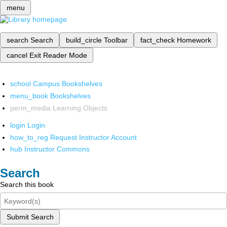
menu
search
Search
build_circle
Toolbar
fact_check
Homework
cancel
Exit Reader Mode
school
Campus Bookshelves
menu_book
Bookshelves
perm_media
Learning Objects
login
Login
how_to_reg
Request Instructor Account
hub
Instructor Commons
Search
Search this book
Submit Search