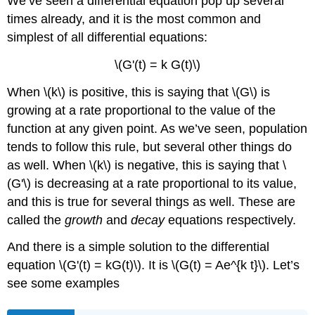
We’ve seen a differential equation pop up several
times already, and it is the most common and
simplest of all differential equations:
\(G'(t) = k G(t)\)
When \(k\) is positive, this is saying that \(G\) is
growing at a rate proportional to the value of the
function at any given point. As we’ve seen, population
tends to follow this rule, but several other things do
as well. When \(k\) is negative, this is saying that \
(G'\) is decreasing at a rate proportional to its value,
and this is true for several things as well. These are
called the
growth
and
decay
equations respectively.
And there is a simple solution to the differential
equation \(G'(t) = kG(t)\). It is \(G(t) = Ae^{k t}\). Let’s
see some examples