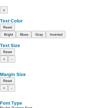
x
Text Color
Reset
Bright
Blues
Gray
Inverted
Text Size
Reset
+
-
Margin Size
Reset
+
-
Font Type
Enable Dyslexic Font