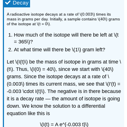
Decay
A radioactive isotope decays at a rate of \(0.003\) times its
mass in grams per day. Initially, a sample contains \(40\) grams
of the isotope at \(t = 0\).
How much of the isotope will there be left at \(t
= 365\)?
At what time will there be \(1\) gram left?
Let \(I(t)\) be the mass of isotope in grams at time \
(t\). Thus, \(I(0) = 40\), since we start with \(40\)
grams. Since the isotope decays at a rate of \
(0.003\) times its current mass, we see that \(I'(t) =
-0.003 \cdot I(t)\). The negative is in there because
it is a decay rate — the amount of isotope is going
down. We know the solution to a differential
equation like this is
\(I(t) = A e^{-0.003 t}\)