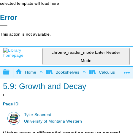
selected template will load here
Error
This action is not available.
chrome_reader_mode
Enter Reader
Mode
Expand/collapse global hierarchy
Home
Bookshelves
Calculus
5.9: Growth and Decay
Page ID
Tyler Seacrest
University of Montana Western