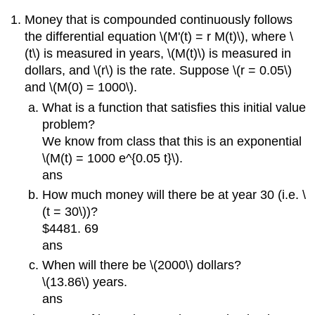
Money that is compounded continuously follows
the differential equation \(M'(t) = r M(t)\), where \
(t\) is measured in years, \(M(t)\) is measured in
dollars, and \(r\) is the rate. Suppose \(r = 0.05\)
and \(M(0) = 1000\).
What is a function that satisfies this initial value
problem?
We know from class that this is an exponential
\(M(t) = 1000 e^{0.05 t}\).
ans
How much money will there be at year 30 (i.e. \
(t = 30\))?
$4481. 69
ans
When will there be \(2000\) dollars?
\(13.86\) years.
ans