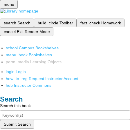
menu
search
Search
build_circle
Toolbar
fact_check
Homework
cancel
Exit Reader Mode
school
Campus Bookshelves
menu_book
Bookshelves
perm_media
Learning Objects
login
Login
how_to_reg
Request Instructor Account
hub
Instructor Commons
Search
Search this book
Submit Search