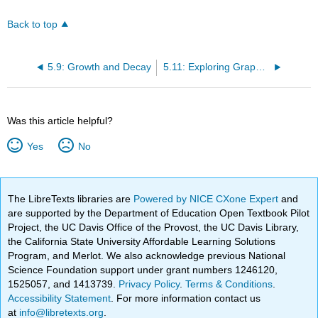
Back to top
5.9: Growth and Decay
5.11: Exploring Graphs of Differential Equations
Was this article helpful?
Yes
No
The LibreTexts libraries are
Powered by NICE CXone Expert
and
are supported by the Department of Education Open Textbook Pilot
Project, the UC Davis Office of the Provost, the UC Davis Library,
the California State University Affordable Learning Solutions
Program, and Merlot. We also acknowledge previous National
Science Foundation support under grant numbers 1246120,
1525057, and 1413739.
Privacy Policy
.
Terms & Conditions
.
Accessibility Statement
. For more information contact us
at
info@libretexts.org
.