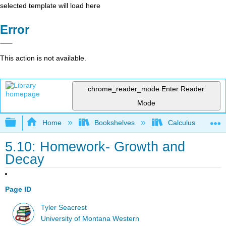
selected template will load here
Error
This action is not available.
chrome_reader_mode
Enter Reader
Mode
Expand/collapse global hierarchy
Home
Bookshelves
Calculus
5.10: Homework- Growth and
Decay
Page ID
Tyler Seacrest
University of Montana Western