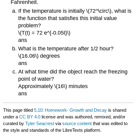
Fahrenheit.
If the temperature is initially \(72^\circ\), what is
the function that satisfies this initial value
problem?
\(T(t) = 72 e^{-0.05t}\)
ans
What is the temperature after 1/2 hour?
\(16.06\) degrees
ans
At what time did the object reach the freezing
point of water?
Approximately \(16\) minutes
ans
This page titled
5.10: Homework- Growth and Decay
is shared
under a
CC BY 4.0
license and was authored, remixed, and/or
curated by
Tyler Seacrest
via
source content
that was edited to
the style and standards of the LibreTexts platform.