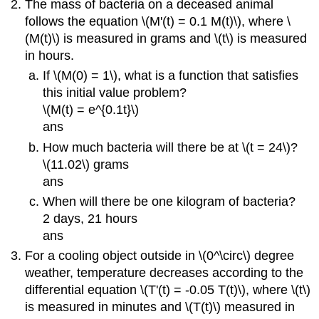
The mass of bacteria on a deceased animal
follows the equation \(M'(t) = 0.1 M(t)\), where \
(M(t)\) is measured in grams and \(t\) is measured
in hours.
If \(M(0) = 1\), what is a function that satisfies
this initial value problem?
\(M(t) = e^{0.1t}\)
ans
How much bacteria will there be at \(t = 24\)?
\(11.02\) grams
ans
When will there be one kilogram of bacteria?
2 days, 21 hours
ans
For a cooling object outside in \(0^\circ\) degree
weather, temperature decreases according to the
differential equation \(T'(t) = -0.05 T(t)\), where \(t\)
is measured in minutes and \(T(t)\) measured in