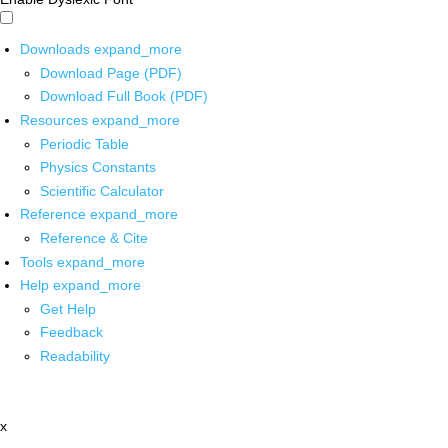
Downloads
expand_more
Download Page (PDF)
Download Full Book (PDF)
Resources
expand_more
Periodic Table
Physics Constants
Scientific Calculator
Reference
expand_more
Reference & Cite
Tools
expand_more
Help
expand_more
Get Help
Feedback
Readability
x