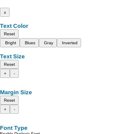
x
Text Color
Reset
Bright
Blues
Gray
Inverted
Text Size
Reset
+
-
Margin Size
Reset
+
-
Font Type
Enable Dyslexic Font