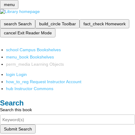
menu
search
Search
build_circle
Toolbar
fact_check
Homework
cancel
Exit Reader Mode
school
Campus Bookshelves
menu_book
Bookshelves
perm_media
Learning Objects
login
Login
how_to_reg
Request Instructor Account
hub
Instructor Commons
Search
Search this book
Submit Search