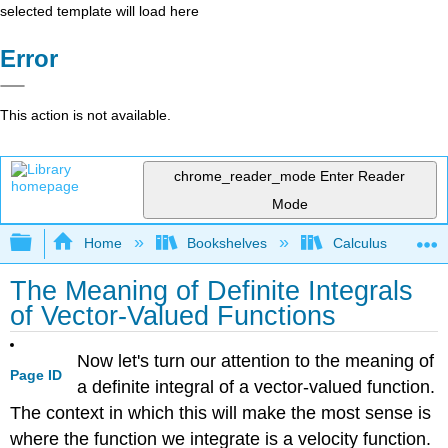
selected template will load here
Error
This action is not available.
chrome_reader_mode
Enter Reader
Mode
Expand/collapse global hierarchy
Home
Bookshelves
Calculus
The Meaning of Definite Integrals
of Vector-Valued Functions
Now let's turn our attention to the meaning of
Page ID
a definite integral of a vector-valued function.
The context in which this will make the most sense is
where the function we integrate is a velocity function.