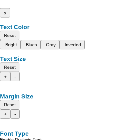
x
Text Color
Reset
Bright
Blues
Gray
Inverted
Text Size
Reset
+
-
Margin Size
Reset
+
-
Font Type
Enable Dyslexic Font