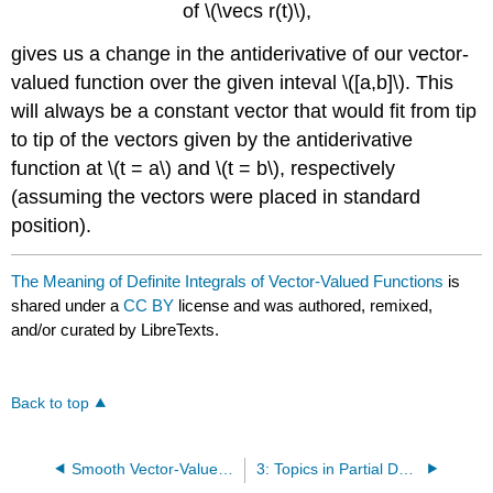
of \(\vecs r(t)\),
gives us a change in the antiderivative of our vector-
valued function over the given inteval \([a,b]\). This
will always be a constant vector that would fit from tip
to tip of the vectors given by the antiderivative
function at \(t = a\) and \(t = b\), respectively
(assuming the vectors were placed in standard
position).
The Meaning of Definite Integrals of Vector-Valued Functions
is
shared under a
CC BY
license and was authored, remixed,
and/or curated by LibreTexts.
Back to top
Smooth Vector-Valued Functions
3: Topics in Partial Derivatives