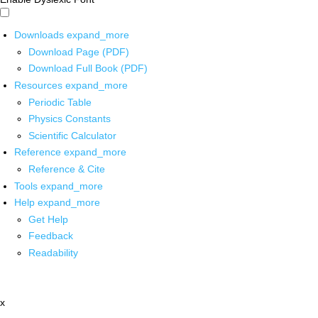
Downloads
expand_more
Download Page (PDF)
Download Full Book (PDF)
Resources
expand_more
Periodic Table
Physics Constants
Scientific Calculator
Reference
expand_more
Reference & Cite
Tools
expand_more
Help
expand_more
Get Help
Feedback
Readability
x