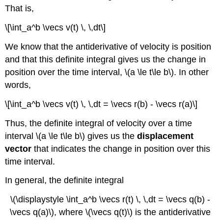
That is,
\[\int_a^b \vecs v(t) \, \,dt\]
We know that the antiderivative of velocity is position
and that this definite integral gives us the change in
position over the time interval, \(a \le t\le b\). In other
words,
\[\int_a^b \vecs v(t) \, \,dt = \vecs r(b) - \vecs r(a)\]
Thus, the definite integral of velocity over a time
interval \(a \le t\le b\) gives us the
displacement
vector
that indicates the change in position over this
time interval.
In general, the definite integral
\(\displaystyle \int_a^b \vecs r(t) \, \,dt = \vecs q(b) -
\vecs q(a)\), where \(\vecs q(t)\) is the antiderivative