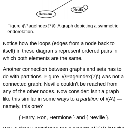
Figure \(\PageIndex{7}\): A graph depicting a symmetric
endorelation.
Notice how the loops (edges from a node back to
itself) in these diagrams represent ordered pairs in
which both elements are the same.
Another connection between graphs and sets has to
do with partitions. Figure \(\PageIndex{7}\) was not a
connected graph: Neville couldn’t be reached from
any of the other nodes. Now consider: isn’t a graph
like this similar in some ways to a
partition
of
\(A\)
—
namely, this one?
{ Harry, Ron, Hermione } and { Neville }.