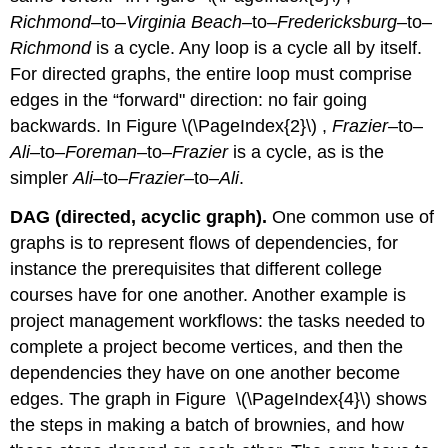
Richmond
–to–
Virginia Beach
–to–
Fredericksburg
–to–
Richmond
is a cycle. Any loop is a cycle all by itself.
For directed graphs, the entire loop must comprise
edges in the “forward" direction: no fair going
backwards. In Figure \(\PageIndex{2}\) ,
Frazier
–to–
Ali
–to–
Foreman
–to–
Frazier
is a cycle, as is the
simpler
Ali
–to–
Frazier
–to–
Ali
.
DAG (directed, acyclic graph).
One common use of
graphs is to represent flows of dependencies, for
instance the prerequisites that different college
courses have for one another. Another example is
project management workflows: the tasks needed to
complete a project become vertices, and then the
dependencies they have on one another become
edges. The graph in Figure \(\PageIndex{4}\) shows
the steps in making a batch of brownies, and how