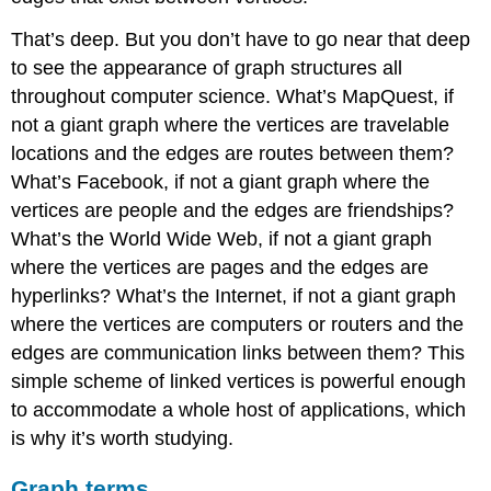
That’s deep. But you don’t have to go near that deep
to see the appearance of graph structures all
throughout computer science. What’s MapQuest, if
not a giant graph where the vertices are travelable
locations and the edges are routes between them?
What’s Facebook, if not a giant graph where the
vertices are people and the edges are friendships?
What’s the World Wide Web, if not a giant graph
where the vertices are pages and the edges are
hyperlinks? What’s the Internet, if not a giant graph
where the vertices are computers or routers and the
edges are communication links between them? This
simple scheme of linked vertices is powerful enough
to accommodate a whole host of applications, which
is why it’s worth studying.
Graph terms