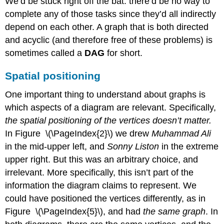
We’d be stuck right off the bat: there’d be no way to
complete any of those tasks since they’d all indirectly
depend on each other. A graph that is both directed
and acyclic (and therefore free of these problems) is
sometimes called a
DAG
for short.
Spatial positioning
One important thing to understand about graphs is
which aspects of a diagram are relevant. Specifically,
the spatial positioning of the vertices doesn’t matter.
In Figure \(\PageIndex{2}\) we drew
Muhammad Ali
in the mid-upper left, and
Sonny Liston
in the extreme
upper right. But this was an arbitrary choice, and
irrelevant. More specifically, this isn’t part of the
information the diagram claims to represent. We
could have positioned the vertices differently, as in
Figure \(\PageIndex{5}\), and had
the same graph
. In