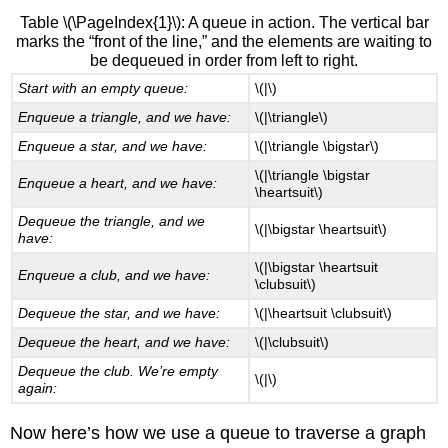
Table \(\PageIndex{1}\): A queue in action. The vertical bar
marks the “front of the line,” and the elements are waiting to
be dequeued in order from left to right.
Start with an empty queue:
\(|\)
Enqueue a triangle, and we have:
\(|\triangle\)
Enqueue a star, and we have:
\(|\triangle \bigstar\)
\(|\triangle \bigstar
Enqueue a heart, and we have:
\heartsuit\)
Dequeue the triangle, and we
\(|\bigstar \heartsuit\)
have:
\(|\bigstar \heartsuit
Enqueue a club, and we have:
\clubsuit\)
Dequeue the star, and we have:
\(|\heartsuit \clubsuit\)
Dequeue the heart, and we have:
\(|\clubsuit\)
Dequeue the club. We’re empty
\(|\)
again:
Now here’s how we use a queue to traverse a graph