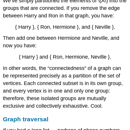
We’ve simply partitioned the elements of
\(A\)
into the
groups that are connected. If you remove the edge
between Harry and Ron in that graph, you have:
{ Harry }, { Ron, Hermione }, and { Neville }.
Then add one between Hermione and Neville, and
now you have:
{ Harry } and { Ron, Hermione, Neville }.
In other words, the “connectedness" of a graph can
be represented precisely as a partition of the set of
vertices. Each connected subset is in its own group,
and every vertex is in one and only one group:
therefore, these isolated groups are mutually
exclusive and collectively exhaustive. Cool.
Graph traversal