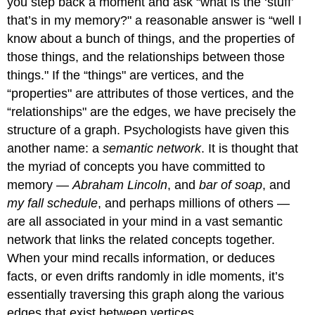
you step back a moment and ask “what is the ‘stuff’
that’s in my memory?" a reasonable answer is “well I
know about a bunch of things, and the properties of
those things, and the relationships between those
things." If the “things" are vertices, and the
“properties" are attributes of those vertices, and the
“relationships" are the edges, we have precisely the
structure of a graph. Psychologists have given this
another name: a
semantic network
. It is thought that
the myriad of concepts you have committed to
memory —
Abraham Lincoln
, and
bar of soap
, and
my fall schedule
, and perhaps millions of others —
are all associated in your mind in a vast semantic
network that links the related concepts together.
When your mind recalls information, or deduces
facts, or even drifts randomly in idle moments, it’s
essentially traversing this graph along the various
edges that exist between vertices.