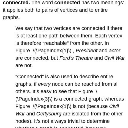
connected.
The word
connected
has two meanings:
it applies both to pairs of vertices and to entire
graphs.
We say that two vertices are connected if there
is at least one path between them. Each vertex
is therefore “reachable" from the other. In
Figure \(\PageIndex{1}\) ,
President
and
actor
are connected, but
Ford’s Theatre
and
Civil War
are not.
“Connected" is also used to describe entire
graphs, if
every
node can be reached from all
others. It’s easy to see that Figure \
(\PageIndex{3}\) is a connected graph, whereas
Figure \(\PageIndex{1}\) is not (because
Civil
War
and
Gettysburg
are isolated from the other
nodes). It’s not always trivial to determine