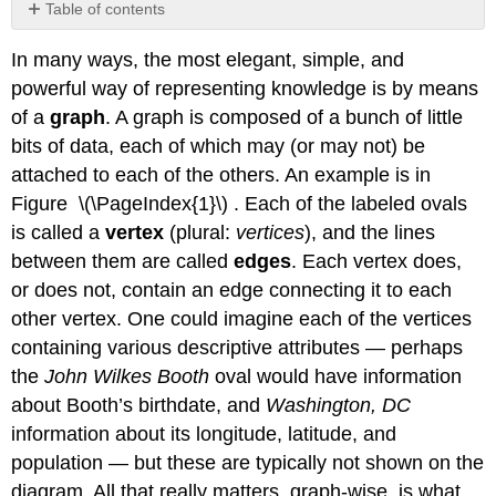
Table of contents
Graph
In many ways, the most elegant, simple, and
terms
powerful way of representing knowledge is by means
Spatial
positioning
of a
graph
. A graph is composed of a bunch of little
Graph
bits of data, each of which may (or may not) be
traversal
attached to each of the others. An example is in
Breadth-
Figure \(\PageIndex{1}\) . Each of the labeled ovals
first
traversal
is called a
vertex
(plural:
vertices
), and the lines
between them are called
edges
. Each vertex does,
Breadth-
first
or does not, contain an edge connecting it to each
traversal
other vertex. One could imagine each of the vertices
(BFT)
containing various descriptive attributes — perhaps
Depth-
first
the
John Wilkes Booth
oval would have information
traversal
about Booth’s birthdate, and
Washington, DC
(DFT)
information about its longitude, latitude, and
Depth-
population — but these are typically not shown on the
first
diagram. All that really matters, graph-wise, is what
traversal