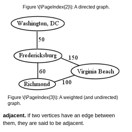
Figure \(\PageIndex{2}\): A directed graph.
Figure \(\PageIndex{3}\): A weighted (and undirected)
graph.
adjacent.
If two vertices have an edge between
them, they are said to be adjacent.