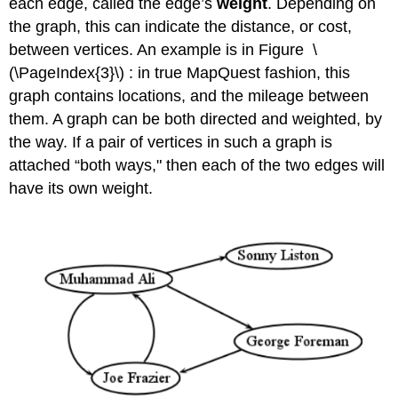
each edge, called the edge’s
weight
. Depending on
the graph, this can indicate the distance, or cost,
between vertices. An example is in Figure \
(\PageIndex{3}\) : in true MapQuest fashion, this
graph contains locations, and the mileage between
them. A graph can be both directed and weighted, by
the way. If a pair of vertices in such a graph is
attached “both ways," then each of the two edges will
have its own weight.