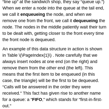
“line up" at the sandwich shop, they say “queue up.")
When we enter a node into the queue at the tail end,
we call it
enqueueing
the node, and when we
remove one from the front, we call it
dequeueing
the
node. The nodes in the middle patiently wait their turn
to be dealt with, getting closer to the front every time
the front node is dequeued.
An example of this data structure in action is shown
in Table \(\PageIndex{1}\) . Note carefully that we
always insert nodes at one end (on the right) and
remove them from the
other
end (the left). This
means that the first item to be enqueued (in this
case, the triangle) will be the first to be dequeued.
“Calls will be answered in the order they were
received." This fact has given rise to another name
for a queue: a “
FIFO
," which stands for “first-in-first-
out."