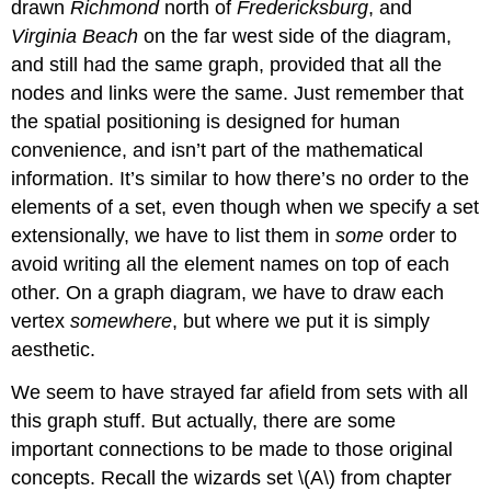
drawn
Richmond
north of
Fredericksburg
, and
Virginia Beach
on the far west side of the diagram,
and still had the same graph, provided that all the
nodes and links were the same. Just remember that
the spatial positioning is designed for human
convenience, and isn’t part of the mathematical
information. It’s similar to how there’s no order to the
elements of a set, even though when we specify a set
extensionally, we have to list them in
some
order to
avoid writing all the element names on top of each
other. On a graph diagram, we have to draw each
vertex
somewhere
, but where we put it is simply
aesthetic.
We seem to have strayed far afield from sets with all
this graph stuff. But actually, there are some
important connections to be made to those original
concepts. Recall the wizards set
\(A\)
from chapter