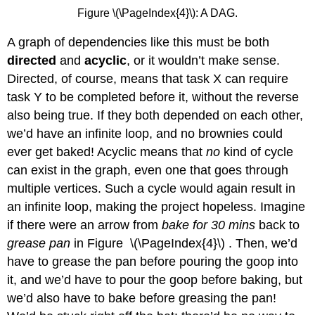
Figure \(\PageIndex{4}\): A DAG.
A graph of dependencies like this must be both
directed
and
acyclic
, or it wouldn’t make sense.
Directed, of course, means that task X can require
task Y to be completed before it, without the reverse
also being true. If they both depended on each other,
we’d have an infinite loop, and no brownies could
ever get baked! Acyclic means that
no
kind of cycle
can exist in the graph, even one that goes through
multiple vertices. Such a cycle would again result in
an infinite loop, making the project hopeless. Imagine
if there were an arrow from
bake for 30 mins
back to
grease pan
in Figure \(\PageIndex{4}\) . Then, we’d
have to grease the pan before pouring the goop into
it, and we’d have to pour the goop before baking, but
we’d also have to bake before greasing the pan!