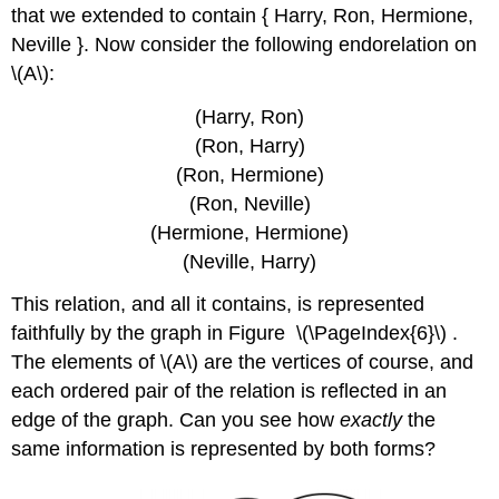
that we extended to contain { Harry, Ron, Hermione,
Neville }. Now consider the following endorelation on
\(A\)
:
(Harry, Ron)
(Ron, Harry)
(Ron, Hermione)
(Ron, Neville)
(Hermione, Hermione)
(Neville, Harry)
This relation, and all it contains, is represented
faithfully by the graph in Figure \(\PageIndex{6}\) .
The elements of
\(A\)
are the vertices of course, and
each ordered pair of the relation is reflected in an
edge of the graph. Can you see how
exactly
the
same information is represented by both forms?