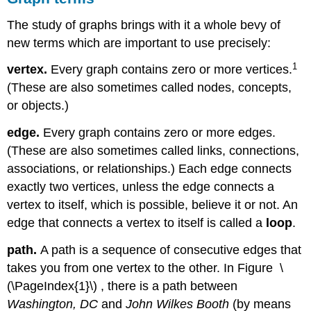
The study of graphs brings with it a whole bevy of
new terms which are important to use precisely:
1
vertex.
Every graph contains zero or more vertices.
(These are also sometimes called nodes, concepts,
or objects.)
edge.
Every graph contains zero or more edges.
(These are also sometimes called links, connections,
associations, or relationships.) Each edge connects
exactly two vertices, unless the edge connects a
vertex to itself, which is possible, believe it or not. An
edge that connects a vertex to itself is called a
loop
.
path.
A path is a sequence of consecutive edges that
takes you from one vertex to the other. In Figure \
(\PageIndex{1}\) , there is a path between
Washington, DC
and
John Wilkes Booth
(by means