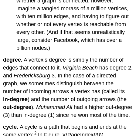
whether a graph is connected, however:
imagine a tangled morass of a million vertices,
with ten million edges, and having to figure out
whether or not every vertex is reachable from
every other. (And if that seems unrealistically
large, consider Facebook, which has over a
billion nodes.)
degree.
A vertex’s degree is simply the number of
edges that connect to it.
Virginia Beach
has degree 2,
and
Fredericksburg
3. In the case of a directed
graph, we sometimes distinguish between the
number of incoming arrows a vertex has (called its
in-degree
) and the number of outgoing arrows (the
out-degree
).
Muhammad Ali
had a higher out-degree
(3) than in-degree (1) since he won most of the time.
cycle.
A cycle is a path that begins and ends at the
2
same vertex.
In Figure \(\PageIndex{3}\) ,