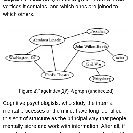
(DFT)
vertices it contains, and which ones are joined to
Finding
which others.
the
shortest
path
Dijkstra’s
shortest-
path
algorithm
Finding
the
minimal
connecting
edge
Figure \(\PageIndex{1}\): A graph (undirected).
set
Prim’s
Cognitive psychologists, who study the internal
minimal
mental processes of the mind, have long identified
connecting
this sort of structure as the principal way that people
edge
set
mentally store and work with information. After all, if
algorithm