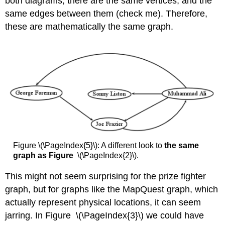
both diagrams, there are the same vertices, and the
same edges between them (check me). Therefore,
these are mathematically the same graph.
Figure \(\PageIndex{5}\): A different look to
the same
graph as Figure
\(\PageIndex{2}\).
This might not seem surprising for the prize fighter
graph, but for graphs like the MapQuest graph, which
actually represent physical locations, it can seem
jarring. In Figure \(\PageIndex{3}\) we could have