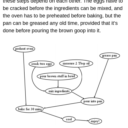
these steps depend on each other. The eggs have to
be cracked before the ingredients can be mixed, and
the oven has to be preheated before baking, but the
pan can be greased any old time, provided that it’s
done before pouring the brown goop into it.