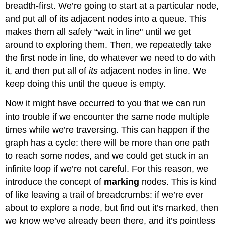
breadth-first. We’re going to start at a particular node,
and put all of its adjacent nodes into a queue. This
makes them all safely “wait in line" until we get
around to exploring them. Then, we repeatedly take
the first node in line, do whatever we need to do with
it, and then put all of
its
adjacent nodes in line. We
keep doing this until the queue is empty.
Now it might have occurred to you that we can run
into trouble if we encounter the same node multiple
times while we’re traversing. This can happen if the
graph has a cycle: there will be more than one path
to reach some nodes, and we could get stuck in an
infinite loop if we’re not careful. For this reason, we
introduce the concept of
marking
nodes. This is kind
of like leaving a trail of breadcrumbs: if we’re ever
about to explore a node, but find out it’s marked, then
we know we’ve already been there, and it’s pointless