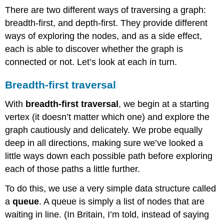
There are two different ways of traversing a graph:
breadth-first, and depth-first. They provide different
ways of exploring the nodes, and as a side effect,
each is able to discover whether the graph is
connected or not. Let’s look at each in turn.
Breadth-first traversal
With
breadth-first traversal
, we begin at a starting
vertex (it doesn’t matter which one) and explore the
graph cautiously and delicately. We probe equally
deep in all directions, making sure we’ve looked a
little ways down each possible path before exploring
each of those paths a little further.
To do this, we use a very simple data structure called
a
queue
. A queue is simply a list of nodes that are
waiting in line. (In Britain, I’m told, instead of saying