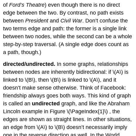
of
Ford’s Theatre
) even though there is no direct
edge between the two. By contrast, no path exists
between
President
and
Civil War
. Don’t confuse the
two terms edge and path: the former is a single link
between two nodes, while the second can be a whole
step-by-step traversal. (A single edge does count as
a path, though.)
directed/undirected.
In some graphs, relationships
between nodes are inherently bidirectional: if
\(A\)
is
linked to
\(B\)
, then
\(B\)
is linked to
\(A\)
, and it
doesn’t make sense otherwise. Think of Facebook:
friendship always goes both ways. This kind of graph
is called an
undirected
graph, and like the Abraham
Lincoln example in Figure \(\PageIndex{1}\) , the
edges are shown as straight lines. In other situations,
an edge from
\(A\)
to
\(B\)
doesn’t necessarily imply
one in the reverse direction as well. In the World