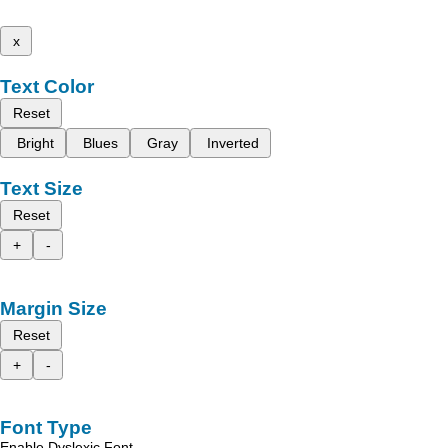
x
Text Color
Reset
Bright
Blues
Gray
Inverted
Text Size
Reset
+
-
Margin Size
Reset
+
-
Font Type
Enable Dyslexic Font