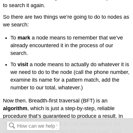
to search it again.
So there are two things we’re going to do to nodes as
we search:
To
mark
a node means to remember that we’ve
already encountered it in the process of our
search.
To
visit
a node means to actually do whatever it is
we need to do to the node (call the phone number,
examine its name for a pattern match, add the
number to our total, whatever.)
Now then. Breadth-first traversal (BFT) is an
algorithm
, which is just a step-by-step, reliable
procedure that’s guaranteed to produce a result. In
this case, it’s guaranteed to visit every node in the
graph that’s reachable from the starting node, and