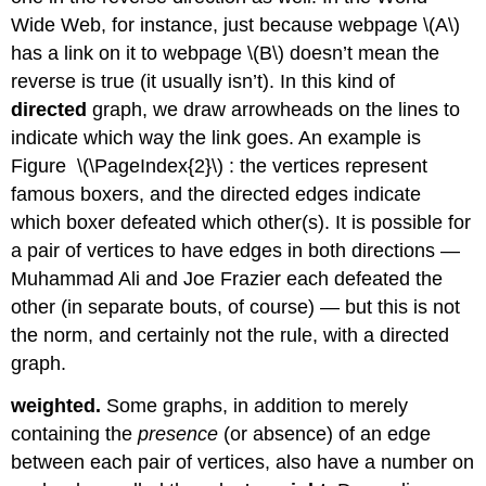
Wide Web, for instance, just because webpage
\(A\)
has a link on it to webpage
\(B\)
doesn’t mean the
reverse is true (it usually isn’t). In this kind of
directed
graph, we draw arrowheads on the lines to
indicate which way the link goes. An example is
Figure \(\PageIndex{2}\) : the vertices represent
famous boxers, and the directed edges indicate
which boxer defeated which other(s). It is possible for
a pair of vertices to have edges in both directions —
Muhammad Ali and Joe Frazier each defeated the
other (in separate bouts, of course) — but this is not
the norm, and certainly not the rule, with a directed
graph.
weighted.
Some graphs, in addition to merely
containing the
presence
(or absence) of an edge
between each pair of vertices, also have a number on