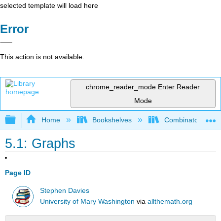
selected template will load here
Error
This action is not available.
chrome_reader_mode
Enter Reader
Mode
Expand/collapse global hierarchy
Home
Bookshelves
Combinatorics an
5.1: Graphs
Page ID
Stephen Davies
University of Mary Washington
via
allthemath.org