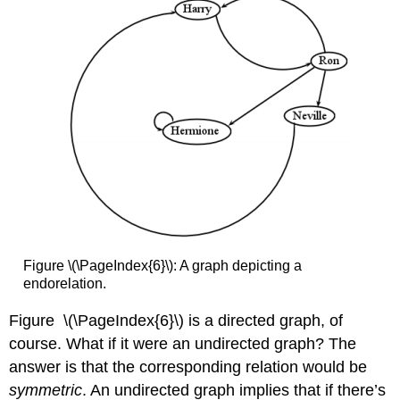
Figure \(\PageIndex{6}\): A graph depicting a
endorelation.
Figure \(\PageIndex{6}\) is a directed graph, of
course. What if it were an undirected graph? The
answer is that the corresponding relation would be
symmetric
. An undirected graph implies that if there’s