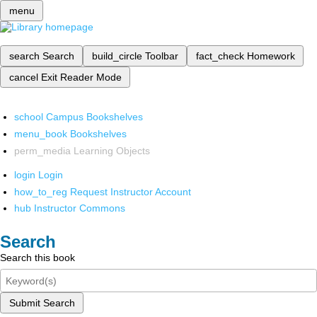
menu
search
Search
build_circle
Toolbar
fact_check
Homework
cancel
Exit Reader Mode
school
Campus Bookshelves
menu_book
Bookshelves
perm_media
Learning Objects
login
Login
how_to_reg
Request Instructor Account
hub
Instructor Commons
Search
Search this book
Submit Search