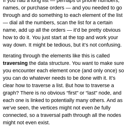
If you had a long list — perhaps of phone numbers,
names, or purchase orders — and you needed to go
through and do something to each element of the list
— dial all the numbers, scan the list for a certain
name, add up all the orders — it’d be pretty obvious
how to do it. You just start at the top and work your
way down. It might be tedious, but it’s not confusing.
Iterating through the elements like this is called
traversing
the data structure. You want to make sure
you encounter each element once (and only once) so
you can do whatever needs to be done with it. It’s
clear how to traverse a list. But how to traverse a
graph? There is no obvious “first" or “last" node, and
each one is linked to potentially many others. And as
we’ve seen, the vertices might not even
be
fully
connected, so a traversal path through all the nodes
might not even exist.