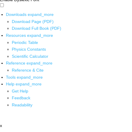
Downloads
expand_more
Download Page (PDF)
Download Full Book (PDF)
Resources
expand_more
Periodic Table
Physics Constants
Scientific Calculator
Reference
expand_more
Reference & Cite
Tools
expand_more
Help
expand_more
Get Help
Feedback
Readability
x