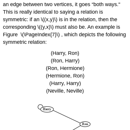
an edge between two vertices, it goes “both ways."
This is really identical to saying a relation is
symmetric: if an
\((x,y)\)
is in the relation, then the
corresponding
\((y,x)\)
must also be. An example is
Figure \(\PageIndex{7}\) , which depicts the following
symmetric relation:
(Harry, Ron)
(Ron, Harry)
(Ron, Hermione)
(Hermione, Ron)
(Harry, Harry)
(Neville, Neville)