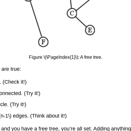
Figure \(\PageIndex{1}\): A free tree.
 are true:
 (Check it!)
nected. (Try it!)
e. (Try it!)
(n-1\)
edges. (Think about it!)
s, and you have a free tree, you’re all set. Adding anythi