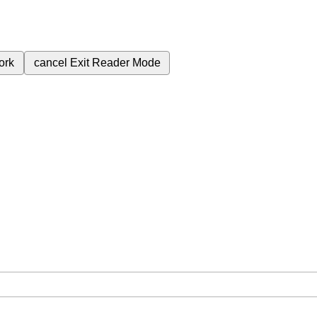
ork
cancel
Exit Reader Mode