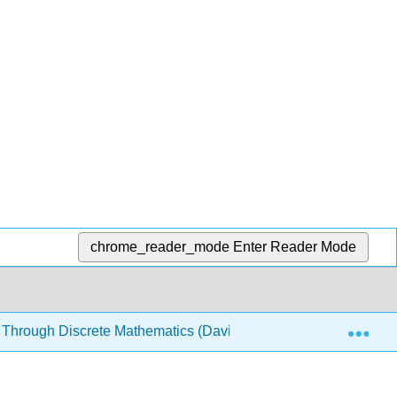
chrome_reader_mode
Enter Reader Mode
Exp
 Through Discrete Mathematics (Davies)
5: Structure