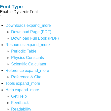
Font Type
Enable Dyslexic Font
Downloads
expand_more
Download Page (PDF)
Download Full Book (PDF)
Resources
expand_more
Periodic Table
Physics Constants
Scientific Calculator
Reference
expand_more
Reference & Cite
Tools
expand_more
Help
expand_more
Get Help
Feedback
Readability