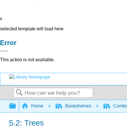
x
selected template will load here
Error
This action is not available.
Search
Expand/collapse global hierarchy
Home
Bookshelves
Combin
5.2: Trees