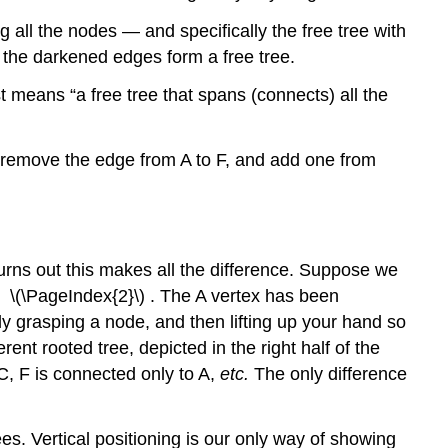
a
 all the nodes — and specifically the free tree with
tree
t the darkened edges form a free tree.
in-
order,
st means “a free tree that spans (connects) all the
we:
Sizes
of
u remove the edge from A to F, and add one from
binary
trees
Binary
trees
 turns out this makes all the difference. Suppose we
(BT’s)
re \(\PageIndex{2}\) . The A vertex has been
Traversing
fully grasping a node, and then lifting up your hand so
binary
trees
ent rooted tree, depicted in the right half of the
 C, F is connected only to A,
etc.
The only difference
To
traverse
a
ees. Vertical positioning is our only way of showing
tree