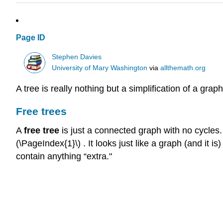
Page ID
Stephen Davies
University of Mary Washington
via
allthemath.org
A tree is really nothing but a simplification of a grap
Free trees
A
free tree
is just a connected graph with no cycles.
(\PageIndex{1}\) . It looks just like a graph (and it 
contain anything “extra."