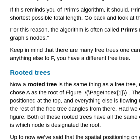
If this reminds you of Prim’s algorithm, it should. Pr
shortest possible total length. Go back and look at t
For this reason, the algorithm is often called
Prim’s
graph’s nodes."
Keep in mind that there are many free trees one can
anything else to F, you have a different free tree.
Rooted trees
Now a
rooted tree
is the same thing as a free tree
chose A as the root of Figure \(\PageIndex{1}\) . Th
positioned at the top, and everything else is flowing u
the rest of the free tree dangles from there. Had we 
figure. Both of these rooted trees have all the same
is which node is designated the root.
Up to now we’ve said that the spatial positioning on g