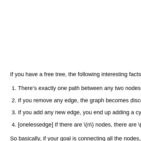
If you have a free tree, the following interesting facts
There’s exactly one path between any two nodes.
If you remove any edge, the graph becomes discon
If you add any new edge, you end up adding a cycl
[onelessedge]
If there are
\(n\)
nodes, there are
\
So basically, if your goal is connecting all the node