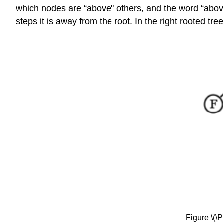
which nodes are “above" others, and the word “abov
steps it is away from the root. In the right rooted t
Figure \(\