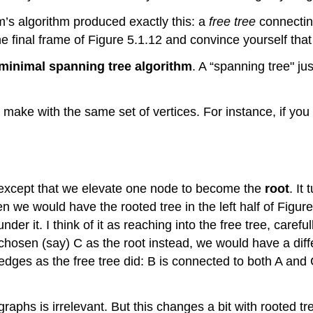
im’s algorithm produced exactly this: a
free tree
connecting
he final frame of Figure 5.1.12 and convince yourself tha
 minimal spanning tree algorithm
. A “spanning tree" ju
 make with the same set of vertices. For instance, if yo
, except that we elevate one node to become the
root
. It
en we would have the rooted tree in the left half of Figu
nder it. I think of it as reaching into the free tree, care
chosen (say) C as the root instead, we would have a differ
 edges as the free tree did: B is connected to both A and
raphs is irrelevant. But this changes a bit with rooted tr