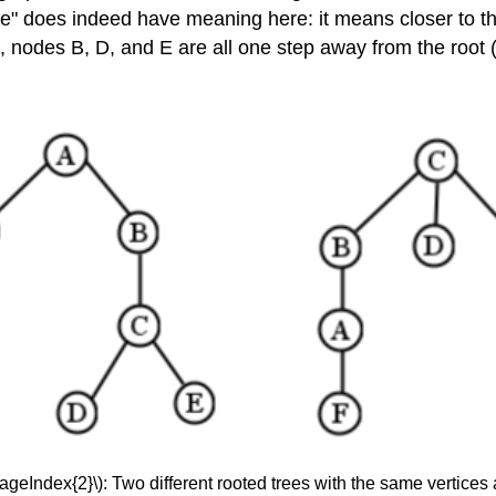
e" does indeed have meaning here: it means closer to t
ree, nodes B, D, and E are all one step away from the root
PageIndex{2}\): Two different rooted trees with the same vertices