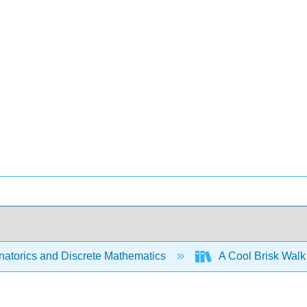
atorics and Discrete Mathematics
A Cool Brisk Walk