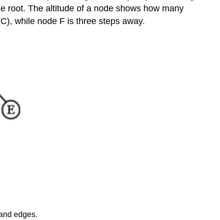
pre-
he root. The altitude of a node shows how many
order,
 (C), while node F is three steps away.
we:
To
traverse
a
tree
post-
order,
we:
Finally,
to
traverse
a
tree
in-
order,
we:
Sizes
 and edges.
of