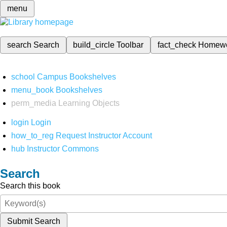
menu
search
Search
build_circle
Toolbar
fact_check
Homew
school
Campus Bookshelves
menu_book
Bookshelves
perm_media
Learning Objects
login
Login
how_to_reg
Request Instructor Account
hub
Instructor Commons
Search
Search this book
Submit Search