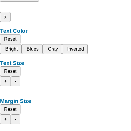
x
Text Color
Reset
Bright
Blues
Gray
Inverted
Text Size
Reset
+
-
Margin Size
Reset
+
-