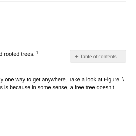
1
nd rooted trees.
Table of contents
Free
trees
ly one way to get anywhere. Take a look at Figure \
Rooted
trees
This is because in some sense, a free tree doesn’t
Rooted
tree
terminology
Binary
trees
(BT’s)