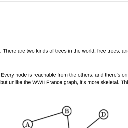
h. There are two kinds of trees in the world: free trees, a
 Every node is reachable from the others, and there’s on
is) but unlike the WWII France graph, it’s more skeletal. 