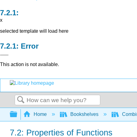
x
selected template will load here
Error
This action is not available.
Search
Expand/collapse global hierarchy
Home
Bookshelves
Combin
7.2: Properties of Functions