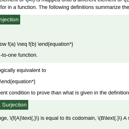
for in a function. The following definitions summarize the
Injection
row f(a) \neq f(b) \end{equation*}
e-to-one function.
ogically equivalent to
} \end{equation*}
nient condition to prove than what is given in the definition
, Surjection
ange, \(f(A)\text{,}\) is equal to its codomain, \(B\text{.}\) 