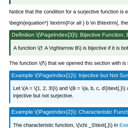
Notice that the condition for a surjective function is 
\begin{equation*} \textrm{For all } b \in B\textrm{, the
Definition \(\PageIndex{3}\): Bijective Function, 
A function \(f: A \rightarrow B\) is bijective if it is
The function \(f\) that we opened this section with is b
Example \(\PageIndex{1}\): Injective but Not Sur
Let \(A = \{1, 2, 3\}\) and \(B = \{a, b, c, d\}\text{,}\)
injective but not surjective.
Example \(\PageIndex{2}\): Characteristic Func
The characteristic function, \(\chi _S\text{,}\) in
Exe