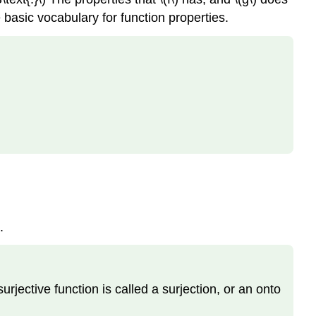
 basic vocabulary for function properties.
.
A surjective function is called a surjection, or an onto