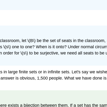
a classroom, let \(B\) be the set of seats in the classroom
n is \(s\) one to one? When is it onto? Under normal circu
order for \(s\) to be surjective, we need all seats to be us
in large finite sets or in infinite sets. Let's say we wis
e answer is obvious, 1,500 people. What we have done is 
re exists a bijection between them. If a set has the same ca