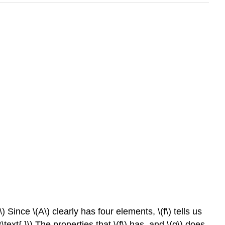
) Since \(A\) clearly has four elements, \(f\) tells us
ext{.}\) The properties that \(f\) has, and \(g\) does