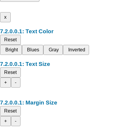
x
Text Color
Reset
Bright
Blues
Gray
Inverted
Text Size
Reset
+
-
Margin Size
Reset
+
-