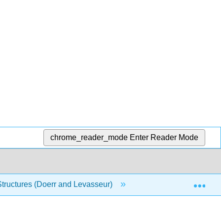
chrome_reader_mode
Enter Reader Mode
Exp
Structures (Doerr and Levasseur)
7: Functions