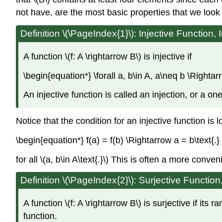
not have, are the most basic properties that we look 
Definition \(\PageIndex{1}\): Injective Function, 
A function \(f: A \rightarrow B\) is injective if
\begin{equation*} \forall a, b\in A, a\neq b \Rightar
An injective function is called an injection, or a on
Notice that the condition for an injective function is l
\begin{equation*} f(a) = f(b) \Rightarrow a = b\text{.
for all \(a, b\in A\text{.}\) This is often a more conve
Definition \(\PageIndex{2}\): Surjective Function
A function \(f: A \rightarrow B\) is surjective if its r
function.