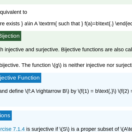
equivalent to
re exists } a\in A \textrm{ such that } f(a)=b\text{.} \end{e
Bijection
 both injective and surjective. Bijective functions are also 
ijective. The function \(g\) is neither injective nor surject
jective Function
 and define \(f:A \rightarrow B\) by \(f(1) = b\text{,}\) \(f(2) =
tions
rcise 7.1.4
is surjective if \(S\) is a proper subset of \(A\tex