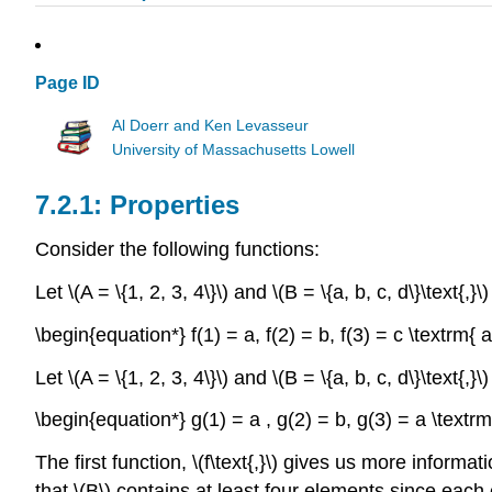
Page ID
Al Doerr and Ken Levasseur
University of Massachusetts Lowell
Properties
Consider the following functions:
Let \(A = \{1, 2, 3, 4\}\) and \(B = \{a, b, c, d\}\text{,}
\begin{equation*} f(1) = a, f(2) = b, f(3) = c \textrm{ 
Let \(A = \{1, 2, 3, 4\}\) and \(B = \{a, b, c, d\}\text{,
\begin{equation*} g(1) = a , g(2) = b, g(3) = a \textr
The first function, \(f\text{,}\) gives us more informat
that \(B\) contains at least four elements since each 