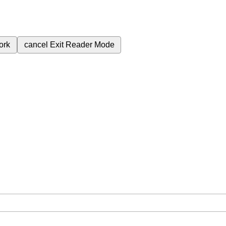
ork
cancel
Exit Reader Mode