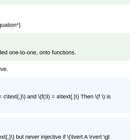
quation*}
called one-to-one, onto functions.
ive.
 c\text{,}\) and \(f(3) = a\text{.}\) Then \(f \) is
t{,}\) but never injective if \(\lvert A \rvert \gt