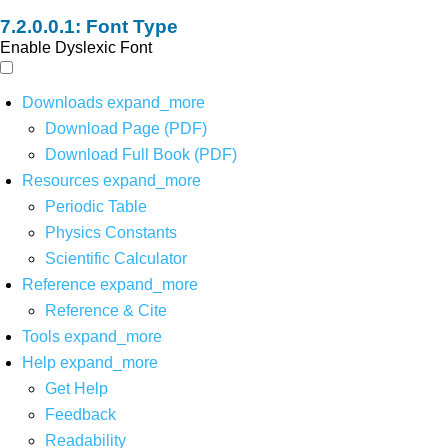
Font Type
Enable Dyslexic Font
Downloads
expand_more
Download Page (PDF)
Download Full Book (PDF)
Resources
expand_more
Periodic Table
Physics Constants
Scientific Calculator
Reference
expand_more
Reference & Cite
Tools
expand_more
Help
expand_more
Get Help
Feedback
Readability