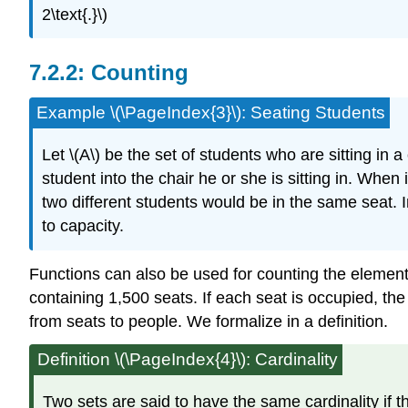
2\text{.}\)
Counting
Example \(\PageIndex{3}\): Seating Students
Let \(A\) be the set of students who are sitting in 
student into the chair he or she is sitting in. Whe
two different students would be in the same seat. In 
to capacity.
Functions can also be used for counting the elements 
containing 1,500 seats. If each seat is occupied, th
from seats to people. We formalize in a definition.
Definition
\(\PageIndex{4}\): Cardinality
Two sets are said to have the same cardinality if the