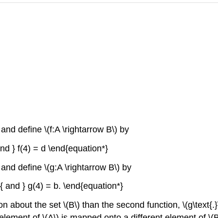
\) and define \(f:A \rightarrow B\) by
and } f(4) = d \end{equation*}
}\) and define \(g:A \rightarrow B\) by
m{ and } g(4) = b. \end{equation*}
ion about the set \(B\) than the second function, \(g\text{.}\
element of \(A\) is mapped onto a different element of \(B\t