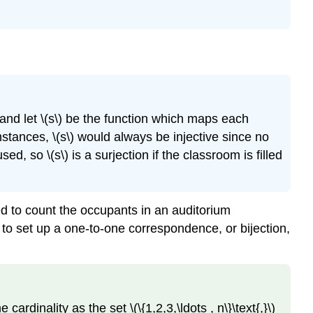
, and let \(s\) be the function which maps each
mstances, \(s\) would always be injective since no
ed, so \(s\) is a surjection if the classroom is filled
hed to count the occupants in an auditorium
to set up a one-to-one correspondence, or bijection,
rdinality as the set \(\{1,2,3,\ldots , n\}\text{,}\)