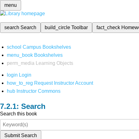
menu
search
Search
build_circle
Toolbar
fact_check
Homew
school
Campus Bookshelves
menu_book
Bookshelves
perm_media
Learning Objects
login
Login
how_to_reg
Request Instructor Account
hub
Instructor Commons
Search
Search this book
Submit Search