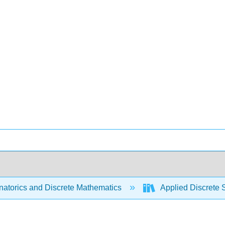
atorics and Discrete Mathematics
Applied Discrete 