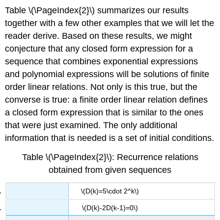
Table \(\PageIndex{2}\) summarizes our results
together with a few other examples that we will let the
reader derive. Based on these results, we might
conjecture that any closed form expression for a
sequence that combines exponential expressions
and polynomial expressions will be solutions of finite
order linear relations. Not only is this true, but the
converse is true: a finite order linear relation defines
a closed form expression that is similar to the ones
that were just examined. The only additional
information that is needed is a set of initial conditions.
Table \(\PageIndex{2}\): Recurrence relations
obtained from given sequences
\(D(k)=5\cdot 2^k\)
\(D(k)-2D(k-1)=0\)