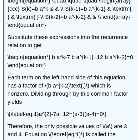
\begin{equation*} \quad \quad \quad \begin{array}
{ccc} S(k)=b a^k & & \\ S(k-1)=b a^{k-1} & \textrm{
} & \textrm{ } \\ S(k-2)=b a^{k-2} & & \\ \end{array}
\end{equation*}
Substitute these expressions into the recurrence
relation to get
\begin{equation*} b a^k-7 b a^{k-1}+12 b a^{k-2}=0
\end{equation*}
Each term on the left-hand side of this equation
has a factor of \(b a^{k-2}\text{,}\) which is
nonzero. Dividing through by this common factor
yields
\[\label{eq:1}a^{2}-7a+12=(a-3)(a-4)=0\]
Therefore, the only possible values of \(a\) are 3
and 4. Equation \(\eqref{eq:1}\) is called the