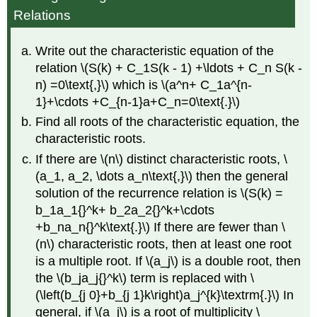
Relations
Write out the characteristic equation of the
relation \(S(k) + C_1S(k - 1) +\ldots + C_n S(k -
n) =0\text{,}\) which is \(a^n+ C_1a^{n-
1}+\cdots +C_{n-1}a+C_n=0\text{.}\)
Find all roots of the characteristic equation, the
characteristic roots.
If there are \(n\) distinct characteristic roots, \
(a_1, a_2, \dots a_n\text{,}\) then the general
solution of the recurrence relation is \(S(k) =
b_1a_1{}^k+ b_2a_2{}^k+\cdots
+b_na_n{}^k\text{.}\) If there are fewer than \
(n\) characteristic roots, then at least one root
is a multiple root. If \(a_j\) is a double root, then
the \(b_ja_j{}^k\) term is replaced with \
(\left(b_{j 0}+b_{j 1}k\right)a_j^{k}\textrm{.}\) In
general, if \(a_j\) is a root of multiplicity \