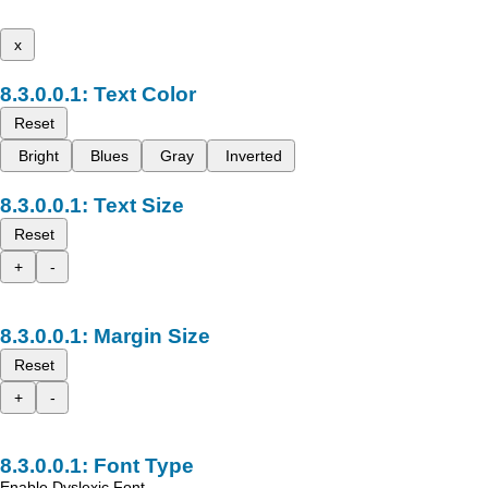
x
Text Color
Reset
Bright
Blues
Gray
Inverted
Text Size
Reset
+
-
Margin Size
Reset
+
-
Font Type
Enable Dyslexic Font