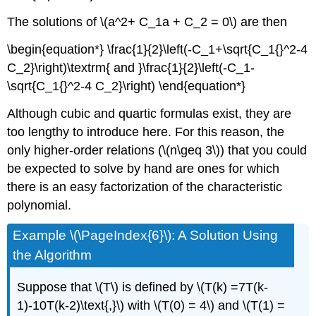
The solutions of \(a^2+ C_1a + C_2 = 0\) are then
\begin{equation*} \frac{1}{2}\left(-C_1+\sqrt{C_1{}^2-4
C_2}\right)\textrm{ and }\frac{1}{2}\left(-C_1-
\sqrt{C_1{}^2-4 C_2}\right) \end{equation*}
Although cubic and quartic formulas exist, they are
too lengthy to introduce here. For this reason, the
only higher-order relations (\(n\geq 3\)) that you could
be expected to solve by hand are ones for which
there is an easy factorization of the characteristic
polynomial.
Example \(\PageIndex{6}\): A Solution Using
the Algorithm
Suppose that \(T\) is defined by \(T(k) =7T(k-
1)-10T(k-2)\text{,}\) with \(T(0) = 4\) and \(T(1) =