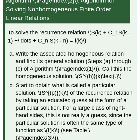
Algorithm \(\PageIndex{2}\): Algorithm for
Solving Nonhomogeneous Finite Order
Linear Relations
To solve the recurrence relation \(S(k) + C_1S(k -
1) +\ldots + C_n S(k - n) = f(k)\)
Write the associated homogeneous relation
and find its general solution (Steps (a) through
(c) of Algorithm \(\PageIndex{1}\)). Call this the
homogeneous solution, \(S^{(h)}(k)\text{.}\)
Start to obtain what is called a particular
solution, \(S^{(p)}(k)\) of the recurrence relation
by taking an educated guess at the form of a
particular solution. For a large class of right-
hand sides, this is not really a guess, since the
particular solution is often the same type of
function as \(f(k)\) (see Table \
(\PageIndex{3}\)).