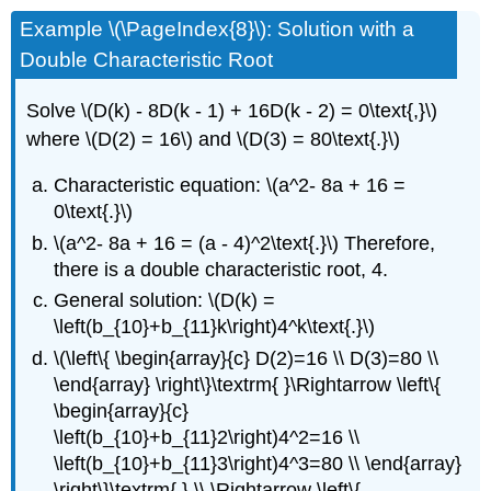
Example \(\PageIndex{8}\): Solution with a
Double Characteristic Root
Solve \(D(k) - 8D(k - 1) + 16D(k - 2) = 0\text{,}\)
where \(D(2) = 16\) and \(D(3) = 80\text{.}\)
Characteristic equation: \(a^2- 8a + 16 =
0\text{.}\)
\(a^2- 8a + 16 = (a - 4)^2\text{.}\) Therefore,
there is a double characteristic root, 4.
General solution: \(D(k) =
\left(b_{10}+b_{11}k\right)4^k\text{.}\)
\(\left\{ \begin{array}{c} D(2)=16 \\ D(3)=80 \\
\end{array} \right\}\textrm{ }\Rightarrow \left\{
\begin{array}{c}
\left(b_{10}+b_{11}2\right)4^2=16 \\
\left(b_{10}+b_{11}3\right)4^3=80 \\ \end{array}
\right\}\textrm{ } \\ \Rightarrow \left\{