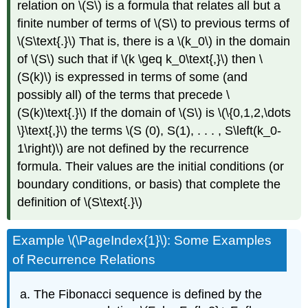
relation on \(S\) is a formula that relates all but a
finite number of terms of \(S\) to previous terms of
\(S\text{.}\) That is, there is a \(k_0\) in the domain
of \(S\) such that if \(k \geq k_0\text{,}\) then \
(S(k)\) is expressed in terms of some (and
possibly all) of the terms that precede \
(S(k)\text{.}\) If the domain of \(S\) is \(\{0,1,2,\dots
\}\text{,}\) the terms \(S (0), S(1), . . . , S\left(k_0-
1\right)\) are not defined by the recurrence
formula. Their values are the initial conditions (or
boundary conditions, or basis) that complete the
definition of \(S\text{.}\)
Example \(\PageIndex{1}\): Some Examples
of Recurrence Relations
The Fibonacci sequence is defined by the