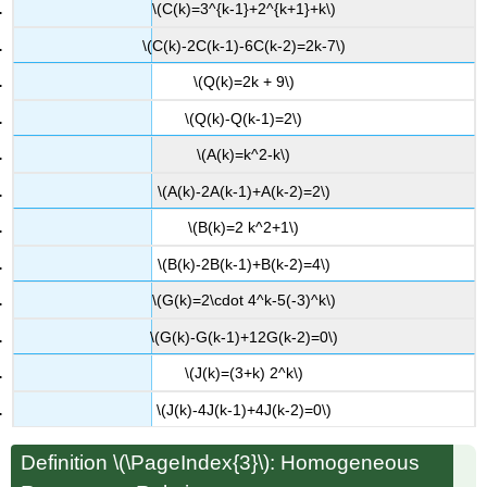
\(C(k)=3^{k-1}+2^{k+1}+k\)
\(C(k)-2C(k-1)-6C(k-2)=2k-7\)
\(Q(k)=2k + 9\)
\(Q(k)-Q(k-1)=2\)
\(A(k)=k^2-k\)
\(A(k)-2A(k-1)+A(k-2)=2\)
\(B(k)=2 k^2+1\)
\(B(k)-2B(k-1)+B(k-2)=4\)
\(G(k)=2\cdot 4^k-5(-3)^k\)
\(G(k)-G(k-1)+12G(k-2)=0\)
\(J(k)=(3+k) 2^k\)
\(J(k)-4J(k-1)+4J(k-2)=0\)
Definition \(\PageIndex{3}\): Homogeneous