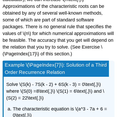
Approximations of the characteristic roots can be
obtained by any of several well-known methods,
some of which are part of standard software
packages. There is no general rule that specifies the
values of \(n\) for which numerical approximations will
be feasible. The accuracy that you get will depend on
the relation that you try to solve. (See Exercise \
(\PageIndex{17}\) of this section.)
Example
\(\PageIndex{7}\): Solution of a Third
Order Recurrence Relation
Solve \(S(k) - 7S(k - 2) + 6S(k - 3) = 0\text{,}\)
where \(S(0) =8\text{,}\) \(S(1) = 6\text{,}\) and \
(S(2) = 22\text{.}\)
The characteristic equation is \(a^3 - 7a + 6 =
0\text{.}\)