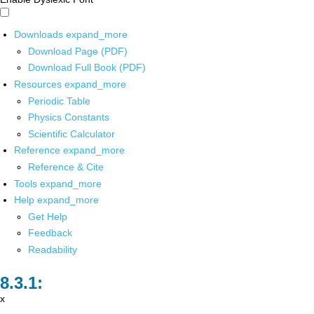
Downloads
expand_more
Download Page (PDF)
Download Full Book (PDF)
Resources
expand_more
Periodic Table
Physics Constants
Scientific Calculator
Reference
expand_more
Reference & Cite
Tools
expand_more
Help
expand_more
Get Help
Feedback
Readability
x