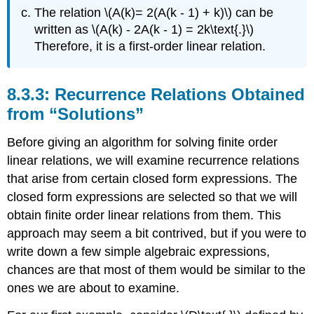
The relation \(A(k)= 2(A(k - 1) + k)\) can be
written as \(A(k) - 2A(k - 1) = 2k\text{.}\)
Therefore, it is a first-order linear relation.
Recurrence Relations Obtained
from “Solutions”
Before giving an algorithm for solving finite order
linear relations, we will examine recurrence relations
that arise from certain closed form expressions. The
closed form expressions are selected so that we will
obtain finite order linear relations from them. This
approach may seem a bit contrived, but if you were to
write down a few simple algebraic expressions,
chances are that most of them would be similar to the
ones we are about to examine.