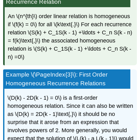
Recurrence Relation
An \(n^{th}\) order linear relation is homogeneous
if \(f(k) = 0\) for all \(k\text{.}\) For each recurrence
relation \(S(k) + C_1S(k - 1) +\ldots + C_n S(k - n)
= f(k)\text{,}\) the associated homogeneous
relation is \(S(k) + C_1S(k - 1) +\ldots + C_n S(k -
n) =0\)
Example \(\PageIndex{3}\): First Order
Homogeneous Recurrence Relations
\(D(k) - 2D(k - 1) = 0\) is a first-order
homogeneous relation. Since it can also be written
as \(D(k) = 2D(k - 1)\text{,}\) it should be no
surprise that it arose from an expression that
involves powers of 2. More generally, you would
expect that the solution of \(L(k) - a L(k - 1)\) would