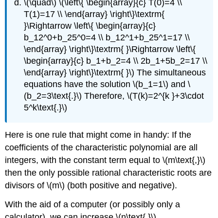
\(\quad\) \(\left\{ \begin{array}{c} T(0)=4 \\
T(1)=17 \\ \end{array} \right\}\textrm{
}\Rightarrow \left\{ \begin{array}{c}
b_12^0+b_25^0=4 \\ b_12^1+b_25^1=17 \\
\end{array} \right\}\textrm{ }\Rightarrow \left\{
\begin{array}{c} b_1+b_2=4 \\ 2b_1+5b_2=17 \\
\end{array} \right\}\textrm{ }\) The simultaneous
equations have the solution \(b_1=1\) and \
(b_2=3\text{.}\) Therefore, \(T(k)=2^{k }+3\cdot
5^k\text{.}\)
Here is one rule that might come in handy: If the
coefficients of the characteristic polynomial are all
integers, with the constant term equal to \(m\text{,}\)
then the only possible rational characteristic roots are
divisors of \(m\) (both positive and negative).
With the aid of a computer (or possibly only a
calculator), we can increase \(n\text{.}\)