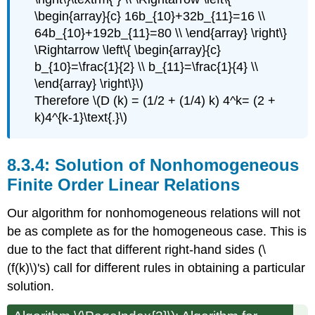
\begin{array}{c} 16b_{10}+32b_{11}=16 \\
64b_{10}+192b_{11}=80 \\ \end{array} \right\}
\Rightarrow \left\{ \begin{array}{c}
b_{10}=\frac{1}{2} \\ b_{11}=\frac{1}{4} \\
\end{array} \right\}\)
Therefore \(D (k) = (1/2 + (1/4) k) 4^k= (2 +
k)4^{k-1}\text{.}\)
Solution of Nonhomogeneous
Finite Order Linear Relations
Our algorithm for nonhomogeneous relations will not
be as complete as for the homogeneous case. This is
due to the fact that different right-hand sides (\
(f(k)\)'s) call for different rules in obtaining a particular
solution.