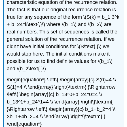
characteristic equation of the recurrence relation.
The fact is that our original recurrence relation is
true for any sequence of the form \(S(k) = b_1 3^k
+ b_24^k\text{,}\) where \(b_1\) and \(b_2\) are
real numbers. This set of sequences is called the
general solution of the recurrence relation. If we
didn't have initial conditions for \(S\text{,}\) we
would stop here. The initial conditions make it
possible for us to find definite values for \(b_1\)
and \(b_2\text{.}\)
\begin{equation*} \left\{ \begin{array}{c} S(0)=4 \\
S(1)=4 \\ \end{array} \right\}\textrm{ }\Rightarrow
\left\{ \begin{array}{c} b_13^0+b_24^0=4 \\
b_13^1+b_24^1=4 \\ \end{array} \right\}\textrm{
}\Rightarrow \left\{ \begin{array}{c} b_1+b_2=4 \\
3b_1+4b_2=4 \\ \end{array} \right\}\textrm{ }
\end{equation*}