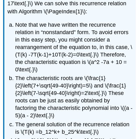
17\text{.}\) We can solve this recurrence relation
with Algorithm \(\PageIndex{1}\):
Note that we have written the recurrence
relation in “nonstandard” form. To avoid errors
in this easy step, you might consider a
rearrangement of the equation to, in this case, \
(T(k) -7T(k-1)+10T(k-2)=0\text{.}\) Therefore,
the characteristic equation is \(a^2 -7a + 10 =
0\text{.}\)
The characteristic roots are \(\frac{1}
{2}\left(7+\sqrt{49-40}\right)=5\) and \(\frac{1}
{2}\left(7-\sqrt{49-40}\right)=2\text{.}\) These
roots can be just as easily obtained by
factoring the characteristic polynomial into \((a -
5)(a - 2)\text{.}\)
The general solution of the recurrence relation
is \(T(k) =b_12^k+ b_25^k\text{.}\)