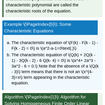
characteristic polynomial are called the
characteristic roots of the equation.
Example \(\PageIndex{5}\): Some
Characteristic Equations
The characteristic equation of \(F(k) - F(k - 1) -
F(k - 2) = 0\) is \(a^2-a-1=0\text{.}\)
The characteristic equation of \(Q(k) + 2Q(k -
1) - 3Q(k - 2) - 6 Q(k- 4) = 0\) is \(a^4+ 2a^3 -
3a^2 - 6 = 0.\) Note that the absence of a \(Q(k
- 3)\) term means that there is not an \(x^{4-
3}=x\) term appearing in the characteristic
equation.
Algorithm
\(\PageIndex{1}\): Algorithm for
Solving Homogeneous Finite Order Linear