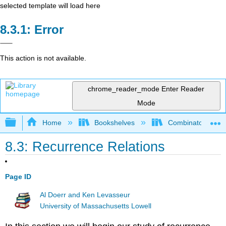
selected template will load here
Error
This action is not available.
chrome_reader_mode
Enter Reader
Mode
Expand/collapse global hierarchy
Home
Bookshelves
Combinatorics an
8.3: Recurrence Relations
Page ID
Al Doerr and Ken Levasseur
University of Massachusetts Lowell