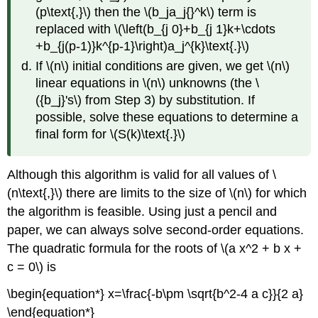
(p\text{,}\) then the \(b_ja_j{}^k\) term is
replaced with \(\left(b_{j 0}+b_{j 1}k+\cdots
+b_{j(p-1)}k^{p-1}\right)a_j^{k}\text{.}\)
If \(n\) initial conditions are given, we get \(n\)
linear equations in \(n\) unknowns (the \
({b_j}'s\) from Step 3) by substitution. If
possible, solve these equations to determine a
final form for \(S(k)\text{.}\)
Although this algorithm is valid for all values of \
(n\text{,}\) there are limits to the size of \(n\) for which
the algorithm is feasible. Using just a pencil and
paper, we can always solve second-order equations.
The quadratic formula for the roots of \(a x^2 + b x +
c = 0\) is
\begin{equation*} x=\frac{-b\pm \sqrt{b^2-4 a c}}{2 a}
\end{equation*}