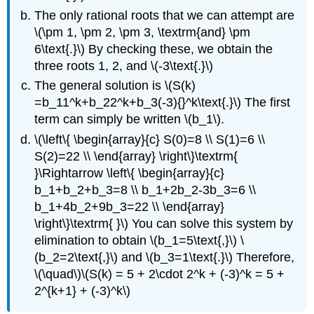
The only rational roots that we can attempt are
\(\pm 1, \pm 2, \pm 3, \textrm{and} \pm
6\text{.}\) By checking these, we obtain the
three roots 1, 2, and \(-3\text{.}\)
The general solution is \(S(k)
=b_11^k+b_22^k+b_3(-3){}^k\text{.}\) The first
term can simply be written \(b_1\).
\(\left\{ \begin{array}{c} S(0)=8 \\ S(1)=6 \\
S(2)=22 \\ \end{array} \right\}\textrm{
}\Rightarrow \left\{ \begin{array}{c}
b_1+b_2+b_3=8 \\ b_1+2b_2-3b_3=6 \\
b_1+4b_2+9b_3=22 \\ \end{array}
\right\}\textrm{ }\) You can solve this system by
elimination to obtain \(b_1=5\text{,}\) \
(b_2=2\text{,}\) and \(b_3=1\text{.}\) Therefore,
\(\quad\)\(S(k) = 5 + 2\cdot 2^k + (-3)^k = 5 +
2^{k+1} + (-3)^k\)