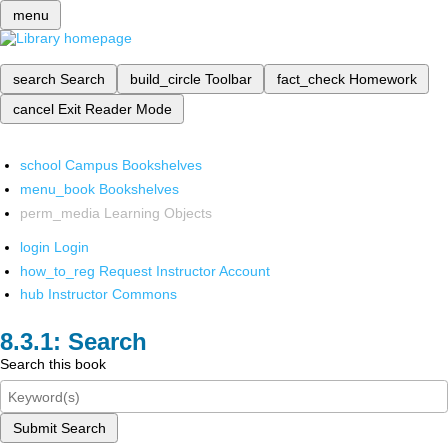
menu
search
Search
build_circle
Toolbar
fact_check
Homework
cancel
Exit Reader Mode
school
Campus Bookshelves
menu_book
Bookshelves
perm_media
Learning Objects
login
Login
how_to_reg
Request Instructor Account
hub
Instructor Commons
Search
Search this book
Submit Search