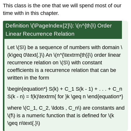
This class is the one that we will spend most of our
time with in this chapter.
Definition \(\PageIndex{2}\): \(n^{th}\) Order
Linear Recurrence Relation
Let \(S\) be a sequence of numbers with domain \
(k\geq 0\text{.}\) An \(n^{\textrm{th}}\) order linear
recurrence relation on \(S\) with constant
coefficients is a recurrence relation that can be
written in the form
\begin{equation*} S(k) + C_1 S(k - 1) + . . . + C_n
S(k - n) = f(k)\textrm{ for }k \geq n \end{equation*}
where \(C_1, C_2, \ldots , C_n\) are constants and
\(f\) is a numeric function that is defined for \(k
\geq n\text{.}\)