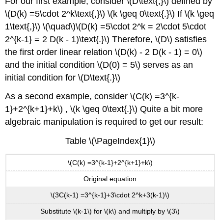
For our first example, consider \(D\text{,}\) defined by
\(D(k) =5\cdot 2^k\text{,}\) \(k \geq 0\text{.}\) If \(k \geq
1\text{,}\) \(\quad\)\(D(k) =5\cdot 2^k = 2\cdot 5\cdot
2^{k-1} = 2 D(k - 1)\text{.}\) Therefore, \(D\) satisfies
the first order linear relation \(D(k) - 2 D(k - 1) = 0\)
and the initial condition \(D(0) = 5\) serves as an
initial condition for \(D\text{.}\)
As a second example, consider \(C(k) =3^{k-
1}+2^{k+1}+k\) , \(k \geq 0\text{.}\) Quite a bit more
algebraic manipulation is required to get our result:
Table \(\PageIndex{1}\)
\(C(k) =3^{k-1}+2^{k+1}+k\)
Original equation
\(3C(k-1) =3^{k-1}+3\cdot 2^k+3(k-1)\)
Substitute \(k-1\) for \(k\) and multiply by \(3\)