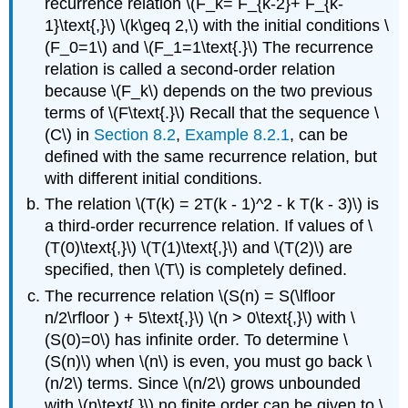
recurrence relation \(F_k= F_{k-2}+ F_{k-
1}\text{,}\) \(k\geq 2,\) with the initial conditions \
(F_0=1\) and \(F_1=1\text{.}\) The recurrence
relation is called a second-order relation
because \(F_k\) depends on the two previous
terms of \(F\text{.}\) Recall that the sequence \
(C\) in
Section 8.2
,
Example 8.2.1
, can be
defined with the same recurrence relation, but
with different initial conditions.
The relation \(T(k) = 2T(k - 1)^2 - k T(k - 3)\) is
a third-order recurrence relation. If values of \
(T(0)\text{,}\) \(T(1)\text{,}\) and \(T(2)\) are
specified, then \(T\) is completely defined.
The recurrence relation \(S(n) = S(\lfloor
n/2\rfloor ) + 5\text{,}\) \(n > 0\text{,}\) with \
(S(0)=0\) has infinite order. To determine \
(S(n)\) when \(n\) is even, you must go back \
(n/2\) terms. Since \(n/2\) grows unbounded
with \(n\text{,}\) no finite order can be given to \