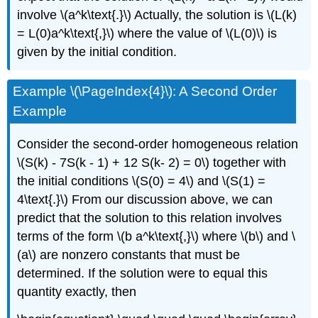
involve \(a^k\text{.}\) Actually, the solution is \(L(k)
= L(0)a^k\text{,}\) where the value of \(L(0)\) is
given by the initial condition.
Example \(\PageIndex{4}\): A Second Order
Example
Consider the second-order homogeneous relation
\(S(k) - 7S(k - 1) + 12 S(k- 2) = 0\) together with
the initial conditions \(S(0) = 4\) and \(S(1) =
4\text{.}\) From our discussion above, we can
predict that the solution to this relation involves
terms of the form \(b a^k\text{,}\) where \(b\) and \
(a\) are nonzero constants that must be
determined. If the solution were to equal this
quantity exactly, then