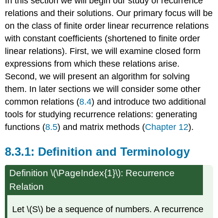
In this section we will begin our study of recurrence
relations and their solutions. Our primary focus will be
on the class of finite order linear recurrence relations
with constant coefficients (shortened to finite order
linear relations). First, we will examine closed form
expressions from which these relations arise.
Second, we will present an algorithm for solving
them. In later sections we will consider some other
common relations (
8.4
) and introduce two additional
tools for studying recurrence relations: generating
functions (
8.5
) and matrix methods (
Chapter 12
).
Definition and Terminology
Definition \(\PageIndex{1}\): Recurrence
Relation
Let \(S\) be a sequence of numbers. A recurrence