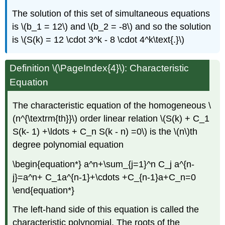
The solution of this set of simultaneous equations
is \(b_1 = 12\) and \(b_2 = -8\) and so the solution
is \(S(k) = 12 \cdot 3^k - 8 \cdot 4^k\text{.}\)
Definition \(\PageIndex{4}\): Characteristic
Equation
The characteristic equation of the homogeneous \
(n^{\textrm{th}}\) order linear relation \(S(k) + C_1
S(k- 1) +\ldots + C_n S(k - n) =0\) is the \(n\)th
degree polynomial equation
\begin{equation*} a^n+\sum_{j=1}^n C_j a^{n-
j}=a^n+ C_1a^{n-1}+\cdots +C_{n-1}a+C_n=0
\end{equation*}
The left-hand side of this equation is called the
characteristic polynomial. The roots of the