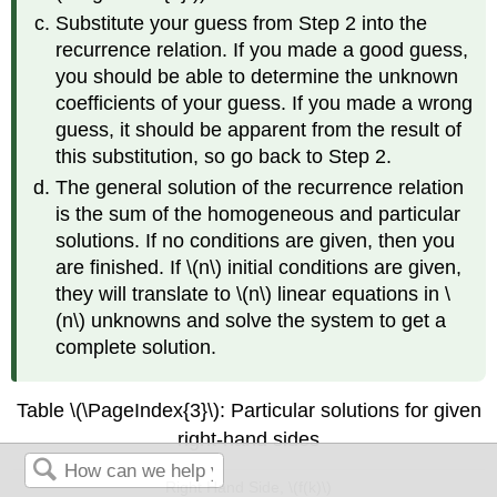
Substitute your guess from Step 2 into the
recurrence relation. If you made a good guess,
you should be able to determine the unknown
coefficients of your guess. If you made a wrong
guess, it should be apparent from the result of
this substitution, so go back to Step 2.
The general solution of the recurrence relation
is the sum of the homogeneous and particular
solutions. If no conditions are given, then you
are finished. If \(n\) initial conditions are given,
they will translate to \(n\) linear equations in \
(n\) unknowns and solve the system to get a
complete solution.
Table \(\PageIndex{3}\): Particular solutions for given
right-hand sides
Right Hand Side, \(f(k)\)