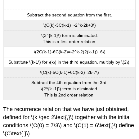
Subtract the second equation from the first.
\(C(k)-3C(k-1)=-2^k-2k+3\)
\(3^{k-1}\) term is eliminated.
This is a first order relation.
\(2C(k-1)-6C(k-2)=-2^k-2(2(k-1))+6\)
Substitute \(k-1\) for \(k\) in the third equation, multiply by \(2\).
\(C(k)-5C(k-1)+6C(k-2)=2k-7\)
Subtract the 4th equation from the 3rd.
\(2^{k+1}\) term is eliminated.
This is 2nd order relation.
The recurrence relation that we have just obtained,
defined for \(k \geq 2\text{,}\) together with the initial
conditions \(C(0) = 7/3\) and \(C(1) = 6\text{,}\) define
\(C\text{.}\)