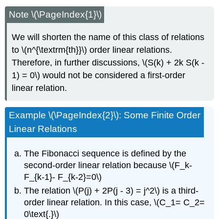
Note \(\PageIndex{1}\)
We will shorten the name of this class of relations
to \(n^{\textrm{th}}\) order linear relations.
Therefore, in further discussions, \(S(k) + 2k S(k -
1) = 0\) would not be considered a first-order
linear relation.
Example \(\PageIndex{2}\): Some Finite Order
Linear Relations
The Fibonacci sequence is defined by the
second-order linear relation because \(F_k-
F_{k-1}- F_{k-2}=0\)
The relation \(P(j) + 2P(j - 3) = j^2\) is a third-
order linear relation. In this case, \(C_1= C_2=
0\text{.}\)