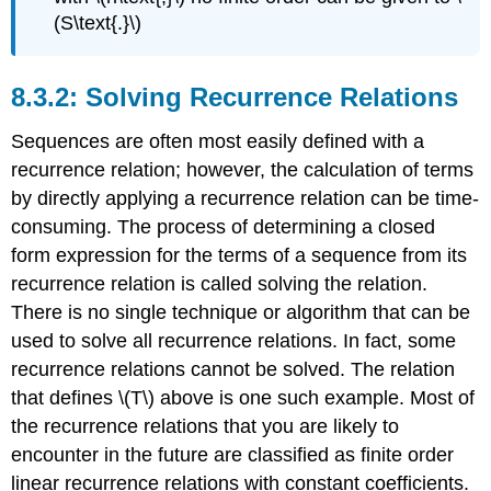
(S\text{.}\)
Solving Recurrence Relations
Sequences are often most easily defined with a
recurrence relation; however, the calculation of terms
by directly applying a recurrence relation can be time-
consuming. The process of determining a closed
form expression for the terms of a sequence from its
recurrence relation is called solving the relation.
There is no single technique or algorithm that can be
used to solve all recurrence relations. In fact, some
recurrence relations cannot be solved. The relation
that defines \(T\) above is one such example. Most of
the recurrence relations that you are likely to
encounter in the future are classified as finite order
linear recurrence relations with constant coefficients.