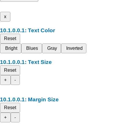
x
Text Color
Reset
Bright
Blues
Gray
Inverted
Text Size
Reset
+
-
Margin Size
Reset
+
-