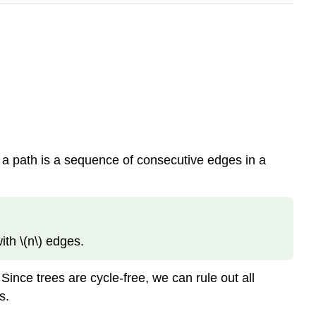
t a path is a sequence of consecutive edges in a
ith \(n\) edges.
ince trees are cycle-free, we can rule out all
s.