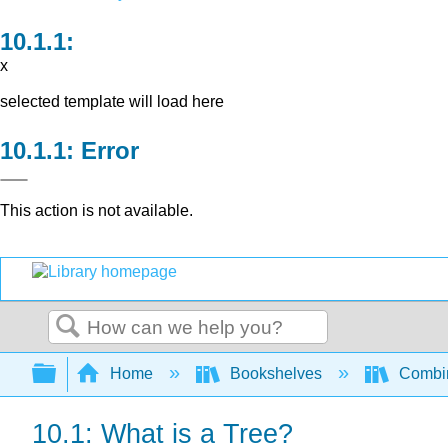
x
selected template will load here
Error
This action is not available.
Search
Expand/collapse global hierarchy
Home
Bookshelves
Combin
10.1: What is a Tree?