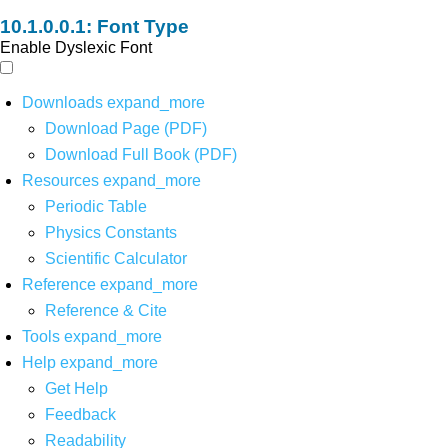
Font Type
Enable Dyslexic Font
Downloads
expand_more
Download Page (PDF)
Download Full Book (PDF)
Resources
expand_more
Periodic Table
Physics Constants
Scientific Calculator
Reference
expand_more
Reference & Cite
Tools
expand_more
Help
expand_more
Get Help
Feedback
Readability