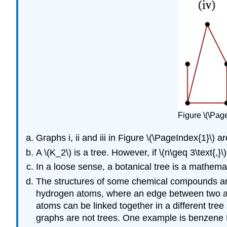
Figure \(\Pag
Graphs i, ii and iii in Figure \(\PageIndex{1}\) ar
A \(K_2\) is a tree. However, if \(n\geq 3\text{,}\)
In a loose sense, a botanical tree is a mathemat
The structures of some chemical compounds are
hydrogen atoms, where an edge between two at
atoms can be linked together in a different tr
graphs are not trees. One example is benzene F