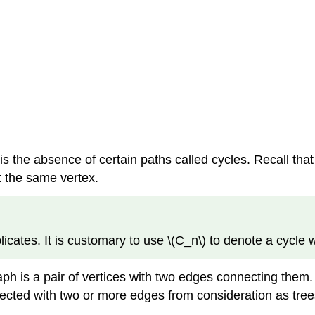
is the absence of certain paths called cycles. Recall tha
t the same vertex.
licates. It is customary to use \(C_n\) to denote a cycle w
ph is a pair of vertices with two edges connecting them. S
nected with two or more edges from consideration as tree