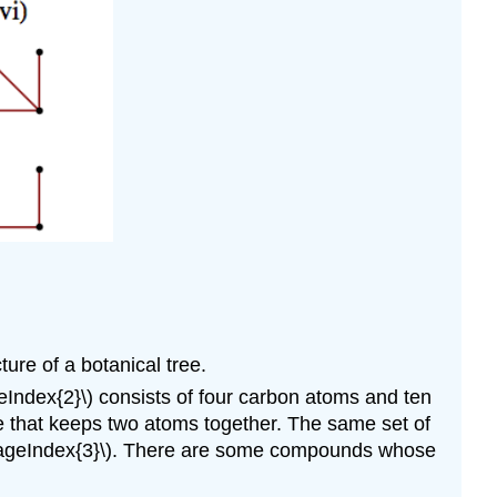
ture of a botanical tree.
Index{2}\) consists of four carbon atoms and ten
 that keeps two atoms together. The same set of
\(\PageIndex{3}\). There are some compounds whose