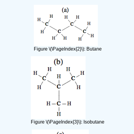
Figure \(\PageIndex{2}\): Butane
Figure \(\PageIndex{3}\): Isobutane