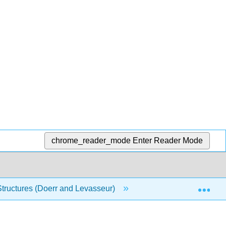
chrome_reader_mode
Enter Reader Mode
Exp
Structures (Doerr and Levasseur)
10: Trees