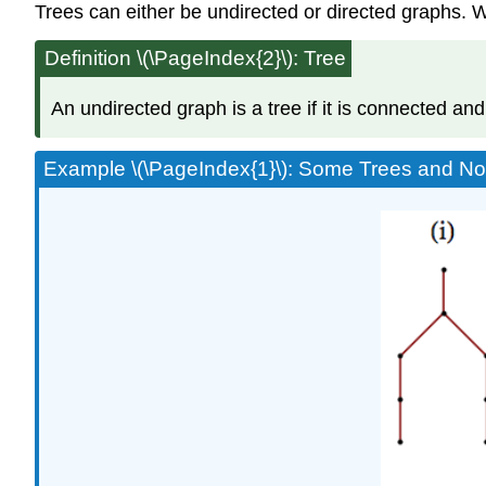
Trees can either be undirected or directed graphs. We
Definition \(\PageIndex{2}\): Tree
An undirected graph is a tree if it is connected and
Example \(\PageIndex{1}\): Some Trees and N