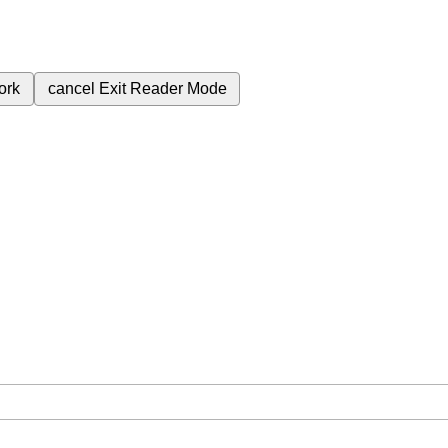
ork
cancel
Exit Reader Mode