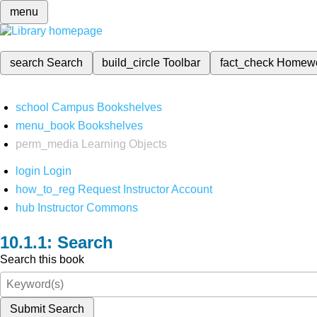
menu
search
Search
build_circle
Toolbar
fact_check
Homew
school
Campus Bookshelves
menu_book
Bookshelves
perm_media
Learning Objects
login
Login
how_to_reg
Request Instructor Account
hub
Instructor Commons
Search
Search this book
Submit Search