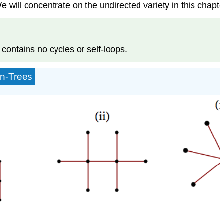
 will concentrate on the undirected variety in this chapt
 contains no cycles or self-loops.
on-Trees