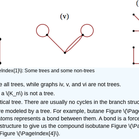
eIndex{1}\): Some trees and some non-trees
e all trees, while graphs iv, v, and vi are not trees.
 a \(K_n\) is not a tree.
ical tree. There are usually no cycles in the branch struc
 modeled by a tree. For example, butane Figure \(\Page
oms represents a bond between them. A bond is a force
ee structure to give us the compound isobutane Figure 
igure \(\PageIndex{4}\).