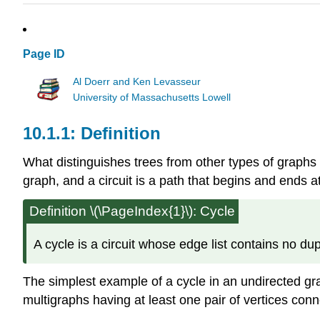
Page ID
Al Doerr and Ken Levasseur
University of Massachusetts Lowell
Definition
What distinguishes trees from other types of graphs 
graph, and a circuit is a path that begins and ends a
Definition
\(\PageIndex{1}\): Cycle
A cycle is a circuit whose edge list contains no dup
The simplest example of a cycle in an undirected gra
multigraphs having at least one pair of vertices con