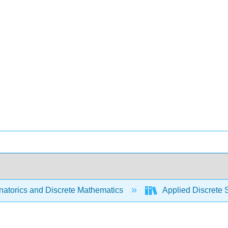
atorics and Discrete Mathematics
Applied Discrete 