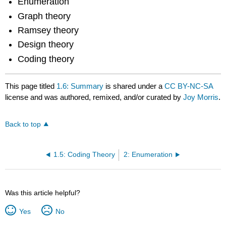
Enumeration
Graph theory
Ramsey theory
Design theory
Coding theory
This page titled
1.6: Summary
is shared under a
CC BY-NC-SA
license and was authored, remixed, and/or curated by
Joy Morris
.
Back to top
1.5: Coding Theory
2: Enumeration
Was this article helpful?
Yes
No