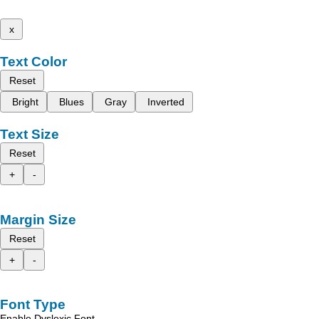
x
Text Color
Reset
Bright
Blues
Gray
Inverted
Text Size
Reset
+
-
Margin Size
Reset
+
-
Font Type
Enable Dyslexic Font