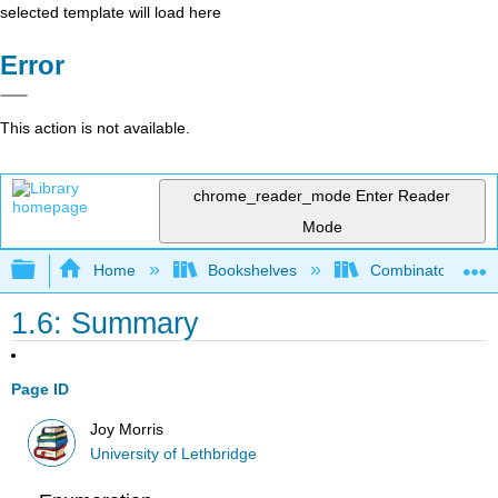
selected template will load here
Error
This action is not available.
chrome_reader_mode
Enter Reader
Mode
Expand/collapse global hierarchy
Home
Bookshelves
Combinatorics an
1.6: Summary
Page ID
Joy Morris
University of Lethbridge