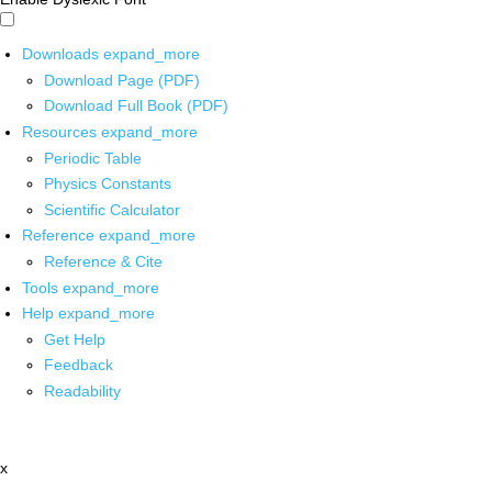
Downloads
expand_more
Download Page (PDF)
Download Full Book (PDF)
Resources
expand_more
Periodic Table
Physics Constants
Scientific Calculator
Reference
expand_more
Reference & Cite
Tools
expand_more
Help
expand_more
Get Help
Feedback
Readability
x