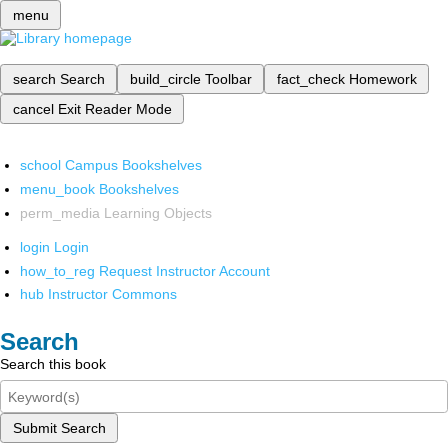
menu
search
Search
build_circle
Toolbar
fact_check
Homework
cancel
Exit Reader Mode
school
Campus Bookshelves
menu_book
Bookshelves
perm_media
Learning Objects
login
Login
how_to_reg
Request Instructor Account
hub
Instructor Commons
Search
Search this book
Submit Search