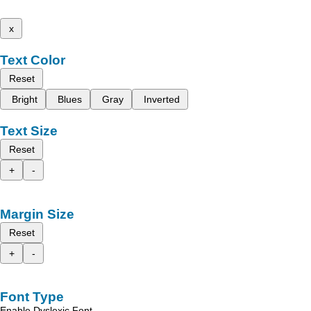
x
Text Color
Reset
Bright
Blues
Gray
Inverted
Text Size
Reset
+
-
Margin Size
Reset
+
-
Font Type
Enable Dyslexic Font