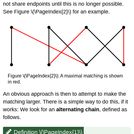
not share endpoints until this is no longer possible.
See Figure \(\PageIndex{2}\) for an example.
Figure \(\PageIndex{2}\): A maximal matching is shown
in red.
An obvious approach is then to attempt to make the
matching larger. There is a simple way to do this, if it
works: We look for an
alternating chain
, defined as
follows.
Definition \(\PageIndex{1}\)