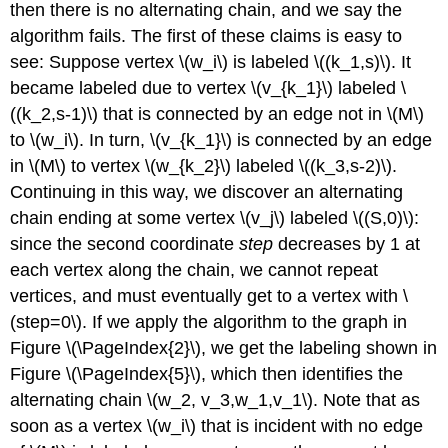
then there is no alternating chain, and we say the
algorithm fails. The first of these claims is easy to
see: Suppose vertex \(w_i\) is labeled \((k_1,s)\). It
became labeled due to vertex \(v_{k_1}\) labeled \
((k_2,s-1)\) that is connected by an edge not in \(M\)
to \(w_i\). In turn, \(v_{k_1}\) is connected by an edge
in \(M\) to vertex \(w_{k_2}\) labeled \((k_3,s-2)\).
Continuing in this way, we discover an alternating
chain ending at some vertex \(v_j\) labeled \((S,0)\):
since the second coordinate
step
decreases by 1 at
each vertex along the chain, we cannot repeat
vertices, and must eventually get to a vertex with \
(step=0\). If we apply the algorithm to the graph in
Figure \(\PageIndex{2}\), we get the labeling shown in
Figure \(\PageIndex{5}\), which then identifies the
alternating chain \(w_2, v_3,w_1,v_1\). Note that as
soon as a vertex \(w_i\) that is incident with no edge