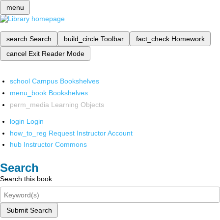
menu
search
Search
build_circle
Toolbar
fact_check
Homework
cancel
Exit Reader Mode
school
Campus Bookshelves
menu_book
Bookshelves
perm_media
Learning Objects
login
Login
how_to_reg
Request Instructor Account
hub
Instructor Commons
Search
Search this book
Submit Search