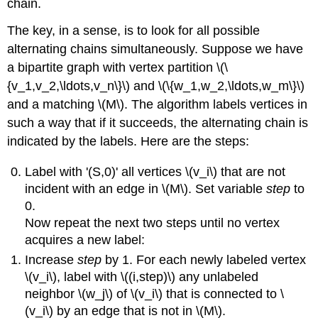
chain.
The key, in a sense, is to look for all possible
alternating chains simultaneously. Suppose we have
a bipartite graph with vertex partition \(\
{v_1,v_2,\ldots,v_n\}\) and \(\{w_1,w_2,\ldots,w_m\}\)
and a matching \(M\). The algorithm labels vertices in
such a way that if it succeeds, the alternating chain is
indicated by the labels. Here are the steps:
Label with '(S,0)' all vertices \(v_i\) that are not
incident with an edge in \(M\). Set variable
step
to
0.
Now repeat the next two steps until no vertex
acquires a new label:
Increase
step
by 1. For each newly labeled vertex
\(v_i\), label with \((i,step)\) any unlabeled
neighbor \(w_j\) of \(v_i\) that is connected to \
(v_i\) by an edge that is not in \(M\).