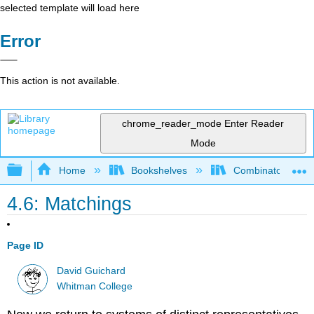
selected template will load here
Error
This action is not available.
chrome_reader_mode
Enter Reader
Mode
Expand/collapse global hierarchy
Home
Bookshelves
Combinatorics an
4.6: Matchings
Page ID
David Guichard
Whitman College