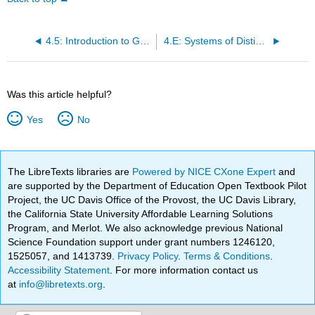
4.5: Introduction to Graph Theory
4.E: Systems of Distinct Representatives (Exercises)
Was this article helpful?
Yes
No
The LibreTexts libraries are
Powered by NICE CXone Expert
and
are supported by the Department of Education Open Textbook Pilot
Project, the UC Davis Office of the Provost, the UC Davis Library,
the California State University Affordable Learning Solutions
Program, and Merlot. We also acknowledge previous National
Science Foundation support under grant numbers 1246120,
1525057, and 1413739.
Privacy Policy
.
Terms & Conditions
.
Accessibility Statement
. For more information contact us
at
info@libretexts.org
.