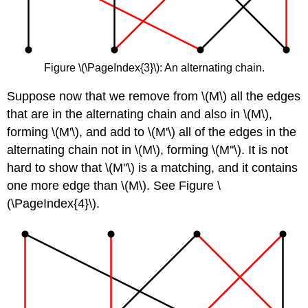
Figure \(\PageIndex{3}\): An alternating chain.
Suppose now that we remove from \(M\) all the edges
that are in the alternating chain and also in \(M\),
forming \(M'\), and add to \(M'\) all of the edges in the
alternating chain not in \(M\), forming \(M''\). It is not
hard to show that \(M''\) is a matching, and it contains
one more edge than \(M\). See Figure \
(\PageIndex{4}\).