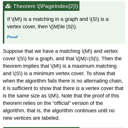
Theorem
\(\PageIndex{2}\)
If \(M\) is a matching in a graph and \(S\) is a
vertex cover, then \(|M|\le |S|\).
Proof
Suppose that we have a matching \(M\) and vertex
cover \(S\) for a graph, and that \(|M|=|S|\). Then the
theorem implies that \(M\) is a maximum matching
and \(S\) is a minimum vertex cover. To show that
when the algorithm fails there is no alternating chain,
it is sufficient to show that there is a vertex cover that
is the same size as \(M\). Note that the proof of this
theorem relies on the "official'' version of the
algorithm, that is, the algorithm continues until no
new vertices are labeled.