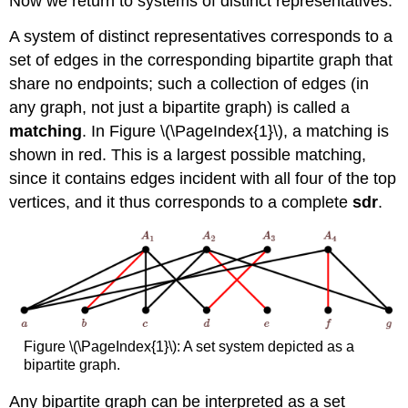
Now we return to systems of distinct representatives.
A system of distinct representatives corresponds to a
set of edges in the corresponding bipartite graph that
share no endpoints; such a collection of edges (in
any graph, not just a bipartite graph) is called a
matching
. In Figure \(\PageIndex{1}\), a matching is
shown in red. This is a largest possible matching,
since it contains edges incident with all four of the top
vertices, and it thus corresponds to a complete
sdr
.
Figure \(\PageIndex{1}\): A set system depicted as a
bipartite graph.
Any bipartite graph can be interpreted as a set