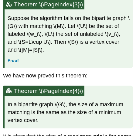
Theorem
\(\PageIndex{3}\)
Suppose the algorithm fails on the bipartite graph \
(G\) with matching \(M\). Let \(U\) be the set of
labeled \(w_i\), \(L\) the set of unlabeled \(v_i\),
and \(S=L\cup U\). Then \(S\) is a vertex cover
and \(|M|=|S|\).
Proof
We have now proved this theorem:
Theorem
\(\PageIndex{4}\)
In a bipartite graph \(G\), the size of a maximum
matching is the same as the size of a minimum
vertex cover.