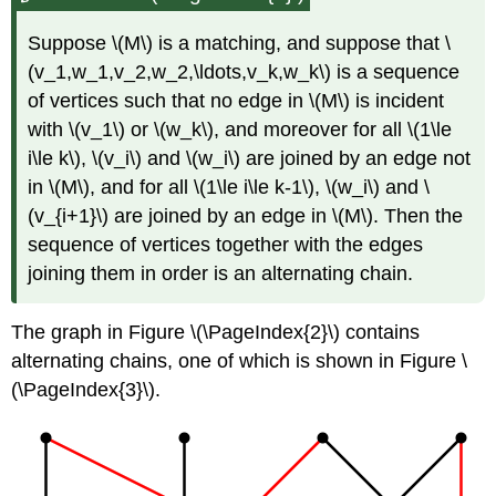
Suppose \(M\) is a matching, and suppose that \
(v_1,w_1,v_2,w_2,\ldots,v_k,w_k\) is a sequence
of vertices such that no edge in \(M\) is incident
with \(v_1\) or \(w_k\), and moreover for all \(1\le
i\le k\), \(v_i\) and \(w_i\) are joined by an edge not
in \(M\), and for all \(1\le i\le k-1\), \(w_i\) and \
(v_{i+1}\) are joined by an edge in \(M\). Then the
sequence of vertices together with the edges
joining them in order is an alternating chain.
The graph in Figure \(\PageIndex{2}\) contains
alternating chains, one of which is shown in Figure \
(\PageIndex{3}\).