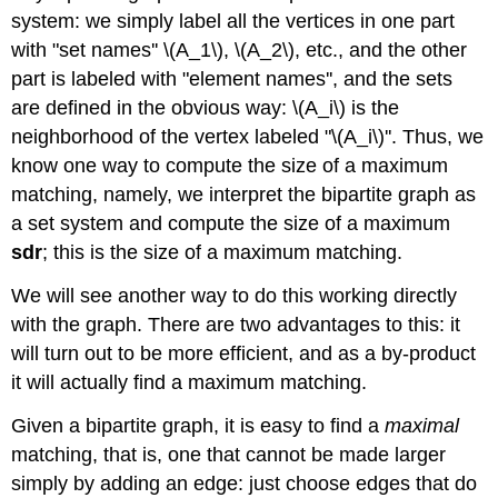
system: we simply label all the vertices in one part
with "set names'' \(A_1\), \(A_2\), etc., and the other
part is labeled with "element names'', and the sets
are defined in the obvious way: \(A_i\) is the
neighborhood of the vertex labeled "\(A_i\)''. Thus, we
know one way to compute the size of a maximum
matching, namely, we interpret the bipartite graph as
a set system and compute the size of a maximum
sdr
; this is the size of a maximum matching.
We will see another way to do this working directly
with the graph. There are two advantages to this: it
will turn out to be more efficient, and as a by-product
it will actually find a maximum matching.
Given a bipartite graph, it is easy to find a
maximal
matching, that is, one that cannot be made larger
simply by adding an edge: just choose edges that do