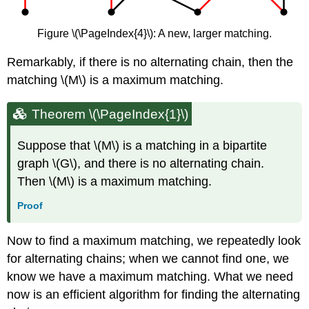
Figure \(\PageIndex{4}\): A new, larger matching.
Remarkably, if there is no alternating chain, then the
matching \(M\) is a maximum matching.
Theorem
\(\PageIndex{1}\)
Suppose that \(M\) is a matching in a bipartite
graph \(G\), and there is no alternating chain.
Then \(M\) is a maximum matching.
Proof
Now to find a maximum matching, we repeatedly look
for alternating chains; when we cannot find one, we
know we have a maximum matching. What we need
now is an efficient algorithm for finding the alternating