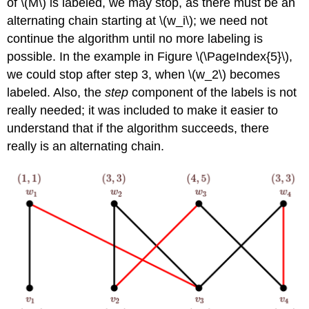
of \(M\) is labeled, we may stop, as there must be an
alternating chain starting at \(w_i\); we need not
continue the algorithm until no more labeling is
possible. In the example in Figure \(\PageIndex{5}\),
we could stop after step 3, when \(w_2\) becomes
labeled. Also, the
step
component of the labels is not
really needed; it was included to make it easier to
understand that if the algorithm succeeds, there
really is an alternating chain.