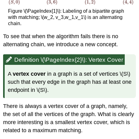
Figure \(\PageIndex{1}\): Labeling of a bipartite graph
with matching; \(w_2, v_3,w_1,v_1\) is an alternating
chain.
To see that when the algorithm fails there is no
alternating chain, we introduce a new concept.
Definition \(\PageIndex{2}\): Vertex Cover
A
vertex cover
in a graph is a set of vertices \(S\)
such that every edge in the graph has at least one
endpoint in \(S\).
There is always a vertex cover of a graph, namely,
the set of all the vertices of the graph. What is clearly
more interesting is a smallest vertex cover, which is
related to a maximum matching.