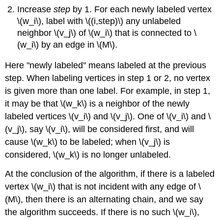
Increase
step
by 1. For each newly labeled vertex
\(w_i\), label with \((i,step)\) any unlabeled
neighbor \(v_j\) of \(w_i\) that is connected to \
(w_i\) by an edge in \(M\).
Here "newly labeled'' means labeled at the previous
step. When labeling vertices in step 1 or 2, no vertex
is given more than one label. For example, in step 1,
it may be that \(w_k\) is a neighbor of the newly
labeled vertices \(v_i\) and \(v_j\). One of \(v_i\) and \
(v_j\), say \(v_i\), will be considered first, and will
cause \(w_k\) to be labeled; when \(v_j\) is
considered, \(w_k\) is no longer unlabeled.
At the conclusion of the algorithm, if there is a labeled
vertex \(w_i\) that is not incident with any edge of \
(M\), then there is an alternating chain, and we say
the algorithm succeeds. If there is no such \(w_i\),