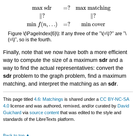
Figure \(\PageIndex{6}\): If any three of the "\(=\)?'' are "\
(=\)'', so is the fourth.
Finally, note that we now have both a more efficient
way to compute the size of a maximum
sdr
and a
way to find the actual representatives: convert the
sdr
problem to the graph problem, find a maximum
matching, and interpret the matching as an
sdr
.
This page titled
4.6: Matchings
is shared under a
CC BY-NC-SA
4.0
license and was authored, remixed, and/or curated by
David
Guichard
via
source content
that was edited to the style and
standards of the LibreTexts platform.
Back to top