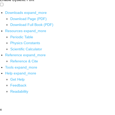
Downloads
expand_more
Download Page (PDF)
Download Full Book (PDF)
Resources
expand_more
Periodic Table
Physics Constants
Scientific Calculator
Reference
expand_more
Reference & Cite
Tools
expand_more
Help
expand_more
Get Help
Feedback
Readability
x