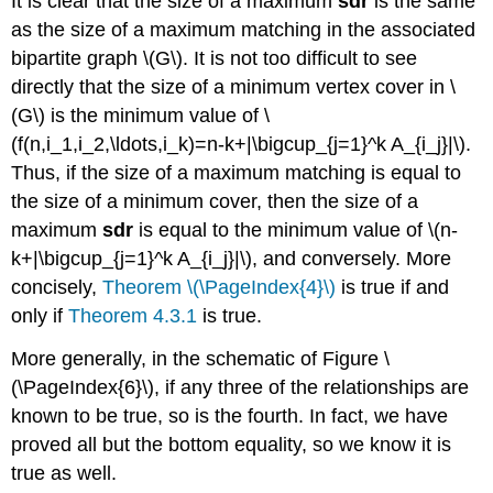
It is clear that the size of a maximum
sdr
is the same
as the size of a maximum matching in the associated
bipartite graph \(G\). It is not too difficult to see
directly that the size of a minimum vertex cover in \
(G\) is the minimum value of \
(f(n,i_1,i_2,\ldots,i_k)=n-k+|\bigcup_{j=1}^k A_{i_j}|\).
Thus, if the size of a maximum matching is equal to
the size of a minimum cover, then the size of a
maximum
sdr
is equal to the minimum value of \(n-
k+|\bigcup_{j=1}^k A_{i_j}|\), and conversely. More
concisely,
Theorem \(\PageIndex{4}\)
is true if and
only if
Theorem 4.3.1
is true.
More generally, in the schematic of Figure \
(\PageIndex{6}\), if any three of the relationships are
known to be true, so is the fourth. In fact, we have
proved all but the bottom equality, so we know it is
true as well.