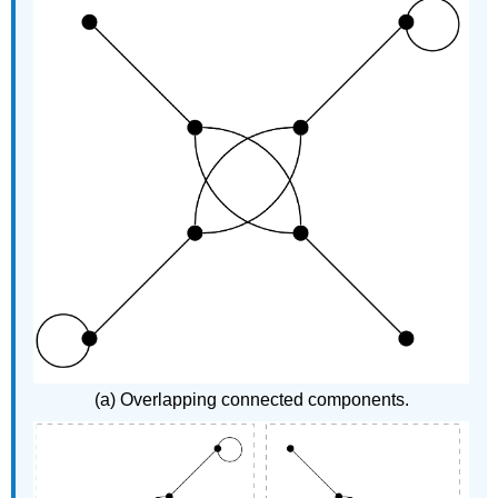
(a) Overlapping connected components.