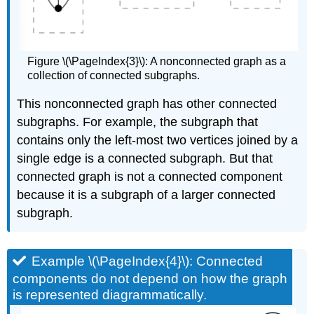
Figure \(\PageIndex{3}\): A nonconnected graph as a
collection of connected subgraphs.
This nonconnected graph has other connected
subgraphs. For example, the subgraph that
contains only the left-most two vertices joined by a
single edge is a connected subgraph. But that
connected graph is not a connected component
because it is a subgraph of a larger connected
subgraph.
Example \(\PageIndex{4}\): Connected
components do not depend on how the graph
is represented diagrammatically.