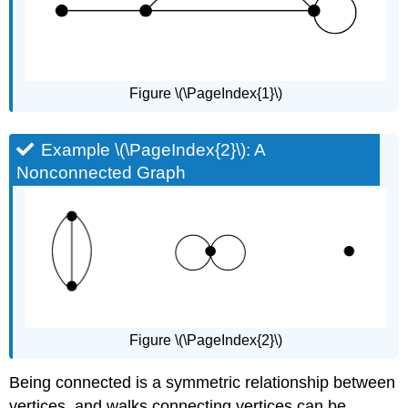
Figure \(\PageIndex{1}\)
Example \(\PageIndex{2}\): A
Nonconnected Graph
Figure \(\PageIndex{2}\)
Being connected is a symmetric relationship between
vertices, and walks connecting vertices can be