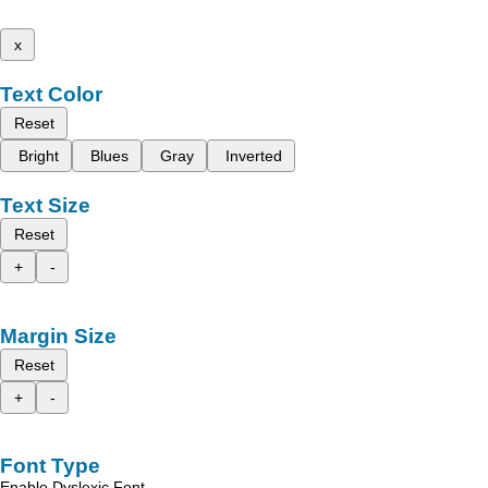
x
Text Color
Reset
Bright
Blues
Gray
Inverted
Text Size
Reset
+
-
Margin Size
Reset
+
-
Font Type
Enable Dyslexic Font