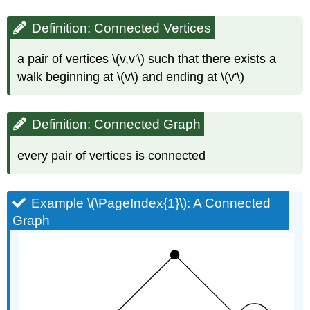
Definition: Connected Vertices
a pair of vertices \(v,v'\) such that there exists a
walk beginning at \(v\) and ending at \(v'\)
Definition: Connected Graph
every pair of vertices is connected
Example \(\PageIndex{1}\): A Connected
Graph