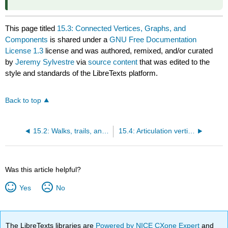
This page titled
15.3: Connected Vertices, Graphs, and
Components
is shared under a
GNU Free Documentation
License 1.3
license and was authored, remixed, and/or curated
by
Jeremy Sylvestre
via
source content
that was edited to the
style and standards of the LibreTexts platform.
Back to top
15.2: Walks, trails, and paths
15.4: Articulation vertices, bridges, and edge connectivity
Was this article helpful?
Yes
No
The LibreTexts libraries are
Powered by NICE CXone Expert
and