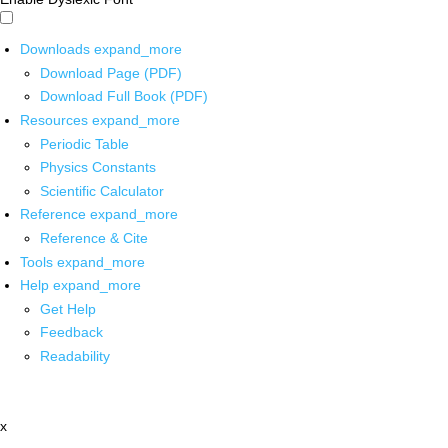
Downloads
expand_more
Download Page (PDF)
Download Full Book (PDF)
Resources
expand_more
Periodic Table
Physics Constants
Scientific Calculator
Reference
expand_more
Reference & Cite
Tools
expand_more
Help
expand_more
Get Help
Feedback
Readability
x