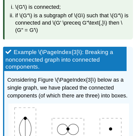
\(G'\) is connected;
if \(G''\) is a subgraph of \(G\) such that \(G''\) is
connected and \(G' \preceq G''\text{,}\) then \
(G'' = G'\)
Example \(\PageIndex{3}\): Breaking a
nonconnected graph into connected
components.
Considering Figure \(\PageIndex{3}\) below as a
single graph, we have placed the connected
components (of which there are three) into boxes.