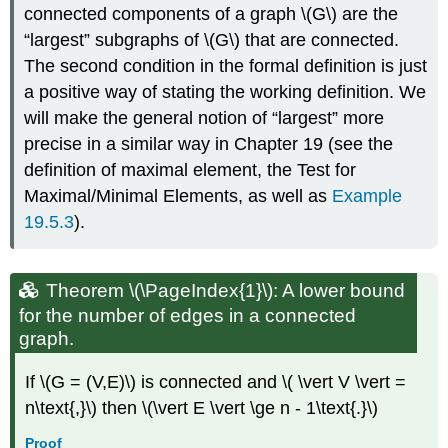
connected components of a graph \(G\) are the
“largest” subgraphs of \(G\) that are connected.
The second condition in the formal definition is just
a positive way of stating the working definition. We
will make the general notion of “largest” more
precise in a similar way in Chapter 19 (see the
definition of maximal element, the Test for
Maximal/Minimal Elements, as well as
Example
19.5.3
).
Theorem \(\PageIndex{1}\): A lower bound
for the number of edges in a connected
graph.
If \(G = (V,E)\) is connected and \( \vert V \vert =
n\text{,}\) then \(\vert E \vert \ge n - 1\text{.}\)
Proof