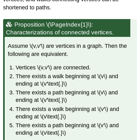
shortened to paths.
Proposition \(\PageIndex{1}\):
Characterizations of connected vertices.
Assume \(v,v'\) are vertices in a graph. Then the
following are equivalent.
Vertices \(v,v'\) are connected.
There exists a walk beginning at \(v\) and
ending at \(v'\text{.}\)
There exists a path beginning at \(v\) and
ending at \(v'\text{.}\)
There exists a walk beginning at \(v'\) and
ending at \(v\text{.}\)
There exists a path beginning at \(v'\) and
ending at \(v\text{.}\)