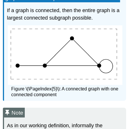
If a graph is connected, then the entire graph is a
largest connected subgraph possible.
Figure \(\PageIndex{5}\): A connected graph with one
connected component
Note
As in our working definition, informally the