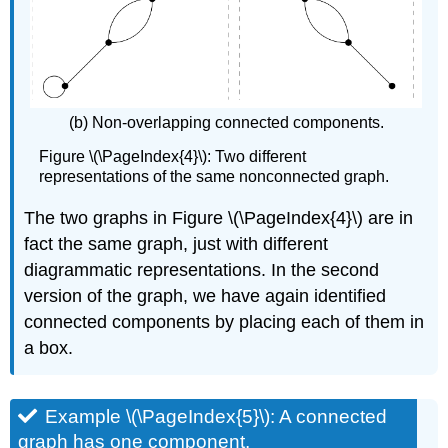
(b) Non-overlapping connected components.
Figure \(\PageIndex{4}\): Two different
representations of the same nonconnected graph.
The two graphs in Figure \(\PageIndex{4}\) are in
fact the same graph, just with different
diagrammatic representations. In the second
version of the graph, we have again identified
connected components by placing each of them in
a box.
Example \(\PageIndex{5}\): A connected
graph has one component.