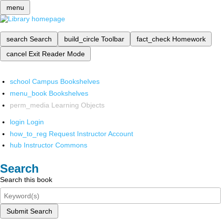
menu
search
Search
build_circle
Toolbar
fact_check
Homework
cancel
Exit Reader Mode
school
Campus Bookshelves
menu_book
Bookshelves
perm_media
Learning Objects
login
Login
how_to_reg
Request Instructor Account
hub
Instructor Commons
Search
Search this book
Submit Search