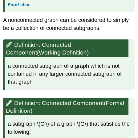
Proof Idea.
A nonconnected graph can be considered to simply
be a collection of connected subgraphs.
Definition: Connected
Component(Working Definition)
a connected subgraph of a graph which is not
contained in any larger connected subgraph of
that graph
Definition: Connected Component(Formal
Definition)
a subgraph \(G'\) of a graph \(G\) that satisfies the
following: