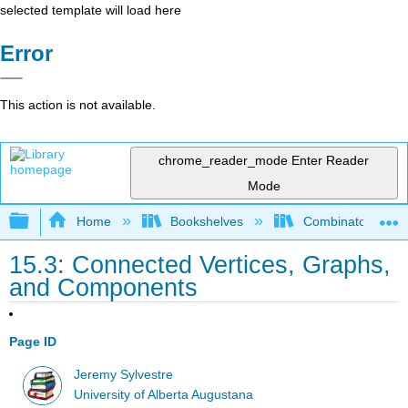
selected template will load here
Error
This action is not available.
chrome_reader_mode
Enter Reader
Mode
Expand/collapse global hierarchy
Home
Bookshelves
Combinatorics an
15.3: Connected Vertices, Graphs,
and Components
Page ID
Jeremy Sylvestre
University of Alberta Augustana