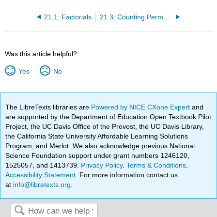
21.1: Factorials
21.3: Counting Permutations
Was this article helpful?
Yes
No
The LibreTexts libraries are
Powered by NICE CXone Expert
and
are supported by the Department of Education Open Textbook Pilot
Project, the UC Davis Office of the Provost, the UC Davis Library,
the California State University Affordable Learning Solutions
Program, and Merlot. We also acknowledge previous National
Science Foundation support under grant numbers 1246120,
1525057, and 1413739.
Privacy Policy
.
Terms & Conditions
.
Accessibility Statement
. For more information contact us
at
info@libretexts.org
.