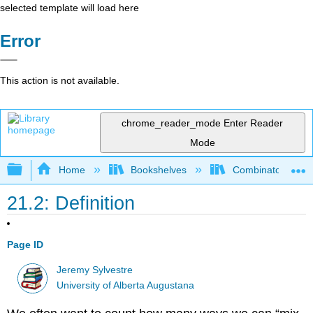
selected template will load here
Error
This action is not available.
chrome_reader_mode
Enter Reader
Mode
Expand/collapse global hierarchy
Home
Bookshelves
Combinatorics an
21.2: Definition
Page ID
Jeremy Sylvestre
University of Alberta Augustana