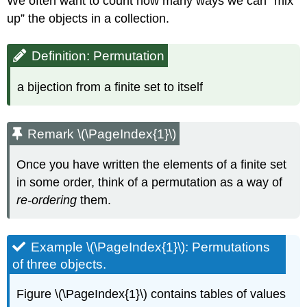
We often want to count how many ways we can “mix
up” the objects in a collection.
Definition: Permutation
a bijection from a finite set to itself
Remark \(\PageIndex{1}\)
Once you have written the elements of a finite set
in some order, think of a permutation as a way of
re-ordering
them.
Example \(\PageIndex{1}\): Permutations
of three objects.
Figure \(\PageIndex{1}\) contains tables of values