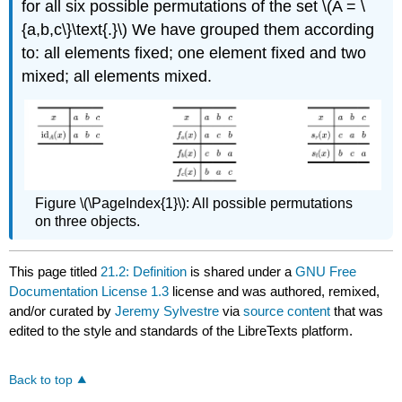
for all six possible permutations of the set \(A = \
{a,b,c\}\text{.}\) We have grouped them according
to: all elements fixed; one element fixed and two
mixed; all elements mixed.
Figure \(\PageIndex{1}\): All possible permutations
on three objects.
This page titled
21.2: Definition
is shared under a
GNU Free
Documentation License 1.3
license and was authored, remixed,
and/or curated by
Jeremy Sylvestre
via
source content
that was
edited to the style and standards of the LibreTexts platform.
Back to top