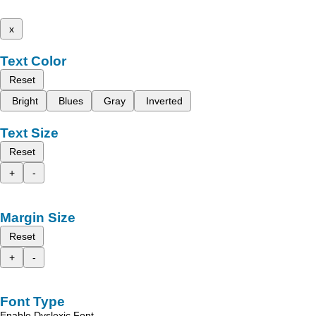
x
Text Color
Reset
Bright
Blues
Gray
Inverted
Text Size
Reset
+
-
Margin Size
Reset
+
-
Font Type
Enable Dyslexic Font