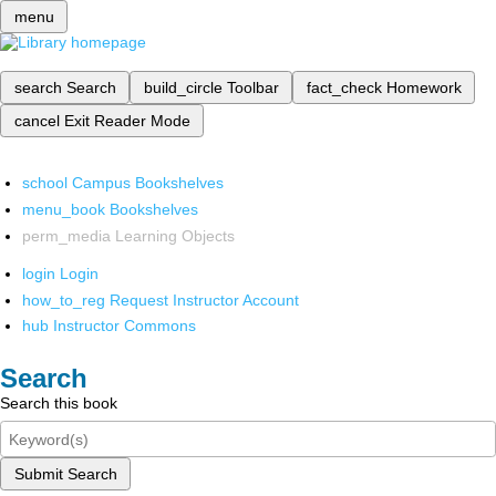
menu
search
Search
build_circle
Toolbar
fact_check
Homework
cancel
Exit Reader Mode
school
Campus Bookshelves
menu_book
Bookshelves
perm_media
Learning Objects
login
Login
how_to_reg
Request Instructor Account
hub
Instructor Commons
Search
Search this book
Submit Search