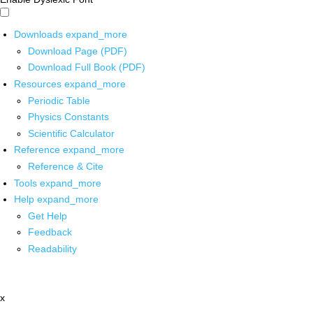
Downloads
expand_more
Download Page (PDF)
Download Full Book (PDF)
Resources
expand_more
Periodic Table
Physics Constants
Scientific Calculator
Reference
expand_more
Reference & Cite
Tools
expand_more
Help
expand_more
Get Help
Feedback
Readability
x