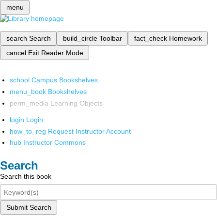
menu
search
Search
build_circle
Toolbar
fact_check
Homework
cancel
Exit Reader Mode
school
Campus Bookshelves
menu_book
Bookshelves
perm_media
Learning Objects
login
Login
how_to_reg
Request Instructor Account
hub
Instructor Commons
Search
Search this book
Submit Search