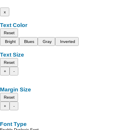
x
Text Color
Reset
Bright
Blues
Gray
Inverted
Text Size
Reset
+
-
Margin Size
Reset
+
-
Font Type
Enable Dyslexic Font