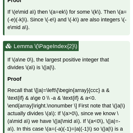
Proof
If
\(e\mid a\)
then
\(a=ek\)
for some
\(k\)
. Then
\(a=
(-e)(-k)\)
. Since
\(-e\)
and
\(-k\)
are also integers
\(-
e\mid a\)
.
Lemma
\(\PageIndex{2}\)
If
\(a\ne 0\)
, the largest positive integer that
divides
\(a\)
is
\(|a|\)
.
Proof
Recall that \[|a|=\left\{\begin{array}{ccc} a &
\text{if} & a\ge 0 \\ -a & \text{if} & a<0.
\end{array}\right.\nonumber \] First note that
\(|a|\)
actually divides
\(a\)
: If
\(a>0\)
, since we know
\
(a\mid a\)
we have
\(|a|\mid a\)
. If
\(a<0\)
,
\(|a|=-
a\)
. In this case
\(a=(-a)(-1)=|a|(-1)\)
so
\(|a|\)
is a