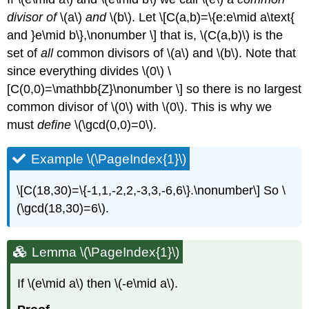
divisor of
\(a\)
and
\(b\)
. Let \[C(a,b)=\{e:e\mid a\text{
and }e\mid b\},\nonumber \] that is,
\(C(a,b)\)
is the
set of
all
common divisors of
\(a\)
and
\(b\)
. Note that
since everything divides
\(0\)
\
[C(0,0)=\mathbb{Z}\nonumber \] so there is no largest
common divisor of
\(0\)
with
\(0\)
. This is why we
must
define
\(\gcd(0,0)=0\)
.
Example \(\PageIndex{1}\)
\[C(18,30)=\{-1,1,-2,2,-3,3,-6,6\}.\nonumber\] So
\
(\gcd(18,30)=6\)
.
Lemma \(\PageIndex{1}\)
If
\(e\mid a\)
then
\(-e\mid a\)
.