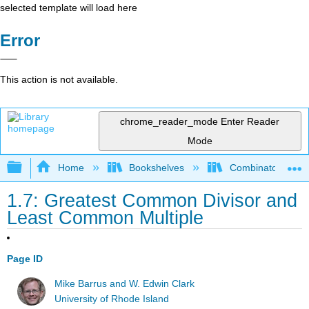
selected template will load here
Error
This action is not available.
chrome_reader_mode
Enter Reader
Mode
Expand/collapse global hierarchy
Home
Bookshelves
Combinatorics an
1.7: Greatest Common Divisor and
Least Common Multiple
Page ID
Mike Barrus and W. Edwin Clark
University of Rhode Island