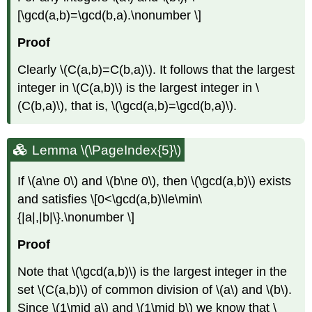
[\gcd(a,b)=\gcd(b,a).\nonumber \]
Proof
Clearly
\(C(a,b)=C(b,a)\)
. It follows that the largest
integer in
\(C(a,b)\)
is the largest integer in
\
(C(b,a)\)
, that is,
\(\gcd(a,b)=\gcd(b,a)\)
.
Lemma \(\PageIndex{5}\)
If
\(a\ne 0\)
and
\(b\ne 0\)
, then
\(\gcd(a,b)\)
exists
and satisfies \[0<\gcd(a,b)\le\min\
{|a|,|b|\}.\nonumber \]
Proof
Note that
\(\gcd(a,b)\)
is the largest integer in the
set
\(C(a,b)\)
of common division of
\(a\)
and
\(b\)
.
Since
\(1\mid a\)
and
\(1\mid b\)
we know that
\