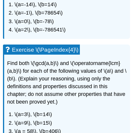
\(a=-14\)
,
\(b=14\)
\(a=-1\)
,
\(b=78654\)
\(a=0\)
,
\(b=-78\)
\(a=2\)
,
\(b=-786541\)
Exercise \(\PageIndex{4}\)
Find both
\(\gcd(a,b)\)
and
\(\operatorname{lcm}
(a,b)\)
for each of the following values of
\(a\)
and
\
(b\)
. (Explain your reasoning, using only the
definitions and properties discussed in this
chapter; do not assume other properties that have
not been proved yet.)
\(a=3\)
,
\(b=14\)
\(a=9\)
,
\(b=15\)
\(a = 58\)
,
\(b=406\)