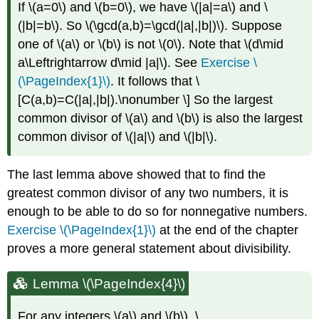
If
\(a=0\)
and
\(b=0\)
, we have
\(|a|=a\)
and
\
(|b|=b\)
. So
\(\gcd(a,b)=\gcd(|a|,|b|)\)
. Suppose
one of
\(a\)
or
\(b\)
is not
\(0\)
. Note that
\(d\mid
a\Leftrightarrow d\mid |a|\)
. See
Exercise \
(\PageIndex{1}\)
. It follows that \
[C(a,b)=C(|a|,|b|).\nonumber \] So the largest
common divisor of
\(a\)
and
\(b\)
is also the largest
common divisor of
\(|a|\)
and
\(|b|\)
.
The last lemma above showed that to find the
greatest common divisor of any two numbers, it is
enough to be able to do so for nonnegative numbers.
Exercise \(\PageIndex{1}\)
at the end of the chapter
proves a more general statement about divisibility.
Lemma \(\PageIndex{4}\)
For any integers
\(a\)
and
\(b\)
, \