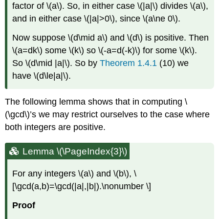
factor of
\(a\)
. So, in either case
\(|a|\)
divides
\(a\)
,
and in either case
\(|a|>0\)
, since
\(a\ne 0\)
.
Now suppose
\(d\mid a\)
and
\(d\)
is positive. Then
\(a=dk\)
some
\(k\)
so
\(-a=d(-k)\)
for some
\(k\)
.
So
\(d\mid |a|\)
. So by
Theorem 1.4.1
(10) we
have
\(d\le|a|\)
.
The following lemma shows that in computing
\
(\gcd\)
’s we may restrict ourselves to the case where
both integers are positive.
Lemma \(\PageIndex{3}\)
For any integers
\(a\)
and
\(b\)
, \
[\gcd(a,b)=\gcd(|a|,|b|).\nonumber \]
Proof