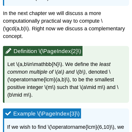
In the next chapter we will discuss a more
computationally practical way to compute
\
(\gcd(a,b)\)
. Right now we discuss a complementary
concept.
Definition \(\PageIndex{2}\)
Let
\(a,b\in\mathbb{N}\)
. We define the
least
common multiple of
\(a\)
and
\(b\)
, denoted
\
(\operatorname{lcm}(a,b)\)
, to be the smallest
positive integer
\(m\)
such that
\(a\mid m\)
and
\
(b\mid m\)
.
Example \(\PageIndex{3}\)
If we wish to find
\(\operatorname{lcm}(6,10)\)
, we