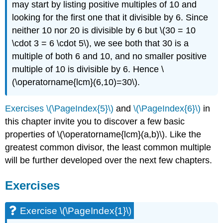
may start by listing positive multiples of 10 and
looking for the first one that it divisible by 6. Since
neither 10 nor 20 is divisible by 6 but
\(30 = 10
\cdot 3 = 6 \cdot 5\)
, we see both that 30 is a
multiple of both 6 and 10, and no smaller positive
multiple of 10 is divisible by 6. Hence
\
(\operatorname{lcm}(6,10)=30\)
.
Exercises \(\PageIndex{5}\)
and
\(\PageIndex{6}\)
in
this chapter invite you to discover a few basic
properties of
\(\operatorname{lcm}(a,b)\)
. Like the
greatest common divisor, the least common multiple
will be further developed over the next few chapters.
Exercises
Exercise
\(\PageIndex{1}\)