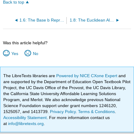
Back to top
1.6: The Base b Representation of n
1.8: The Euclidean Algorithm
Was this article helpful?
Yes
No
The LibreTexts libraries are
Powered by NICE CXone Expert
and
are supported by the Department of Education Open Textbook Pilot
Project, the UC Davis Office of the Provost, the UC Davis Library,
the California State University Affordable Learning Solutions
Program, and Merlot. We also acknowledge previous National
Science Foundation support under grant numbers 1246120,
1525057, and 1413739.
Privacy Policy
.
Terms & Conditions
.
Accessibility Statement
. For more information contact us
at
info@libretexts.org
.