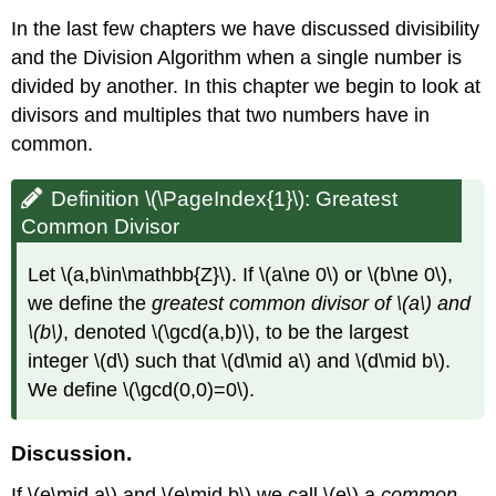
In the last few chapters we have discussed divisibility
and the Division Algorithm when a single number is
divided by another. In this chapter we begin to look at
divisors and multiples that two numbers have in
common.
Definition \(\PageIndex{1}\): Greatest
Common Divisor
Let
\(a,b\in\mathbb{Z}\)
. If
\(a\ne 0\)
or
\(b\ne 0\)
,
we define the
greatest common divisor of
\(a\)
and
\(b\)
, denoted
\(\gcd(a,b)\)
, to be the largest
integer
\(d\)
such that
\(d\mid a\)
and
\(d\mid b\)
.
We define
\(\gcd(0,0)=0\)
.
Discussion.
If
\(e\mid a\)
and
\(e\mid b\)
we call
\(e\)
a
common