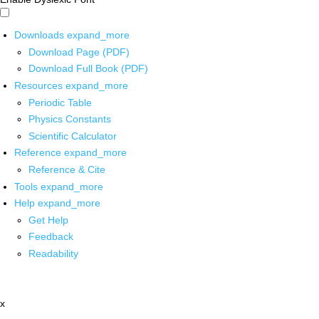
Downloads
expand_more
Download Page (PDF)
Download Full Book (PDF)
Resources
expand_more
Periodic Table
Physics Constants
Scientific Calculator
Reference
expand_more
Reference & Cite
Tools
expand_more
Help
expand_more
Get Help
Feedback
Readability
x