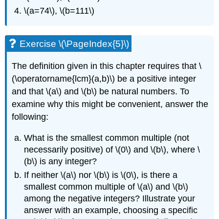
\(a=74\)
,
\(b=111\)
Exercise
\(\PageIndex{5}\)
The definition given in this chapter requires that
\
(\operatorname{lcm}(a,b)\)
be a positive integer
and that
\(a\)
and
\(b\)
be natural numbers. To
examine why this might be convenient, answer the
following:
What is the smallest common multiple (not
necessarily positive) of
\(0\)
and
\(b\)
, where
\
(b\)
is any integer?
If neither
\(a\)
nor
\(b\)
is
\(0\)
, is there a
smallest common multiple of
\(a\)
and
\(b\)
among the negative integers? Illustrate your
answer with an example, choosing a specific