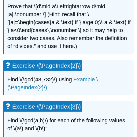
Prove that \[d\mid a\Leftrightarrow d\mid
|a|.\nonumber \] (Hint: recall that \
[|a|=\begin{cases}a & \text{ if } a\ge 0;\\-a & \text{ if
} a<0\end{cases},\nonumber \] so it may help to
consider two cases. Also remember the definition
of “divides,” and use it here.)
Exercise \(\PageIndex{2}\)
Find
\(\gcd(48,732)\)
using
Example \
(\PageIndex{2}\)
.
Exercise \(\PageIndex{3}\)
Find
\(\gcd(a,b)\)
for each of the following values
of
\(a\)
and
\(b\)
: