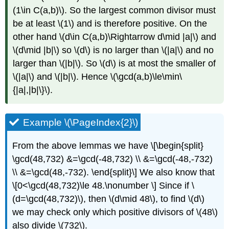
(1\in C(a,b)\)
. So the largest common divisor must
be at least
\(1\)
and is therefore positive. On the
other hand
\(d\in C(a,b)\Rightarrow d\mid |a|\)
and
\(d\mid |b|\)
so
\(d\)
is no larger than
\(|a|\)
and no
larger than
\(|b|\)
. So
\(d\)
is at most the smaller of
\(|a|\)
and
\(|b|\)
. Hence
\(\gcd(a,b)\le\min\
{|a|,|b|\}\)
.
Example
\(\PageIndex{2}\)
From the above lemmas we have \[\begin{split}
\gcd(48,732) &=\gcd(-48,732) \\ &=\gcd(-48,-732)
\\ &=\gcd(48,-732). \end{split}\] We also know that
\[0<\gcd(48,732)\le 48.\nonumber \] Since if
\
(d=\gcd(48,732)\)
, then
\(d\mid 48\)
, to find
\(d\)
we may check only which positive divisors of
\(48\)
also divide
\(732\)
.