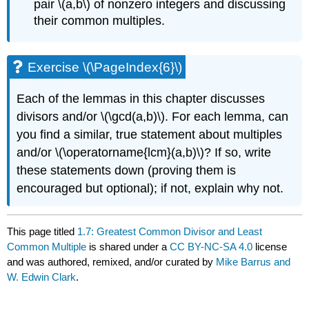
pair
\(a,b\)
of nonzero integers and discussing
their common multiples.
Exercise
\(\PageIndex{6}\)
Each of the lemmas in this chapter discusses
divisors and/or
\(\gcd(a,b)\)
. For each lemma, can
you find a similar, true statement about multiples
and/or
\(\operatorname{lcm}(a,b)\)
? If so, write
these statements down (proving them is
encouraged but optional); if not, explain why not.
This page titled
1.7: Greatest Common Divisor and Least
Common Multiple
is shared under a
CC BY-NC-SA 4.0
license
and was authored, remixed, and/or curated by
Mike Barrus and
W. Edwin Clark
.