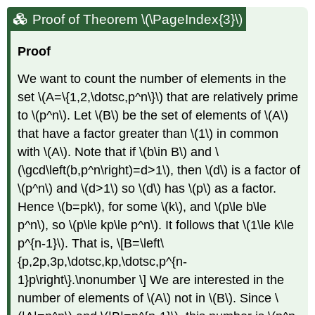
Proof of Theorem \(\PageIndex{3}\)
Proof
We want to count the number of elements in the
set
\(A=\{1,2,\dotsc,p^n\}\)
that are relatively prime
to
\(p^n\)
. Let
\(B\)
be the set of elements of
\(A\)
that have a factor greater than
\(1\)
in common
with
\(A\)
. Note that if
\(b\in B\)
and
\
(\gcd\left(b,p^n\right)=d>1\)
, then
\(d\)
is a factor of
\(p^n\)
and
\(d>1\)
so
\(d\)
has
\(p\)
as a factor.
Hence
\(b=pk\)
, for some
\(k\)
, and
\(p\le b\le
p^n\)
, so
\(p\le kp\le p^n\)
. It follows that
\(1\le k\le
p^{n-1}\)
. That is, \[B=\left\
{p,2p,3p,\dotsc,kp,\dotsc,p^{n-
1}p\right\}.\nonumber \] We are interested in the
number of elements of
\(A\)
not in
\(B\)
. Since
\