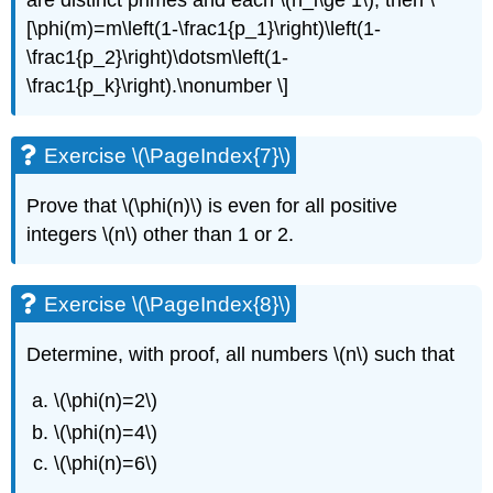
are distinct primes and each
\(n_i\ge 1\)
, then \
[\phi(m)=m\left(1-\frac1{p_1}\right)\left(1-
\frac1{p_2}\right)\dotsm\left(1-
\frac1{p_k}\right).\nonumber \]
Exercise \(\PageIndex{7}\)
Prove that
\(\phi(n)\)
is even for all positive
integers
\(n\)
other than 1 or 2.
Exercise \(\PageIndex{8}\)
Determine, with proof, all numbers
\(n\)
such that
\(\phi(n)=2\)
\(\phi(n)=4\)
\(\phi(n)=6\)