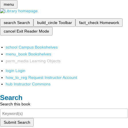
menu
search
Search
build_circle
Toolbar
fact_check
Homework
cancel
Exit Reader Mode
school
Campus Bookshelves
menu_book
Bookshelves
perm_media
Learning Objects
login
Login
how_to_reg
Request Instructor Account
hub
Instructor Commons
Search
Search this book
Submit Search