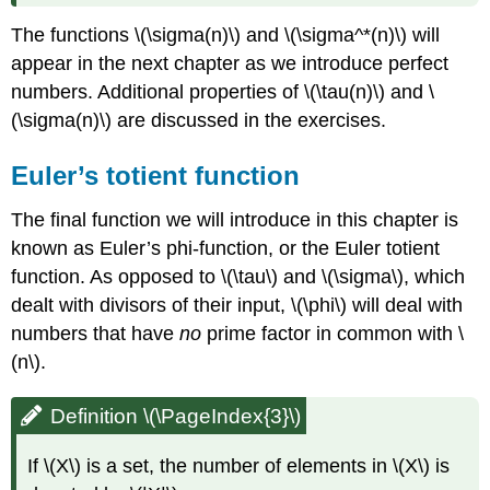
The functions
\(\sigma(n)\)
and
\(\sigma^*(n)\)
will
appear in the next chapter as we introduce perfect
numbers. Additional properties of
\(\tau(n)\)
and
\
(\sigma(n)\)
are discussed in the exercises.
Euler’s totient function
The final function we will introduce in this chapter is
known as Euler’s phi-function, or the Euler totient
function. As opposed to
\(\tau\)
and
\(\sigma\)
, which
dealt with divisors of their input,
\(\phi\)
will deal with
numbers that have
no
prime factor in common with
\
(n\)
.
Definition \(\PageIndex{3}\)
If
\(X\)
is a set, the number of elements in
\(X\)
is