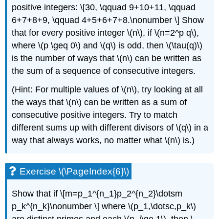
positive integers: \[30, \qquad 9+10+11, \qquad
6+7+8+9, \qquad 4+5+6+7+8.\nonumber \] Show
that for every positive integer
\(n\)
, if
\(n=2^p q\)
,
where
\(p \geq 0\)
and
\(q\)
is odd, then
\(\tau(q)\)
is the number of ways that
\(n\)
can be written as
the sum of a sequence of consecutive integers.
(Hint: For multiple values of
\(n\)
, try looking at all
the ways that
\(n\)
can be written as a sum of
consecutive positive integers. Try to match
different sums up with different divisors of
\(q\)
in a
way that always works, no matter what
\(n\)
is.)
Exercise \(\PageIndex{6}\)
Show that if \[m=p_1^{n_1}p_2^{n_2}\dotsm
p_k^{n_k}\nonumber \] where
\(p_1,\dotsc,p_k\)