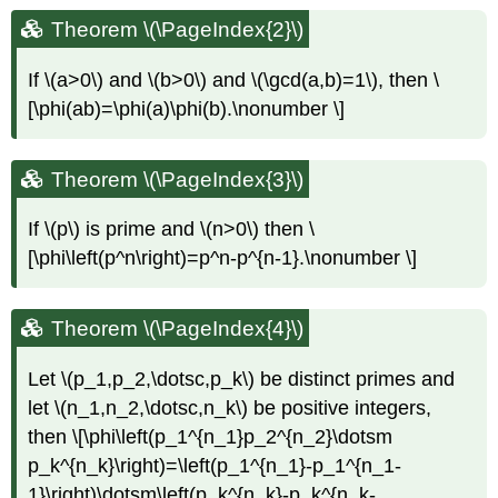
Theorem \(\PageIndex{2}\)
If
\(a>0\)
and
\(b>0\)
and
\(\gcd(a,b)=1\)
, then \
[\phi(ab)=\phi(a)\phi(b).\nonumber \]
Theorem \(\PageIndex{3}\)
If
\(p\)
is prime and
\(n>0\)
then \
[\phi\left(p^n\right)=p^n-p^{n-1}.\nonumber \]
Theorem \(\PageIndex{4}\)
Let
\(p_1,p_2,\dotsc,p_k\)
be distinct primes and
let
\(n_1,n_2,\dotsc,n_k\)
be positive integers,
then \[\phi\left(p_1^{n_1}p_2^{n_2}\dotsm
p_k^{n_k}\right)=\left(p_1^{n_1}-p_1^{n_1-
1}\right)\dotsm\left(p_k^{n_k}-p_k^{n_k-