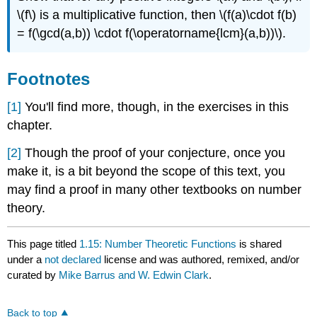
\(f\)
is a multiplicative function, then
\(f(a)\cdot f(b)
= f(\gcd(a,b)) \cdot f(\operatorname{lcm}(a,b))\)
.
Footnotes
[1]
You'll find more, though, in the exercises in this
chapter.
[2]
Though the proof of your conjecture, once you
make it, is a bit beyond the scope of this text, you
may find a proof in many other textbooks on number
theory.
This page titled
1.15: Number Theoretic Functions
is shared
under a
not declared
license and was authored, remixed, and/or
curated by
Mike Barrus and W. Edwin Clark
.
Back to top