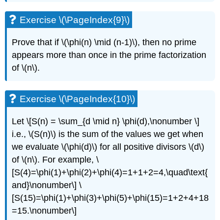
Exercise \(\PageIndex{9}\)
Prove that if
\(\phi(n) \mid (n-1)\)
, then no prime
appears more than once in the prime factorization
of
\(n\)
.
Exercise \(\PageIndex{10}\)
Let \[S(n) = \sum_{d \mid n} \phi(d),\nonumber \]
i.e.,
\(S(n)\)
is the sum of the values we get when
we evaluate
\(\phi(d)\)
for all positive divisors
\(d\)
of
\(n\)
. For example, \
[S(4)=\phi(1)+\phi(2)+\phi(4)=1+1+2=4,\quad\text{
and}\nonumber\] \
[S(15)=\phi(1)+\phi(3)+\phi(5)+\phi(15)=1+2+4+18
=15.\nonumber\]