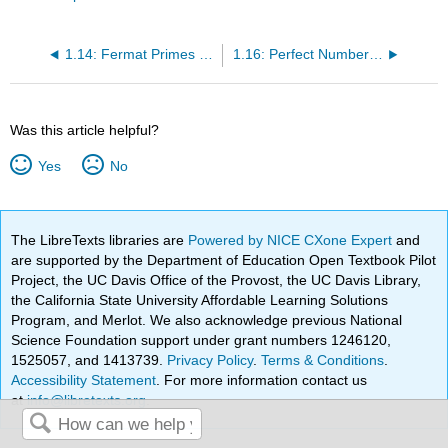
1.14: Fermat Primes and Mersenne Primes
1.16: Perfect Numbers and Mersenne Primes
Was this article helpful?
Yes
No
The LibreTexts libraries are
Powered by NICE CXone Expert
and
are supported by the Department of Education Open Textbook Pilot
Project, the UC Davis Office of the Provost, the UC Davis Library,
the California State University Affordable Learning Solutions
Program, and Merlot. We also acknowledge previous National
Science Foundation support under grant numbers 1246120,
1525057, and 1413739.
Privacy Policy
.
Terms & Conditions
.
Accessibility Statement
. For more information contact us
at
info@libretexts.org
.