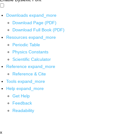
Downloads
expand_more
Download Page (PDF)
Download Full Book (PDF)
Resources
expand_more
Periodic Table
Physics Constants
Scientific Calculator
Reference
expand_more
Reference & Cite
Tools
expand_more
Help
expand_more
Get Help
Feedback
Readability
x