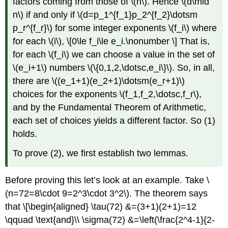
factors coming from those of
\(n\)
. Hence
\(d\mid
n\)
if and only if
\(d=p_1^{f_1}p_2^{f_2}\dotsm
p_r^{f_r}\)
for some integer exponents
\(f_i\)
where
for each
\(i\)
, \[0\le f_i\le e_i.\nonumber \] That is,
for each
\(f_i\)
we can choose a value in the set of
\(e_i+1\)
numbers
\(\{0,1,2,\dotsc,e_i\}\)
. So, in all,
there are
\((e_1+1)(e_2+1)\dotsm(e_r+1)\)
choices for the exponents
\(f_1,f_2,\dotsc,f_r\)
,
and by the Fundamental Theorem of Arithmetic,
each set of choices yields a different factor. So (1)
holds.
To prove
(2)
, we first establish two lemmas.
Before proving this let’s look at an example. Take
\
(n=72=8\cdot 9=2^3\cdot 3^2\)
. The theorem says
that \[\begin{aligned} \tau(72) &=(3+1)(2+1)=12
\qquad \text{and}\\ \sigma(72) &=\left(\frac{2^4-1}{2-