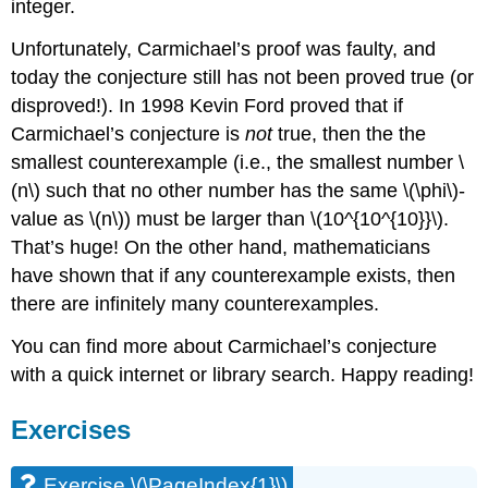
integer.
Unfortunately, Carmichael’s proof was faulty, and
today the conjecture still has not been proved true (or
disproved!). In 1998 Kevin Ford proved that if
Carmichael’s conjecture is
not
true, then the the
smallest counterexample (i.e., the smallest number
\
(n\)
such that no other number has the same
\(\phi\)
-
value as
\(n\)
) must be larger than
\(10^{10^{10}}\)
.
That’s huge! On the other hand, mathematicians
have shown that if any counterexample exists, then
there are infinitely many counterexamples.
You can find more about Carmichael’s conjecture
with a quick internet or library search. Happy reading!
Exercises
Exercise
\(\PageIndex{1}\)