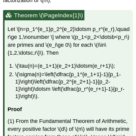
factorization of
\(n\)
.
Theorem \(\PageIndex{1}\)
Let \[n=p_1^{e_1}p_2^{e_2}\dotsm p_r^{e_r},\quad
r\ge 1,\nonumber \] where
\(p_1<p_2<\dotsb<p_r\)
are primes and
\(e_i\ge 0\)
for each
\(i\in\
{1,2,\dotsc,r\}\)
. Then
\(\tau(n)=(e_1+1)(e_2+1)\dotsm(e_r+1)\)
;
\(\sigma(n)=\left(\dfrac{p_1^{e_1+1}-1}{p_1-
1}\right)\left(\dfrac{p_2^{e_2+1}-1}{p_2-
1}\right)\dotsm \left(\dfrac{p_r^{e_r+1}-1}{p_r-
1}\right)\)
.
Proof
(1) From the Fundamental Theorem of Arithmetic,
every positive factor
\(d\)
of
\(n\)
will have its prime