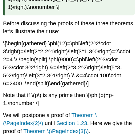
1}\right).\nonumber \]
Before discussing the proofs of these three theorems,
let’s illustrate their use:
\[\begin{gathered} \phi(12)=\phi\left(2^2\cdot
3\right)=\left(2^2-2^1\right)\left(3^1-3^0\right)=2\cdot
2=4 \\ \begin{split} \phi(9000)=\phi\left(2^3\cdot
5^3\cdot 3^2\right) &=\left(2^3-2^2\right)\left(5^3-
5^2\right)\left(3^2-3^1\right) \\ &=4\cdot 100\cdot
6=2400. \end{split}\end{gathered}\]
Note that if
\(p\)
is any prime then \[\phi(p)=p-
1.\nonumber \]
We will postpone a proof of
Theorem \
(\PageIndex{2}\)
until
Section 1.23
. Here we give the
proof of
Theorem \(\PageIndex{3}\)
.