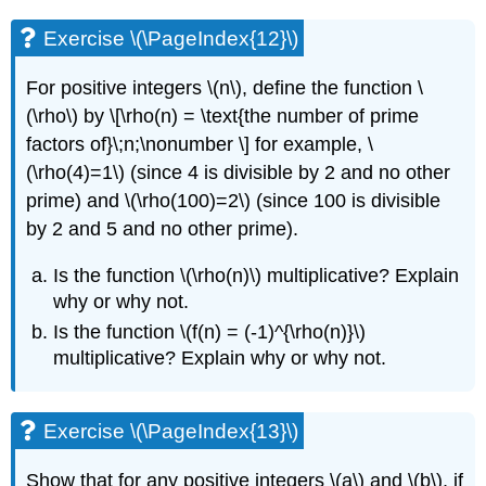
Exercise \(\PageIndex{12}\)
For positive integers
\(n\)
, define the function
\
(\rho\)
by \[\rho(n) = \text{the number of prime
factors of}\;n;\nonumber \] for example,
\
(\rho(4)=1\)
(since 4 is divisible by 2 and no other
prime) and
\(\rho(100)=2\)
(since 100 is divisible
by 2 and 5 and no other prime).
Is the function
\(\rho(n)\)
multiplicative? Explain
why or why not.
Is the function
\(f(n) = (-1)^{\rho(n)}\)
multiplicative? Explain why or why not.
Exercise \(\PageIndex{13}\)
Show that for any positive integers
\(a\)
and
\(b\)
, if