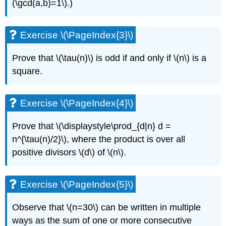
(\gcd(a,b)=1\)
.)
Exercise \(\PageIndex{3}\)
Prove that
\(\tau(n)\)
is odd if and only if
\(n\)
is a
square.
Exercise \(\PageIndex{4}\)
Prove that
\(\displaystyle\prod_{d|n} d =
n^{\tau(n)/2}\)
, where the product is over all
positive divisors
\(d\)
of
\(n\)
.
Exercise \(\PageIndex{5}\)
Observe that
\(n=30\)
can be written in multiple
ways as the sum of one or more consecutive