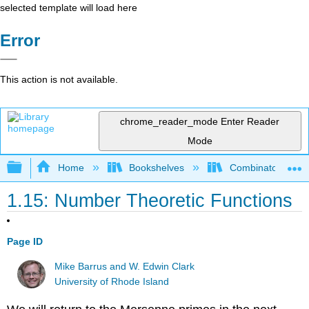
selected template will load here
Error
This action is not available.
chrome_reader_mode
Enter Reader
Mode
Expand/collapse global hierarchy
Home
Bookshelves
Combinatorics an
1.15: Number Theoretic Functions
Page ID
Mike Barrus and W. Edwin Clark
University of Rhode Island