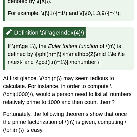
denoted by
\(|X|\)
.
For example,
\(|\{1\}|=1\)
and
\(|\{0,1,3,9\}|=4\)
.
Definition \(\PageIndex{4}\)
If
\(m\ge 1\)
, the
Euler totient function
of
\(n\)
is
defined by \[\phi(n)=|\{i\in\mathbb{Z}\mid 1\le i\le
n\text{ and }\gcd(i,n)=1\}|.\nonumber \]
At first glance,
\(\phi(n)\)
may seem tedious to
calculate. For instance, in order to compute
\
(\phi(1000)\)
, would a person need to list all numbers
relatively prime to 1000 and then count them?
Fortunately, the following theorems show that once
the prime factorization of
\(n\)
is given, computing
\
(\phi(n)\)
is easy.