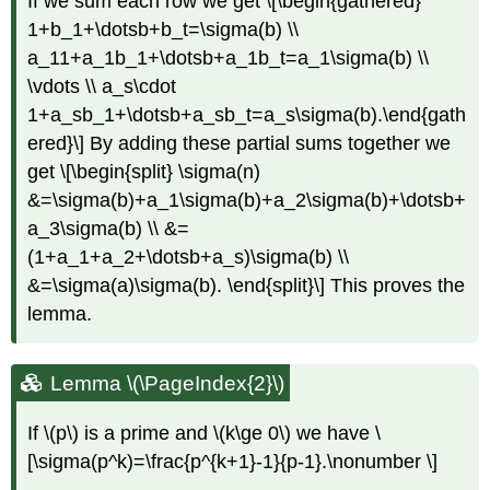
If we sum each row we get \[\begin{gathered}
1+b_1+\dotsb+b_t=\sigma(b) \\
a_11+a_1b_1+\dotsb+a_1b_t=a_1\sigma(b) \\
\vdots \\ a_s\cdot
1+a_sb_1+\dotsb+a_sb_t=a_s\sigma(b).\end{gath
ered}\] By adding these partial sums together we
get \[\begin{split} \sigma(n)
&=\sigma(b)+a_1\sigma(b)+a_2\sigma(b)+\dotsb+
a_3\sigma(b) \\ &=
(1+a_1+a_2+\dotsb+a_s)\sigma(b) \\
&=\sigma(a)\sigma(b). \end{split}\] This proves the
lemma.
Lemma \(\PageIndex{2}\)
If
\(p\)
is a prime and
\(k\ge 0\)
we have \
[\sigma(p^k)=\frac{p^{k+1}-1}{p-1}.\nonumber \]