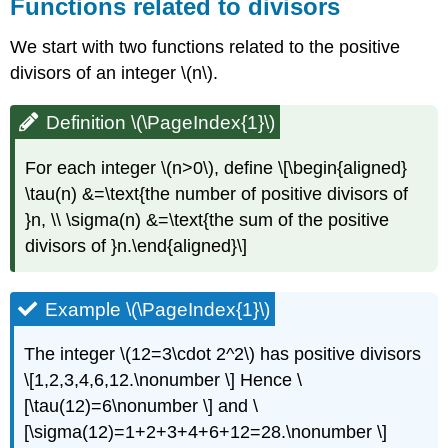
Functions related to divisors
We start with two functions related to the positive
divisors of an integer
\(n\)
.
Definition \(\PageIndex{1}\)
For each integer
\(n>0\)
, define \[\begin{aligned}
\tau(n) &=\text{the number of positive divisors of
}n, \\ \sigma(n) &=\text{the sum of the positive
divisors of }n.\end{aligned}\]
Example \(\PageIndex{1}\)
The integer
\(12=3\cdot 2^2\)
has positive divisors
\[1,2,3,4,6,12.\nonumber \] Hence \
[\tau(12)=6\nonumber \] and \
[\sigma(12)=1+2+3+4+6+12=28.\nonumber \]