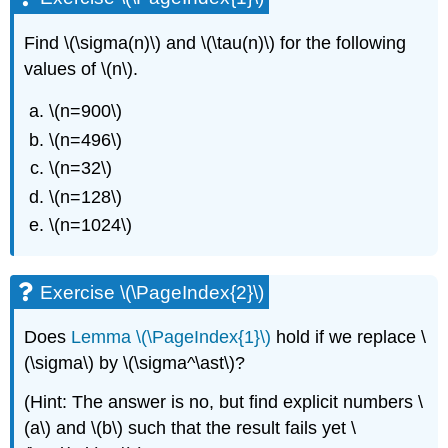
Find
\(\sigma(n)\)
and
\(\tau(n)\)
for the following
values of
\(n\)
.
\(n=900\)
\(n=496\)
\(n=32\)
\(n=128\)
\(n=1024\)
Exercise \(\PageIndex{2}\)
Does
Lemma \(\PageIndex{1}\)
hold if we replace
\
(\sigma\)
by
\(\sigma^\ast\)
?
(Hint: The answer is no, but find explicit numbers
\
(a\)
and
\(b\)
such that the result fails yet
\