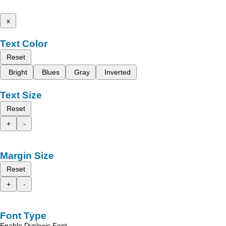
x
Text Color
Reset
Bright
Blues
Gray
Inverted
Text Size
Reset
+
-
Margin Size
Reset
+
-
Font Type
Enable Dyslexic Font