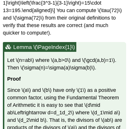
1}\right)\left(\frac{3^3-1}{3-1}\right)=15\cdot
13=195.\end{aligned}\] You can compute
\(\tau(72)\)
and
\(\sigma(72)\)
from their original definitions to
verify that these results are correct (and much
quicker to compute!).
Lemma \(\PageIndex{1}\)
Let
\(n=ab\)
where
\(a,b>0\)
and
\(\gcd(a,b)=1\)
.
Then
\(\sigma(n)=\sigma(a)\sigma(b)\)
.
Proof
Since
\(a\)
and
\(b\)
have only
\(1\)
as a positive
common factor, using the Fundamental Theorem
of Arithmetic it is easy to see that
\(d\mid
ab\Leftrightarrow d=d_1d_2\)
where
\(d_1\mid a\)
and
\(d_2\mid b\)
. That is, the divisors of
\(ab\)
are
products of the divisors of
\(a\)
and the divisors of