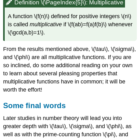
Definition \(\PageIndex{5}\): Multiplicative
A function
\(f(n)\)
defined for positive integers
\(n\)
is called
multiplicative
if
\(f(ab)=f(a)f(b)\)
whenever
\(\gcd(a,b)=1\)
.
From the results mentioned above,
\(\tau\)
,
\(\sigma\)
,
and
\(\phi\)
are all multiplicative functions. If you are
so inclined, do some additional reading on your own
to learn about several pleasing properties that
multiplicative functions have in common; it will be
worth the effort!
Some final words
Later studies in number theory will lead you into
greater depth with
\(\tau\)
,
\(\sigma\)
, and
\(\phi\)
, as
well as with the prime-counting function
\(\pi\)
, and