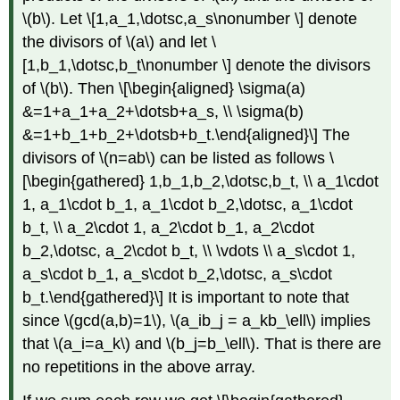
\(b\)
. Let \[1,a_1,\dotsc,a_s\nonumber \] denote
the divisors of
\(a\)
and let \
[1,b_1,\dotsc,b_t\nonumber \] denote the divisors
of
\(b\)
. Then \[\begin{aligned} \sigma(a)
&=1+a_1+a_2+\dotsb+a_s, \\ \sigma(b)
&=1+b_1+b_2+\dotsb+b_t.\end{aligned}\] The
divisors of
\(n=ab\)
can be listed as follows \
[\begin{gathered} 1,b_1,b_2,\dotsc,b_t, \\ a_1\cdot
1, a_1\cdot b_1, a_1\cdot b_2,\dotsc, a_1\cdot
b_t, \\ a_2\cdot 1, a_2\cdot b_1, a_2\cdot
b_2,\dotsc, a_2\cdot b_t, \\ \vdots \\ a_s\cdot 1,
a_s\cdot b_1, a_s\cdot b_2,\dotsc, a_s\cdot
b_t.\end{gathered}\] It is important to note that
since
\(gcd(a,b)=1\)
,
\(a_ib_j = a_kb_\ell\)
implies
that
\(a_i=a_k\)
and
\(b_j=b_\ell\)
. That is there are
no repetitions in the above array.