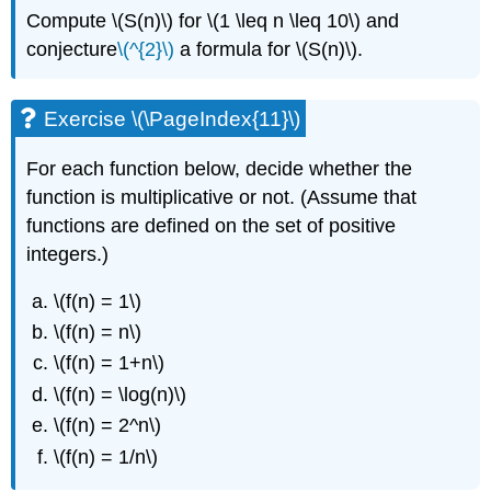
Compute
\(S(n)\)
for
\(1 \leq n \leq 10\)
and
conjecture
\(^{2}\)
a formula for
\(S(n)\)
.
Exercise \(\PageIndex{11}\)
For each function below, decide whether the
function is multiplicative or not. (Assume that
functions are defined on the set of positive
integers.)
\(f(n) = 1\)
\(f(n) = n\)
\(f(n) = 1+n\)
\(f(n) = \log(n)\)
\(f(n) = 2^n\)
\(f(n) = 1/n\)