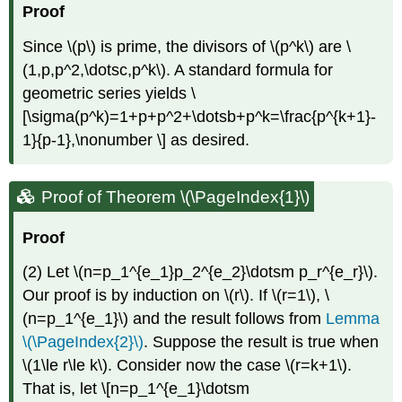
Proof
Since
\(p\)
is prime, the divisors of
\(p^k\)
are
\
(1,p,p^2,\dotsc,p^k\)
. A standard formula for
geometric series yields \
[\sigma(p^k)=1+p+p^2+\dotsb+p^k=\frac{p^{k+1}-
1}{p-1},\nonumber \] as desired.
Proof of Theorem \(\PageIndex{1}\)
Proof
(2) Let
\(n=p_1^{e_1}p_2^{e_2}\dotsm p_r^{e_r}\)
.
Our proof is by induction on
\(r\)
. If
\(r=1\)
,
\
(n=p_1^{e_1}\)
and the result follows from
Lemma
\(\PageIndex{2}\)
. Suppose the result is true when
\(1\le r\le k\)
. Consider now the case
\(r=k+1\)
.
That is, let \[n=p_1^{e_1}\dotsm