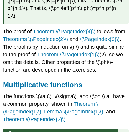
(|A|=p^n\)
and
\(|B|=p^{n-1}\)
, this number is
\(p^n-
p^{n-1}\)
. That is,
\(\phi\left(p^n\right)=p^n-p^{n-
1}\)
.
The proof of
Theorem \(\PageIndex{4}\)
follows from
Theorems \(\PageIndex{2}\)
and
\(\PageIndex{3}\)
.
The proof is by induction on
\(n\)
and is quite similar
to the proof of
Theorem \(\PageIndex{1}\)
(2), so we
omit the details. Other properties of the
\(\phi\)
-
function are developed in the exercises.
Multiplicative functions
The functions
\(\tau\)
,
\(\sigma\)
, and
\(\phi\)
all have
a common property, shown in
Theorem \
(\PageIndex{1}\)
,
Lemma \(\PageIndex{1}\)
, and
Theorem \(\PageIndex{2}\)
.