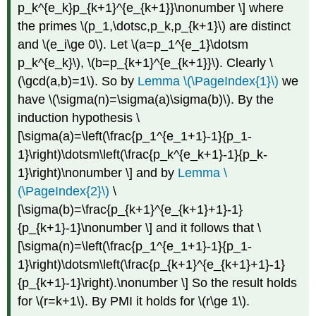
p_k^{e_k}p_{k+1}^{e_{k+1}}\nonumber \] where
the primes
\(p_1,\dotsc,p_k,p_{k+1}\)
are distinct
and
\(e_i\ge 0\)
. Let
\(a=p_1^{e_1}\dotsm
p_k^{e_k}\)
,
\(b=p_{k+1}^{e_{k+1}}\)
. Clearly
\
(\gcd(a,b)=1\)
. So by
Lemma \(\PageIndex{1}\)
we
have
\(\sigma(n)=\sigma(a)\sigma(b)\)
. By the
induction hypothesis \
[\sigma(a)=\left(\frac{p_1^{e_1+1}-1}{p_1-
1}\right)\dotsm\left(\frac{p_k^{e_k+1}-1}{p_k-
1}\right)\nonumber \] and by
Lemma \
(\PageIndex{2}\)
\
[\sigma(b)=\frac{p_{k+1}^{e_{k+1}+1}-1}
{p_{k+1}-1}\nonumber \] and it follows that \
[\sigma(n)=\left(\frac{p_1^{e_1+1}-1}{p_1-
1}\right)\dotsm\left(\frac{p_{k+1}^{e_{k+1}+1}-1}
{p_{k+1}-1}\right).\nonumber \] So the result holds
for
\(r=k+1\)
. By PMI it holds for
\(r\ge 1\)
.