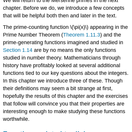
We will return to the Mersenne primes in the next
chapter. Before we do, we introduce a few concepts
that will be helpful both then and later in the text.
The prime-counting function
\(\pi(x)\)
appearing in the
Prime Number Theorem (
Theorem 1.11.3
) and the
prime-generating functions imagined and studied in
Section 1.14
are by no means the only functions
studied in number theory. Mathematicians through
history have profitably looked at several additional
functions tied to our key questions about the integers.
In this chapter we introduce three of these. Though
their definitions may seem a bit strange at first,
hopefully the results of this chapter and the exercises
that follow will convince you that their properties are
interesting enough to make studying these functions
worthwhile.