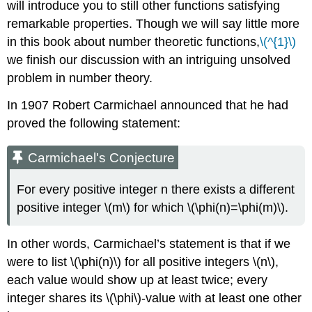
will introduce you to still other functions satisfying
remarkable properties. Though we will say little more
in this book about number theoretic functions,
\(^{1}\)
we finish our discussion with an intriguing unsolved
problem in number theory.
In 1907 Robert Carmichael announced that he had
proved the following statement:
Carmichael's Conjecture
For every positive integer n there exists a different
positive integer \(m\) for which \(\phi(n)=\phi(m)\).
In other words, Carmichael’s statement is that if we
were to list
\(\phi(n)\)
for all positive integers
\(n\)
,
each value would show up at least twice; every
integer shares its
\(\phi\)
-value with at least one other