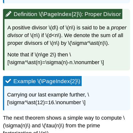
Definition \(\PageIndex{2}\): Proper Divisor
A positive divisor
\(d\)
of
\(n\)
is said to be a
proper
divisor
of
\(n\)
if
\(d<n\)
. We denote the sum of all
proper divisors of
\(n\)
by
\(\sigma^\ast(n)\)
.
Note that if
\(n\ge 2\)
then \
[\sigma^\ast(n)=\sigma(n)-n.\nonumber \]
Example \(\PageIndex{2}\)
Carrying our last example further, \
[\sigma^\ast(12)=16.\nonumber \]
The next theorem shows a simple way to compute
\
(\sigma(n)\)
and
\(\tau(n)\)
from the prime