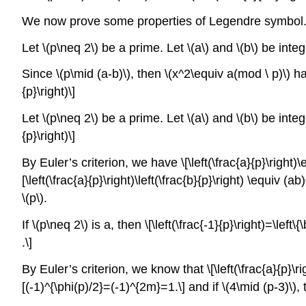
We now prove some properties of Legendre symbol
Let \(p\neq 2\) be a prime. Let \(a\) and \(b\) be intege
Since \(p\mid (a-b)\), then \(x^2\equiv a(mod \ p)\) has
{p}\right)\]
Let \(p\neq 2\) be a prime. Let \(a\) and \(b\) be integer
{p}\right)\]
By Euler’s criterion, we have \[\left(\frac{a}{p}\right)\
[\left(\frac{a}{p}\right)\left(\frac{b}{p}\right) \equiv
\(p\).
If \(p\neq 2\) is a, then \[\left(\frac{-1}{p}\right)=\lef
.\]
By Euler’s criterion, we know that \[\left(\frac{a}{p}\
[(-1)^{\phi(p)/2}=(-1)^{2m}=1.\] and if \(4\mid (p-3)\