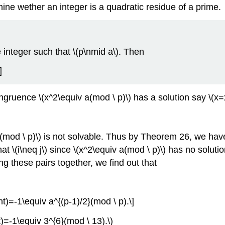
ine wether an integer is a quadratic residue of a prime.
e integer such that \(p\nmid a\). Then
]
congruence \(x^2\equiv a(mod \ p)\) has a solution say \(x
v a(mod \ p)\) is not solvable. Thus by Theorem 26, we have
that \(i\neq j\) since \(x^2\equiv a(mod \ p)\) has no solut
ing these pairs together, we find out that
ight)=-1\equiv a^{(p-1)/2}(mod \ p).\]
ht)=-1\equiv 3^{6}(mod \ 13).\)