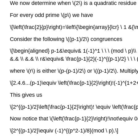
We now determine when \(2\) is a quadratic residue o
For every odd prime \(p\) we have
\[\left(\frac{2}{p}\right)=\left\{\begin{array}{lcr} \ 1 
Consider the following \((p-1)/2\) congruences
\[\begin{aligned} p-1&\equiv& 1(-1)^1 \ \ \ (mod \ p)\\ 
&.& \\ &.& \\ r&\equiv& \frac{p-1}{2}(-1)^{(p-1)/2} \ \ \
where \(r\) is either \(p-(p-1)/2\) or \((p-1)/2\). Multi
\[2.4.6...(p-1)\equiv \left(\frac{p-1}{2}\right)!(-1)^{1+2+
This gives us
\[2^{(p-1)/2}\left(\frac{p-1}{2}\right)! \equiv \left(\frac
Now notice that \(\left(\frac{p-1}{2}\right)!\not\equiv
\[2^{(p-1)/2}\equiv (-1)^{(p^2-1)/8}(mod \ p).\]