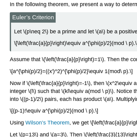
In the following theorem, we present a way to determ
Euler’s Criterion
Let \(p\neq 2\) be a prime and let \(a\) be a positiv
\[\left(\frac{a}{p}\right)\equiv a^{\phi(p)/2}(mod \ p).\
Assume that \(\left(\frac{a}{p}\right)=1\). Then the 
\[a^{\phi(p)/2}=((x')^2)^{\phi(p)/2}\equiv 1(mod\ p).\]
Now if \(\left(\frac{a}{p}\right)=-1\), then \(x^2\equi
integer \(l\) such that \(kl\equiv a(mod \ p)\). Notice 
into \((p-1)/2\) pairs, each has product \(a\). Multiply
\[(p-1)!\equiv a^{\phi(p)/2}(mod \ p).\]
Using
Wilson’s Theorem
, we get \[\left(\frac{a}{p}\r
Let \(p=13\) and \(a=3\). Then \(\left(\frac{3}{13}\rig