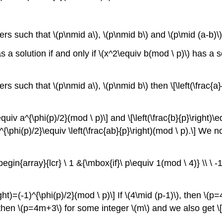
.
rs such that \(p\nmid a\), \(p\nmid b\) and \(p\mid (a-b)\) the
 a solution if and only if \(x^2\equiv b(mod \ p)\) has a sol
s such that \(p\nmid a\), \(p\nmid b\) then \[\left(\frac{a}{p
equiv a^{\phi(p)/2}(mod \ p)\] and \[\left(\frac{b}{p}\right)
 (ab)^{\phi(p)/2}\equiv \left(\frac{ab}{p}\right)(mod \ p).\] 
t\{\begin{array}{lcr} \ 1 &{\mbox{if}\ p\equiv 1(mod \ 4)} \\ \
right)=(-1)^{\phi(p)/2}(mod \ p)\] If \(4\mid (p-1)\), then \
), then \(p=4m+3\) for some integer \(m\) and we also get \