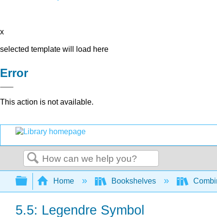
x
selected template will load here
Error
This action is not available.
Search
Expand/collapse global hierarchy
Home
Bookshelves
Combin
5.5: Legendre Symbol