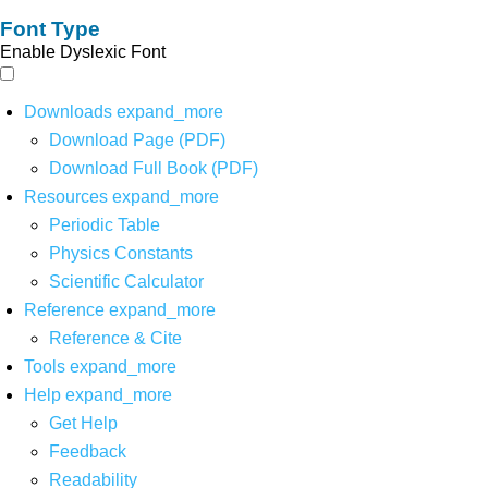
Font Type
Enable Dyslexic Font
Downloads
expand_more
Download Page (PDF)
Download Full Book (PDF)
Resources
expand_more
Periodic Table
Physics Constants
Scientific Calculator
Reference
expand_more
Reference & Cite
Tools
expand_more
Help
expand_more
Get Help
Feedback
Readability