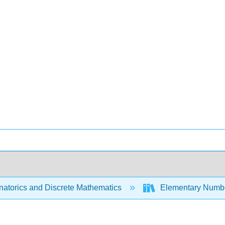
atorics and Discrete Mathematics
Elementary Numbe