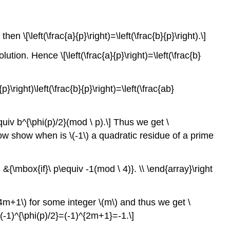
n \[\left(\frac{a}{p}\right)=\left(\frac{b}{p}\right).\]
ution. Hence \[\left(\frac{a}{p}\right)=\left(\frac{b}
}\right)\left(\frac{b}{p}\right)=\left(\frac{ab}
\equiv b^{\phi(p)/2}(mod \ p).\] Thus we get \
We now show when is \(-1\) a quadratic residue of a prime
 -1 &{\mbox{if}\ p\equiv -1(mod \ 4)}. \\ \end{array}\right
(p=4m+1\) for some integer \(m\) and thus we get \
[(-1)^{\phi(p)/2}=(-1)^{2m+1}=-1.\]