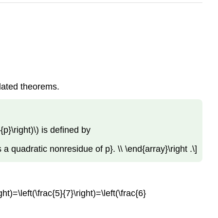
elated theorems.
p}\right)\) is defined by
is a quadratic nonresidue of p}. \\ \end{array}\right .\]
ght)=\left(\frac{5}{7}\right)=\left(\frac{6}