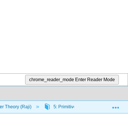
chrome_reader_mode
Enter Reader Mode
Exp
r Theory (Raji)
5: Primitive Roots and Quadratic Re