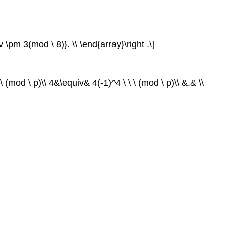
v \pm 3(mod \ 8)}. \\ \end{array}\right .\]
 (mod \ p)\\ 4&\equiv& 4(-1)^4 \ \ \ (mod \ p)\\ &.& \\