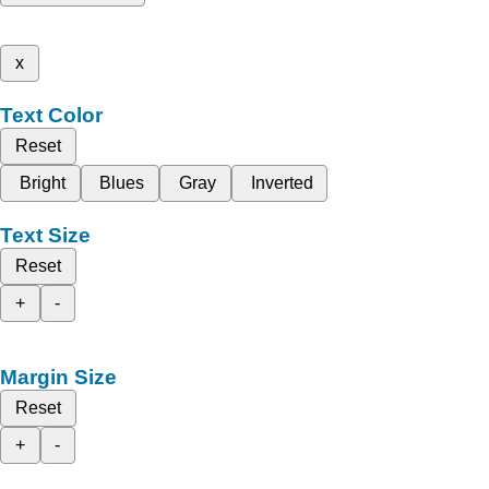
x
Text Color
Reset
Bright
Blues
Gray
Inverted
Text Size
Reset
+
-
Margin Size
Reset
+
-