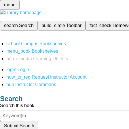
menu
search
Search
build_circle
Toolbar
fact_check
Homew
school
Campus Bookshelves
menu_book
Bookshelves
perm_media
Learning Objects
login
Login
how_to_reg
Request Instructor Account
hub
Instructor Commons
Search
Search this book
Submit Search