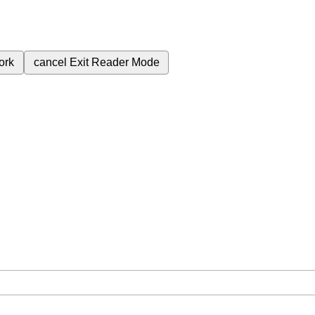
ork
cancel
Exit Reader Mode