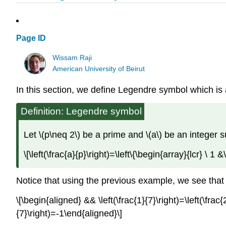
Page ID
Wissam Raji
American University of Beirut
In this section, we define Legendre symbol which is
Definition: Legendre symbol
Let \(p\neq 2\) be a prime and \(a\) be an integer su
\[\left(\frac{a}{p}\right)=\left\{\begin{array}{lcr} \ 
Notice that using the previous example, we see that
\[\begin{aligned} && \left(\frac{1}{7}\right)=\left(\frac{2
{7}\right)=-1\end{aligned}\]