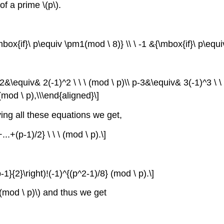
f a prime \(p\).
&{\mbox{if}\ p\equiv \pm1(mod \ 8)} \\ \ -1 &{\mbox{if}\ p\equi
2&\equiv& 2(-1)^2 \ \ \ (mod \ p)\\ p-3&\equiv& 3(-1)^3 \ \ \
 (mod \ p),\\\end{aligned}\]
plying all these equations we get,
...+(p-1)/2} \ \ \ (mod \ p).\]
{p-1}{2}\right)!(-1)^{(p^2-1)/8} (mod \ p).\]
 0(mod \ p)\) and thus we get