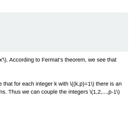
=x'\). According to Fermat’s theorem, we see that
 that for each integer k with \((k,p)=1\) there is an
ions. Thus we can couple the integers \(1,2,...,p-1\)