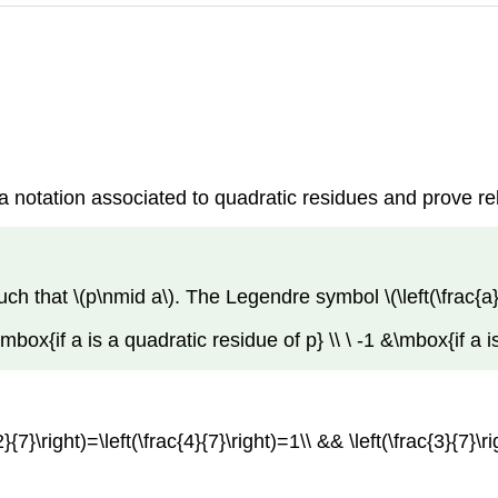
 a notation associated to quadratic residues and prove r
ch that \(p\nmid a\). The Legendre symbol \(\left(\frac{a}{
1 &\mbox{if a is a quadratic residue of p} \\ \ -1 &\mbox{if a 
}{7}\right)=\left(\frac{4}{7}\right)=1\\ && \left(\frac{3}{7}\ri