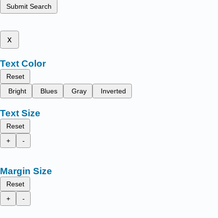
Submit Search
x
Text Color
Reset
Bright
Blues
Gray
Inverted
Text Size
Reset
+
-
Margin Size
Reset
+
-