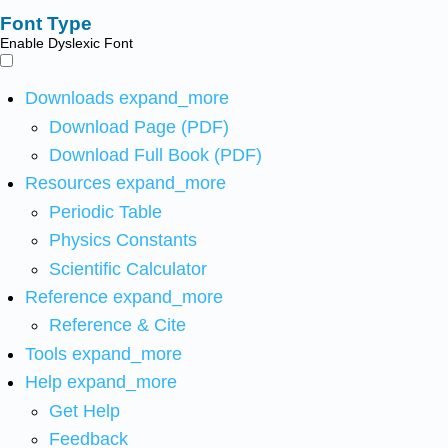
Font Type
Enable Dyslexic Font
Downloads
expand_more
Download Page (PDF)
Download Full Book (PDF)
Resources
expand_more
Periodic Table
Physics Constants
Scientific Calculator
Reference
expand_more
Reference & Cite
Tools
expand_more
Help
expand_more
Get Help
Feedback