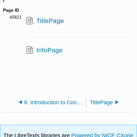
Page ID
45821
TitlePage
InfoPage
6: Introduction to Continued Fractions
TitlePage
The LibreTexts libraries are
Powered by NICE CXone