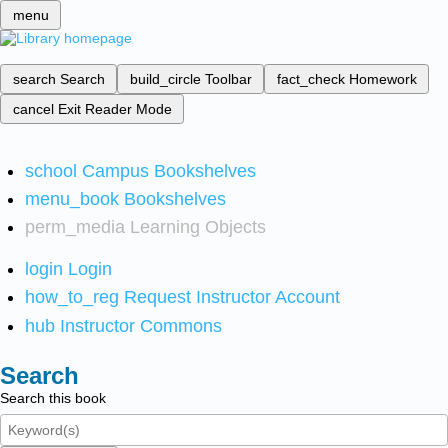
menu
search
Search
build_circle
Toolbar
fact_check
Homework
cancel
Exit Reader Mode
school
Campus Bookshelves
menu_book
Bookshelves
perm_media
Learning Objects
login
Login
how_to_reg
Request Instructor Account
hub
Instructor Commons
Search
Search this book