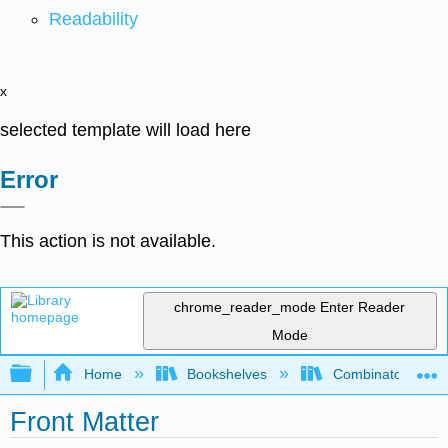
Readability
x
selected template will load here
Error
This action is not available.
chrome_reader_mode
Enter Reader
Mode
Expand/collapse global hierarchy
Home
Bookshelves
Combinatorics an
Front Matter