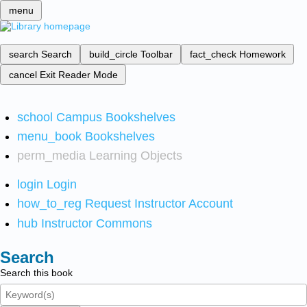
menu
search
Search
build_circle
Toolbar
fact_check
Homework
cancel
Exit Reader Mode
school
Campus Bookshelves
menu_book
Bookshelves
perm_media
Learning Objects
login
Login
how_to_reg
Request Instructor Account
hub
Instructor Commons
Search
Search this book