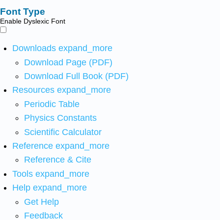
Font Type
Enable Dyslexic Font
Downloads
expand_more
Download Page (PDF)
Download Full Book (PDF)
Resources
expand_more
Periodic Table
Physics Constants
Scientific Calculator
Reference
expand_more
Reference & Cite
Tools
expand_more
Help
expand_more
Get Help
Feedback