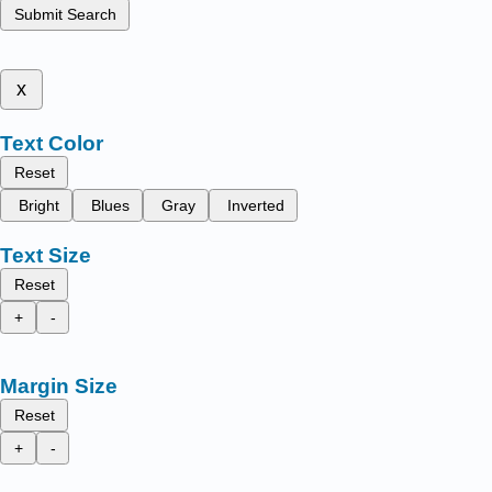
Submit Search
x
Text Color
Reset
Bright
Blues
Gray
Inverted
Text Size
Reset
+
-
Margin Size
Reset
+
-