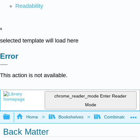
Readability
x
selected template will load here
Error
This action is not available.
chrome_reader_mode
Enter Reader
Mode
Expand/collapse global hierarchy
Home
Bookshelves
Combinatorics an
Back Matter