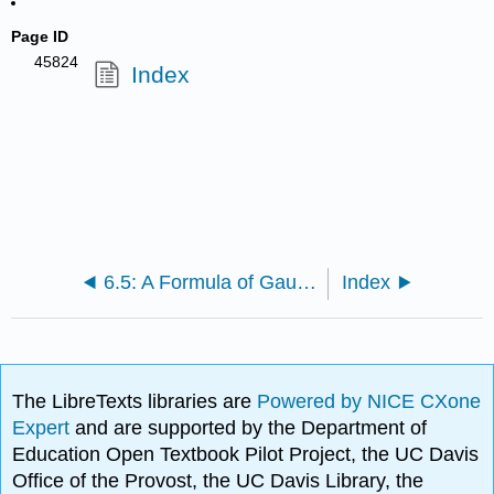
Page ID
45824
Index
6.5: A Formula of Gauss, a Theorem of Kuzmin and Levi and a Problem of Arnold
Index
The LibreTexts libraries are
Powered by NICE CXone
Expert
and are supported by the Department of
Education Open Textbook Pilot Project, the UC Davis
Office of the Provost, the UC Davis Library, the