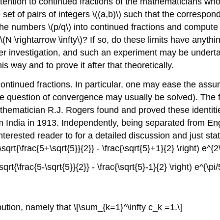
ention to continued fractions of the mathematicians who 
et of pairs of integers \((a,b)\) such that the correspon
d the numbers \(p/q\) into continued fractions and compute 
N \rightarrow \infty\)? If so, do these limits have anythin
 investigation, and such an experiment may be undertak
 way and to prove it after that theoretically.
ntinued fractions. In particular, one may ease the assum
the question of convergence may usually be solved). The 
hematician R.J. Rogers found and proved these identitie
om India in 1913. Independently, being separated from Eng
terested reader to for a detailed discussion and just stat
(\sqrt{\frac{5+\sqrt{5}}{2}} - \frac{\sqrt{5}+1}{2} \right) e^{2\
\sqrt{\frac{5-\sqrt{5}}{2}} - \frac{\sqrt{5}-1}{2} \right) e^{\pi/
ibution, namely that \[\sum_{k=1}^\infty c_k =1.\]