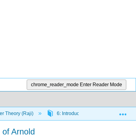
chrome_reader_mode
Enter Reader Mode
Exp
r Theory (Raji)
6: Introduction to Continued Fractio
 of Arnold