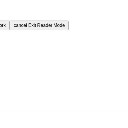
ork
cancel
Exit Reader Mode