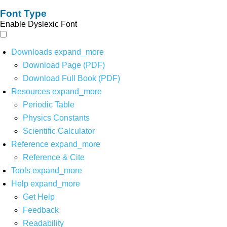
Font Type
Enable Dyslexic Font
Downloads
expand_more
Download Page (PDF)
Download Full Book (PDF)
Resources
expand_more
Periodic Table
Physics Constants
Scientific Calculator
Reference
expand_more
Reference & Cite
Tools
expand_more
Help
expand_more
Get Help
Feedback
Readability