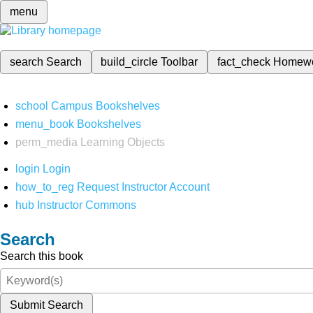
menu
search
Search
build_circle
Toolbar
fact_check
Homew
school
Campus Bookshelves
menu_book
Bookshelves
perm_media
Learning Objects
login
Login
how_to_reg
Request Instructor Account
hub
Instructor Commons
Search
Search this book
Submit Search