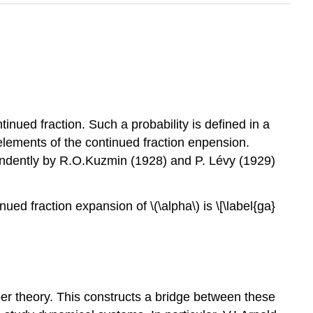
inued fraction. Such a probability is defined in a
) elements of the continued fraction enpension.
endently by R.O.Kuzmin (1928) and P. Lévy (1929)
ued fraction expansion of \(\alpha\) is \[\label{ga}
er theory. This constructs a bridge between these