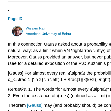
Page ID
Wissam Raji
American University of Beirut
In this connection Gauss asked about a probability \(
natural way: as a limit when \(N \rightarrow \infty\) 
Moreover, Gauss provided an answer, but never publ
(see for a detailed exposition of the R.O.Kuzmin’s pr
[Gauss]
For almost every real \(\alpha\) the probabili
c_k=\frac{1}{\ln 2} \ln \left( 1 + \frac{1}{k(k+2)} \right).
Remarks.
1. The words "for almost every \(\alpha\)"
2. Even the existence of \(p_k\) (defined as a limit) is
Theorem
[Gauss]
may (and probably should) be cons