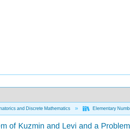
atorics and Discrete Mathematics
Elementary Numbe
em of Kuzmin and Levi and a Problem