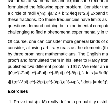
two areas of Mathematics and explains the recent att
formulated the following open problem. Consider the s
a circle of radii \(N\): \[a^2 + b^2 \leq N^2.\] Expan
these fractions. Do these frequencies have limits as \(
questions demand nothing but experimental computer
challenging to find a phenomena experimentally in this
Of course, one can consider more general kinds of co
consider, allowing arbitrary reals as the elements (
by three prominent mathematicians. The English mat
proof) and formulated them in his letter to Hardy fr
published two different proofs in 1917. We refer an in
[[0;e^{-2\pi},e^{-4\pi},e^{-6\pi},e^{-8\pi}, \ldots ]= \left
\[[1;e^{-\pi},e^{-2\pi},e^{-3\pi},e^{-4\pi}, \ldots ]= \left(
Exercises
Prove that \(c_k\)
really define a probability distr