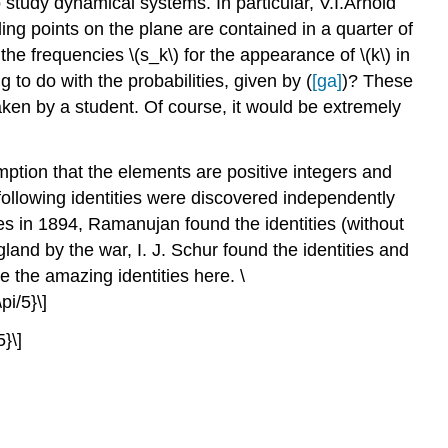
study dynamical systems. In particular, V.I.Arnold
ding points on the plane are contained in a quarter of
the frequencies \(s_k\) for the appearance of \(k\) in
g to do with the probabilities, given by (
[ga]
)? These
en by a student. Of course, it would be extremely
ption that the elements are positive integers and
following identities were discovered independently
s in 1894, Ramanujan found the identities (without
land by the war, I. J. Schur found the identities and
e the amazing identities here. \
pi/5}\]
5}\]