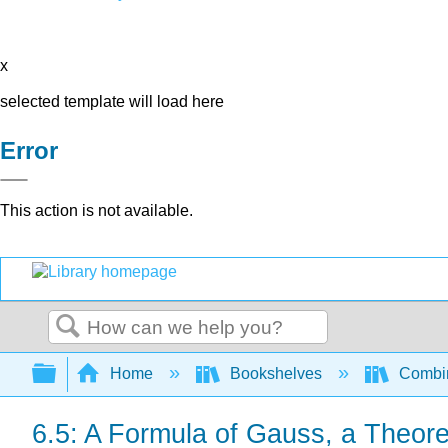
x
selected template will load here
Error
This action is not available.
Search
Expand/collapse global hierarchy
Home
Bookshelves
Combin
6.5: A Formula of Gauss, a Theor