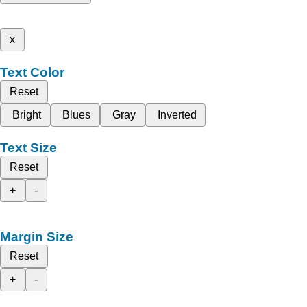
x
Text Color
Reset
Bright
Blues
Gray
Inverted
Text Size
Reset
+
-
Margin Size
Reset
+
-