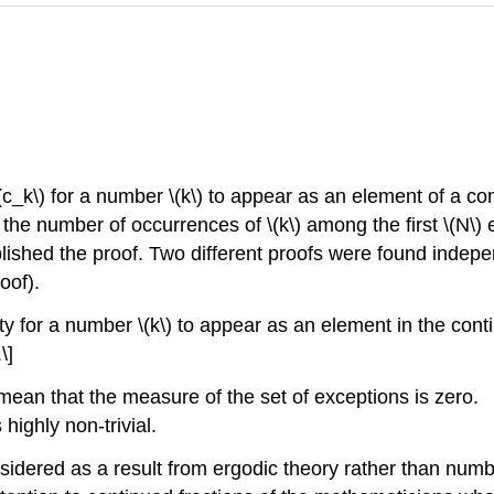
c_k\) for a number \(k\) to appear as an element of a cont
of the number of occurrences of \(k\) among the first \(N\
ished the proof. Two different proofs were found indep
oof).
ty for a number \(k\) to appear as an element in the contin
\]
 mean that the measure of the set of exceptions is zero.
 highly non-trivial.
idered as a result from ergodic theory rather than numb