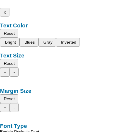
x
Text Color
Reset
Bright
Blues
Gray
Inverted
Text Size
Reset
+
-
Margin Size
Reset
+
-
Font Type
Enable Dyslexic Font