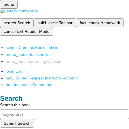
menu
search
Search
build_circle
Toolbar
fact_check
Homework
cancel
Exit Reader Mode
school
Campus Bookshelves
menu_book
Bookshelves
perm_media
Learning Objects
login
Login
how_to_reg
Request Instructor Account
hub
Instructor Commons
Search
Search this book
Submit Search