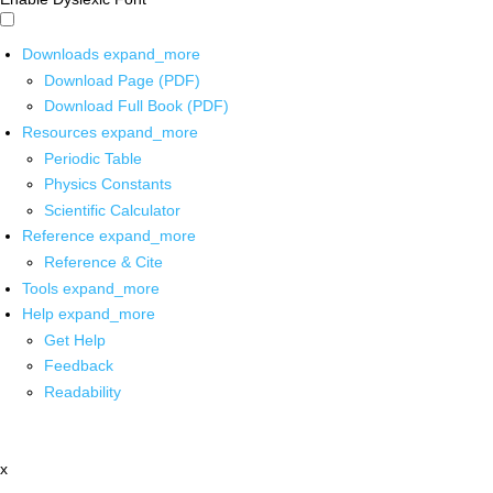
Downloads
expand_more
Download Page (PDF)
Download Full Book (PDF)
Resources
expand_more
Periodic Table
Physics Constants
Scientific Calculator
Reference
expand_more
Reference & Cite
Tools
expand_more
Help
expand_more
Get Help
Feedback
Readability
x