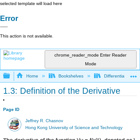
selected template will load here
Error
This action is not available.
chrome_reader_mode
Enter Reader
Mode
Expand/collapse global hierarchy
Home
Bookshelves
Differential Equat
1.3: Definition of the Derivative
Page ID
Jeffrey R. Chasnov
Hong Kong University of Science and Technology