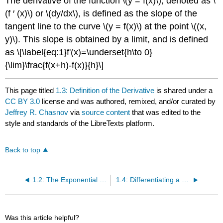
The derivative of the function \(y = f(x)\), denoted as \
(f ′ (x)\) or \(dy/dx\), is defined as the slope of the
tangent line to the curve \(y = f(x)\) at the point \((x,
y)\). This slope is obtained by a limit, and is defined
as
\[\label{eq:1}f'(x)=\underset{h\to 0}
{\lim}\frac{f(x+h)-f(x)}{h}\]
This page titled
1.3: Definition of the Derivative
is shared under a
CC BY 3.0
license and was authored, remixed, and/or curated by
Jeffrey R. Chasnov
via
source content
that was edited to the
style and standards of the LibreTexts platform.
Back to top
1.2: The Exponential Function and the Natural Logarithm
1.4: Differentiating a Combination of Functions
Was this article helpful?