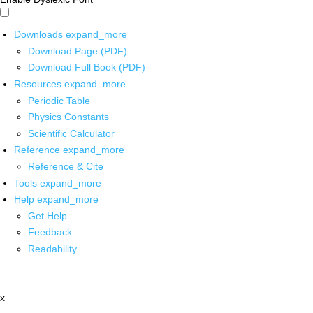
Downloads
expand_more
Download Page (PDF)
Download Full Book (PDF)
Resources
expand_more
Periodic Table
Physics Constants
Scientific Calculator
Reference
expand_more
Reference & Cite
Tools
expand_more
Help
expand_more
Get Help
Feedback
Readability
x