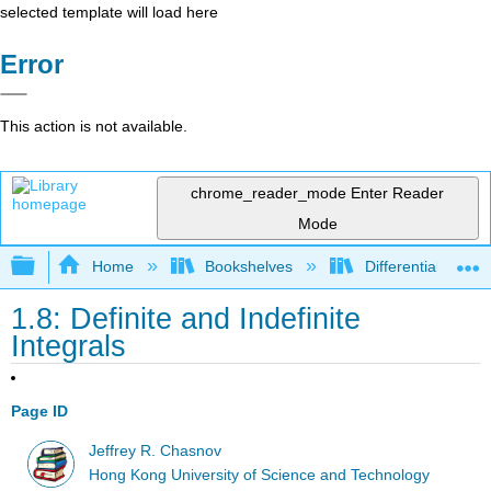
selected template will load here
Error
This action is not available.
chrome_reader_mode
Enter Reader
Mode
Expand/collapse global hierarchy
Home
Bookshelves
Differential Equat
1.8: Definite and Indefinite
Integrals
Page ID
Jeffrey R. Chasnov
Hong Kong University of Science and Technology