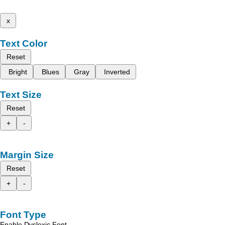
x
Text Color
Reset
Bright
Blues
Gray
Inverted
Text Size
Reset
+
-
Margin Size
Reset
+
-
Font Type
Enable Dyslexic Font