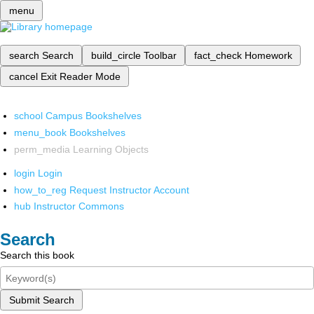
menu
search
Search
build_circle
Toolbar
fact_check
Homework
cancel
Exit Reader Mode
school
Campus Bookshelves
menu_book
Bookshelves
perm_media
Learning Objects
login
Login
how_to_reg
Request Instructor Account
hub
Instructor Commons
Search
Search this book
Submit Search