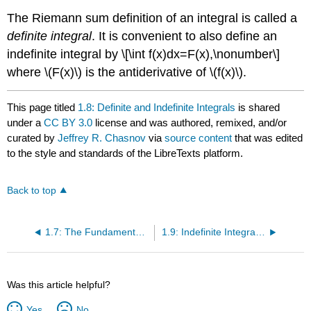
The Riemann sum definition of an integral is called a
definite integral
. It is convenient to also define an
indefinite integral by \[\int f(x)dx=F(x),\nonumber\]
where \(F(x)\) is the antiderivative of \(f(x)\).
This page titled
1.8: Definite and Indefinite Integrals
is shared
under a
CC BY 3.0
license and was authored, remixed, and/or
curated by
Jeffrey R. Chasnov
via
source content
that was edited
to the style and standards of the LibreTexts platform.
Back to top
1.7: The Fundamental Theorem of Calculus
1.9: Indefinite Integrals of Elementary Functions
Was this article helpful?
Yes
No