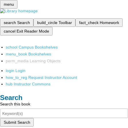
menu
search
Search
build_circle
Toolbar
fact_check
Homework
cancel
Exit Reader Mode
school
Campus Bookshelves
menu_book
Bookshelves
perm_media
Learning Objects
login
Login
how_to_reg
Request Instructor Account
hub
Instructor Commons
Search
Search this book
Submit Search