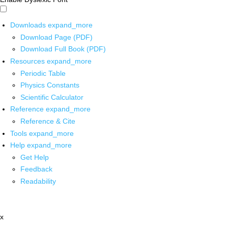
Downloads
expand_more
Download Page (PDF)
Download Full Book (PDF)
Resources
expand_more
Periodic Table
Physics Constants
Scientific Calculator
Reference
expand_more
Reference & Cite
Tools
expand_more
Help
expand_more
Get Help
Feedback
Readability
x