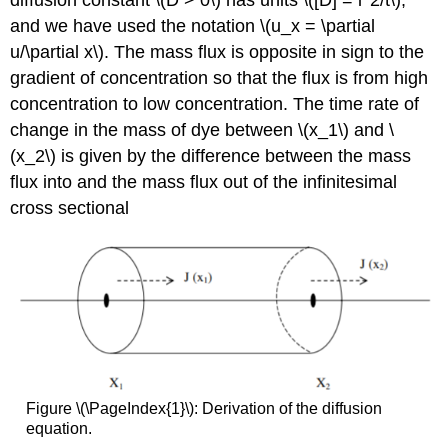
diffusion constant \(D > 0\) has units \([D] = l^2/t\),
and we have used the notation \(u_x = \partial
u/\partial x\). The mass flux is opposite in sign to the
gradient of concentration so that the flux is from high
concentration to low concentration. The time rate of
change in the mass of dye between \(x_1\) and \
(x_2\) is given by the difference between the mass
flux into and the mass flux out of the infinitesimal
cross sectional
Figure \(\PageIndex{1}\): Derivation of the diffusion
equation.