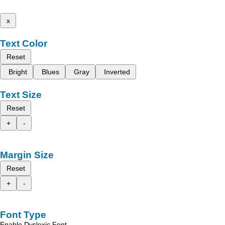
x
Text Color
Reset
Bright
Blues
Gray
Inverted
Text Size
Reset
+
-
Margin Size
Reset
+
-
Font Type
Enable Dyslexic Font