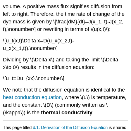
volume. A positive mass flux signifies diffusion from
left to right. Therefore, the time rate of change of the
dye mass is given by \[\frac{dM}{dt}=J(x_1, t)-J(x_2,
t),\nonumber\] or rewriting in terms of \(u(x,t)\):
\[u_t(x,t)\Delta x=D(u_x(x_2,t)-
u_x(x_1,t)).\nonumber\]
Dividing by \(\Delta x\) and taking the limit \(\Delta
x\to 0\) results in the diffusion equation:
\[u_t=Du_{xx}.\nonumber\]
We note that the diffusion equation is identical to the
heat conduction equation
, where \(u\) is temperature,
and the constant \(D\) (commonly written as \
(\kappa\)) is the
thermal conductivity
.
This page titled
9.1: Derivation of the Diffusion Equation
is shared