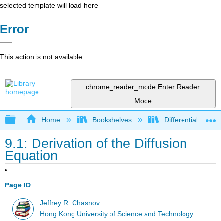
selected template will load here
Error
This action is not available.
chrome_reader_mode
Enter Reader
Mode
Expand/collapse global hierarchy
Home
Bookshelves
Differential Equat
9.1: Derivation of the Diffusion
Equation
Page ID
Jeffrey R. Chasnov
Hong Kong University of Science and Technology