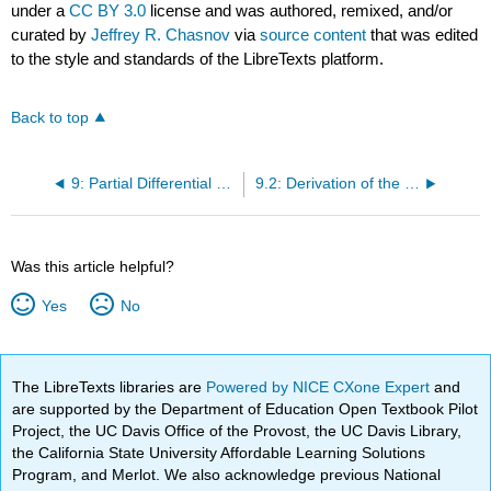
under a
CC BY 3.0
license and was authored, remixed, and/or
curated by
Jeffrey R. Chasnov
via
source content
that was edited
to the style and standards of the LibreTexts platform.
Back to top
9: Partial Differential Equations
9.2: Derivation of the Wave Equation
Was this article helpful?
Yes
No
The LibreTexts libraries are
Powered by NICE CXone Expert
and
are supported by the Department of Education Open Textbook Pilot
Project, the UC Davis Office of the Provost, the UC Davis Library,
the California State University Affordable Learning Solutions
Program, and Merlot. We also acknowledge previous National