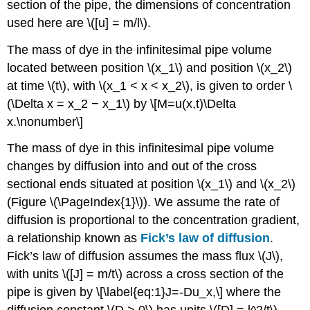
section of the pipe, the dimensions of concentration
used here are \([u] = m/l\).
The mass of dye in the infinitesimal pipe volume
located between position \(x_1\) and position \(x_2\)
at time \(t\), with \(x_1 < x < x_2\), is given to order \
(\Delta x = x_2 − x_1\) by \[M=u(x,t)\Delta
x.\nonumber\]
The mass of dye in this infinitesimal pipe volume
changes by diffusion into and out of the cross
sectional ends situated at position \(x_1\) and \(x_2\)
(Figure \(\PageIndex{1}\)). We assume the rate of
diffusion is proportional to the concentration gradient,
a relationship known as
Fick’s law of diffusion
.
Fick’s law of diffusion assumes the mass flux \(J\),
with units \([J] = m/t\) across a cross section of the
pipe is given by
\[\label{eq:1}J=-Du_x,\] where the