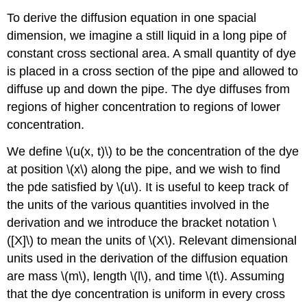
To derive the diffusion equation in one spacial
dimension, we imagine a still liquid in a long pipe of
constant cross sectional area. A small quantity of dye
is placed in a cross section of the pipe and allowed to
diffuse up and down the pipe. The dye diffuses from
regions of higher concentration to regions of lower
concentration.
We define \(u(x, t)\) to be the concentration of the dye
at position \(x\) along the pipe, and we wish to find
the pde satisfied by \(u\). It is useful to keep track of
the units of the various quantities involved in the
derivation and we introduce the bracket notation \
([X]\) to mean the units of \(X\). Relevant dimensional
units used in the derivation of the diffusion equation
are mass \(m\), length \(l\), and time \(t\). Assuming
that the dye concentration is uniform in every cross