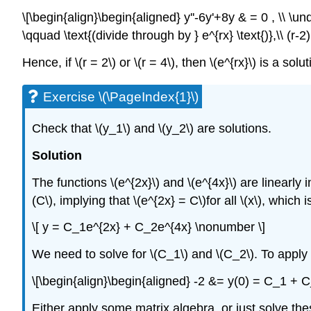
\[\begin{align}\begin{aligned} y''-6y'+8y & = 0 , \\ \u
\qquad \text{(divide through by } e^{rx} \text{)},\\ (r
Hence, if \(r = 2\) or \(r = 4\), then \(e^{rx}\) is a sol
Exercise \(\PageIndex{1}\)
Check that \(y_1\)
and \(y_2\)
are solutions.
Solution
The functions \(e^{2x}\) and \(e^{4x}\) are linearly
(C\), implying that \(e^{2x} = C\)for all \(x\), whic
\[ y = C_1e^{2x} + C_2e^{4x} \nonumber \]
We need to solve for \(C_1\) and \(C_2\). To apply t
\[\begin{align}\begin{aligned} -2 &= y(0) = C_1 + 
Either apply some matrix algebra, or just solve th