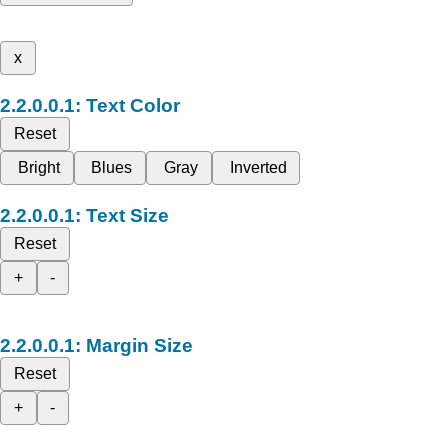
x
Text Color
Reset
Bright
Blues
Gray
Inverted
Text Size
Reset
+
-
Margin Size
Reset
+
-