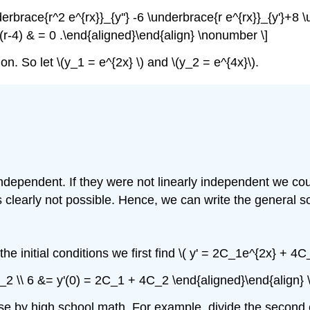
nderbrace{r^2 e^{rx}}_{y''} -6 \underbrace{r e^{rx}}_{y'}+8 
-2)(r-4) & = 0 .\end{aligned}\end{align} \nonumber \]
ution. So let \(y_1 = e^{2x} \) and \(y_2 = e^{4x}\).
 independent. If they were not linearly independent we cou
h is clearly not possible. Hence, we can write the general s
he initial conditions we first find \( y' = 2C_1e^{2x} + 4C
C_2 \\ 6 &= y'(0) = 2C_1 + 4C_2 \end{aligned}\end{align}
ese by high school math. For example, divide the second 