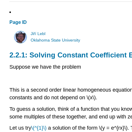
Page ID
Jiří Lebl
Oklahoma State University
Solving Constant Coefficient 
Suppose we have the problem
This is a second order linear homogeneous equation 
constants and do not depend on \(x\).
To guess a solution, think of a function that you kno
some multiples of these together, and end up with z
Let us try
\(^{1}\)
a solution of the form \(y = e^{rx}\). T