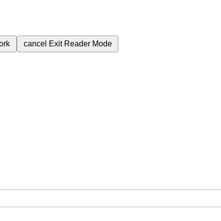
ork
cancel
Exit Reader Mode