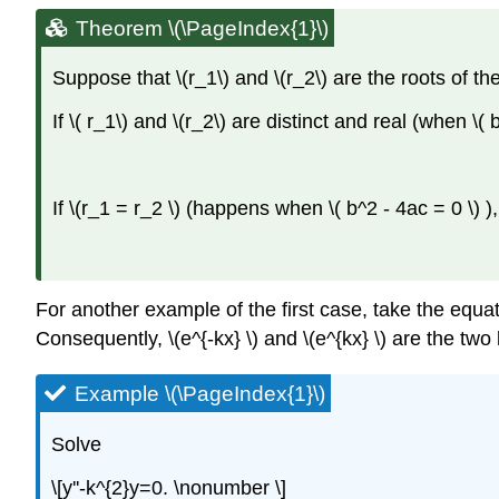
Theorem \(\PageIndex{1}\)
Suppose that \(r_1\)
and \(r_2\)
are the roots of the
If \( r_1\)
and \(r_2\)
are distinct and real (when \( b
If \(r_1 = r_2 \)
(happens when \( b^2 - 4ac = 0 \)
)
For another example of the first case, take the equation 
Consequently, \(e^{-kx} \) and \(e^{kx} \) are the two
Example \(\PageIndex{1}\)
Solve
\[y''-k^{2}y=0. \nonumber \]