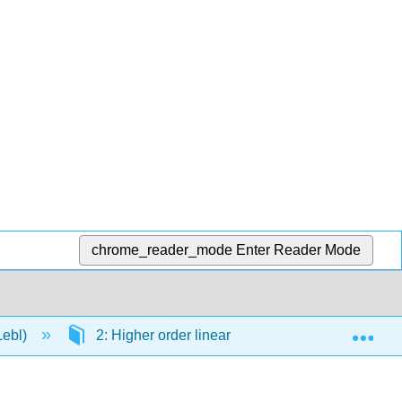
chrome_reader_mode
Enter Reader Mode
Exp
Lebl)
2: Higher order linear ODEs
2.2: Cons