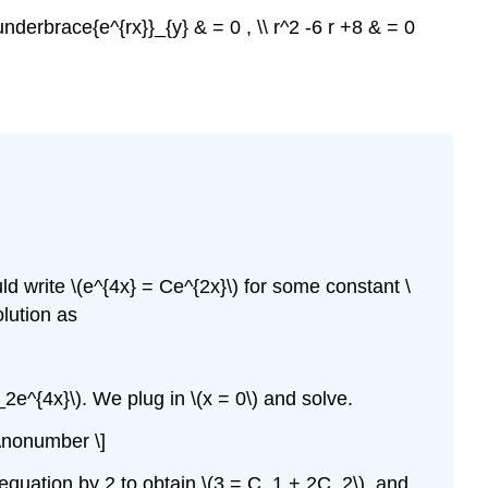
\underbrace{e^{rx}}_{y} & = 0 , \\ r^2 -6 r +8 & = 0
ld write \(e^{4x} = Ce^{2x}\) for some constant \
olution as
_2e^{4x}\). We plug in \(x = 0\) and solve.
 \nonumber \]
equation by 2 to obtain \(3 = C_1 + 2C_2\), and