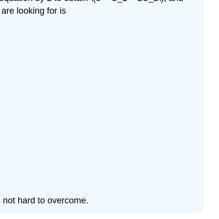
are looking for is
 is not hard to overcome.