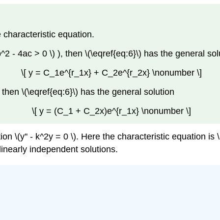
 characteristic equation.
^2 - 4ac > 0 \)
), then
\(\eqref{eq:6}\)
has the general
sol
\[ y = C_1e^{r_1x} + C_2e^{r_2x} \nonumber \]
, then
\(\eqref{eq:6}\)
has the general solution
\[ y = (C_1 + C_2x)e^{r_1x} \nonumber \]
\(y'' - k^2y = 0 \). Here the characteristic equation is \( r^
 linearly independent solutions.