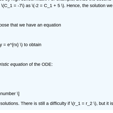
\(C_1 = -7\) as \(-2 = C_1 + 5 \). Hence, the solution we 
ppose that we have an equation
y = e^{rx} \) to obtain
ristic equation
of the ODE:
nonumber \]
lutions. There is still a difficulty if \(r_1 = r_2 \), but it