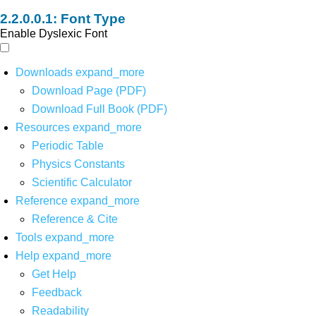
Font Type
Enable Dyslexic Font
Downloads
expand_more
Download Page (PDF)
Download Full Book (PDF)
Resources
expand_more
Periodic Table
Physics Constants
Scientific Calculator
Reference
expand_more
Reference & Cite
Tools
expand_more
Help
expand_more
Get Help
Feedback
Readability