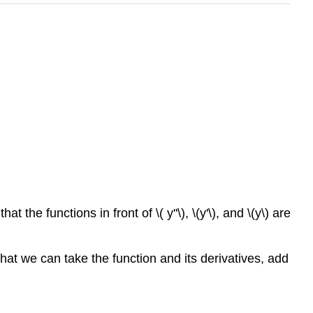
at the functions in front of \( y''\), \(y'\), and \(y\) are
that we can take the function and its derivatives, add