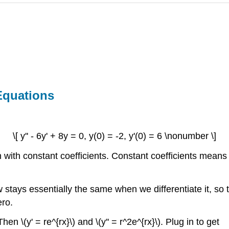
Equations
\[ y'' - 6y' + 8y = 0, y(0) = -2, y'(0) = 6 \nonumber \]
with constant coefficients.
Constant coefficients
means th
w stays essentially the same when we differentiate it, so 
ero.
hen \(y' = re^{rx}\) and \(y'' = r^2e^{rx}\). Plug in to get