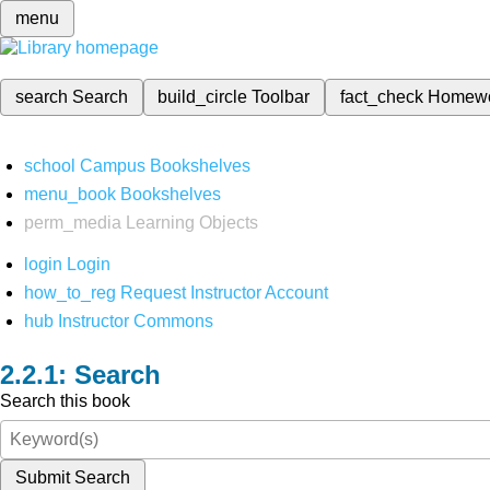
menu
search
Search
build_circle
Toolbar
fact_check
Homew
school
Campus Bookshelves
menu_book
Bookshelves
perm_media
Learning Objects
login
Login
how_to_reg
Request Instructor Account
hub
Instructor Commons
Search
Search this book
Submit Search