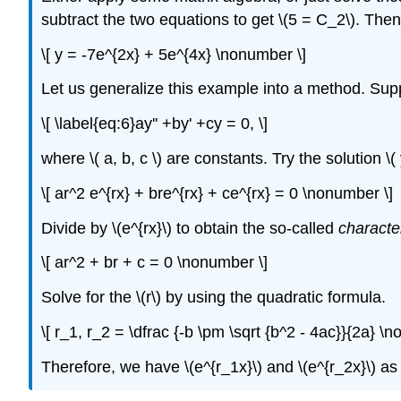
subtract the two equations to get \(5 = C_2\). Then 
\[ y = -7e^{2x} + 5e^{4x} \nonumber \]
Let us generalize this example into a method. Su
\[ \label{eq:6}ay'' +by' +cy = 0, \]
where \( a, b, c \) are constants. Try the solution \( 
\[ ar^2 e^{rx} + bre^{rx} + ce^{rx} = 0 \nonumber \]
Divide by \(e^{rx}\) to obtain the so-called
characte
\[ ar^2 + br + c = 0 \nonumber \]
Solve for the \(r\) by using the quadratic formula.
\[ r_1, r_2 = \dfrac {-b \pm \sqrt {b^2 - 4ac}}{2a} \
Therefore, we have \(e^{r_1x}\) and \(e^{r_2x}\) as so