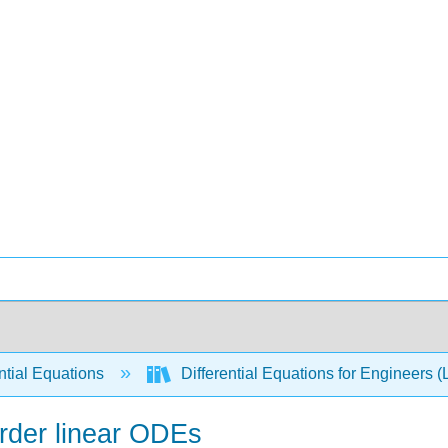
ntial Equations
Differential Equations for Engineers (
order linear ODEs