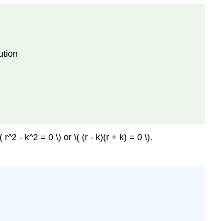
ution
2 - k^2 = 0 \) or \( (r - k)(r + k) = 0 \).