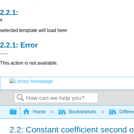
x
selected template will load here
Error
This action is not available.
Search
Expand/collapse global hierarchy
Home
Bookshelves
Differe
2.2: Constant coefficient second 