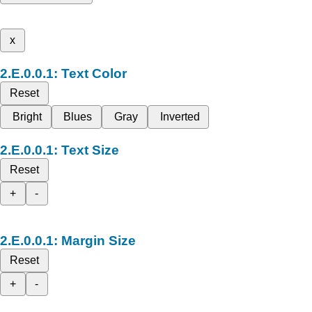
x
Text Color
Reset
Bright
Blues
Gray
Inverted
Text Size
Reset
+
-
Margin Size
Reset
+
-