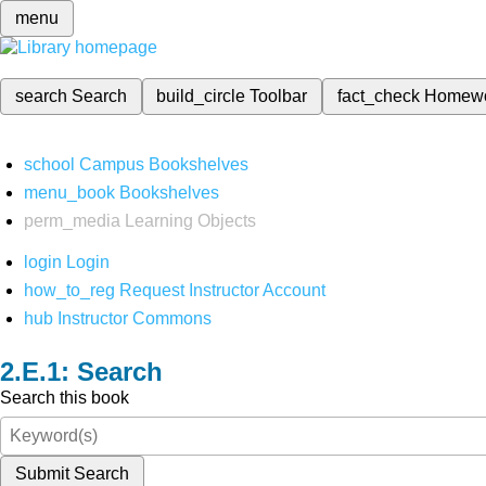
menu
search
Search
build_circle
Toolbar
fact_check
Homew
school
Campus Bookshelves
menu_book
Bookshelves
perm_media
Learning Objects
login
Login
how_to_reg
Request Instructor Account
hub
Instructor Commons
Search
Search this book
Submit Search