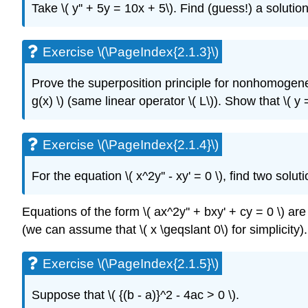
Take \( y'' + 5y = 10x + 5\)
. Find (guess!) a solution
Exercise \(\PageIndex{2.1.3}\)
Prove the superposition principle for nonhomogen
g(x) \)
(same linear operator \( L\)
).
Show that \( y 
Exercise \(\PageIndex{2.1.4}\)
For the equation \( x^2y'' - xy' = 0 \)
, find two solut
Equations of the form \( ax^2y'' + bxy' + cy = 0 \) ar
(we can assume that \( x \geqslant 0\) for simplicity).
Exercise \(\PageIndex{2.1.5}\)
Suppose that \( {(b - a)}^2 - 4ac > 0 \)
.