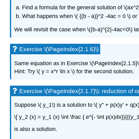
Find a formula for the general solution
of
\(ax^2
What happens when \( {(b - a)}^2 -4ac = 0 \)
or 
We will revisit the case when \((b-a)^{2}-4ac<0\) la
Exercise \(\PageIndex{2.1.6}\)
Same equation as
in
Exercise
\(\PageIndex{2.1.5}\
Hint: Try \( y = x^r \ln x \)
for the second solution.
Exercise \(\PageIndex{2.1.7}\): reduction of o
Suppose \( y_1\)
is a solution to \( y'' + p(x)y' + q(x
\[ y_2 (x) = y_1 (x) \int \frac { e^{- \int p(x)dx}}{{(y_
is also a solution.