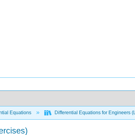
ntial Equations
Differential Equations for Engineers (
ercises)