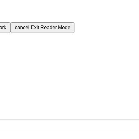
ork
cancel
Exit Reader Mode