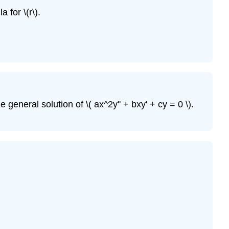
a for \(r\)
.
he general solution of \( ax^2y'' + bxy' + cy = 0 \)
.