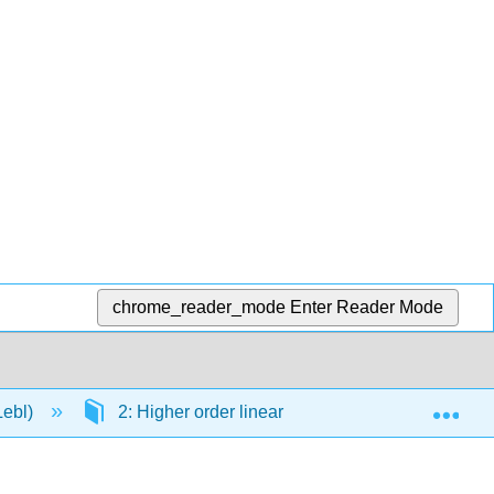
chrome_reader_mode
Enter Reader Mode
Exp
Lebl)
2: Higher order linear ODEs
2.E: High