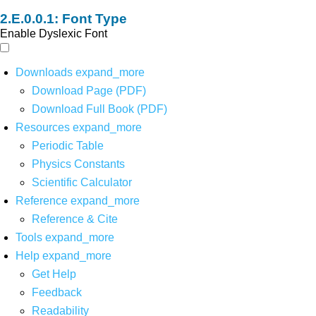
Font Type
Enable Dyslexic Font
Downloads
expand_more
Download Page (PDF)
Download Full Book (PDF)
Resources
expand_more
Periodic Table
Physics Constants
Scientific Calculator
Reference
expand_more
Reference & Cite
Tools
expand_more
Help
expand_more
Get Help
Feedback
Readability