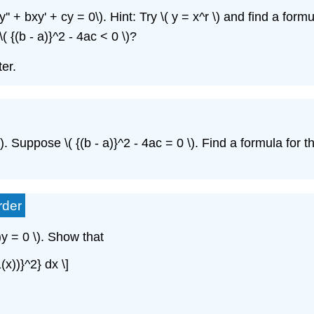
y'' + bxy' + cy = 0\)
. Hint: Try \( y = x^r \)
and find a formul
\( {(b - a)}^2 - 4ac < 0 \)
?
ter.
)
. Suppose \( {(b - a)}^2 - 4ac = 0 \)
. Find a formula
for t
rder
)y = 0 \)
. Show
that
1(x))}^2} dx \]