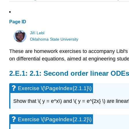
Page ID
Jiří Lebl
Oklahoma State University
These are homework exercises to accompany Libl's 
on differential equations, aimed at engineering stude
2.1: Second order linear ODE
Exercise \(\PageIndex{2.1.1}\)
Show that \( y = e^x\)
and \( y = e^{2x} \)
are linea
Exercise \(\PageIndex{2.1.2}\)