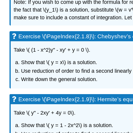
Note: If you wish to come up with the formula for red
the fact that \(y_1\) is a solution, substitute \(w = v
make sure to include a constant of integration. L
Exercise \(\PageIndex{2.1.8}\):
Chebyshev’s e
Take \( (1 - x^2)y'' - xy' + y = 0 \)
.
Show that \( y = x\)
is a solution.
Use reduction of order to find a second linearly
Write down the general solution.
Exercise \(\PageIndex{2.1.9}\):
Hermite’s equa
Take \( y'' - 2xy' + 4y = 0\)
.
Show that
\( y = 1 - 2x^2\)
is a solution.