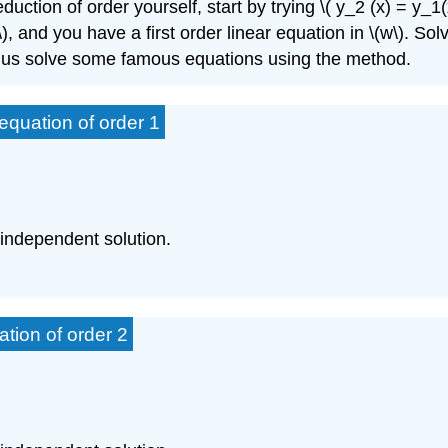
uction of order yourself, start by trying \( y_2 (x) = y_1(
'\), and you have a first order linear equation in \(w\). Sol
et us solve some famous equations using the method.
quation of order 1
 independent solution.
tion of order 2