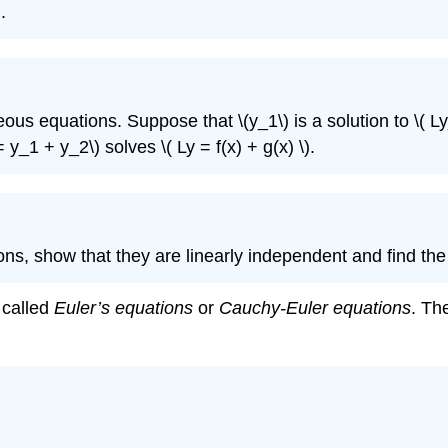
.
eous equations. Suppose that \(y_1\)
is a solution to \( Ly
= y_1 + y_2\)
solves \( Ly = f(x) + g(x) \)
.
ions, show that they are linearly
independent and find the g
e called
Euler’s equations
or
Cauchy-Euler
equations
. The