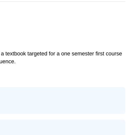
 a textbook targeted for a one semester first course
quence.