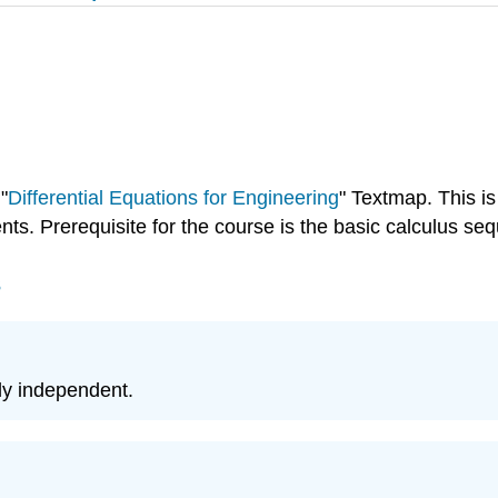
"
Differential Equations for Engineering
" Textmap. This is
nts. Prerequisite for the course is the basic calculus se
s
rly independent.