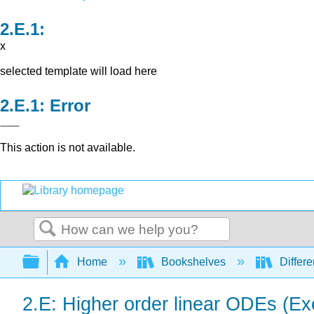
x
selected template will load here
Error
This action is not available.
Search
Expand/collapse global hierarchy
Home
Bookshelves
Differe
2.E: Higher order linear ODEs (Ex