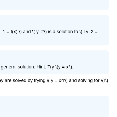
_1 = f(x) \)
and \( y_2\)
is a solution to \( Ly_2 =
eneral solution. Hint: Try \(y = x'\)
.
y are solved by trying \( y = x^r\) and solving for \(r\)