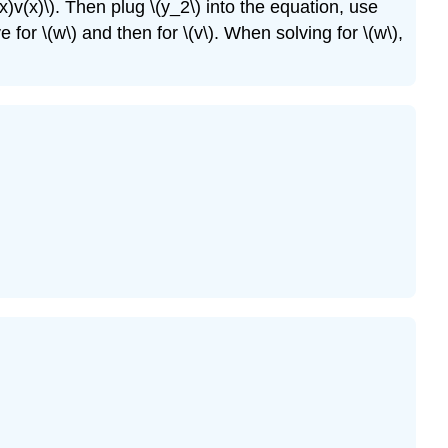
x)v(x)\). Then plug \(y_2\) into the equation, use
ve for \(w\) and then for \(v\). When solving for \(w\),