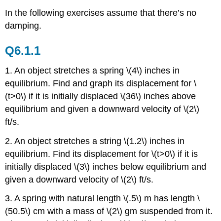
In the following exercises assume that there’s no
damping.
Q6.1.1
1. An object stretches a spring \(4\) inches in
equilibrium. Find and graph its displacement for \
(t>0\) if it is initially displaced \(36\) inches above
equilibrium and given a downward velocity of \(2\)
ft/s.
2. An object stretches a string \(1.2\) inches in
equilibrium. Find its displacement for \(t>0\) if it is
initially displaced \(3\) inches below equilibrium and
given a downward velocity of \(2\) ft/s.
3. A spring with natural length \(.5\) m has length \
(50.5\) cm with a mass of \(2\) gm suspended from it.