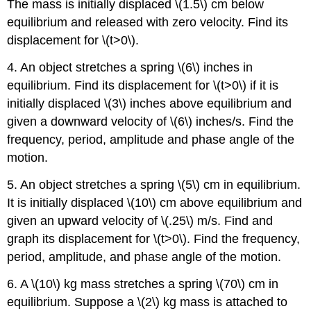
The mass is initially displaced \(1.5\) cm below
equilibrium and released with zero velocity. Find its
displacement for \(t>0\).
4. An object stretches a spring \(6\) inches in
equilibrium. Find its displacement for \(t>0\) if it is
initially displaced \(3\) inches above equilibrium and
given a downward velocity of \(6\) inches/s. Find the
frequency, period, amplitude and phase angle of the
motion.
5. An object stretches a spring \(5\) cm in equilibrium.
It is initially displaced \(10\) cm above equilibrium and
given an upward velocity of \(.25\) m/s. Find and
graph its displacement for \(t>0\). Find the frequency,
period, amplitude, and phase angle of the motion.
6. A \(10\) kg mass stretches a spring \(70\) cm in
equilibrium. Suppose a \(2\) kg mass is attached to