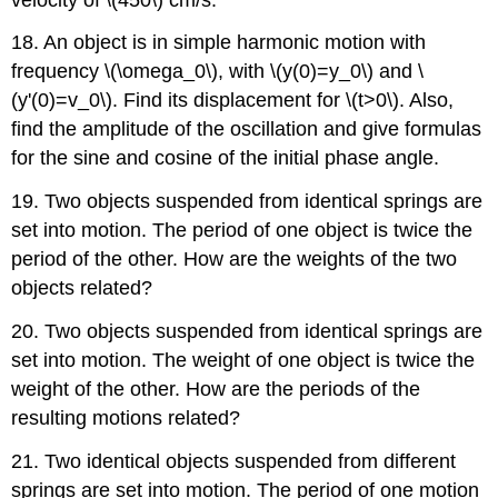
18. An object is in simple harmonic motion with
frequency \(\omega_0\), with \(y(0)=y_0\) and \
(y'(0)=v_0\). Find its displacement for \(t>0\). Also,
find the amplitude of the oscillation and give formulas
for the sine and cosine of the initial phase angle.
19. Two objects suspended from identical springs are
set into motion. The period of one object is twice the
period of the other. How are the weights of the two
objects related?
20. Two objects suspended from identical springs are
set into motion. The weight of one object is twice the
weight of the other. How are the periods of the
resulting motions related?
21. Two identical objects suspended from different
springs are set into motion. The period of one motion