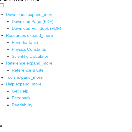
Downloads
expand_more
Download Page (PDF)
Download Full Book (PDF)
Resources
expand_more
Periodic Table
Physics Constants
Scientific Calculator
Reference
expand_more
Reference & Cite
Tools
expand_more
Help
expand_more
Get Help
Feedback
Readability
x