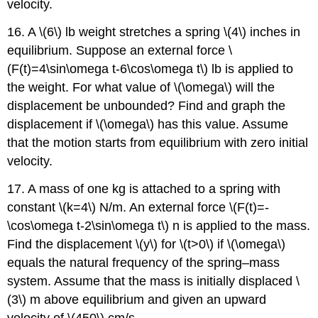
velocity.
16. A \(6\) lb weight stretches a spring \(4\) inches in
equilibrium. Suppose an external force \
(F(t)=4\sin\omega t-6\cos\omega t\) lb is applied to
the weight. For what value of \(\omega\) will the
displacement be unbounded? Find and graph the
displacement if \(\omega\) has this value. Assume
that the motion starts from equilibrium with zero initial
velocity.
17. A mass of one kg is attached to a spring with
constant \(k=4\) N/m. An external force \(F(t)=-
\cos\omega t-2\sin\omega t\) n is applied to the mass.
Find the displacement \(y\) for \(t>0\) if \(\omega\)
equals the natural frequency of the spring–mass
system. Assume that the mass is initially displaced \
(3\) m above equilibrium and given an upward
velocity of \(450\) cm/s.