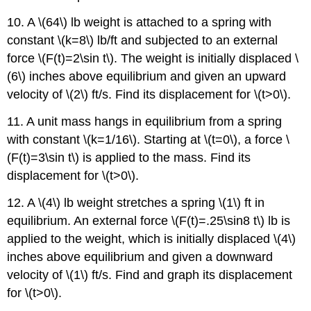
10. A \(64\) lb weight is attached to a spring with
constant \(k=8\) lb/ft and subjected to an external
force \(F(t)=2\sin t\). The weight is initially displaced \
(6\) inches above equilibrium and given an upward
velocity of \(2\) ft/s. Find its displacement for \(t>0\).
11. A unit mass hangs in equilibrium from a spring
with constant \(k=1/16\). Starting at \(t=0\), a force \
(F(t)=3\sin t\) is applied to the mass. Find its
displacement for \(t>0\).
12. A \(4\) lb weight stretches a spring \(1\) ft in
equilibrium. An external force \(F(t)=.25\sin8 t\) lb is
applied to the weight, which is initially displaced \(4\)
inches above equilibrium and given a downward
velocity of \(1\) ft/s. Find and graph its displacement
for \(t>0\).