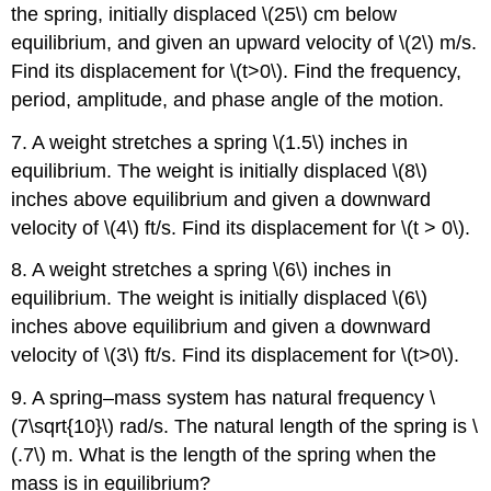
the spring, initially displaced \(25\) cm below
equilibrium, and given an upward velocity of \(2\) m/s.
Find its displacement for \(t>0\). Find the frequency,
period, amplitude, and phase angle of the motion.
7. A weight stretches a spring \(1.5\) inches in
equilibrium. The weight is initially displaced \(8\)
inches above equilibrium and given a downward
velocity of \(4\) ft/s. Find its displacement for \(t > 0\).
8. A weight stretches a spring \(6\) inches in
equilibrium. The weight is initially displaced \(6\)
inches above equilibrium and given a downward
velocity of \(3\) ft/s. Find its displacement for \(t>0\).
9. A spring–mass system has natural frequency \
(7\sqrt{10}\) rad/s. The natural length of the spring is \
(.7\) m. What is the length of the spring when the
mass is in equilibrium?