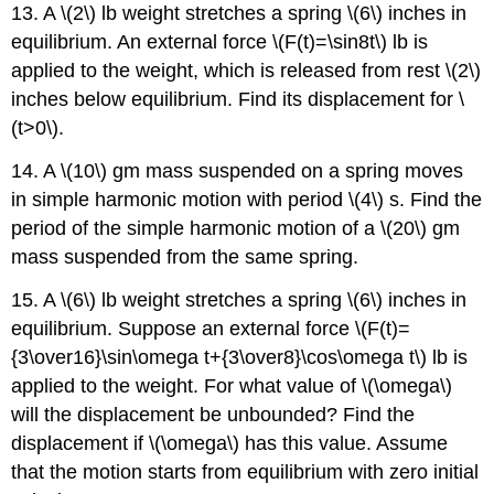
13. A \(2\) lb weight stretches a spring \(6\) inches in
equilibrium. An external force \(F(t)=\sin8t\) lb is
applied to the weight, which is released from rest \(2\)
inches below equilibrium. Find its displacement for \
(t>0\).
14. A \(10\) gm mass suspended on a spring moves
in simple harmonic motion with period \(4\) s. Find the
period of the simple harmonic motion of a \(20\) gm
mass suspended from the same spring.
15. A \(6\) lb weight stretches a spring \(6\) inches in
equilibrium. Suppose an external force \(F(t)=
{3\over16}\sin\omega t+{3\over8}\cos\omega t\) lb is
applied to the weight. For what value of \(\omega\)
will the displacement be unbounded? Find the
displacement if \(\omega\) has this value. Assume
that the motion starts from equilibrium with zero initial