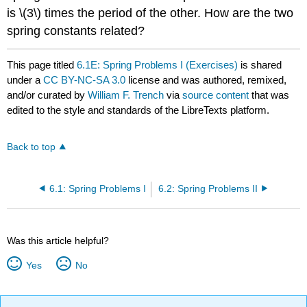
is \(3\) times the period of the other. How are the two
spring constants related?
This page titled
6.1E: Spring Problems I (Exercises)
is shared
under a
CC BY-NC-SA 3.0
license and was authored, remixed,
and/or curated by
William F. Trench
via
source content
that was
edited to the style and standards of the LibreTexts platform.
Back to top
6.1: Spring Problems I
6.2: Spring Problems II
Was this article helpful?
Yes
No