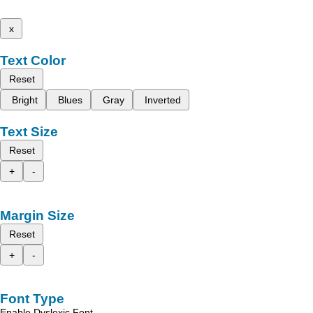
x
Text Color
Reset
Bright
Blues
Gray
Inverted
Text Size
Reset
+
-
Margin Size
Reset
+
-
Font Type
Enable Dyslexic Font