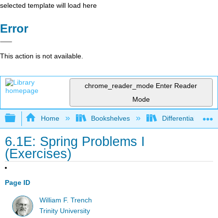
selected template will load here
Error
This action is not available.
chrome_reader_mode
Enter Reader
Mode
Expand/collapse global hierarchy
Home
Bookshelves
Differential Equat
6.1E: Spring Problems I
(Exercises)
Page ID
William F. Trench
Trinity University