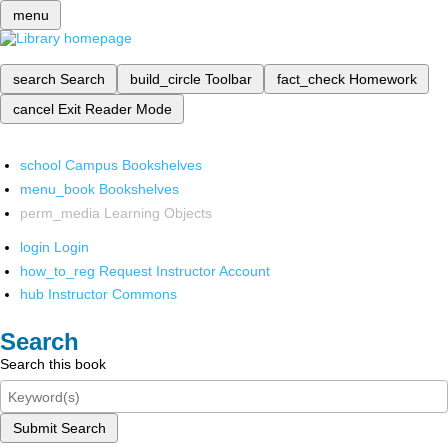
menu
search
Search
build_circle
Toolbar
fact_check
Homework
cancel
Exit Reader Mode
school
Campus Bookshelves
menu_book
Bookshelves
perm_media
Learning Objects
login
Login
how_to_reg
Request Instructor Account
hub
Instructor Commons
Search
Search this book
Submit Search