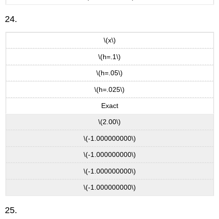
24.
\(x\)
\(h=.1\)
\(h=.05\)
\(h=.025\)
Exact
\(2.00\)
\(-1.000000000\)
\(-1.000000000\)
\(-1.000000000\)
\(-1.000000000\)
25.