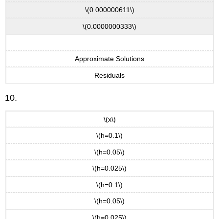
\(0.000000611\)
\(0.0000000333\)
Approximate Solutions
Residuals
10.
\(x\)
\(h=0.1\)
\(h=0.05\)
\(h=0.025\)
\(h=0.1\)
\(h=0.05\)
\(h=0.025\)