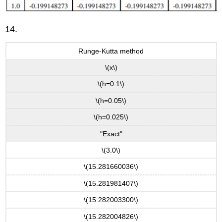
14.
Runge-Kutta method
\(x\)
\(h=0.1\)
\(h=0.05\)
\(h=0.025\)
"Exact"
\(3.0\)
\(15.281660036\)
\(15.281981407\)
\(15.282003300\)
\(15.282004826\)