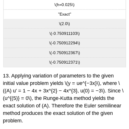
\(h=0.025\)
"Exact"
\(2.0\)
\(-0.750911103\)
\(-0.750912294\)
\(-0.750912367\)
\(-0.750912371\)
13. Applying variation of parameters to the given
initial value problem yields \(y = ue^{−3x}\), where \
((A) u' = 1 − 4x + 3x^{2} − 4x^{3}, u(0) = −3\). Since \
(u^{(5)} = 0\), the Runge-Kutta method yields the
exact solution of (A). Therefore the Euler semilinear
method produces the exact solution of the given
problem.