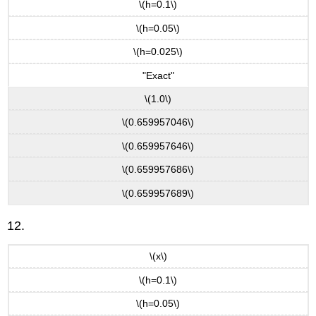
\(h=0.1\)
\(h=0.05\)
\(h=0.025\)
"Exact"
\(1.0\)
\(0.659957046\)
\(0.659957646\)
\(0.659957686\)
\(0.659957689\)
12.
\(x\)
\(h=0.1\)
\(h=0.05\)