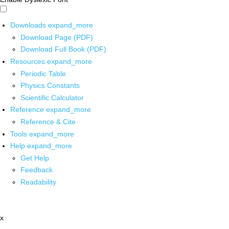
Downloads
expand_more
Download Page (PDF)
Download Full Book (PDF)
Resources
expand_more
Periodic Table
Physics Constants
Scientific Calculator
Reference
expand_more
Reference & Cite
Tools
expand_more
Help
expand_more
Get Help
Feedback
Readability
x