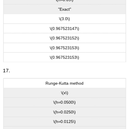
"Exact"
\(3.0\)
\(0.967523147\)
\(0.967523152\)
\(0.967523153\)
\(0.967523153\)
17.
Runge-Kutta method
\(x\)
\(h=0.0500\)
\(h=0.0250\)
\(h=0.0125\)