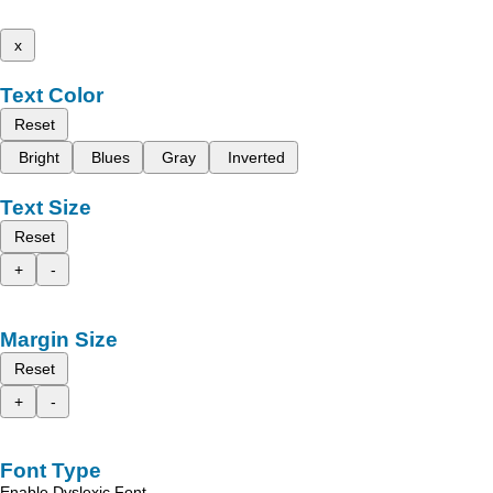
x
Text Color
Reset
Bright
Blues
Gray
Inverted
Text Size
Reset
+
-
Margin Size
Reset
+
-
Font Type
Enable Dyslexic Font