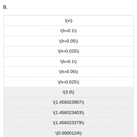
9.
\(x\)
\(h=0.1\)
\(h=0.05\)
\(h=0.025\)
\(h=0.1\)
\(h=0.05\)
\(h=0.025\)
\(3.0\)
\(1.456023907\)
\(1.456023403\)
\(1.456023379\)
\(0.0000124\)