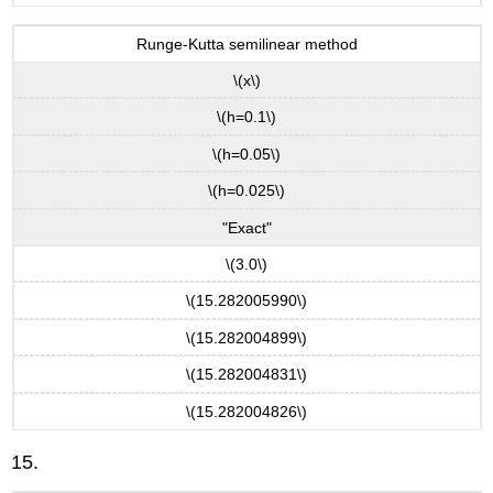
Runge-Kutta semilinear method
\(x\)
\(h=0.1\)
\(h=0.05\)
\(h=0.025\)
"Exact"
\(3.0\)
\(15.282005990\)
\(15.282004899\)
\(15.282004831\)
\(15.282004826\)
15.