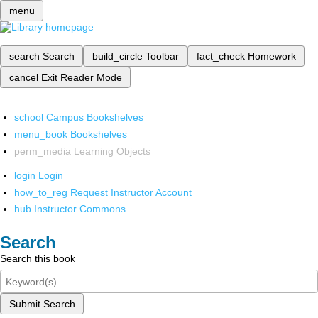
menu
search
Search
build_circle
Toolbar
fact_check
Homework
cancel
Exit Reader Mode
school
Campus Bookshelves
menu_book
Bookshelves
perm_media
Learning Objects
login
Login
how_to_reg
Request Instructor Account
hub
Instructor Commons
Search
Search this book
Submit Search