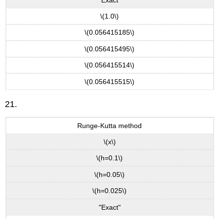
\(1.0\)
\(0.056415185\)
\(0.056415495\)
\(0.056415514\)
\(0.056415515\)
21.
Runge-Kutta method
\(x\)
\(h=0.1\)
\(h=0.05\)
\(h=0.025\)
"Exact"