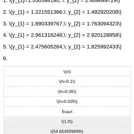
1. \(y_{1}=1.550598190, \: y_{2} = 2.469649729\)
2. \(y_{1} = 1.221551366,\: y_{2} = 1.492920208\)
3. \(y_{1} = 1.890339767,\: y_{2} = 1.763094323\)
4. \(y_{1} = 2.961316248,\: y_{2} = 2.920128958\)
5. \(y_{1} = 2.475605264,\: y_{2} = 1.825992433\)
6.
\(x\)
\(h=0.1\)
\(h=0.05\)
\(h=0.025\)
Exact
\(1.0\)
\(54.654509699\)