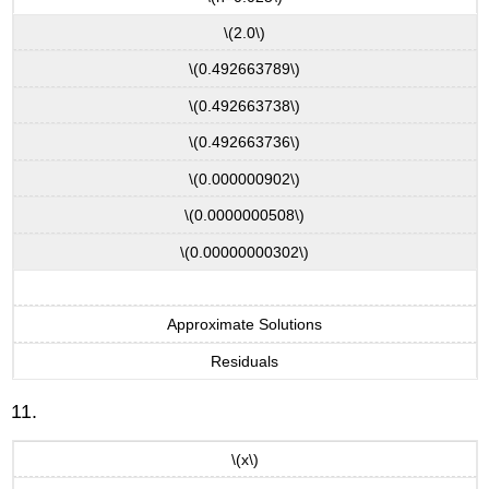
\(2.0\)
\(0.492663789\)
\(0.492663738\)
\(0.492663736\)
\(0.000000902\)
\(0.0000000508\)
\(0.00000000302\)
Approximate Solutions
Residuals
11.
\(x\)