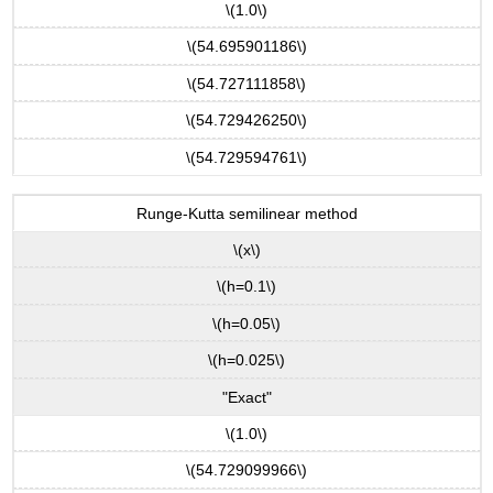
\(1.0\)
\(54.695901186\)
\(54.727111858\)
\(54.729426250\)
\(54.729594761\)
Runge-Kutta semilinear method
\(x\)
\(h=0.1\)
\(h=0.05\)
\(h=0.025\)
"Exact"
\(1.0\)
\(54.729099966\)