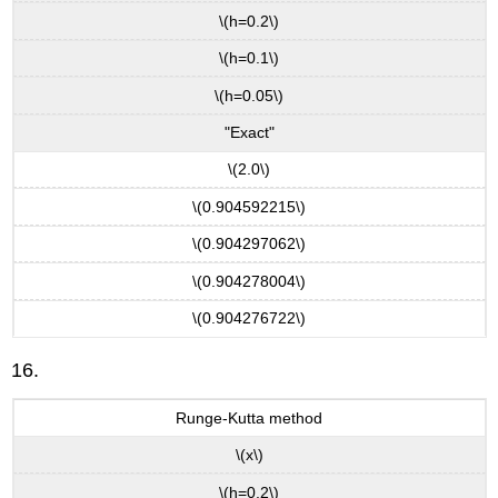
\(h=0.2\)
\(h=0.1\)
\(h=0.05\)
"Exact"
\(2.0\)
\(0.904592215\)
\(0.904297062\)
\(0.904278004\)
\(0.904276722\)
16.
Runge-Kutta method
\(x\)
\(h=0.2\)