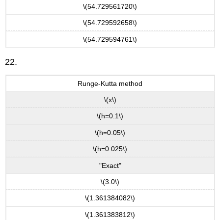
\(54.729561720\)
\(54.729592658\)
\(54.729594761\)
22.
Runge-Kutta method
\(x\)
\(h=0.1\)
\(h=0.05\)
\(h=0.025\)
"Exact"
\(3.0\)
\(1.361384082\)
\(1.361383812\)