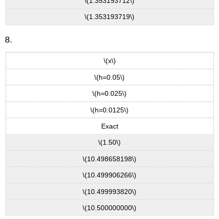
\(1.353193712\)
\(1.353193719\)
8.
\(x\)
\(h=0.05\)
\(h=0.025\)
\(h=0.0125\)
Exact
\(1.50\)
\(10.498658198\)
\(10.499906266\)
\(10.499993820\)
\(10.500000000\)