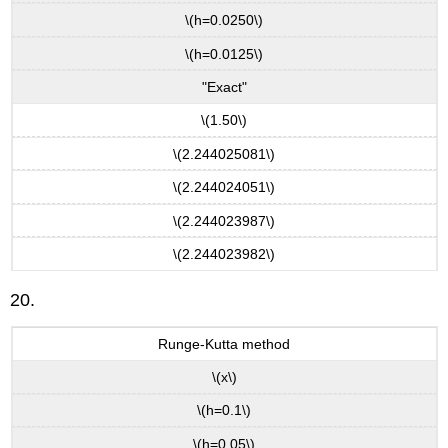
\(h=0.0250\)
\(h=0.0125\)
"Exact"
\(1.50\)
\(2.244025081\)
\(2.244024051\)
\(2.244023987\)
\(2.244023982\)
20.
Runge-Kutta method
\(x\)
\(h=0.1\)
\(h=0.05\)