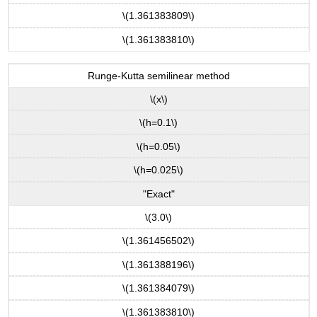
\(1.361383809\)
\(1.361383810\)
Runge-Kutta semilinear method
\(x\)
\(h=0.1\)
\(h=0.05\)
\(h=0.025\)
"Exact"
\(3.0\)
\(1.361456502\)
\(1.361388196\)
\(1.361384079\)
\(1.361383810\)