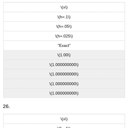
\(x\)
\(h=.1\)
\(h=.05\)
\(h=.025\)
"Exact"
\(1.00\)
\(1.000000000\)
\(1.000000000\)
\(1.000000000\)
\(1.000000000\)
26.
\(x\)