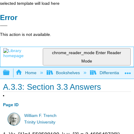
selected template will load here
Error
This action is not available.
chrome_reader_mode
Enter Reader
Mode
Expand/collapse global hierarchy
Home
Bookshelves
Differential Equat
A.3.3: Section 3.3 Answers
Page ID
William F. Trench
Trinity University