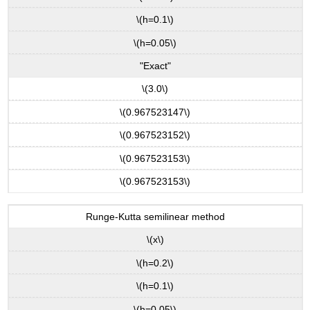
\(h=0.1\)
\(h=0.05\)
"Exact"
\(3.0\)
\(0.967523147\)
\(0.967523152\)
\(0.967523153\)
\(0.967523153\)
Runge-Kutta semilinear method
\(x\)
\(h=0.2\)
\(h=0.1\)
\(h=0.05\)