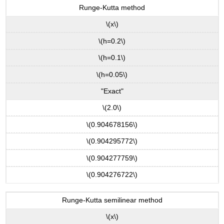
Runge-Kutta method
\(x\)
\(h=0.2\)
\(h=0.1\)
\(h=0.05\)
"Exact"
\(2.0\)
\(0.904678156\)
\(0.904295772\)
\(0.904277759\)
\(0.904276722\)
Runge-Kutta semilinear method
\(x\)