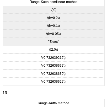
Runge-Kutta semilinear method
\(x\)
\(h=0.2\)
\(h=0.1\)
\(h=0.05\)
"Exact"
\(2.0\)
\(0.732639212\)
\(0.732638663\)
\(0.732638630\)
\(0.732638628\)
19.
Runge-Kutta method