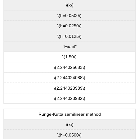
\(x\)
\(h=0.0500\)
\(h=0.0250\)
\(h=0.0125\)
"Exact"
\(1.50\)
\(2.244025683\)
\(2.244024088\)
\(2.244023989\)
\(2.244023982\)
Runge-Kutta semilinear method
\(x\)
\(h=0.0500\)