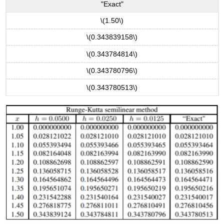
"Exact"
\(1.50\)
\(0.343839158\)
\(0.343784814\)
\(0.343780796\)
\(0.343780513\)