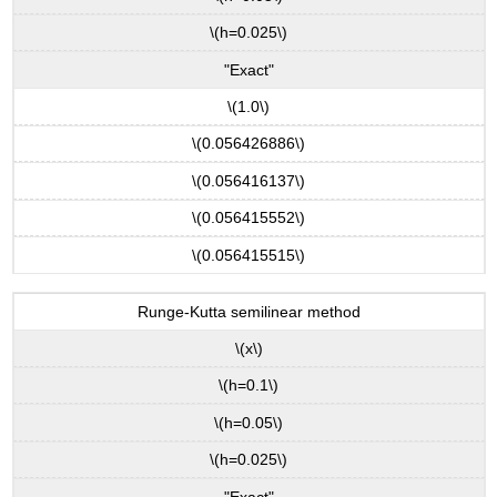
\(h=0.025\)
"Exact"
\(1.0\)
\(0.056426886\)
\(0.056416137\)
\(0.056415552\)
\(0.056415515\)
Runge-Kutta semilinear method
\(x\)
\(h=0.1\)
\(h=0.05\)
\(h=0.025\)
"Exact"