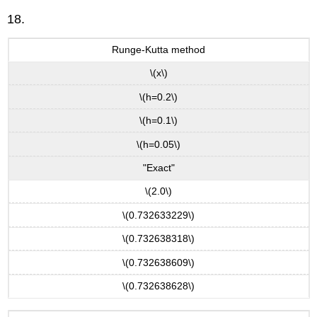
18.
Runge-Kutta method
\(x\)
\(h=0.2\)
\(h=0.1\)
\(h=0.05\)
"Exact"
\(2.0\)
\(0.732633229\)
\(0.732638318\)
\(0.732638609\)
\(0.732638628\)