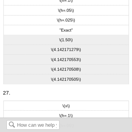
\(h=.1\)
\(h=.05\)
\(h=.025\)
"Exact"
\(1.50\)
\(4.142171279\)
\(4.142170553\)
\(4.142170508\)
\(4.142170505\)
27.
\(x\)
\(h=.1\)
\(h=.05\)