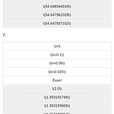
\(54.648344019\)
\(54.647962328\)
\(54.647937102\)
7.
\(x\)
\(h=0.1\)
\(h=0.05\)
\(h=0.025\)
Exact
\(2.0\)
\(1.353191745\)
\(1.353193606\)