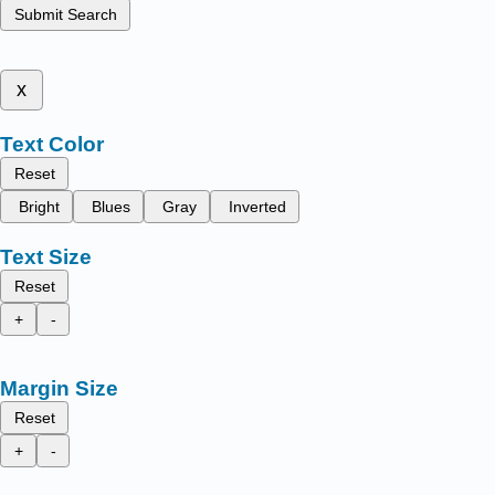
Submit Search
x
Text Color
Reset
Bright
Blues
Gray
Inverted
Text Size
Reset
+
-
Margin Size
Reset
+
-