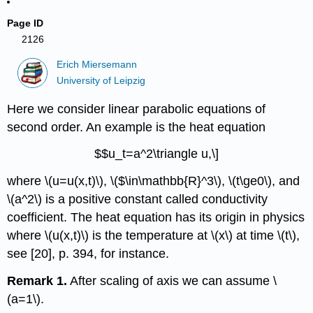
Page ID
2126
Erich Miersemann
University of Leipzig
Here we consider linear parabolic equations of
second order. An example is the heat equation
$$u_t=a^2\triangle u,\]
where \(u=u(x,t)\), \($\in\mathbb{R}^3\), \(t\ge0\), and
\(a^2\) is a positive constant called conductivity
coefficient. The heat equation has its origin in physics
where \(u(x,t)\) is the temperature at \(x\) at time \(t\),
see [20], p. 394, for instance.
Remark 1.
After scaling of axis we can assume \
(a=1\).