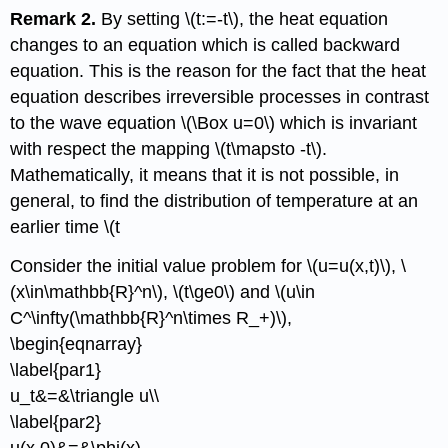
Remark 2.
By setting \(t:=-t\), the heat equation
changes to an equation which is called backward
equation. This is the reason for the fact that the heat
equation describes irreversible processes in contrast
to the wave equation \(\Box u=0\) which is invariant
with respect the mapping \(t\mapsto -t\).
Mathematically, it means that it is not possible, in
general, to find the distribution of temperature at an
earlier time \(t
Consider the initial value problem for \(u=u(x,t)\), \
(x\in\mathbb{R}^n\), \(t\ge0\) and \(u\in
C^\infty(\mathbb{R}^n\times R_+)\),
\begin{eqnarray}
\label{par1}
u_t&=&\triangle u\\
\label{par2}
u(x,0)&=&\phi(x),