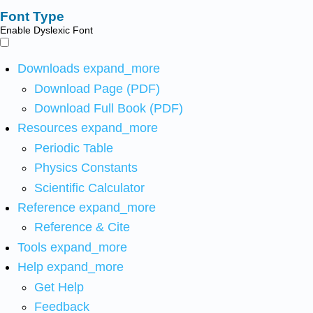
Font Type
Enable Dyslexic Font
Downloads
expand_more
Download Page (PDF)
Download Full Book (PDF)
Resources
expand_more
Periodic Table
Physics Constants
Scientific Calculator
Reference
expand_more
Reference & Cite
Tools
expand_more
Help
expand_more
Get Help
Feedback