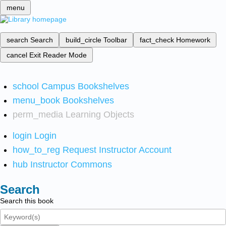
menu
search
Search
build_circle
Toolbar
fact_check
Homework
cancel
Exit Reader Mode
school
Campus Bookshelves
menu_book
Bookshelves
perm_media
Learning Objects
login
Login
how_to_reg
Request Instructor Account
hub
Instructor Commons
Search
Search this book