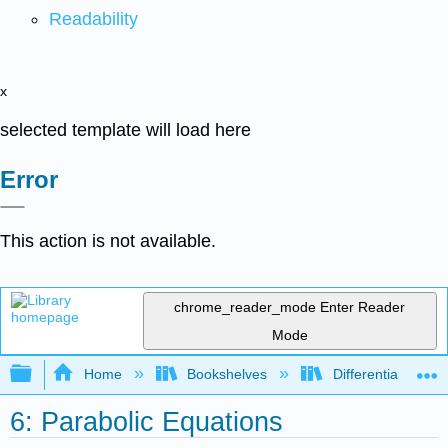
Readability
x
selected template will load here
Error
This action is not available.
chrome_reader_mode
Enter Reader
Mode
Expand/collapse global hierarchy
Home
Bookshelves
Differential Equat
6: Parabolic Equations