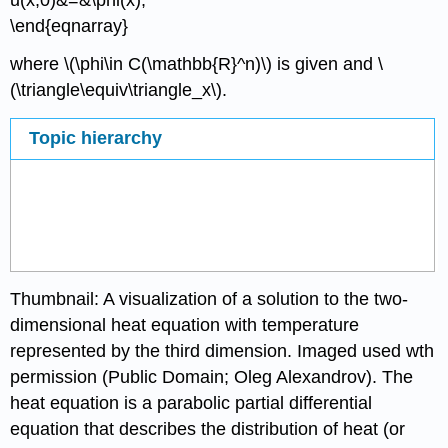
\end{eqnarray}
where \(\phi\in C(\mathbb{R}^n)\) is given and \
(\triangle\equiv\triangle_x\).
Topic hierarchy
Thumbnail: A visualization of a solution to the two-
dimensional heat equation with temperature
represented by the third dimension. Imaged used wth
permission (Public Domain; Oleg Alexandrov). The
heat equation is a parabolic partial differential
equation that describes the distribution of heat (or