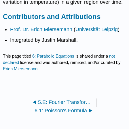
variation in temperature) in a given region over time.
Contributors and Attributions
Prof. Dr. Erich Miersemann
(
Universität Leipzig
)
Integrated by Justin Marshall.
This page titled
6: Parabolic Equations
is shared under a
not
declared
license and was authored, remixed, and/or curated by
Erich Miersemann
.
5.E: Fourier Transform (Exercises)
6.1: Poisson's Formula