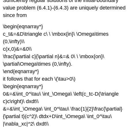
Sufficiently regular solutions of the initial-boundary
value problem (6.4.1)-(6.4.3) are uniquely determined
since from
\begin{eqnarray*}
c_t&=&D\triangle c\ \ \mbox{in}\ \Omega\times
(0,\infty)\\
c(x,0)&=&0\\
\frac{\partial c}{\partial n}&=& 0\ \ \mbox{on}\
\partial\Omega\times (0,\infty).
\end{eqnarray*}
it follows that for each \(\tau>0\)
\begin{eqnarray*}
0&=&\int_0^\tau\ \int_\Omega\ \left(c_tc-D(\triangle
c)c\right)\ dxdt\\
&=&\int_\Omega\ \int_0^\tau\ \frac{1}{2}\frac{\partial}
{\partial t}(c^2)\ dtdx+D\int_\Omega\ \int_0^\tau\
|\nabla_xc|^2\ dxdt\\