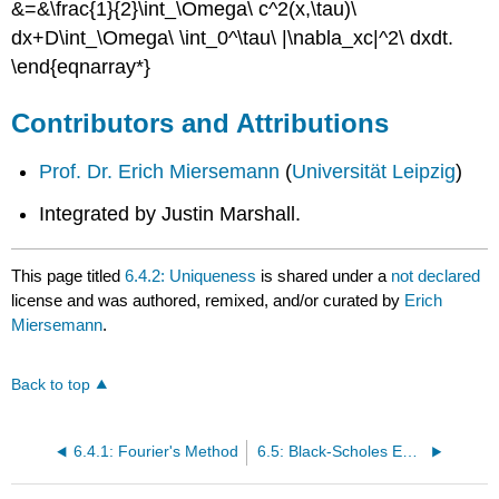
&=&\frac{1}{2}\int_\Omega\ c^2(x,\tau)\
dx+D\int_\Omega\ \int_0^\tau\ |\nabla_xc|^2\ dxdt.
\end{eqnarray*}
Contributors and Attributions
Prof. Dr. Erich Miersemann
(
Universität Leipzig
)
Integrated by Justin Marshall.
This page titled
6.4.2: Uniqueness
is shared under a
not declared
license and was authored, remixed, and/or curated by
Erich
Miersemann
.
Back to top
6.4.1: Fourier's Method
6.5: Black-Scholes Equation