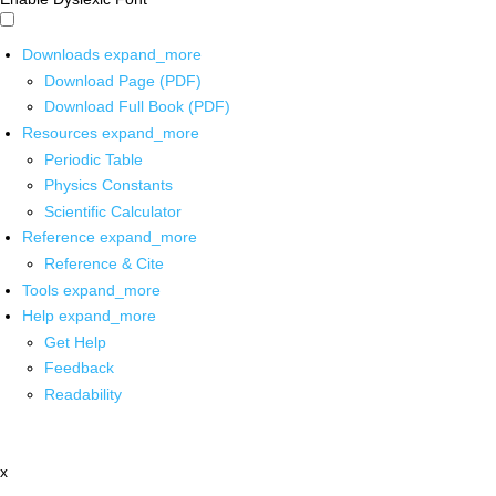
Downloads
expand_more
Download Page (PDF)
Download Full Book (PDF)
Resources
expand_more
Periodic Table
Physics Constants
Scientific Calculator
Reference
expand_more
Reference & Cite
Tools
expand_more
Help
expand_more
Get Help
Feedback
Readability
x