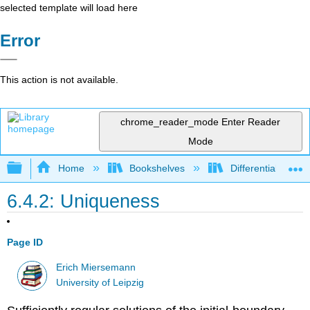
selected template will load here
Error
This action is not available.
chrome_reader_mode
Enter Reader
Mode
Expand/collapse global hierarchy
Home
Bookshelves
Differential Equat
6.4.2: Uniqueness
Page ID
Erich Miersemann
University of Leipzig