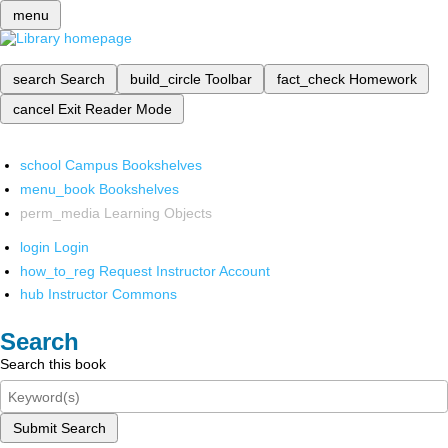
menu
search
Search
build_circle
Toolbar
fact_check
Homework
cancel
Exit Reader Mode
school
Campus Bookshelves
menu_book
Bookshelves
perm_media
Learning Objects
login
Login
how_to_reg
Request Instructor Account
hub
Instructor Commons
Search
Search this book
Submit Search