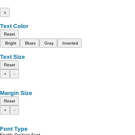
x
Text Color
Reset
Bright
Blues
Gray
Inverted
Text Size
Reset
+
-
Margin Size
Reset
+
-
Font Type
Enable Dyslexic Font