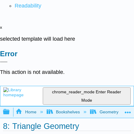
Readability
x
selected template will load here
Error
This action is not available.
chrome_reader_mode
Enter Reader
Mode
Expand/collapse global hierarchy
Home
Bookshelves
Geometry
8: Triangle Geometry