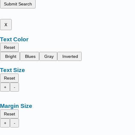
Submit Search
x
Text Color
Reset
Bright
Blues
Gray
Inverted
Text Size
Reset
+
-
Margin Size
Reset
+
-