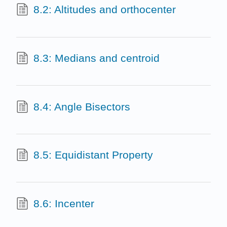
8.2: Altitudes and orthocenter
8.3: Medians and centroid
8.4: Angle Bisectors
8.5: Equidistant Property
8.6: Incenter