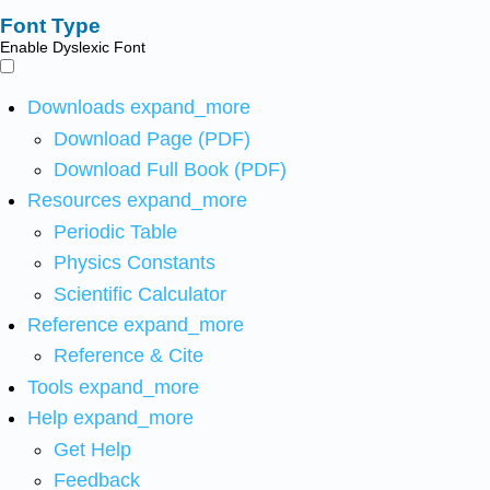
Font Type
Enable Dyslexic Font
Downloads
expand_more
Download Page (PDF)
Download Full Book (PDF)
Resources
expand_more
Periodic Table
Physics Constants
Scientific Calculator
Reference
expand_more
Reference & Cite
Tools
expand_more
Help
expand_more
Get Help
Feedback