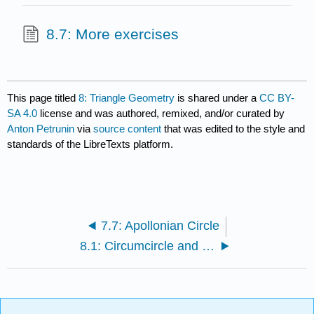
8.7: More exercises
This page titled
8: Triangle Geometry
is shared under a
CC BY-
SA 4.0
license and was authored, remixed, and/or curated by
Anton Petrunin
via
source content
that was edited to the style and
standards of the LibreTexts platform.
7.7: Apollonian Circle
8.1: Circumcircle and circumcenter