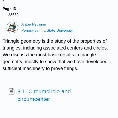
Page ID
23632
Anton Petrunin
Pennsylvannia State University
Triangle geometry is the study of the properties of
triangles, including associated centers and circles.
We discuss the most basic results in triangle
geometry, mostly to show that we have developed
sufficient machinery to prove things.
8.1: Circumcircle and
circumcenter