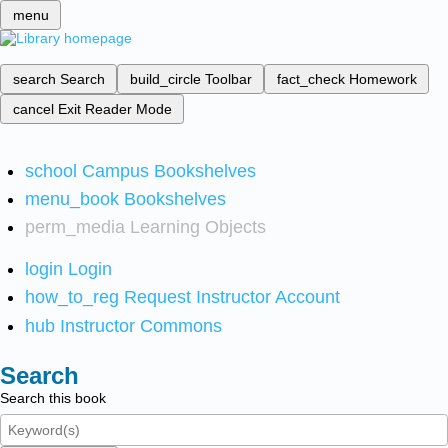
menu
search
Search
build_circle
Toolbar
fact_check
Homework
cancel
Exit Reader Mode
school
Campus Bookshelves
menu_book
Bookshelves
perm_media
Learning Objects
login
Login
how_to_reg
Request Instructor Account
hub
Instructor Commons
Search
Search this book