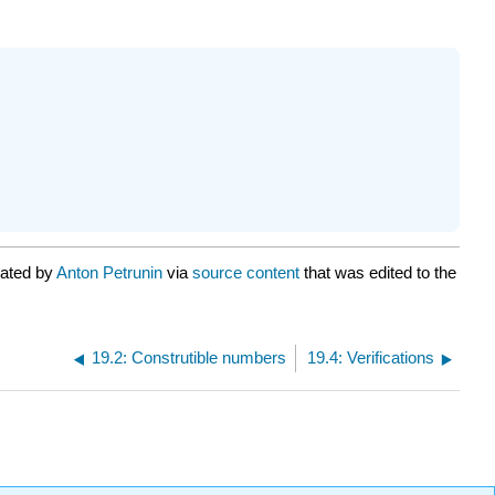
rated by
Anton Petrunin
via
source content
that was edited to the
19.2: Construtible numbers
19.4: Verifications