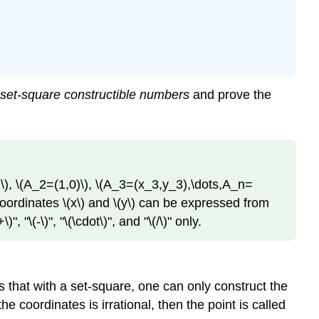
set-square constructible numbers
and prove the
\)
,
\(A_2=(1,0)\)
,
\(A_3=(x_3,y_3),\dots,A_n=
coordinates
\(x\)
and
\(y\)
can be expressed from
+\)"
, "
\(-\)"
, "
\(\cdot\)"
, and "
\(/\)"
only.
 that with a set-square, one can only construct the
 the coordinates is irrational, then the point is called