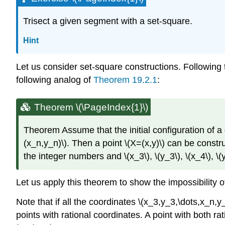
Trisect a given segment with a set-square.
Hint
Let us consider set-square constructions. Following 
following analog of
Theorem 19.2.1
:
Theorem \(\PageIndex{1}\)
Theorem
Assume that the initial configuration of a
(x_n,y_n)\)
. Then a point
\(X=(x,y)\)
can be construc
the integer numbers and
\(x_3\)
,
\(y_3\)
,
\(x_4\)
,
\(
Let us apply this theorem to show the impossibility 
Note that if all the coordinates
\(x_3,y_3,\dots,x_n,y
points with rational coordinates. A point with both ra