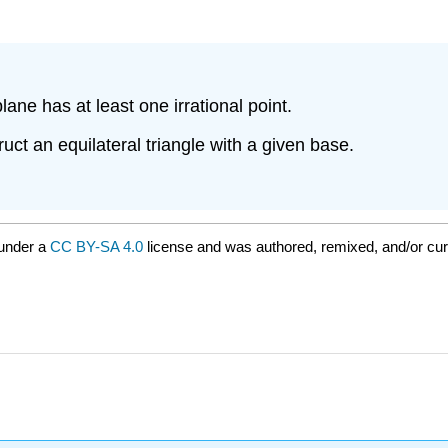
lane has at least one irrational point.
ct an equilateral triangle with a given base.
 under a
CC BY-SA 4.0
license and was authored, remixed, and/or cu