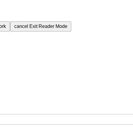
ork
cancel
Exit Reader Mode