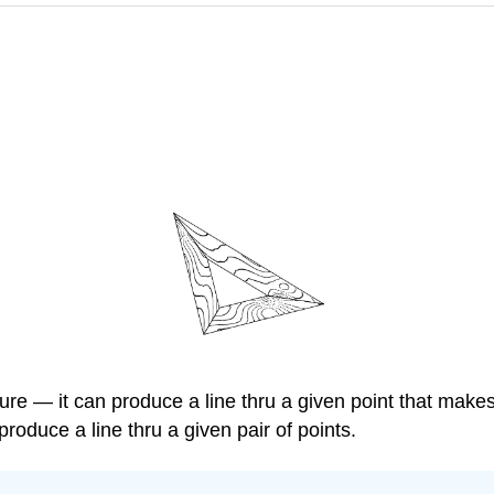
ture — it can produce a line thru a given point that make
 produce a line thru a given pair of points.