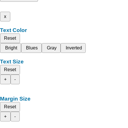
x
Text Color
Reset
Bright
Blues
Gray
Inverted
Text Size
Reset
+
-
Margin Size
Reset
+
-