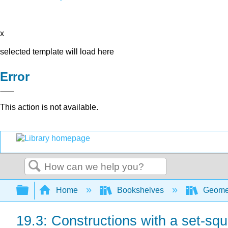
x
selected template will load here
Error
This action is not available.
Search
Expand/collapse global hierarchy
Home
Bookshelves
Geome
19.3: Constructions with a set-sq