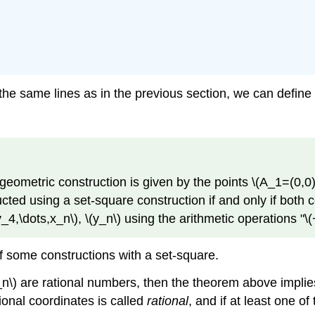
the same lines as in the previous section, we can define
 geometric construction is given by the points
\(A_1=(0,0)
ted using a set-square construction if and only if both 
y_4,\dots,x_n\)
,
\(y_n\)
using the arithmetic operations "
\(
of some constructions with a set-square.
_n\)
are rational numbers, then the theorem above implies
tional coordinates is called
rational
, and if at least one of