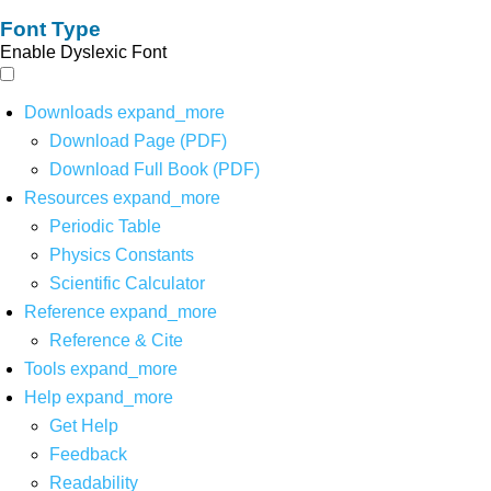
Font Type
Enable Dyslexic Font
Downloads
expand_more
Download Page (PDF)
Download Full Book (PDF)
Resources
expand_more
Periodic Table
Physics Constants
Scientific Calculator
Reference
expand_more
Reference & Cite
Tools
expand_more
Help
expand_more
Get Help
Feedback
Readability