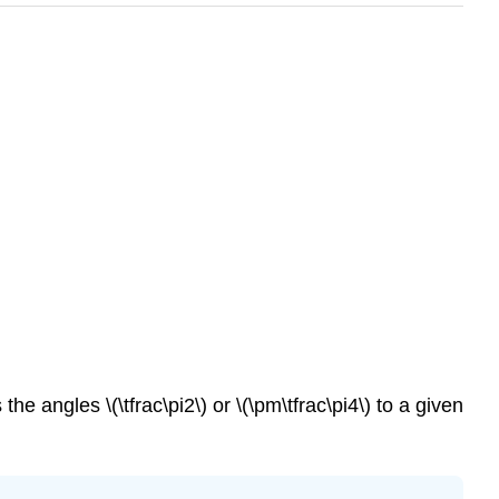
s the angles
\(\tfrac\pi2\)
or
\(\pm\tfrac\pi4\)
to a given