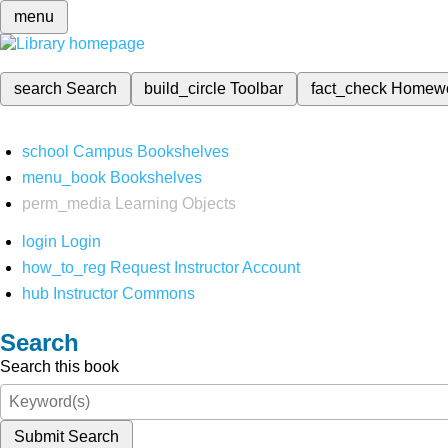
menu
search
Search
build_circle
Toolbar
fact_check
Homew
school
Campus Bookshelves
menu_book
Bookshelves
perm_media
Learning Objects
login
Login
how_to_reg
Request Instructor Account
hub
Instructor Commons
Search
Search this book
Submit Search