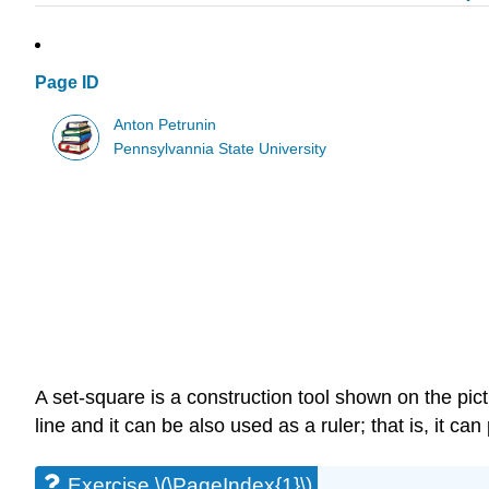
Page ID
Anton Petrunin
Pennsylvannia State University
A set-square is a construction tool shown on the pic
line and it can be also used as a ruler; that is, it can
Exercise \(\PageIndex{1}\)