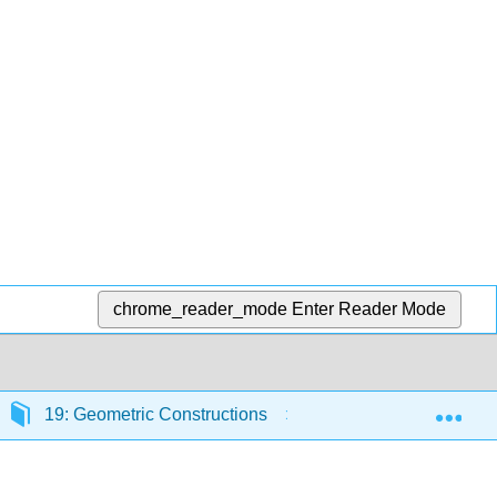
chrome_reader_mode
Enter Reader Mode
Exp
19: Geometric Constructions
19.3: Construction