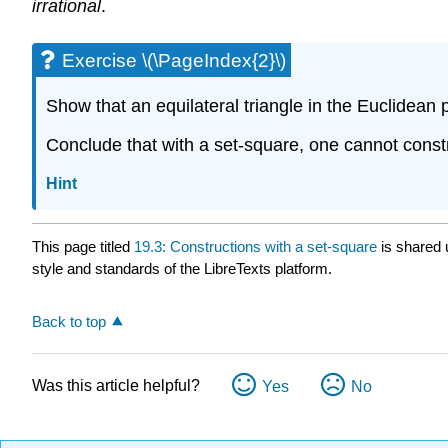
irrational
.
Exercise \(\PageIndex{2}\)
Show that an equilateral triangle in the Euclidean p
Conclude that with a set-square, one cannot constru
Hint
This page titled
19.3: Constructions with a set-square
is shared
style and standards of the LibreTexts platform.
Back to top
Was this article helpful?
Yes
No