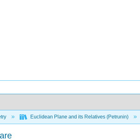
try
Euclidean Plane and its Relatives (Petrunin)
uare