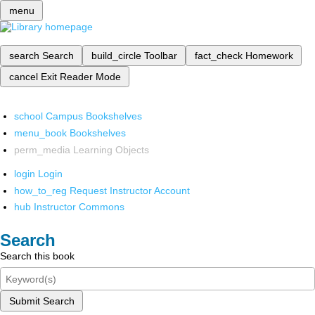
menu
search
Search
build_circle
Toolbar
fact_check
Homework
cancel
Exit Reader Mode
school
Campus Bookshelves
menu_book
Bookshelves
perm_media
Learning Objects
login
Login
how_to_reg
Request Instructor Account
hub
Instructor Commons
Search
Search this book
Submit Search