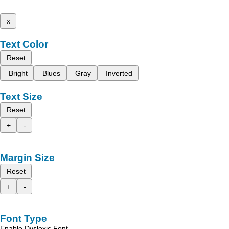
x
Text Color
Reset
Bright
Blues
Gray
Inverted
Text Size
Reset
+
-
Margin Size
Reset
+
-
Font Type
Enable Dyslexic Font