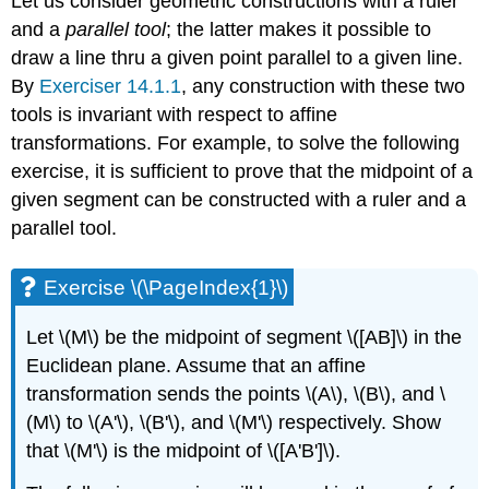
Let us consider geometric constructions with a ruler
and a
parallel tool
; the latter makes it possible to
draw a line thru a given point parallel to a given line.
By
Exerciser 14.1.1
, any construction with these two
tools is invariant with respect to affine
transformations. For example, to solve the following
exercise, it is sufficient to prove that the midpoint of a
given segment can be constructed with a ruler and a
parallel tool.
Exercise \(\PageIndex{1}\)
Let
\(M\)
be the midpoint of segment
\([AB]\)
in the
Euclidean plane. Assume that an affine
transformation sends the points
\(A\)
,
\(B\)
, and
\
(M\)
to
\(A'\)
,
\(B'\)
, and
\(M'\)
respectively. Show
that
\(M'\)
is the midpoint of
\([A'B']\)
.