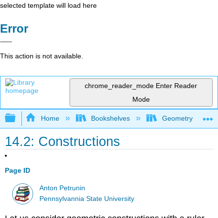
selected template will load here
Error
This action is not available.
chrome_reader_mode
Enter Reader
Mode
Expand/collapse global hierarchy
Home
Bookshelves
Geometry
14.2: Constructions
Page ID
Anton Petrunin
Pennsylvannia State University