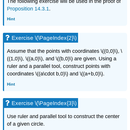
The following exercise will be used in the proof of
Proposition 14.3.1
.
Hint
Exercise \(\PageIndex{2}\)
Assume that the points with coordinates
\((0,0)\)
,
\
((1,0)\)
,
\((a,0)\)
, and
\((b,0)\)
are given. Using a
ruler and a parallel tool, construct points with
coordinates
\((a\cdot b,0)\)
and
\((a+b,0)\)
.
Hint
Exercise \(\PageIndex{3}\)
Use ruler and parallel tool to construct the center
of a given circle.