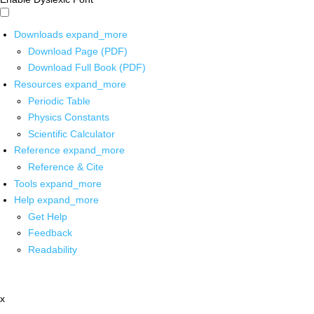
Downloads
expand_more
Download Page (PDF)
Download Full Book (PDF)
Resources
expand_more
Periodic Table
Physics Constants
Scientific Calculator
Reference
expand_more
Reference & Cite
Tools
expand_more
Help
expand_more
Get Help
Feedback
Readability
x