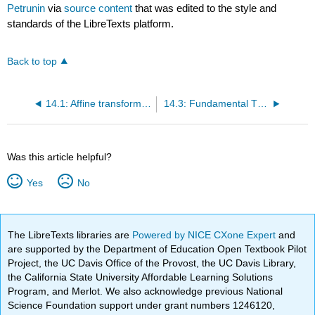
Petrunin
via
source content
that was edited to the style and
standards of the LibreTexts platform.
Back to top
14.1: Affine transformations
14.3: Fundamental Theorem of Affine Geometry
Was this article helpful?
Yes
No
The LibreTexts libraries are
Powered by NICE CXone Expert
and
are supported by the Department of Education Open Textbook Pilot
Project, the UC Davis Office of the Provost, the UC Davis Library,
the California State University Affordable Learning Solutions
Program, and Merlot. We also acknowledge previous National
Science Foundation support under grant numbers 1246120,