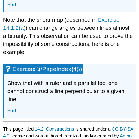
Hint
Note that the shear map (described in
Exercise
14.1.2(a)
) can change angles between lines almost
arbitrarily. This observation can be used to prove the
impossibility of some constructions; here is one
example:
Exercise \(\PageIndex{4}\)
Show that with a ruler and a parallel tool one
cannot construct a line perpendicular to a given
line.
Hint
This page titled
14.2: Constructions
is shared under a
CC BY-SA
4.0
license and was authored, remixed, and/or curated by
Anton