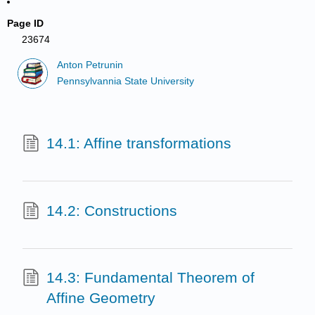
Page ID
23674
Anton Petrunin
Pennsylvannia State University
14.1: Affine transformations
14.2: Constructions
14.3: Fundamental Theorem of
Affine Geometry