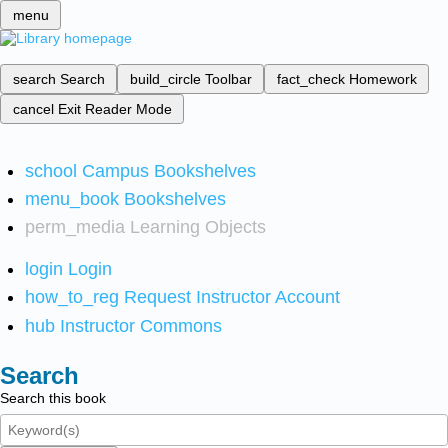
menu
search
Search
build_circle
Toolbar
fact_check
Homework
cancel
Exit Reader Mode
school
Campus Bookshelves
menu_book
Bookshelves
perm_media
Learning Objects
login
Login
how_to_reg
Request Instructor Account
hub
Instructor Commons
Search
Search this book