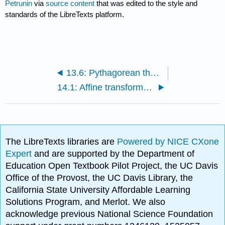
Petrunin
via
source content
that was edited to the style and
standards of the LibreTexts platform.
13.6: Pythagorean theorem
14.1: Affine transformations
The LibreTexts libraries are
Powered by NICE CXone
Expert
and are supported by the Department of
Education Open Textbook Pilot Project, the UC Davis
Office of the Provost, the UC Davis Library, the
California State University Affordable Learning
Solutions Program, and Merlot. We also
acknowledge previous National Science Foundation