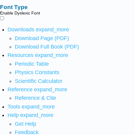
Font Type
Enable Dyslexic Font
Downloads
expand_more
Download Page (PDF)
Download Full Book (PDF)
Resources
expand_more
Periodic Table
Physics Constants
Scientific Calculator
Reference
expand_more
Reference & Cite
Tools
expand_more
Help
expand_more
Get Help
Feedback