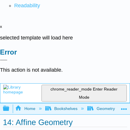
Readability
x
selected template will load here
Error
This action is not available.
chrome_reader_mode
Enter Reader
Mode
Expand/collapse global hierarchy
Home
Bookshelves
Geometry
14: Affine Geometry