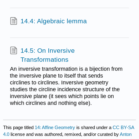
14.4: Algebraic lemma
14.5: On Inversive
Transformations
An inversive transformation is a bijection from
the inversive plane to itself that sends
circlines to circlines. Inversive geometry
studies the circline incidence structure of the
inversive plane (it sees which points lie on
which circlines and nothing else).
This page titled
14: Affine Geometry
is shared under a
CC BY-SA
4.0
license and was authored, remixed, and/or curated by
Anton