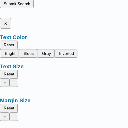
Submit Search
x
Text Color
Reset
Bright
Blues
Gray
Inverted
Text Size
Reset
+
-
Margin Size
Reset
+
-