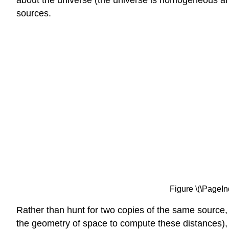
about the universe (the universe is homogeneous and 
sources.
Figure \(\PageInd
Rather than hunt for two copies of the same source
the geometry of space to compute these distances), g