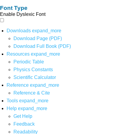
Font Type
Enable Dyslexic Font
Downloads
expand_more
Download Page (PDF)
Download Full Book (PDF)
Resources
expand_more
Periodic Table
Physics Constants
Scientific Calculator
Reference
expand_more
Reference & Cite
Tools
expand_more
Help
expand_more
Get Help
Feedback
Readability