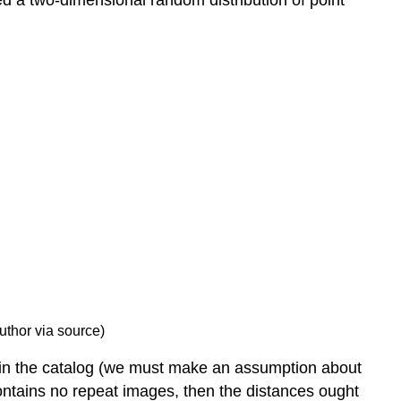
ed a two-dimensional random distribution of point
author via source)
 in the catalog (we must make an assumption about
contains no repeat images, then the distances ought