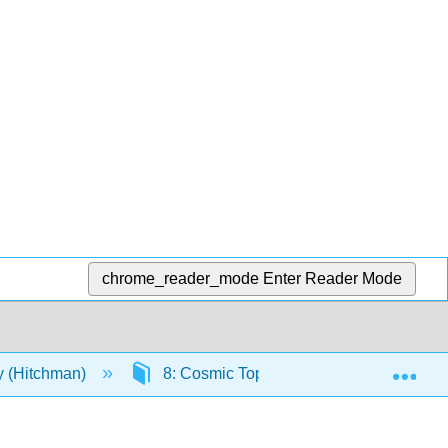
chrome_reader_mode
Enter Reader Mode
Exp
y (Hitchman)
8: Cosmic Topology
8.2: Cosm