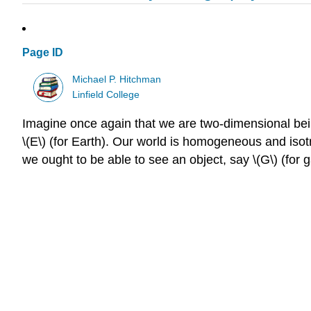
Page ID
Michael P. Hitchman
Linfield College
Imagine once again that we are two-dimensional beings
\(E\) (for Earth). Our world is homogeneous and isot
we ought to be able to see an object, say \(G\) (for gal