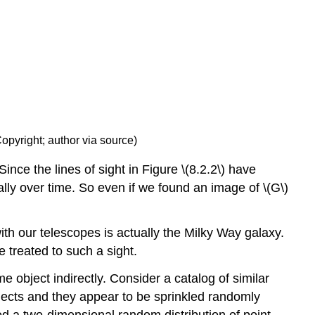
Copyright; author via source)
ince the lines of sight in Figure \(8.2.2\) have
ically over time. So even if we found an image of \(G\)
ith our telescopes is actually the Milky Way galaxy.
e treated to such a sight.
e object indirectly. Consider a catalog of similar
jects and they appear to be sprinkled randomly