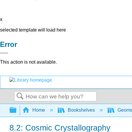
x
selected template will load here
Error
This action is not available.
Search
Expand/collapse global hierarchy
Home
Bookshelves
Geome
8.2: Cosmic Crystallography