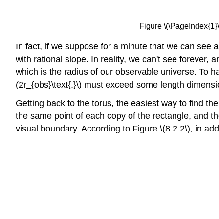
Figure \(\PageIndex{1}\
In fact, if we suppose for a minute that we can see a
with rational slope. In reality, we can't see forever,
which is the radius of our observable universe. To h
(2r_{obs}\text{,}\) must exceed some length dimensio
Getting back to the torus, the easiest way to find the 
the same point of each copy of the rectangle, and the 
visual boundary. According to Figure \(8.2.2\), in add