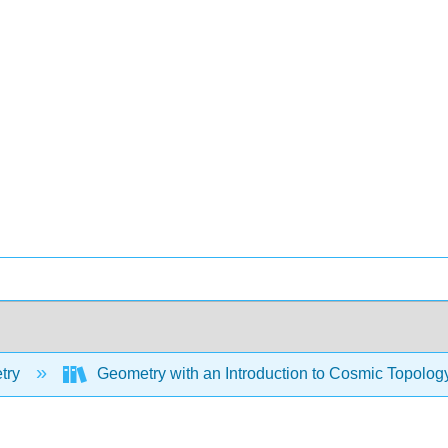
try
Geometry with an Introduction to Cosmic Topolog