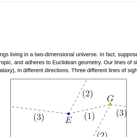
 living in a two-dimensional universe. In fact, suppose we
ropic, and adheres to Euclidean geometry. Our lines of si
axy), in different directions. Three different lines of sigh