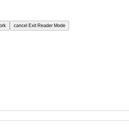
ork
cancel
Exit Reader Mode