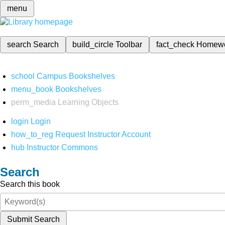
menu
search
Search
build_circle
Toolbar
fact_check
Homew
school
Campus Bookshelves
menu_book
Bookshelves
perm_media
Learning Objects
login
Login
how_to_reg
Request Instructor Account
hub
Instructor Commons
Search
Search this book
Submit Search