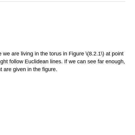
 are living in the torus in Figure \(8.2.1\) at point
ght follow Euclidean lines. If we can see far enough,
t are given in the figure.