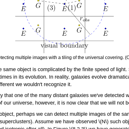
tecting multiple images with a tiling of the universal covering. (
 same object is complicated by the finite speed of light. S
 times in its evolution. In reality, galaxies evolve dramat
fferent we wouldn't recognize it.
ity that one of the many distant galaxies we've detected w
our universe, however, it is now clear that we will not b
 object, perhaps we can detect multiple images of the sam
xy superclusters). Assume we have observed \(N\) such ob