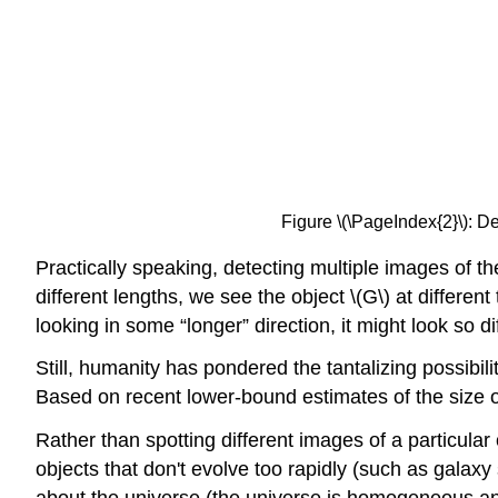
Figure \(\PageIndex{2}\): De
Practically speaking, detecting multiple images of the
different lengths, we see the object \(G\) at different
looking in some “longer” direction, it might look so di
Still, humanity has pondered the tantalizing possibil
Based on recent lower-bound estimates of the size of 
Rather than spotting different images of a particular
objects that don't evolve too rapidly (such as gala