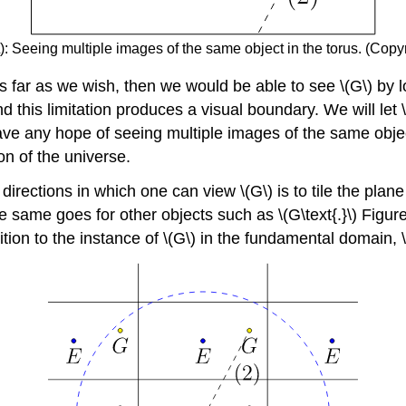
): Seeing multiple images of the same object in the torus. (Copyr
s far as we wish, then we would be able to see \(G\) by lo
 and this limitation produces a visual boundary. We will le
ave any hope of seeing multiple images of the same objec
n of the universe.
directions in which one can view \(G\) is to tile the plane
same goes for other objects such as \(G\text{.}\) Figure \
ition to the instance of \(G\) in the fundamental domain, \