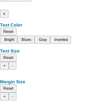
x
Text Color
Reset
Bright
Blues
Gray
Inverted
Text Size
Reset
+
-
Margin Size
Reset
+
-