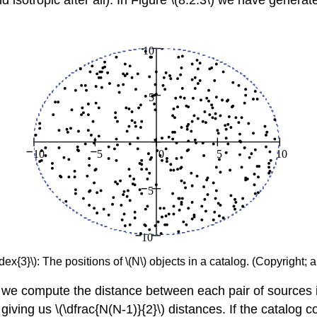
isotropic after all). In Figure \(8.2.3\) we have generat
ex{3}\): The positions of \(N\) objects in a catalog. (Copyright; 
, we compute the distance between each pair of sources
iving us \(\dfrac{N(N-1)}{2}\) distances. If the catalog 