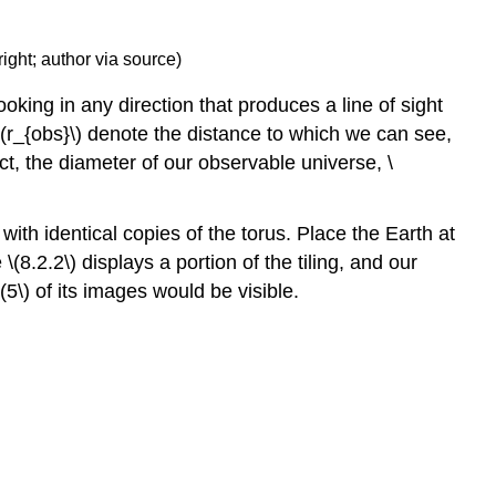
ight; author via source)
oking in any direction that produces a line of sight
t \(r_{obs}\) denote the distance to which we can see,
t, the diameter of our observable universe, \
 with identical copies of the torus. Place the Earth at
(8.2.2\) displays a portion of the tiling, and our
(5\) of its images would be visible.