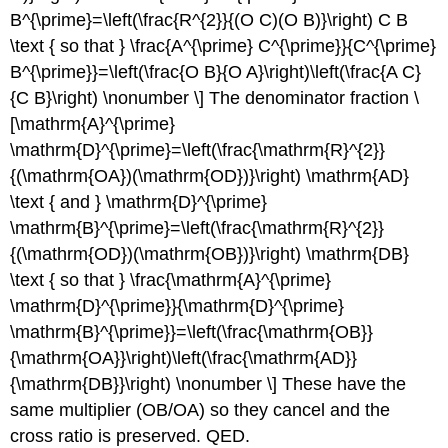
B^{\prime}=\left(\frac{R^{2}}{(O C)(O B)}\right) C B
\text { so that } \frac{A^{\prime} C^{\prime}}{C^{\prime}
B^{\prime}}=\left(\frac{O B}{O A}\right)\left(\frac{A C}
{C B}\right) \nonumber \] The denominator fraction \
[\mathrm{A}^{\prime}
\mathrm{D}^{\prime}=\left(\frac{\mathrm{R}^{2}}
{(\mathrm{OA})(\mathrm{OD})}\right) \mathrm{AD}
\text { and } \mathrm{D}^{\prime}
\mathrm{B}^{\prime}=\left(\frac{\mathrm{R}^{2}}
{(\mathrm{OD})(\mathrm{OB})}\right) \mathrm{DB}
\text { so that } \frac{\mathrm{A}^{\prime}
\mathrm{D}^{\prime}}{\mathrm{D}^{\prime}
\mathrm{B}^{\prime}}=\left(\frac{\mathrm{OB}}
{\mathrm{OA}}\right)\left(\frac{\mathrm{AD}}
{\mathrm{DB}}\right) \nonumber \] These have the
same multiplier (OB/OA) so they cancel and the
cross ratio is preserved. QED.