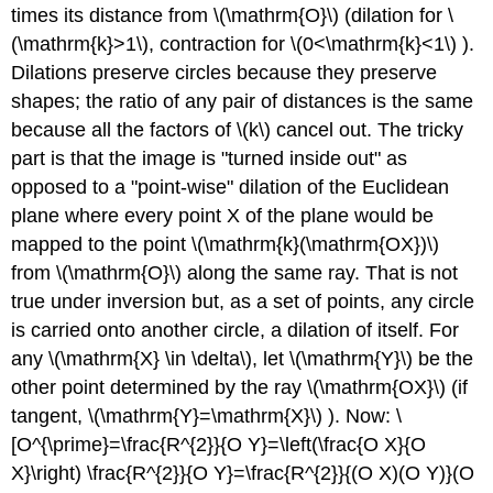
times its distance from
\(\mathrm{O}\)
(dilation for
\
(\mathrm{k}>1\)
, contraction for
\(0<\mathrm{k}<1\)
).
Dilations preserve circles because they preserve
shapes; the ratio of any pair of distances is the same
because all the factors of
\(k\)
cancel out. The tricky
part is that the image is "turned inside out" as
opposed to a "point-wise" dilation of the Euclidean
plane where every point X of the plane would be
mapped to the point
\(\mathrm{k}(\mathrm{OX})\)
from
\(\mathrm{O}\)
along the same ray. That is not
true under inversion but, as a set of points, any circle
is carried onto another circle, a dilation of itself. For
any
\(\mathrm{X} \in \delta\)
, let
\(\mathrm{Y}\)
be the
other point determined by the ray
\(\mathrm{OX}\)
(if
tangent,
\(\mathrm{Y}=\mathrm{X}\)
). Now: \
[O^{\prime}=\frac{R^{2}}{O Y}=\left(\frac{O X}{O
X}\right) \frac{R^{2}}{O Y}=\frac{R^{2}}{(O X)(O Y)}(O