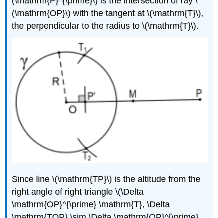
(\mathrm{P}^{\prime}\)
is the intersection of ray
\
(\mathrm{OP}\)
with the tangent at
\(\mathrm{T}\)
,
the perpendicular to the radius to
\(\mathrm{T}\)
.
Since line
\(\mathrm{TP}\)
is the altitude from the
right angle of right triangle
\(\Delta
\mathrm{OP}^{\prime} \mathrm{T}, \Delta
\mathrm{TOP} \sim \Delta \mathrm{OP}^{\prime}