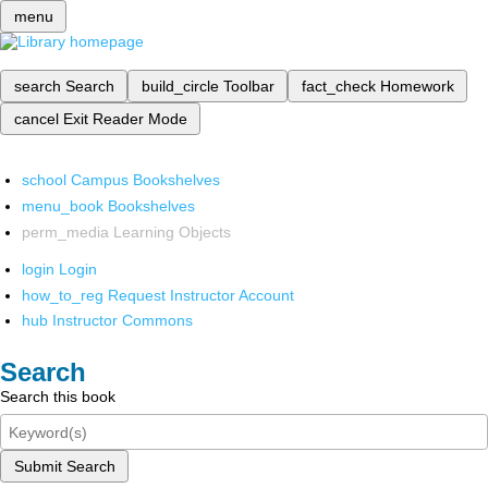
menu
search
Search
build_circle
Toolbar
fact_check
Homework
cancel
Exit Reader Mode
school
Campus Bookshelves
menu_book
Bookshelves
perm_media
Learning Objects
login
Login
how_to_reg
Request Instructor Account
hub
Instructor Commons
Search
Search this book
Submit Search