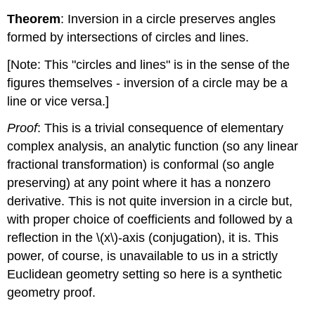
Theorem
: Inversion in a circle preserves angles
formed by intersections of circles and lines.
[Note: This "circles and lines" is in the sense of the
figures themselves - inversion of a circle may be a
line or vice versa.]
Proof
: This is a trivial consequence of elementary
complex analysis, an analytic function (so any linear
fractional transformation) is conformal (so angle
preserving) at any point where it has a nonzero
derivative. This is not quite inversion in a circle but,
with proper choice of coefficients and followed by a
reflection in the
\(x\)
-axis (conjugation), it is. This
power, of course, is unavailable to us in a strictly
Euclidean geometry setting so here is a synthetic
geometry proof.