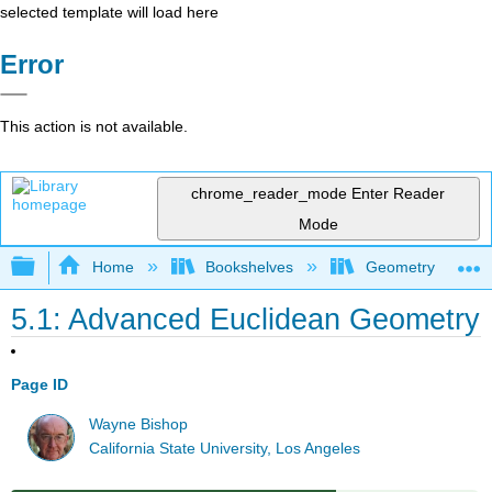
selected template will load here
Error
This action is not available.
chrome_reader_mode
Enter Reader
Mode
Expand/collapse global hierarchy
Home
Bookshelves
Geometry
5.1: Advanced Euclidean Geometry
Page ID
Wayne Bishop
California State University, Los Angeles