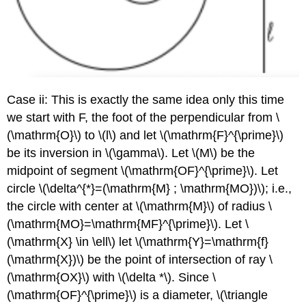
Case ii: This is exactly the same idea only this time
we start with F, the foot of the perpendicular from
\
(\mathrm{O}\)
to
\(l\)
and let
\(\mathrm{F}^{\prime}\)
be its inversion in
\(\gamma\)
. Let
\(M\)
be the
midpoint of segment
\(\mathrm{OF}^{\prime}\)
. Let
circle
\(\delta^{*}=(\mathrm{M} ; \mathrm{MO})\)
; i.e.,
the circle with center at
\(\mathrm{M}\)
of radius
\
(\mathrm{MO}=\mathrm{MF}^{\prime}\)
. Let
\
(\mathrm{X} \in \ell\)
let
\(\mathrm{Y}=\mathrm{f}
(\mathrm{X})\)
be the point of intersection of ray
\
(\mathrm{OX}\)
with
\(\delta *\)
. Since
\
(\mathrm{OF}^{\prime}\)
is a diameter,
\(\triangle