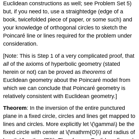
Euclidean constructions as well; see Problem Set 5)
but, if you need to, use a straightedge (edge of a
book, twicefolded piece of paper, or some such) and
your knowledge of orthogonal circles to sketch the
Poincaré line or lines required for the problem under
consideration.
[Note: This is Step 1 of a very complicated proof, that
all
of the axioms of hyperbolic geometry (stated
herein or not) can be proved as
theorems
of
Euclidean geometry about the Poincaré model from
which we can conclude that Poincaré geometry is
relatively consistent with Euclidean geometry.]
Theorem
: In the inversion of the entire punctured
plane in a fixed circle, circles and lines get mapped to
lines and circles. More explicitly let
\(\gamma\)
be the
fixed circle with center at
\(\mathrm{O}\)
and radius of