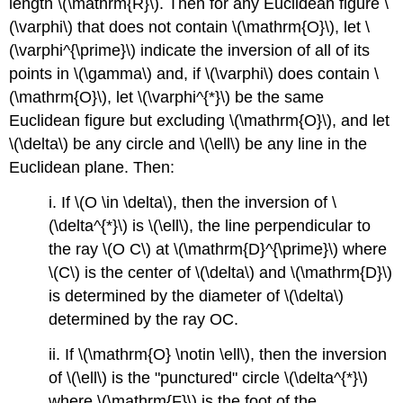
length
\(\mathrm{R}\)
. Then for any Euclidean figure
\
(\varphi\)
that does not contain
\(\mathrm{O}\)
, let
\
(\varphi^{\prime}\)
indicate the inversion of all of its
points in
\(\gamma\)
and, if
\(\varphi\)
does contain
\
(\mathrm{O}\)
, let
\(\varphi^{*}\)
be the same
Euclidean figure but excluding
\(\mathrm{O}\)
, and let
\(\delta\)
be any circle and
\(\ell\)
be any line in the
Euclidean plane. Then:
i. If
\(O \in \delta\)
, then the inversion of
\
(\delta^{*}\)
is
\(\ell\)
, the line perpendicular to
the ray
\(O C\)
at
\(\mathrm{D}^{\prime}\)
where
\(C\)
is the center of
\(\delta\)
and
\(\mathrm{D}\)
is determined by the diameter of
\(\delta\)
determined by the ray OC.
ii. If
\(\mathrm{O} \notin \ell\)
, then the inversion
of
\(\ell\)
is the "punctured" circle
\(\delta^{*}\)
where
\(\mathrm{F}\)
is the foot of the