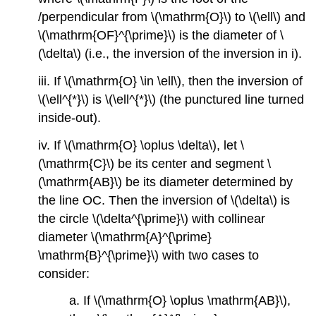
/perpendicular from
\(\mathrm{O}\)
to
\(\ell\)
and
\(\mathrm{OF}^{\prime}\)
is the diameter of
\
(\delta\)
(i.e., the inversion of the inversion in i).
iii. If
\(\mathrm{O} \in \ell\)
, then the inversion of
\(\ell^{*}\)
is
\(\ell^{*}\)
(the punctured line turned
inside-out).
iv. If
\(\mathrm{O} \oplus \delta\)
, let
\
(\mathrm{C}\)
be its center and segment
\
(\mathrm{AB}\)
be its diameter determined by
the line OC. Then the inversion of
\(\delta\)
is
the circle
\(\delta^{\prime}\)
with collinear
diameter
\(\mathrm{A}^{\prime}
\mathrm{B}^{\prime}\)
with two cases to
consider:
a. If
\(\mathrm{O} \oplus \mathrm{AB}\)
,