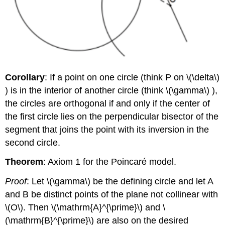
Corollary
: If a point on one circle (think P on
\(\delta\)
) is in the interior of another circle (think
\(\gamma\)
),
the circles are orthogonal if and only if the center of
the first circle lies on the perpendicular bisector of the
segment that joins the point with its inversion in the
second circle.
Theorem
: Axiom 1 for the Poincaré model.
Proof
: Let
\(\gamma\)
be the defining circle and let A
and B be distinct points of the plane not collinear with
\(O\)
. Then
\(\mathrm{A}^{\prime}\)
and
\
(\mathrm{B}^{\prime}\)
are also on the desired