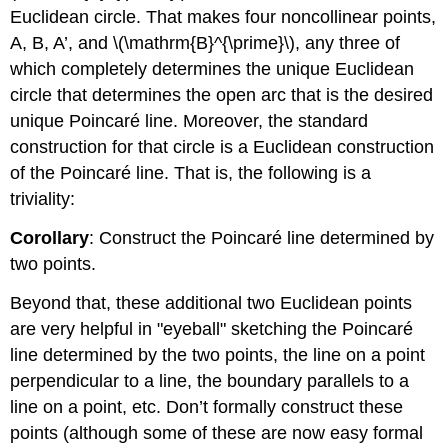
Euclidean circle. That makes four noncollinear points,
A, B, A’, and
\(\mathrm{B}^{\prime}\)
, any three of
which completely determines the unique Euclidean
circle that determines the open arc that is the desired
unique Poincaré line. Moreover, the standard
construction for that circle is a Euclidean construction
of the Poincaré line. That is, the following is a
triviality:
Corollary
: Construct the Poincaré line determined by
two points.
Beyond that, these additional two Euclidean points
are very helpful in "eyeball" sketching the Poincaré
line determined by the two points, the line on a point
perpendicular to a line, the boundary parallels to a
line on a point, etc. Don’t formally construct these
points (although some of these are now easy formal