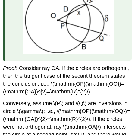
Proof
: Consider ray OA. If the circles are orthogonal,
then the tangent case of the secant theorem states
the conclusion; i.e.,
\(\mathrm{OP}(\mathrm{OQ})=
(\mathrm{OA})^{2}=\mathrm{R}^{2}\)
.
Conversely, assume
\(P\)
and
\(Q\)
are inversions in
circle
\(\gamma\)
; i.e.,
\(\mathrm{OP}(\mathrm{OQ})=
(\mathrm{OA})^{2}=\mathrm{R}^{2}\)
. If the circles
were not orthogonal, ray
\(\mathrm{OA}\)
intersects
the circle at a second point, say D, and there would