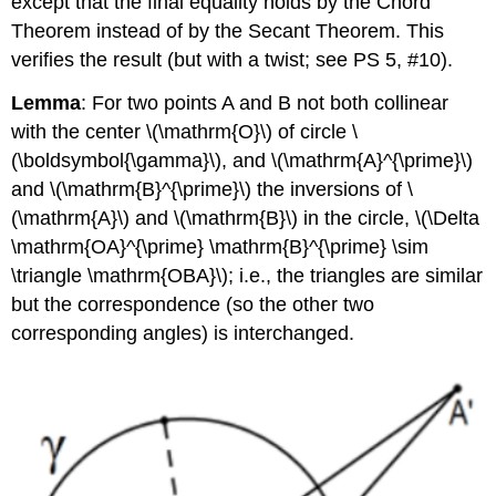
except that the final equality holds by the Chord
Theorem instead of by the Secant Theorem. This
verifies the result (but with a twist; see PS 5, #10).
Lemma
: For two points A and B not both collinear
with the center
\(\mathrm{O}\)
of circle
\
(\boldsymbol{\gamma}\)
, and
\(\mathrm{A}^{\prime}\)
and
\(\mathrm{B}^{\prime}\)
the inversions of
\
(\mathrm{A}\)
and
\(\mathrm{B}\)
in the circle,
\(\Delta
\mathrm{OA}^{\prime} \mathrm{B}^{\prime} \sim
\triangle \mathrm{OBA}\)
; i.e., the triangles are similar
but the correspondence (so the other two
corresponding angles) is interchanged.