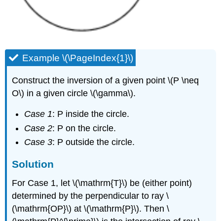
Example \(\PageIndex{1}\)
Construct the inversion of a given point \(P \neq
O\) in a given circle \(\gamma\).
Case 1
: P inside the circle.
Case 2
: P on the circle.
Case 3
: P outside the circle.
Solution
For Case 1, let
\(\mathrm{T}\)
be (either point)
determined by the perpendicular to ray
\
(\mathrm{OP}\)
at
\(\mathrm{P}\)
. Then
\