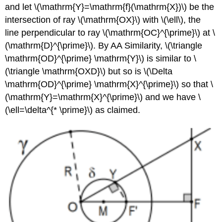
and let
\(\mathrm{Y}=\mathrm{f}(\mathrm{X})\)
be the
intersection of ray
\(\mathrm{OX}\)
with
\(\ell\)
, the
line perpendicular to ray
\(\mathrm{OC}^{\prime}\)
at
\
(\mathrm{D}^{\prime}\)
. By AA Similarity,
\(\triangle
\mathrm{OD}^{\prime} \mathrm{Y}\)
is similar to
\
(\triangle \mathrm{OXD}\)
but so is
\(\Delta
\mathrm{OD}^{\prime} \mathrm{X}^{\prime}\)
so that
\
(\mathrm{Y}=\mathrm{X}^{\prime}\)
and we have
\
(\ell=\delta^{* \prime}\)
as claimed.