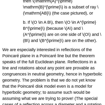
then
\(\mathrm{A}^{\prime}
\mathrm{B}^{\prime}\)
is a subset of ray
\
(\mathrm{AB}\)
(the case pictured), or
b. If
\(O \in A B\)
, then
\(O \in A^{\prime}
B^{\prime}\)
(because
\(A\)
and
\
(A^{\prime}\)
are on one side of
\(O\)
and
\
(B\)
and
\(B^{\prime}\)
are on the other).
We are especially interested in reflections of the
Poincaré plane in a Poincaré line but the theorem
speaks of the full Euclidean plane. Reflections in a
line and rotations about any point are provable as
congruences in neutral geometry, hence in hyperbolic
geometry. The problem is that we do not yet know
that the Poincaré disk model even is a model for
hyperbolic geometry; to assume such would be
assuming what we are trying to prove! (The special
cases of a reflection across a diameter and a rotation