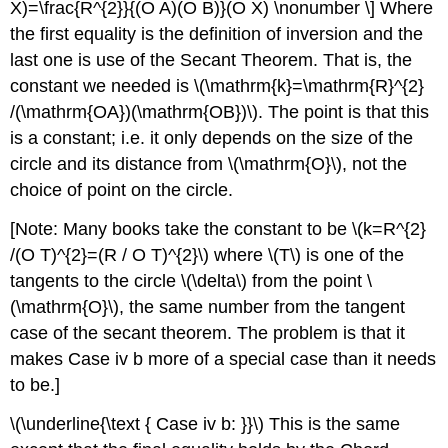
X)=\frac{R^{2}}{(O A)(O B)}(O X) \nonumber \] Where
the first equality is the definition of inversion and the
last one is use of the Secant Theorem. That is, the
constant we needed is
\(\mathrm{k}=\mathrm{R}^{2}
/(\mathrm{OA})(\mathrm{OB})\)
. The point is that this
is a constant; i.e. it only depends on the size of the
circle and its distance from
\(\mathrm{O}\)
, not the
choice of point on the circle.
[Note: Many books take the constant to be
\(k=R^{2}
/(O T)^{2}=(R / O T)^{2}\)
where
\(T\)
is one of the
tangents to the circle
\(\delta\)
from the point
\
(\mathrm{O}\)
, the same number from the tangent
case of the secant theorem. The problem is that it
makes Case iv b more of a special case than it needs
to be.]
\(\underline{\text { Case iv b: }}\)
This is the same