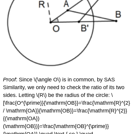
Proof
: Since
\(\angle O\)
is in common, by SAS
Similarity, we only need to check the ratio of its two
sides. Letting
\(R\)
be the radius of the circle: \
[\frac{O^{\prime}}{\mathrm{OB}}=\frac{\mathrm{R}^{2}
/ \mathrm{OA}}{\mathrm{OB}}=\frac{\mathrm{R}^{2}}
{(\mathrm{OA})
(\mathrm{OB})}=\frac{\mathrm{OB}^{\prime}}