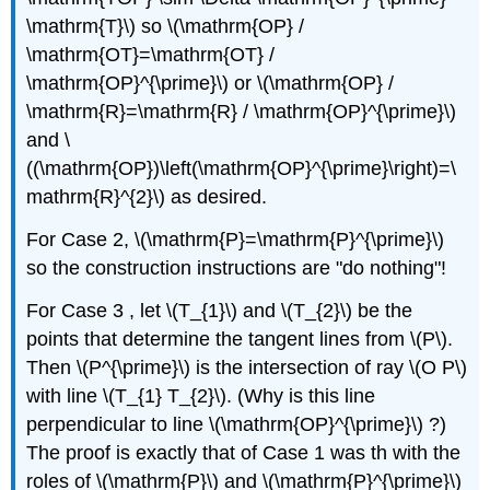
\mathrm{T}\)
so
\(\mathrm{OP} /
\mathrm{OT}=\mathrm{OT} /
\mathrm{OP}^{\prime}\)
or
\(\mathrm{OP} /
\mathrm{R}=\mathrm{R} / \mathrm{OP}^{\prime}\)
and
\
((\mathrm{OP})\left(\mathrm{OP}^{\prime}\right)=\
mathrm{R}^{2}\)
as desired.
For Case 2,
\(\mathrm{P}=\mathrm{P}^{\prime}\)
so the construction instructions are "do nothing"!
For Case 3 , let
\(T_{1}\)
and
\(T_{2}\)
be the
points that determine the tangent lines from
\(P\)
.
Then
\(P^{\prime}\)
is the intersection of ray
\(O P\)
with line
\(T_{1} T_{2}\)
. (Why is this line
perpendicular to line
\(\mathrm{OP}^{\prime}\)
?)
The proof is exactly that of Case 1 was th with the
roles of
\(\mathrm{P}\)
and
\(\mathrm{P}^{\prime}\)