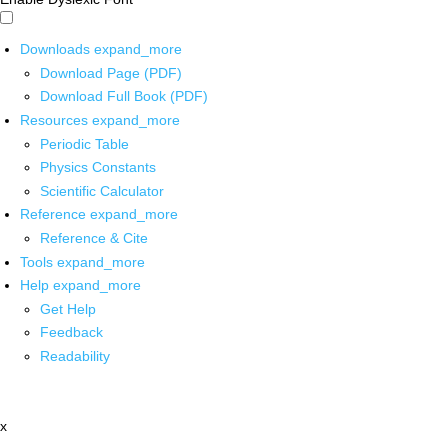
Downloads
expand_more
Download Page (PDF)
Download Full Book (PDF)
Resources
expand_more
Periodic Table
Physics Constants
Scientific Calculator
Reference
expand_more
Reference & Cite
Tools
expand_more
Help
expand_more
Get Help
Feedback
Readability
x