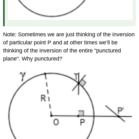
Note: Sometimes we are just thinking of the inversion
of particular point P and at other times we’ll be
thinking of the inversion of the entire "punctured
plane". Why punctured?