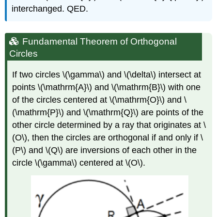
interchanged. QED.
Fundamental Theorem of Orthogonal
Circles
If two circles
\(\gamma\)
and
\(\delta\)
intersect at
points
\(\mathrm{A}\)
and
\(\mathrm{B}\)
with one
of the circles centered at
\(\mathrm{O}\)
and
\
(\mathrm{P}\)
and
\(\mathrm{Q}\)
are points of the
other circle determined by a ray that originates at
\
(O\)
, then the circles are orthogonal if and only if
\
(P\)
and
\(Q\)
are inversions of each other in the
circle
\(\gamma\)
centered at
\(O\)
.