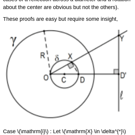
about the center are obvious but not the others).
These proofs are easy but require some insight,
Case
\(\mathrm{i}\)
: Let
\(\mathrm{X} \in \delta^{*}\)