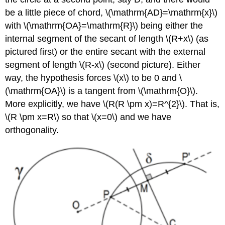
be a little piece of chord,
\(\mathrm{AD}=\mathrm{x}\)
with
\(\mathrm{OA}=\mathrm{R}\)
being either the
internal segment of the secant of length
\(R+x\)
(as
pictured first) or the entire secant with the external
segment of length
\(R-x\)
(second picture). Either
way, the hypothesis forces
\(x\)
to be 0 and
\
(\mathrm{OA}\)
is a tangent from
\(\mathrm{O}\)
.
More explicitly, we have
\(R(R \pm x)=R^{2}\)
. That is,
\(R \pm x=R\)
so that
\(x=0\)
and we have
orthogonality.