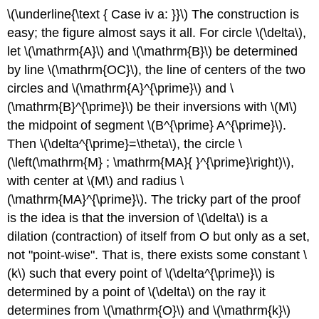
\(\underline{\text { Case iv a: }}\)
The construction is
easy; the figure almost says it all. For circle
\(\delta\)
,
let
\(\mathrm{A}\)
and
\(\mathrm{B}\)
be determined
by line
\(\mathrm{OC}\)
, the line of centers of the two
circles and
\(\mathrm{A}^{\prime}\)
and
\
(\mathrm{B}^{\prime}\)
be their inversions with
\(M\)
the midpoint of segment
\(B^{\prime} A^{\prime}\)
.
Then
\(\delta^{\prime}=\theta\)
, the circle
\
(\left(\mathrm{M} ; \mathrm{MA}{ }^{\prime}\right)\)
,
with center at
\(M\)
and radius
\
(\mathrm{MA}^{\prime}\)
. The tricky part of the proof
is the idea is that the inversion of
\(\delta\)
is a
dilation (contraction) of itself from O but only as a set,
not "point-wise". That is, there exists some constant
\
(k\)
such that every point of
\(\delta^{\prime}\)
is
determined by a point of
\(\delta\)
on the ray it
determines from
\(\mathrm{O}\)
and
\(\mathrm{k}\)