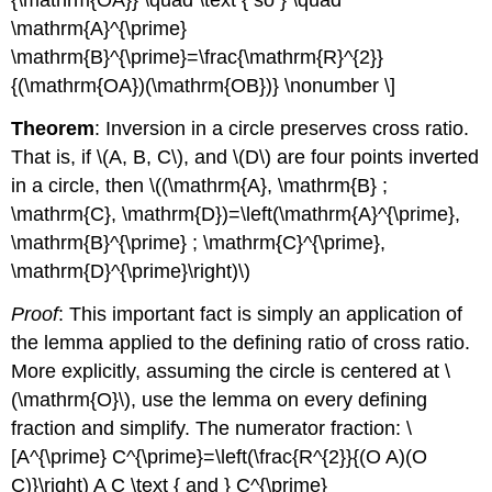
{\mathrm{OA}} \quad \text { so } \quad
\mathrm{A}^{\prime}
\mathrm{B}^{\prime}=\frac{\mathrm{R}^{2}}
{(\mathrm{OA})(\mathrm{OB})} \nonumber \]
Theorem
: Inversion in a circle preserves cross ratio.
That is, if
\(A, B, C\)
, and
\(D\)
are four points inverted
in a circle, then
\((\mathrm{A}, \mathrm{B} ;
\mathrm{C}, \mathrm{D})=\left(\mathrm{A}^{\prime},
\mathrm{B}^{\prime} ; \mathrm{C}^{\prime},
\mathrm{D}^{\prime}\right)\)
Proof
: This important fact is simply an application of
the lemma applied to the defining ratio of cross ratio.
More explicitly, assuming the circle is centered at
\
(\mathrm{O}\)
, use the lemma on every defining
fraction and simplify. The numerator fraction: \
[A^{\prime} C^{\prime}=\left(\frac{R^{2}}{(O A)(O
C)}\right) A C \text { and } C^{\prime}