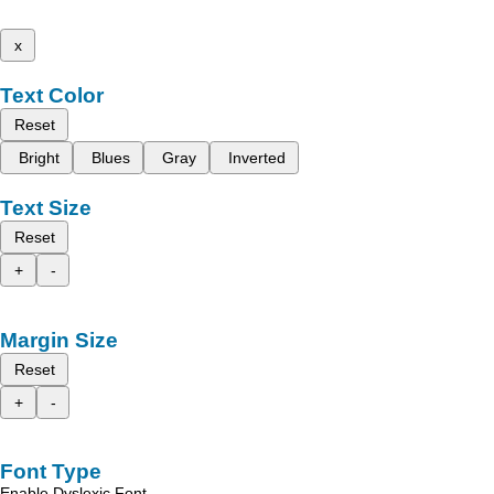
x
Text Color
Reset
Bright
Blues
Gray
Inverted
Text Size
Reset
+
-
Margin Size
Reset
+
-
Font Type
Enable Dyslexic Font