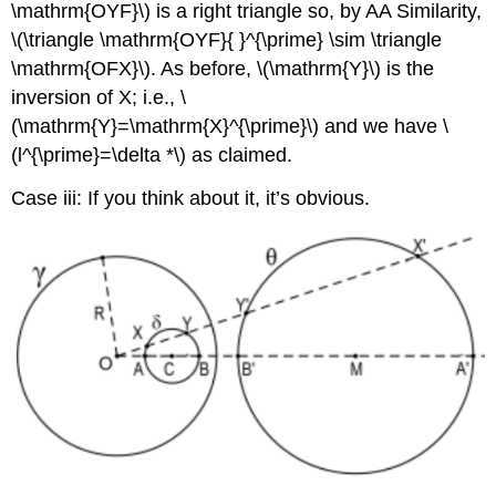
\mathrm{OYF}\)
is a right triangle so, by AA Similarity,
\(\triangle \mathrm{OYF}{ }^{\prime} \sim \triangle
\mathrm{OFX}\)
. As before,
\(\mathrm{Y}\)
is the
inversion of X; i.e.,
\
(\mathrm{Y}=\mathrm{X}^{\prime}\)
and we have
\
(l^{\prime}=\delta *\)
as claimed.
Case iii: If you think about it, it’s obvious.