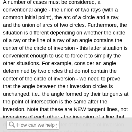
A number of cases must be considered, a
conventional angle - the union of two rays (with a
common initial point), the arc of a circle and a ray,
and the union of arcs of two circles. Furthermore, the
situation is different depending on whether the circle
of a ray or the line of a ray of an angle contains the
center of the circle of inversion - this latter situation is
convenient enough to use to force it to simplify the
other situations. For example, consider an angle
determined by two circles that do not contain the
center of the circle of inversion - we need to prove
that the angle between their inversion circles is
unchanged; i.e., the angle formed by their tangents at
the point of intersection is the same after the
inversion. Note that these are NEW tangent lines, not
inversions of each other - the inversion of a line that
does not contain the center of the circle of inversion,