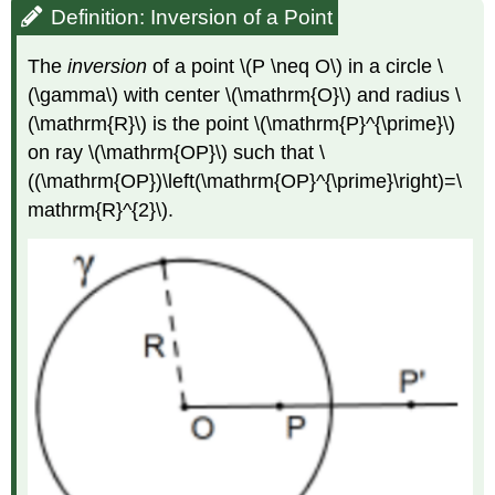
Definition: Inversion of a Point
The
inversion
of a point
\(P \neq O\)
in a circle
\
(\gamma\)
with center
\(\mathrm{O}\)
and radius
\
(\mathrm{R}\)
is the point
\(\mathrm{P}^{\prime}\)
on ray
\(\mathrm{OP}\)
such that
\
((\mathrm{OP})\left(\mathrm{OP}^{\prime}\right)=\
mathrm{R}^{2}\)
.