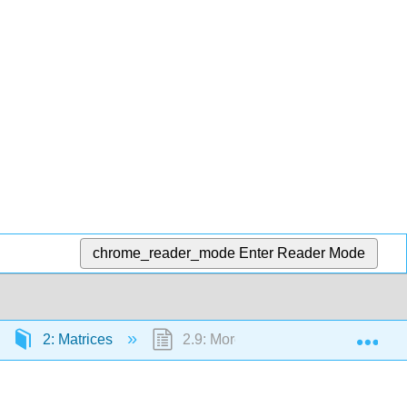
chrome_reader_mode
Enter Reader Mode
Exp
2: Matrices
2.9: More on Matrix Inverses