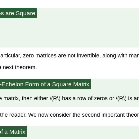
ces are Square
particular, zero matrices are not invertible, along with m
he next theorem.
ow-Echelon Form
of a Square Matrix
matrix, then either \(R\) has a row of zeros or \(R\) is an
to the reader. We now consider the second important theor
f a Matrix