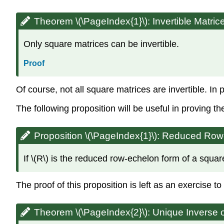
Theorem \(\PageIndex{1}\):
Invertible Matri
Only square matrices can be invertible.
Proof
Of course, not all square matrices are invertible. In 
The following proposition will be useful in proving t
Proposition \(\PageIndex{1}\): Reduced R
If \(R\) is the reduced row-echelon form of a square 
The proof of this proposition is left as an exercise 
Theorem \(\PageIndex{2}\):
Unique Inverse o