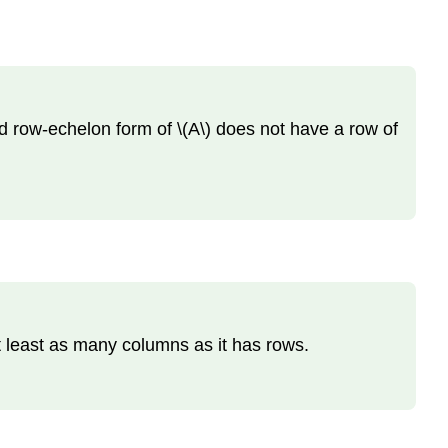
ed row-echelon form of \(A\) does not have a row of
at least as many columns as it has rows.