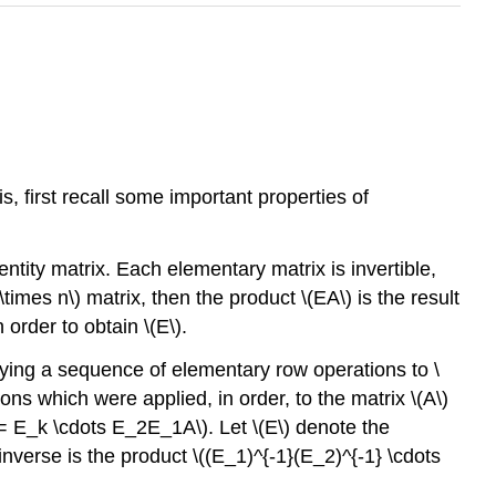
is, first recall some important properties of
tity matrix. Each elementary matrix is invertible,
\times n\) matrix, then the product \(EA\) is the result
 order to obtain \(E\).
pplying a sequence of elementary row operations to \
ns which were applied, in order, to the matrix \(A\)
ht) = E_k \cdots E_2E_1A\). Let \(E\) denote the
nverse is the product \((E_1)^{-1}(E_2)^{-1} \cdots