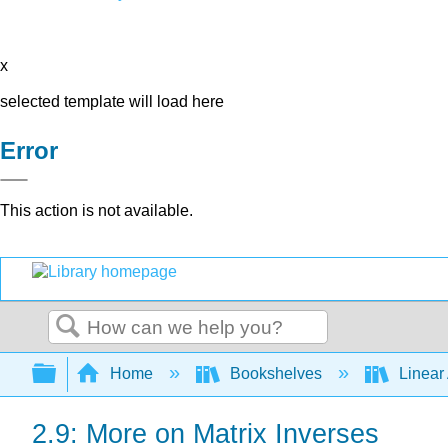
x
selected template will load here
Error
This action is not available.
Search
Expand/collapse global hierarchy
Home
Bookshelves
Linear
2.9: More on Matrix Inverses