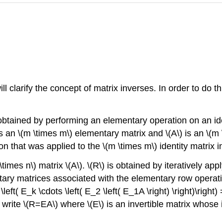
l clarify the concept of matrix inverses. In order to do th
obtained by performing an elementary operation on an iden
is an \(m \times m\) elementary matrix and \(A\) is an \(m 
 that was applied to the \(m \times m\) identity matrix in
times n\) matrix \(A\). \(R\) is obtained by iteratively a
tary matrices associated with the elementary row operatio
\left( E_k \cdots \left( E_2 \left( E_1A \right) \right)\rig
rite \(R=EA\) where \(E\) is an invertible matrix whose i