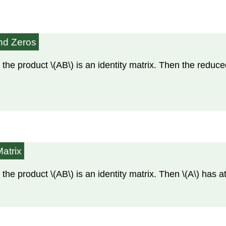
and Zeros
 the product \(AB\) is an identity matrix. Then the reduc
Matrix
 the product \(AB\) is an identity matrix. Then \(A\) has 