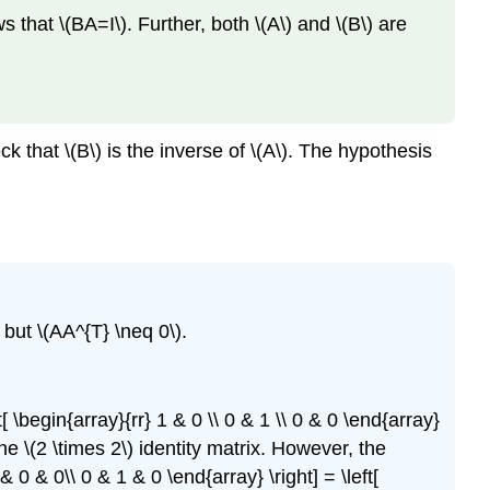
s that \(BA=I\). Further, both \(A\) and \(B\) are
ck that \(B\) is the inverse of \(A\). The hypothesis
) but \(AA^{T} \neq 0\).
[ \begin{array}{rr} 1 & 0 \\ 0 & 1 \\ 0 & 0 \end{array}
 the \(2 \times 2\) identity matrix. However, the
 & 0 & 0\\ 0 & 1 & 0 \end{array} \right] = \left[