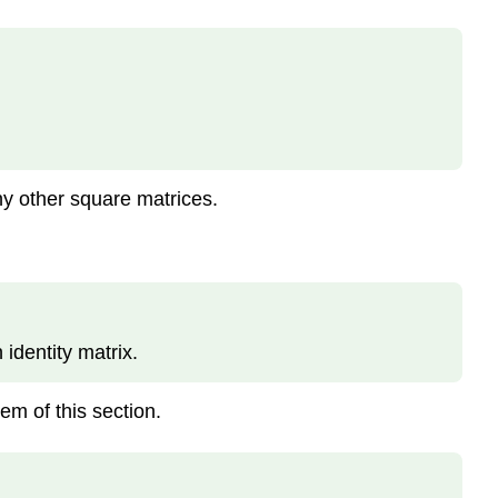
any other square matrices.
 identity matrix.
em of this section.