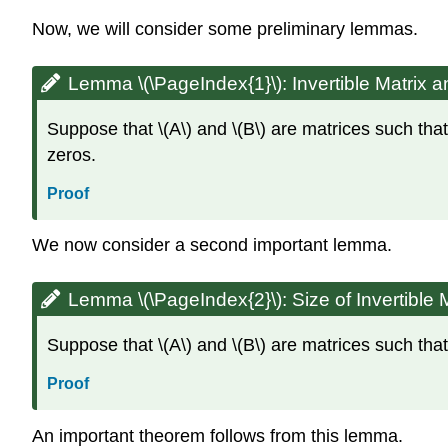
Now, we will consider some preliminary lemmas.
Lemma \(\PageIndex{1}\):
Invertible Matrix 
Suppose that \(A\) and \(B\) are matrices such that
zeros.
Proof
We now consider a second important lemma.
Lemma \(\PageIndex{2}\):
Size of Invertible 
Suppose that \(A\) and \(B\) are matrices such that
Proof
An important theorem follows from this lemma.