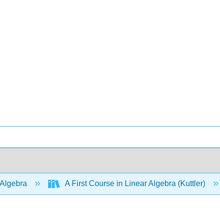
 Algebra
A First Course in Linear Algebra (Kuttler)