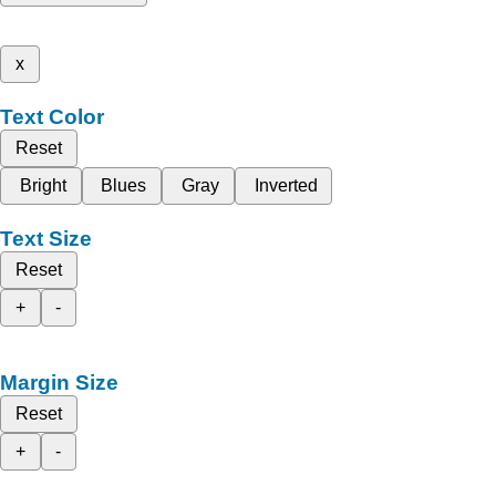
x
Text Color
Reset
Bright
Blues
Gray
Inverted
Text Size
Reset
+
-
Margin Size
Reset
+
-