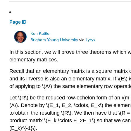
Page ID
Ken Kuttler
Brigham Young University
via
Lyryx
In this section, we will prove three theorems which wil
elementary matrices.
Recall that an elementary matrix is a square matrix 
and its inverse is also an elementary matrix. If \(E\) 
of applying to \(A\) the same elementary row operation
Let \(R\) be the reduced row-echelon form of an \(m \
(A\). Denote by \(E_1, E_2, \cdots, E_k\) the elemen
to obtain the resulting \(R\). We then have that \(R = 
product matrix \(E_k \cdots E_2E_1\) so that we can w
(E_k)^{-1}\).