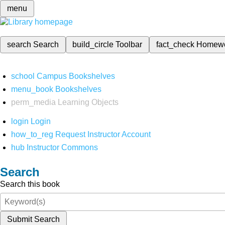
menu
search
Search
build_circle
Toolbar
fact_check
Homew
school
Campus Bookshelves
menu_book
Bookshelves
perm_media
Learning Objects
login
Login
how_to_reg
Request Instructor Account
hub
Instructor Commons
Search
Search this book
Submit Search