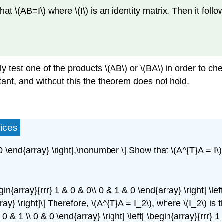
 \(AB=I\) where \(I\) is an identity matrix. Then it follow
y test one of the products \(AB\) or \(BA\) in order to che
rtant, and without this the theorem does not hold.
ices
 & 0 \end{array} \right],\nonumber \] Show that \(A^{T}A = I\
in{array}{rrr} 1 & 0 & 0\\ 0 & 1 & 0 \end{array} \right] \left
array} \right]\] Therefore, \(A^{T}A = I_2\), where \(I_2\) is
\ 0 & 1 \\ 0 & 0 \end{array} \right] \left[ \begin{array}{rrr} 1