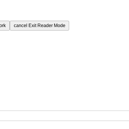
ork
cancel
Exit Reader Mode