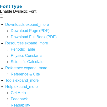
Font Type
Enable Dyslexic Font
Downloads
expand_more
Download Page (PDF)
Download Full Book (PDF)
Resources
expand_more
Periodic Table
Physics Constants
Scientific Calculator
Reference
expand_more
Reference & Cite
Tools
expand_more
Help
expand_more
Get Help
Feedback
Readability