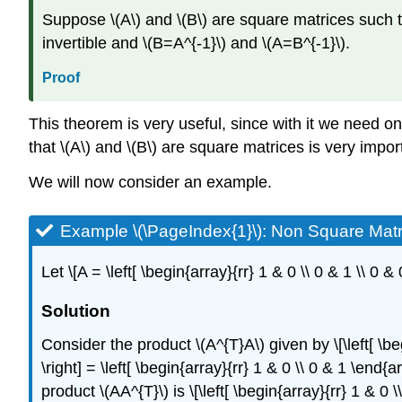
Suppose \(A\) and \(B\) are square matrices such that
invertible and \(B=A^{-1}\) and \(A=B^{-1}\).
Proof
This theorem is very useful, since with it we need onl
that \(A\) and \(B\) are square matrices is very impo
We will now consider an example.
Example \(\PageIndex{1}\):
Non Square Matr
Let \[A = \left[ \begin{array}{rr} 1 & 0 \\ 0 & 1 \\ 0
Solution
Consider the product \(A^{T}A\) given by \[\left[ \beg
\right] = \left[ \begin{array}{rr} 1 & 0 \\ 0 & 1 \end{
product \(AA^{T}\) is \[\left[ \begin{array}{rr} 1 & 0 \