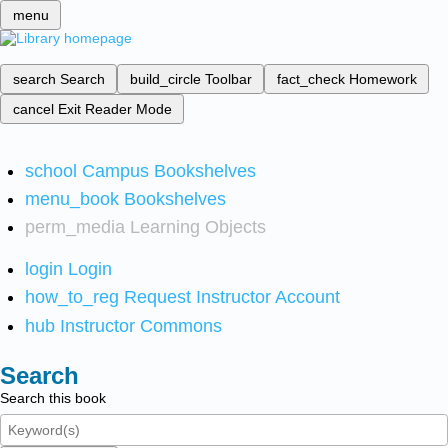
menu
search
Search
build_circle
Toolbar
fact_check
Homework
cancel
Exit Reader Mode
school
Campus Bookshelves
menu_book
Bookshelves
perm_media
Learning Objects
login
Login
how_to_reg
Request Instructor Account
hub
Instructor Commons
Search
Search this book