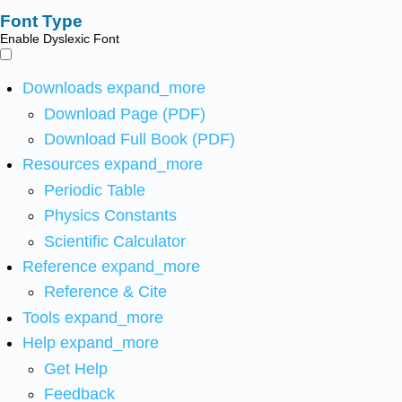
Font Type
Enable Dyslexic Font
Downloads
expand_more
Download Page (PDF)
Download Full Book (PDF)
Resources
expand_more
Periodic Table
Physics Constants
Scientific Calculator
Reference
expand_more
Reference & Cite
Tools
expand_more
Help
expand_more
Get Help
Feedback