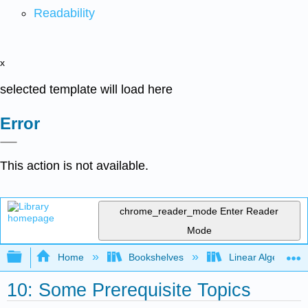
Readability
x
selected template will load here
Error
This action is not available.
chrome_reader_mode
Enter Reader
Mode
Expand/collapse global hierarchy
Home
Bookshelves
Linear Algebra
10: Some Prerequisite Topics