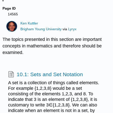
Page ID
14565
Ken Kuttler
Brigham Young University
via
Lyryx
The topics presented in this section are important
concepts in mathematics and therefore should be
examined.
10.1: Sets and Set Notation
A set is a collection of things called elements.
For example {1,2,3,8} would be a set
consisting of the elements 1,2,3, and 8. To
indicate that 3 is an element of {1,2,3,8}, it is
customary to write 3∈{1,2,3,8}. We can also
indicate when an element is not in a set, by