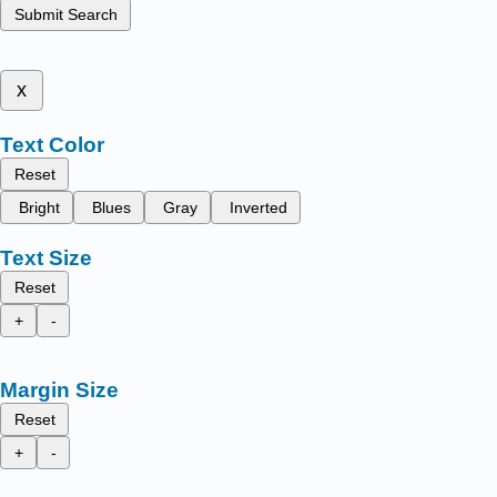
Submit Search
x
Text Color
Reset
Bright
Blues
Gray
Inverted
Text Size
Reset
+
-
Margin Size
Reset
+
-