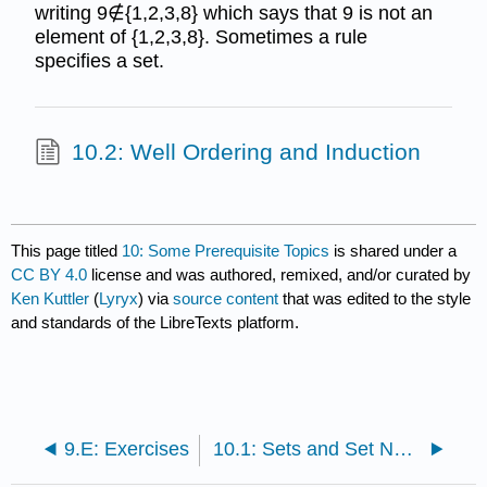
writing 9∉{1,2,3,8} which says that 9 is not an
element of {1,2,3,8}. Sometimes a rule
specifies a set.
10.2: Well Ordering and Induction
This page titled
10: Some Prerequisite Topics
is shared under a
CC BY 4.0
license and was authored, remixed, and/or curated by
Ken Kuttler
(
Lyryx
) via
source content
that was edited to the style
and standards of the LibreTexts platform.
9.E: Exercises
10.1: Sets and Set Notation