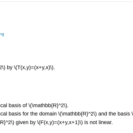
ing
) by \(T(x,y)=(x+y,x)\).
ical basis of \(\mathbb{R}^2\).
ical basis for the domain \(\mathbb{R}^2\) and the basis \(
^2\) given by \(F(x,y)=(x+y,x+1)\) is not linear.