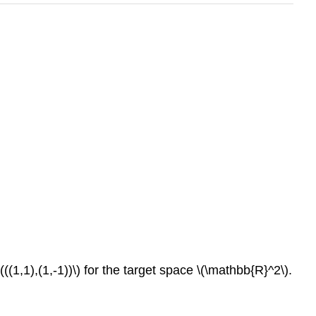
((1,1),(1,-1))\) for the target space \(\mathbb{R}^2\).