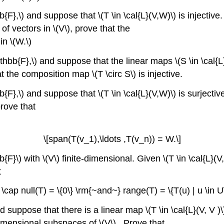
F},\) and suppose that \(T \in \cal{L}(V,W)\) is injective.
 of vectors in \(V\), prove that the
in \(W.\)
thbb{F},\) and suppose that the linear maps \(S \in \cal{L}
at the composition map \(T \circ S\) is injective.
{F},\) and suppose that \(T \in \cal{L}(V,W)\) is surjectiv
prove that
\[span(T(v_1),\ldots ,T(v_n)) = W.\]
F}\) with \(V\) finite-dimensional. Given \(T \in \cal{L}(V
t
 \cap null(T) = \{0\} \rm{~and~} range(T) = \{T(u) | u \in U\
 suppose that there is a linear map \(T \in \cal{L}(V, V )\
-dimensional subspaces of \(V\) . Prove that