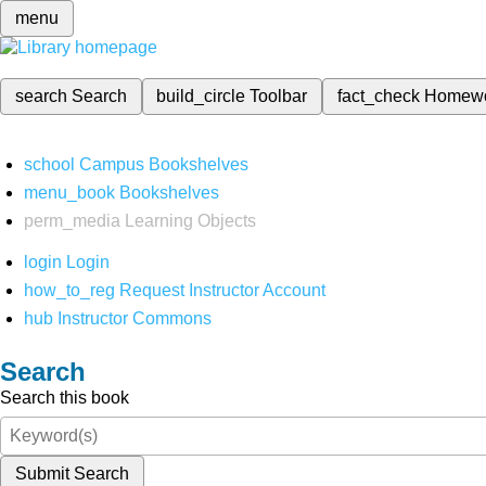
menu
search
Search
build_circle
Toolbar
fact_check
Homew
school
Campus Bookshelves
menu_book
Bookshelves
perm_media
Learning Objects
login
Login
how_to_reg
Request Instructor Account
hub
Instructor Commons
Search
Search this book
Submit Search