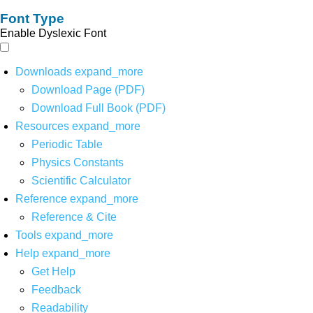
Font Type
Enable Dyslexic Font
Downloads
expand_more
Download Page (PDF)
Download Full Book (PDF)
Resources
expand_more
Periodic Table
Physics Constants
Scientific Calculator
Reference
expand_more
Reference & Cite
Tools
expand_more
Help
expand_more
Get Help
Feedback
Readability