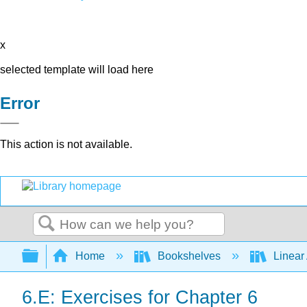
x
selected template will load here
Error
This action is not available.
Search
Expand/collapse global hierarchy
Home
Bookshelves
Linear
6.E: Exercises for Chapter 6