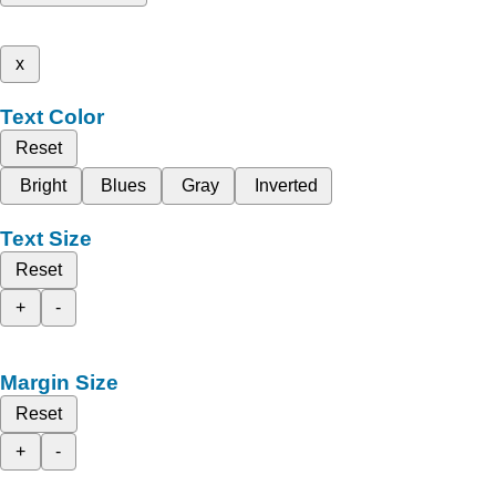
x
Text Color
Reset
Bright
Blues
Gray
Inverted
Text Size
Reset
+
-
Margin Size
Reset
+
-