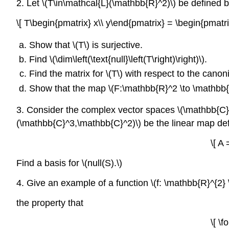
2. Let \(T\in\mathcal{L}(\mathbb{R}^2)\) be defined 
\[ T\begin{pmatrix} x\\ y\end{pmatrix} = \begin{pmatri
Show that \(T\) is surjective.
Find \(\dim\left(\text{null}\left(T\right)\right)\).
Find the matrix for \(T\) with respect to the canon
Show that the map \(F:\mathbb{R}^2 \to \mathbb{R}
3. Consider the complex vector spaces \(\mathbb{C}^2
(\mathbb{C}^3,\mathbb{C}^2)\)
be the linear map de
\[ A
Find a basis for \(null(S).\)
4. Give an example of a function \(f: \mathbb{R}^{2}
the property that
\[ \f