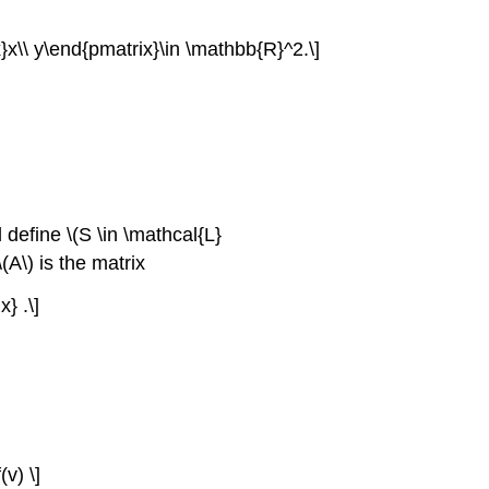
x}x\\ y\end{pmatrix}\in \mathbb{R}^2.\]
define \(S \in \mathcal{L}
(A\) is the matrix
} .\]
(v) \]