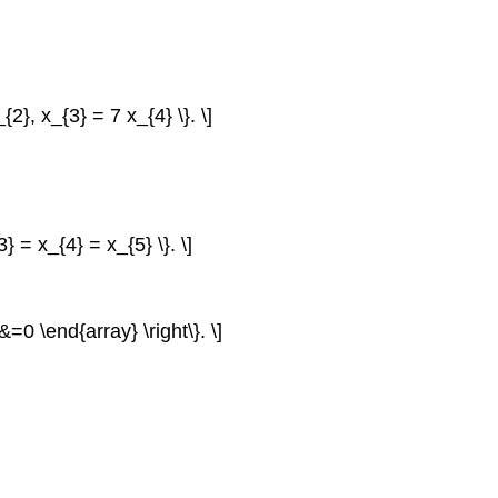
{2}, x_{3} = 7 x_{4} \}. \]
3} = x_{4} = x_{5} \}. \]
0 \end{array} \right\}. \]