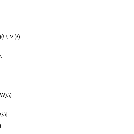
(U, V )\)
e.
,W),\)
}.\]
)