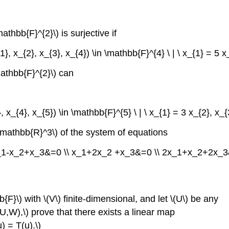
athbb{F}^{2}\) is surjective if
1}, x_{2}, x_{3}, x_{4}) \in \mathbb{F}^{4} \ | \ x_{1} = 5 x_
mathbb{F}^{2}\) can
}, x_{4}, x_{5}) \in \mathbb{F}^{5} \ | \ x_{1} = 3 x_{2}, x_{
n\mathbb{R}^3\) of the system of equations
l} x_1-x_2+x_3&=0 \\ x_1+2x_2 +x_3&=0 \\ 2x_1+x_2+2x_3&=
{F}\) with \(V\) finite-dimensional, and let \(U\) be any
(U,W),\) prove that there exists a linear map
u) = T(u).\)