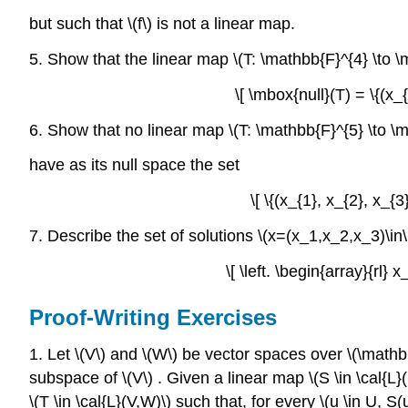
but such that \(f\) is not a linear map.
5. Show that the linear map \(T: \mathbb{F}^{4} \to \m
\[ \mbox{null}(T) = \{(x_{
6. Show that no linear map \(T: \mathbb{F}^{5} \to \
have as its null space the set
\[ \{(x_{1}, x_{2}, x_{3
7. Describe the set of solutions \(x=(x_1,x_2,x_3)\i
\[ \left. \begin{array}{r
Proof-Writing Exercises
1. Let \(V\) and \(W\) be vector spaces over \(\mathbb
subspace of \(V\) . Given a linear map \(S \in \cal{L}
\(T \in \cal{L}(V,W)\) such that, for every \(u \in U, S(