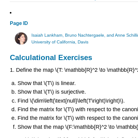
Page ID
Isaiah Lankham, Bruno Nachtergaele, and Anne Schill
University of California, Davis
Calculational Exercises
1. Define the map \(T: \mathbb{R}^2 \to \mathbb{R}^2\
Show that \(T\) is linear.
Show that \(T\) is surjective.
Find \(\dim\left(\text{null}\left(T\right)\right)\).
Find the matrix for \(T\) with respect to the canon
Find the matrix for \(T\) with respect to the canon
Show that the map \(F:\mathbb{R}^2 \to \mathbb{R}