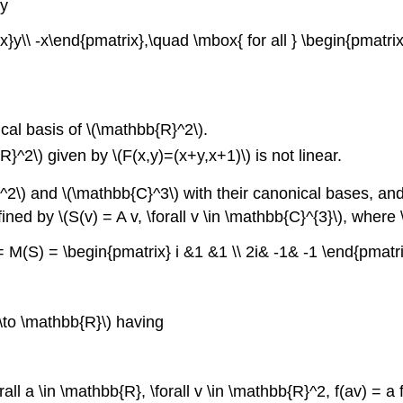
by
x}y\\ -x\end{pmatrix},\quad \mbox{ for all } \begin{pmatri
ical basis of \(\mathbb{R}^2\).
^2\) given by \(F(x,y)=(x+y,x+1)\) is not linear.
\) and \(\mathbb{C}^3\) with their canonical bases, and 
fined by
\(S(v) = A v, \forall v \in \mathbb{C}^{3}\),
where \
 = M(S) = \begin{pmatrix} i &1 &1 \\ 2i& -1& -1 \end{pmatrix
 \to \mathbb{R}\) having
orall a \in \mathbb{R}, \forall v \in \mathbb{R}^2, f(av) = a f