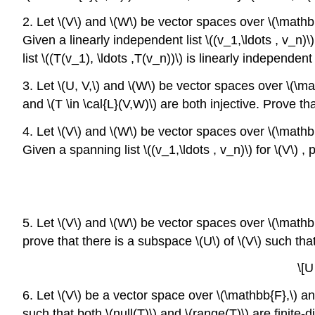
2. Let \(V\) and \(W\) be vector spaces over \(\mathbb{
Given a linearly independent list \((v_1,\ldots , v_n)\)
list \((T(v_1), \ldots ,T(v_n))\) is linearly independent 
3. Let \(U, V,\) and \(W\) be vector spaces over \(\ma
and \(T \in \cal{L}(V,W)\) are both injective. Prove th
4. Let \(V\) and \(W\) be vector spaces over \(\mathbb
Given a spanning list \((v_1,\ldots , v_n)\) for \(V\) , 
5. Let \(V\) and \(W\) be vector spaces over \(\mathbb{
prove that there is a subspace \(U\) of \(V\) such tha
\[U
6. Let \(V\) be a vector space over \(\mathbb{F},\) and
such that both \(null(T)\) and \(range(T)\) are finite