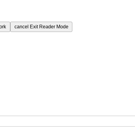
ork
cancel
Exit Reader Mode