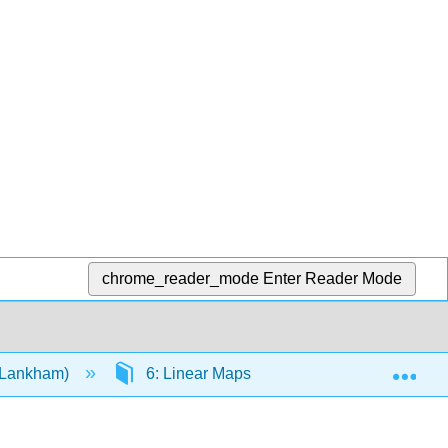
chrome_reader_mode
Enter Reader Mode
Exp
d Lankham)
6: Linear Maps
6.E: Exercises fo