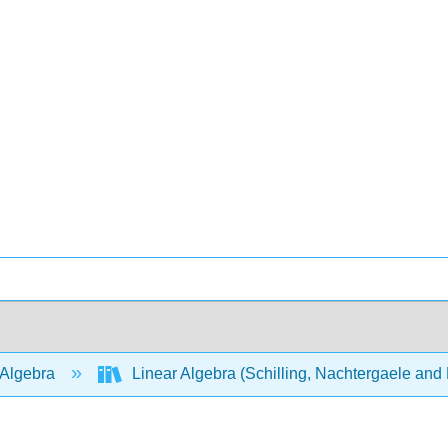
 Algebra
Linear Algebra (Schilling, Nachtergaele an